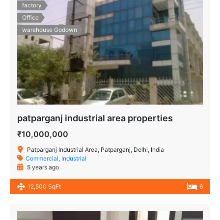
factory
Office
warehouse Godown
patparganj industrial area properties
₹10,000,000
Patparganj Industrial Area, Patparganj, Delhi, India
Commercial
,
Industrial
5 years ago
12,500 SqFt
6