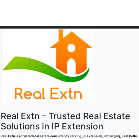
Real Extn – Trusted Real Estate
Solutions in IP Extension
Real Extn is a trusted real estate consultancy serving , IP Extension, Patparganj, East Delhi