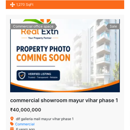
1,270 SqFt
Commercial office space
Sale
commercial showroom mayur vihar phase 1
₹40,000,000
dlf galleria mall mayur vihar phase 1
Commercial
6 years ago