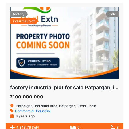
factory
Sale
industrial plot
factory industrial plot for sale Patparganj industrial area delhi
₹100,000,000
Patparganj Industrial Area, Patparganj, Delhi, India
Commercial
,
Industrial
6 years ago
4,843.76 SqFt
0
3