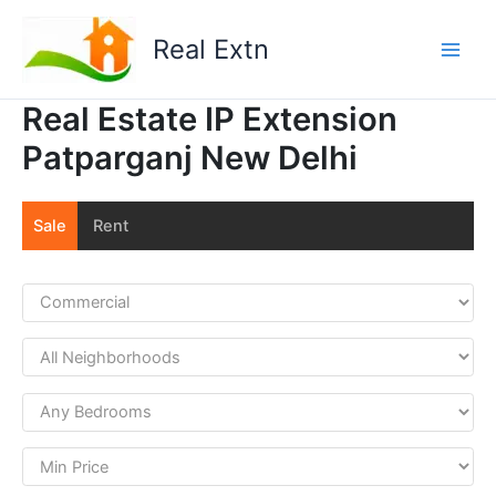
Skip
to
Real Extn
content
Real Estate IP Extension
Patparganj New Delhi
Sale
Rent