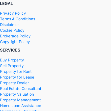
LEGAL
Privacy Policy
Terms & Conditions
Disclaimer
Cookie Policy
Brokerage Policy
Copyright Policy
SERVICES
Buy Property
Sell Property
Property for Rent
Property for Lease
Property Dealer
Real Estate Consultant
Property Valuation
Property Management
Home Loan Assistance