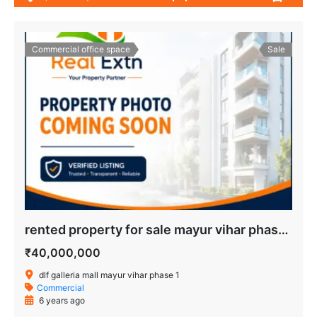
Commercial office space
Sale
rented property for sale mayur vihar phase 1
₹40,000,000
dlf galleria mall mayur vihar phase 1
Commercial
6 years ago