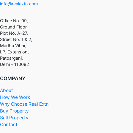
info@realextn.com
Office No. 09,
Ground Floor,
Plot No. A-27,
Street No. 1 & 2,
Madhu Vihar,
I.P. Extension,
Patparganj,
Delhi – 110092
COMPANY
About
How We Work
Why Choose Real Extn
Buy Property
Sell Property
Contact