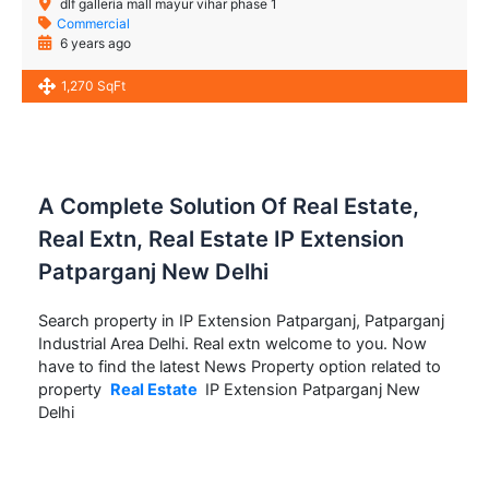
dlf galleria mall mayur vihar phase 1
Commercial
6 years ago
1,270 SqFt
A Complete Solution Of Real Estate,
Real Extn, Real Estate IP Extension
Patparganj New Delhi
Search property in IP Extension Patparganj, Patparganj
Industrial Area Delhi. Real extn welcome to you. Now
have to find the latest News Property option related to
property
Real Estate
IP Extension Patparganj New
Delhi