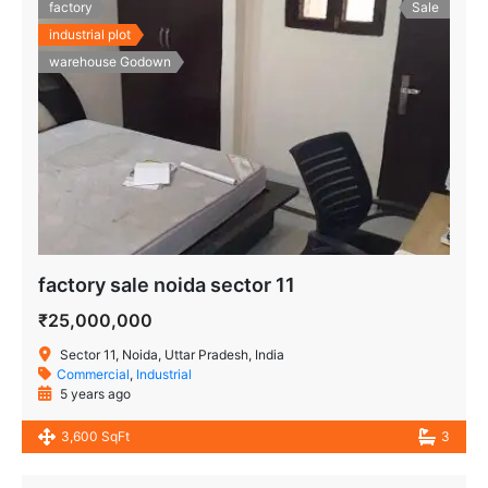
factory
Sale
industrial plot
warehouse Godown
factory sale noida sector 11
₹25,000,000
Sector 11, Noida, Uttar Pradesh, India
Commercial
,
Industrial
5 years ago
3,600 SqFt
3