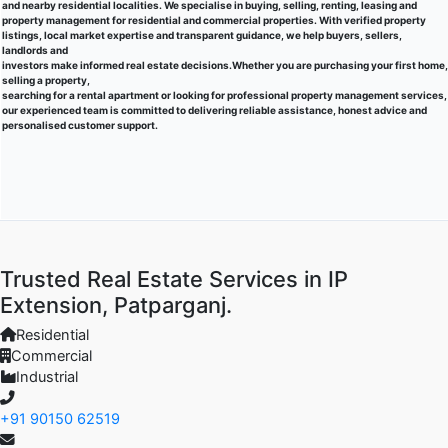
and nearby residential localities. We specialise in buying, selling, renting, leasing and
property management for residential and commercial properties. With verified property
listings, local market expertise and transparent guidance, we help buyers, sellers,
landlords and
investors make informed real estate decisions.Whether you are purchasing your first home,
selling a property,
searching for a rental apartment or looking for professional property management services,
our experienced team is committed to delivering reliable assistance, honest advice and
personalised customer support.
Trusted Real Estate Services in IP
Extension, Patparganj.
Residential
Commercial
Industrial
+91 90150 62519