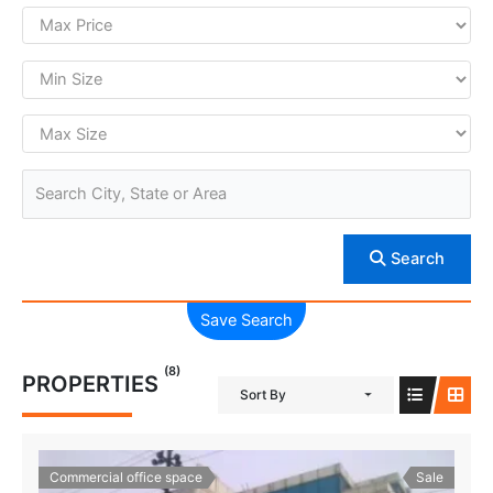
Search
Save Search
(8)
PROPERTIES
Sort By
Commercial office space
Sale