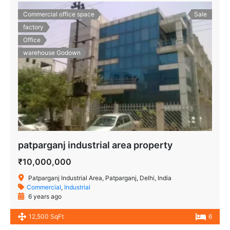
Commercial office space
Sale
factory
Office
warehouse Godown
patparganj industrial area property
₹10,000,000
Patparganj Industrial Area, Patparganj, Delhi, India
Commercial
,
Industrial
6 years ago
12,500 SqFt
6