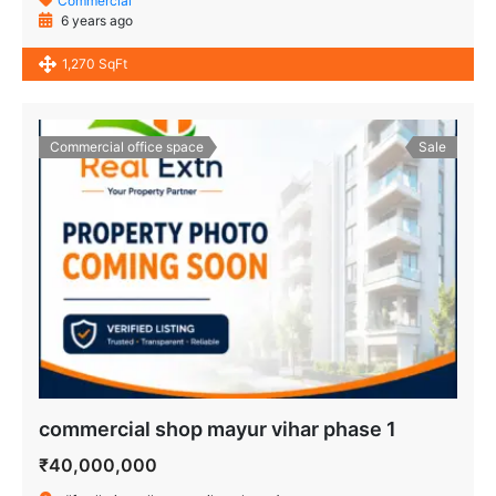
Commercial
6 years ago
1,270 SqFt
Commercial office space
Sale
commercial shop mayur vihar phase 1
₹40,000,000