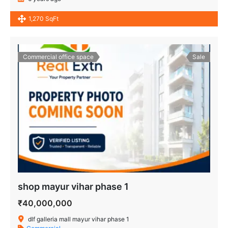
1,270 SqFt
Commercial office space
Sale
shop mayur vihar phase 1
₹40,000,000
dlf galleria mall mayur vihar phase 1