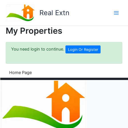
Skip
to
Real Extn
content
My Properties
You need login to continue.
Login Or Register
Home Page