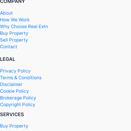
COMPANY
About
How We Work
Why Choose Real Extn
Buy Property
Sell Property
Contact
LEGAL
Privacy Policy
Terms & Conditions
Disclaimer
Cookie Policy
Brokerage Policy
Copyright Policy
SERVICES
Buy Property