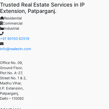
Trusted Real Estate Services in IP
Extension, Patparganj.
Residential
Commercial
Industrial
+91 90150 62519
info@realextn.com
Office No. 09,
Ground Floor,
Plot No. A-27,
Street No. 1 & 2,
Madhu Vihar,
I.P. Extension,
Patparganj,
Delhi – 110092