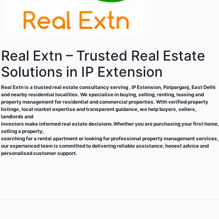
Real Extn – Trusted Real Estate
Solutions in IP Extension
Real Extn is a trusted real estate consultancy serving , IP Extension, Patparganj, East Delhi
and nearby residential localities. We specialise in buying, selling, renting, leasing and
property management for residential and commercial properties. With verified property
listings, local market expertise and transparent guidance, we help buyers, sellers,
landlords and
investors make informed real estate decisions.Whether you are purchasing your first home,
selling a property,
searching for a rental apartment or looking for professional property management services,
our experienced team is committed to delivering reliable assistance, honest advice and
personalised customer support.