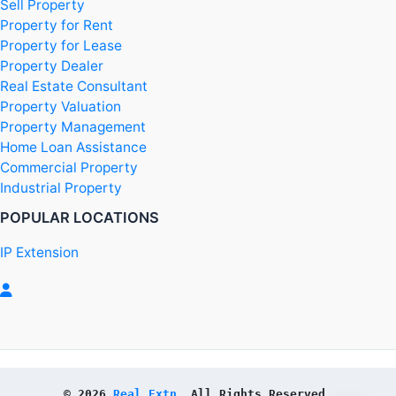
Sell Property
Property for Rent
Property for Lease
Property Dealer
Real Estate Consultant
Property Valuation
Property Management
Home Loan Assistance
Commercial Property
Industrial Property
POPULAR LOCATIONS
IP Extension
© 2026 
Real Extn
. All Rights Reserved.