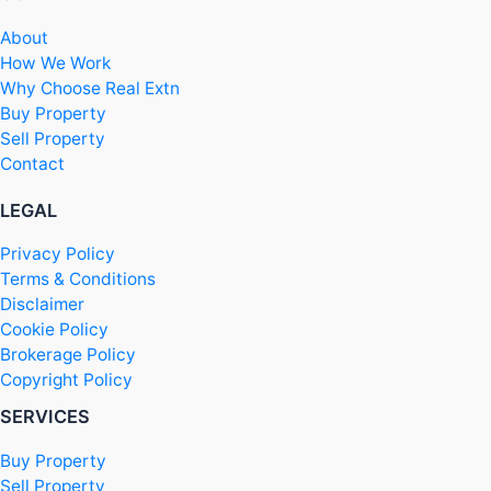
About
How We Work
Why Choose Real Extn
Buy Property
Sell Property
Contact
LEGAL
Privacy Policy
Terms & Conditions
Disclaimer
Cookie Policy
Brokerage Policy
Copyright Policy
SERVICES
Buy Property
Sell Property