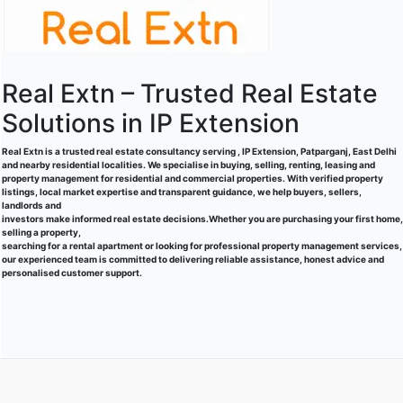
Real Extn – Trusted Real Estate
Solutions in IP Extension
Real Extn is a trusted real estate consultancy serving , IP Extension, Patparganj, East Delhi
and nearby residential localities. We specialise in buying, selling, renting, leasing and
property management for residential and commercial properties. With verified property
listings, local market expertise and transparent guidance, we help buyers, sellers,
landlords and
investors make informed real estate decisions.Whether you are purchasing your first home,
selling a property,
searching for a rental apartment or looking for professional property management services,
our experienced team is committed to delivering reliable assistance, honest advice and
personalised customer support.