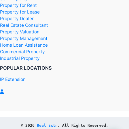
Property for Rent
Property for Lease
Property Dealer
Real Estate Consultant
Property Valuation
Property Management
Home Loan Assistance
Commercial Property
Industrial Property
POPULAR LOCATIONS
IP Extension
© 2026 
Real Extn
. All Rights Reserved.