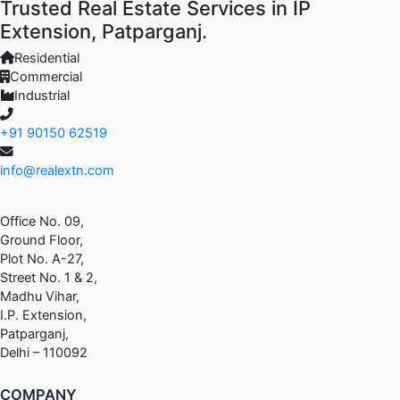
Trusted Real Estate Services in IP
Extension, Patparganj.
Residential
Commercial
Industrial
+91 90150 62519
info@realextn.com
Office No. 09,
Ground Floor,
Plot No. A-27,
Street No. 1 & 2,
Madhu Vihar,
I.P. Extension,
Patparganj,
Delhi – 110092
COMPANY