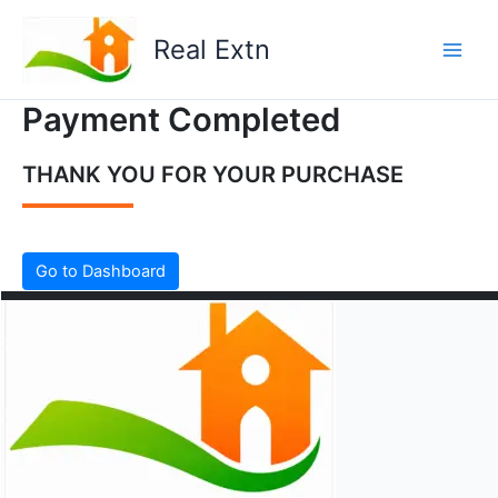
Skip
to
Real Extn
content
Payment Completed
THANK YOU FOR YOUR PURCHASE
Go to Dashboard