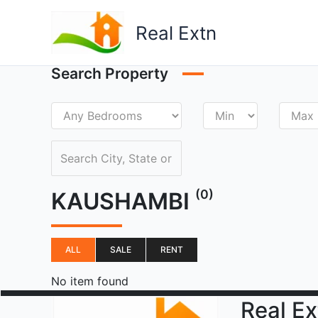
Skip
to
Real Extn
content
Search Property
(0)
KAUSHAMBI
ALL
SALE
RENT
No item found
Real Ex