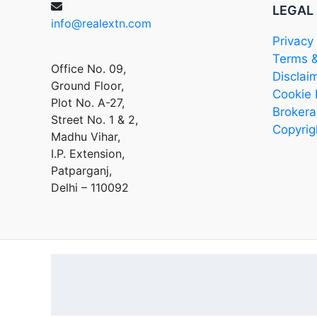
LEGAL
info@realextn.com
Privacy 
Terms &
Office No. 09,
Disclai
Ground Floor,
Cookie 
Plot No. A-27,
Brokera
Street No. 1 & 2,
Copyrig
Madhu Vihar,
I.P. Extension,
Patparganj,
Delhi – 110092