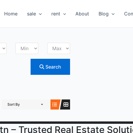
Home
sale
rent
About
Blog
Con
Search
Sort By
tn – Trusted Real Estate Solut