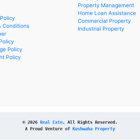
Property Management
Home Loan Assistance
Policy
Commercial Property
 Conditions
Industrial Property
mer
Policy
ge Policy
ht Policy
© 2026 
Real Extn
. All Rights Reserved.
A Proud Venture of 
Kushwaha Property