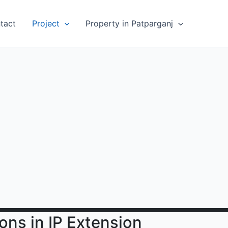
tact
Project
Property in Patparganj
ions in IP Extension