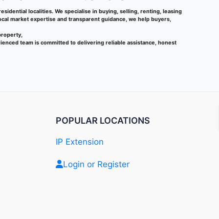
sidential localities. We specialise in buying, selling, renting, leasing
local market expertise and transparent guidance, we help buyers,
property,
ienced team is committed to delivering reliable assistance, honest
POPULAR LOCATIONS
IP Extension
Login or Register