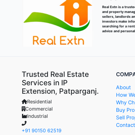
Real Extn is a trust
and property manage
sellers, landlords a
investors make info
searching for a ren
advice and persona
Trusted Real Estate
COMP
Services in IP
About
Extension, Patparganj.
How We
Residential
Why Cho
Commercial
Buy Pro
Industrial
Sell Pro
Contact
+91 90150 62519