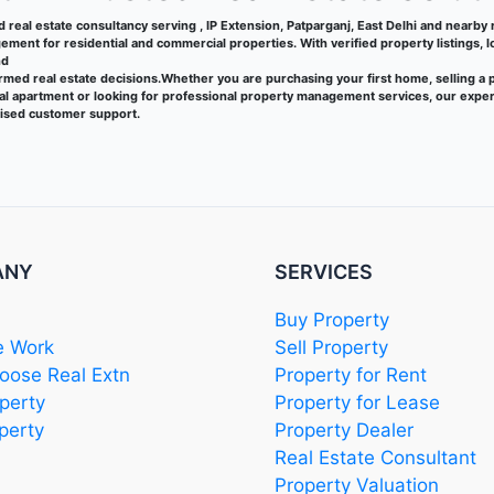
ed real estate consultancy serving , IP Extension, Patparganj, East Delhi and nearby re
ment for residential and commercial properties. With verified property listings, 
nd
rmed real estate decisions.Whether you are purchasing your first home, selling a 
tal apartment or looking for professional property management services, our exper
lised customer support.
ANY
SERVICES
Buy Property
 Work
Sell Property
ose Real Extn
Property for Rent
perty
Property for Lease
perty
Property Dealer
Real Estate Consultant
Property Valuation