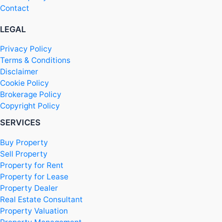
Contact
LEGAL
Privacy Policy
Terms & Conditions
Disclaimer
Cookie Policy
Brokerage Policy
Copyright Policy
SERVICES
Buy Property
Sell Property
Property for Rent
Property for Lease
Property Dealer
Real Estate Consultant
Property Valuation