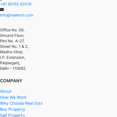
+91 90150 62519
info@realextn.com
Office No. 09,
Ground Floor,
Plot No. A-27,
Street No. 1 & 2,
Madhu Vihar,
I.P. Extension,
Patparganj,
Delhi – 110092
COMPANY
About
How We Work
Why Choose Real Extn
Buy Property
Sell Property