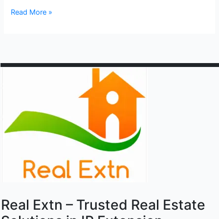
Lаxmi
Read More »
Nаgаr
Real Extn – Trusted Real Estate