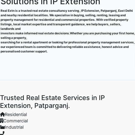
Solutions in IP Extension
Real Extn is a trusted real estate consultancy serving , IP Extension, Patparganj, East Delhi
and nearby residential localities. We specialise in buying, selling, renting, leasing and
property management for residential and commercial properties. With verified property
listings, local market expertise and transparent guidance, we help buyers, sellers,
landlords and
investors make informed real estate decisions.Whether you are purchasing your first home,
selling a property,
searching for a rental apartment or looking for professional property management services,
our experienced team is committed to delivering reliable assistance, honest advice and
personalised customer support.
Trusted Real Estate Services in IP
Extension, Patparganj.
Residential
Commercial
Industrial