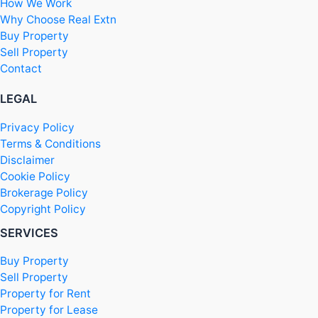
How We Work
Why Choose Real Extn
Buy Property
Sell Property
Contact
LEGAL
Privacy Policy
Terms & Conditions
Disclaimer
Cookie Policy
Brokerage Policy
Copyright Policy
SERVICES
Buy Property
Sell Property
Property for Rent
Property for Lease