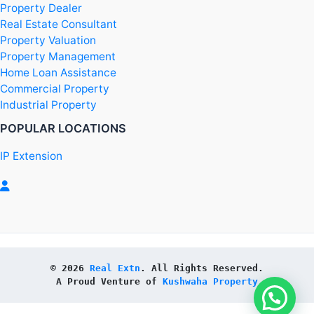
Property Dealer
Real Estate Consultant
Property Valuation
Property Management
Home Loan Assistance
Commercial Property
Industrial Property
POPULAR LOCATIONS
IP Extension
© 2026 
Real Extn
. All Rights Reserved.
A Proud Venture of 
Kushwaha Property