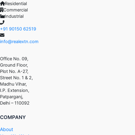
Residential
Commercial
Industrial
+91 90150 62519
info@realextn.com
Office No. 09,
Ground Floor,
Plot No. A-27,
Street No. 1 & 2,
Madhu Vihar,
I.P. Extension,
Patparganj,
Delhi – 110092
COMPANY
About