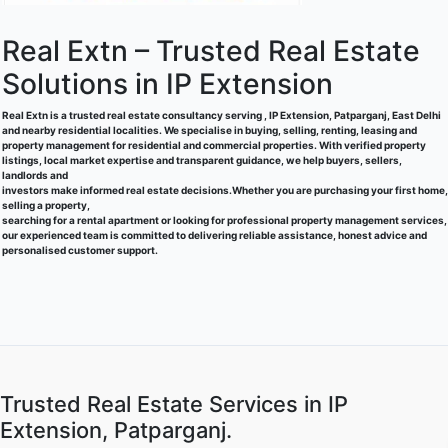
Real Extn – Trusted Real Estate
Solutions in IP Extension
Real Extn is a trusted real estate consultancy serving , IP Extension, Patparganj, East Delhi
and nearby residential localities. We specialise in buying, selling, renting, leasing and
property management for residential and commercial properties. With verified property
listings, local market expertise and transparent guidance, we help buyers, sellers,
landlords and
investors make informed real estate decisions.Whether you are purchasing your first home,
selling a property,
searching for a rental apartment or looking for professional property management services,
our experienced team is committed to delivering reliable assistance, honest advice and
personalised customer support.
Trusted Real Estate Services in IP
Extension, Patparganj.