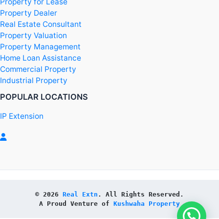
Property for Lease
Property Dealer
Real Estate Consultant
Property Valuation
Property Management
Home Loan Assistance
Commercial Property
Industrial Property
POPULAR LOCATIONS
IP Extension
© 2026 
Real Extn
. All Rights Reserved.
A Proud Venture of 
Kushwaha Property