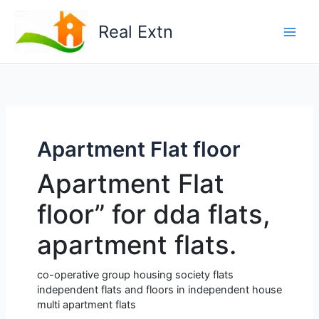
Skip
to
Real Extn
content
Apartment Flat floor
Apartment Flat
floor” for dda flats,
apartment flats.
co-operative group housing society flats
independent flats and floors in independent house
multi apartment flats