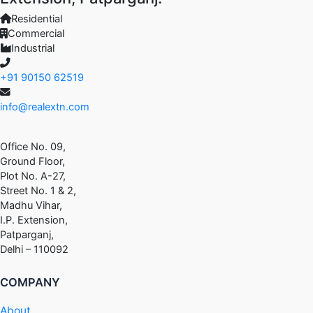
Residential
Commercial
Industrial
+91 90150 62519
info@realextn.com
Office No. 09,
Ground Floor,
Plot No. A-27,
Street No. 1 & 2,
Madhu Vihar,
I.P. Extension,
Patparganj,
Delhi – 110092
COMPANY
About