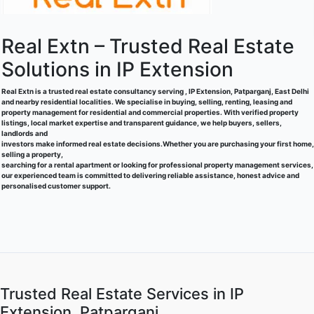
Real Extn – Trusted Real Estate
Solutions in IP Extension
Real Extn is a trusted real estate consultancy serving , IP Extension, Patparganj, East Delhi
and nearby residential localities. We specialise in buying, selling, renting, leasing and
property management for residential and commercial properties. With verified property
listings, local market expertise and transparent guidance, we help buyers, sellers,
landlords and
investors make informed real estate decisions.Whether you are purchasing your first home,
selling a property,
searching for a rental apartment or looking for professional property management services,
our experienced team is committed to delivering reliable assistance, honest advice and
personalised customer support.
Trusted Real Estate Services in IP
Extension, Patparganj.