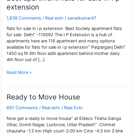
extension
1,839 Comments
/
Real extn
/
sanatkumar47
flats for sale in i p extension Best Society apartment flats
for sale Delhi” -110092 The I P Extension is a hub of
apartments here are 116 apartment and many options
available for flats for sale in i p extension” Patparganj Delhi”
1450 sq fit 4th floor aditi apartment behind mother dairy
4th floor out of […]
Best
Read More »
apartment
flats
for
Ready to Move House
sale
in
697 Comments
/
Real extn
/
Real Extn
i
p
Now get a ready to move house“ at Eldeco Tiraha Ganga
extension
Vihar, Gomti Nagar, Lucknow, Uttar Pradesh” Chinhat
chauraha -1.5 km High court-3.00 km Cms -4.5 km 3 bhk