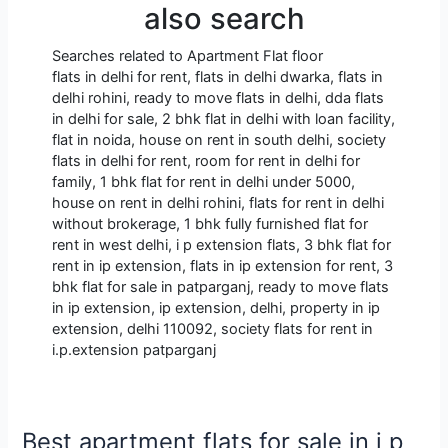
also search
Searches related to Apartment Flat floor
flats in delhi for rent, flats in delhi dwarka, flats in
delhi rohini, ready to move flats in delhi, dda flats
in delhi for sale, 2 bhk flat in delhi with loan facility,
flat in noida, house on rent in south delhi, society
flats in delhi for rent, room for rent in delhi for
family, 1 bhk flat for rent in delhi under 5000,
house on rent in delhi rohini, flats for rent in delhi
without brokerage, 1 bhk fully furnished flat for
rent in west delhi, i p extension flats, 3 bhk flat for
rent in ip extension, flats in ip extension for rent, 3
bhk flat for sale in patparganj, ready to move flats
in ip extension, ip extension, delhi, property in ip
extension, delhi 110092, society flats for rent in
i.p.extension patparganj
Best apartment flats for sale in i p