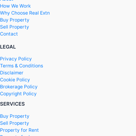
How We Work
Why Choose Real Extn
Buy Property
Sell Property
Contact
LEGAL
Privacy Policy
Terms & Conditions
Disclaimer
Cookie Policy
Brokerage Policy
Copyright Policy
SERVICES
Buy Property
Sell Property
Property for Rent