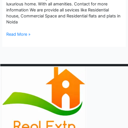
luxurious home. With all amenities. Contact for more
information We are provide all sevices like Residential
house, Commercial Space and Residential flats and plats in
Noida
Ready
Read More »
to
Move
House