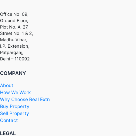
Office No. 09,
Ground Floor,
Plot No. A-27,
Street No. 1 & 2,
Madhu Vihar,
I.P. Extension,
Patparganj,
Delhi – 110092
COMPANY
About
How We Work
Why Choose Real Extn
Buy Property
Sell Property
Contact
LEGAL