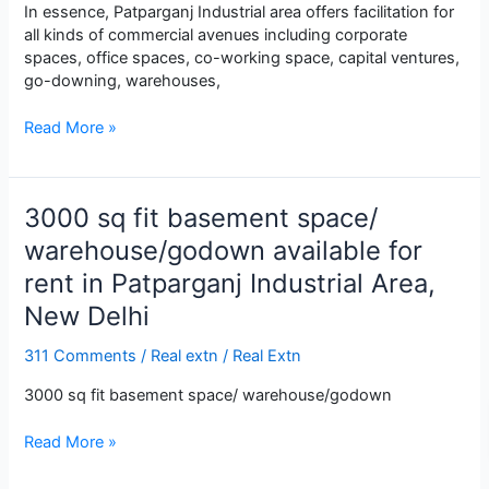
In essence, Patparganj Industrial area offers facilitation for
all kinds of commercial avenues including corporate
spaces, office spaces, co-working space, capital ventures,
go-downing, warehouses,
2500
Read More »
sq
fit
ground
3000 sq fit basement space/
floor
space
warehouse/godown available for
commercial
rent in Patparganj Industrial Area,
space
New Delhi
for
warehouse/godown
available
311 Comments
/
Real extn
/
Real Extn
for
3000 sq fit basement space/ warehouse/godown
rent
in
3000
Read More »
Patparganj
sq
Industrial
fit