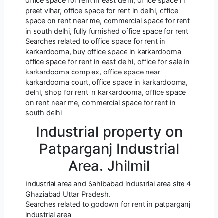
office space for rent in east delhi, office space in
preet vihar, office space for rent in delhi, office
space on rent near me, commercial space for rent
in south delhi, fully furnished office space for rent
Searches related to office space for rent in
karkardooma, buy office space in karkardooma,
office space for rent in east delhi, office for sale in
karkardooma complex, office space near
karkardooma court, office space in karkardooma,
delhi, shop for rent in karkardooma, office space
on rent near me, commercial space for rent in
south delhi
Industrial property on
Patparganj Industrial
Area. Jhilmil
Industrial area and Sahibabad industrial area site 4
Ghaziabad Uttar Pradesh.
Searches related to godown for rent in patparganj
industrial area