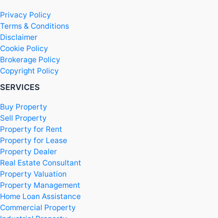
Privacy Policy
Terms & Conditions
Disclaimer
Cookie Policy
Brokerage Policy
Copyright Policy
SERVICES
Buy Property
Sell Property
Property for Rent
Property for Lease
Property Dealer
Real Estate Consultant
Property Valuation
Property Management
Home Loan Assistance
Commercial Property