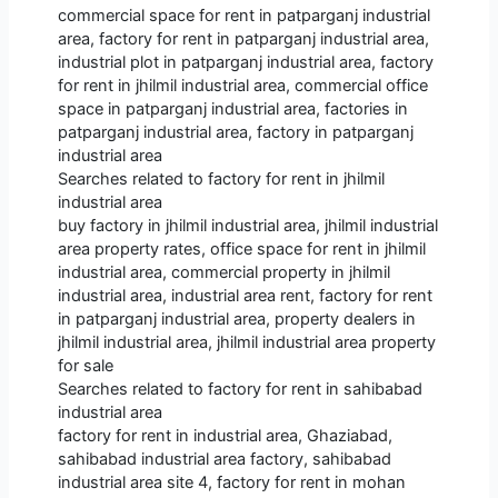
commercial space for rent in patparganj industrial
area, factory for rent in patparganj industrial area,
industrial plot in patparganj industrial area, factory
for rent in jhilmil industrial area, commercial office
space in patparganj industrial area, factories in
patparganj industrial area, factory in patparganj
industrial area
Searches related to factory for rent in jhilmil
industrial area
buy factory in jhilmil industrial area, jhilmil industrial
area property rates, office space for rent in jhilmil
industrial area, commercial property in jhilmil
industrial area, industrial area rent, factory for rent
in patparganj industrial area, property dealers in
jhilmil industrial area, jhilmil industrial area property
for sale
Searches related to factory for rent in sahibabad
industrial area
factory for rent in industrial area, Ghaziabad,
sahibabad industrial area factory, sahibabad
industrial area site 4, factory for rent in mohan