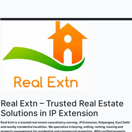
Area,
basement
New
space/
Delhi
warehouse/godown
available
for
rent
in
Patparganj
Industrial
Area,
New
Delhi
Real Extn – Trusted Real Estate
Solutions in IP Extension
Real Extn is a trusted real estate consultancy serving , IP Extension, Patparganj, East Delhi
and nearby residential localities. We specialise in buying, selling, renting, leasing and
property management for residential and commercial properties. With verified property