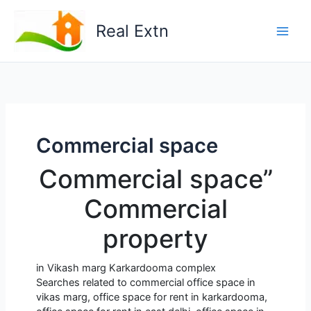
Skip
to
Real Extn
content
Commercial space
Commercial space”
Commercial
property
in Vikash marg Karkardooma complex
Searches related to commercial office space in
vikas marg, office space for rent in karkardooma,