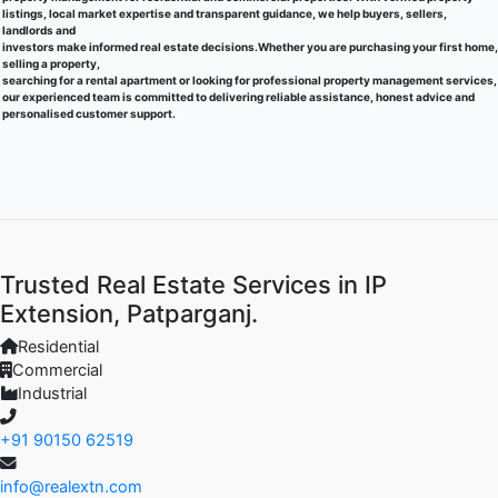
listings, local market expertise and transparent guidance, we help buyers, sellers,
landlords and
investors make informed real estate decisions.Whether you are purchasing your first home,
selling a property,
searching for a rental apartment or looking for professional property management services,
our experienced team is committed to delivering reliable assistance, honest advice and
personalised customer support.
Trusted Real Estate Services in IP
Extension, Patparganj.
Residential
Commercial
Industrial
+91 90150 62519
info@realextn.com