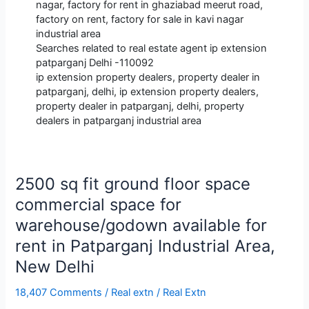
nagar, factory for rent in ghaziabad meerut road,
factory on rent, factory for sale in kavi nagar
industrial area
Searches related to real estate agent ip extension
patparganj Delhi -110092
ip extension property dealers, property dealer in
patparganj, delhi, ip extension property dealers,
property dealer in patparganj, delhi, property
dealers in patparganj industrial area
2500 sq fit ground floor space
commercial space for
warehouse/godown available for
rent in Patparganj Industrial Area,
New Delhi
18,407 Comments
/
Real extn
/
Real Extn