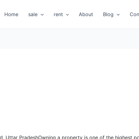
Home
sale
rent
About
Blog
Con
bad, Uttar PradeshOwning a property is one of the highest 