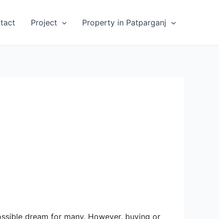
tact
Project
Property in Patparganj
possible dream for many. However, buying or