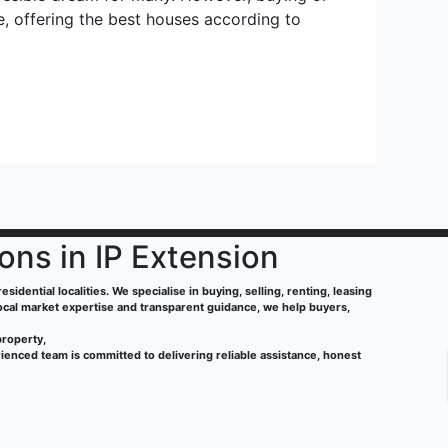
e, offering the best houses according to
ions in IP Extension
sidential localities. We specialise in buying, selling, renting, leasing
local market expertise and transparent guidance, we help buyers,
property,
ienced team is committed to delivering reliable assistance, honest