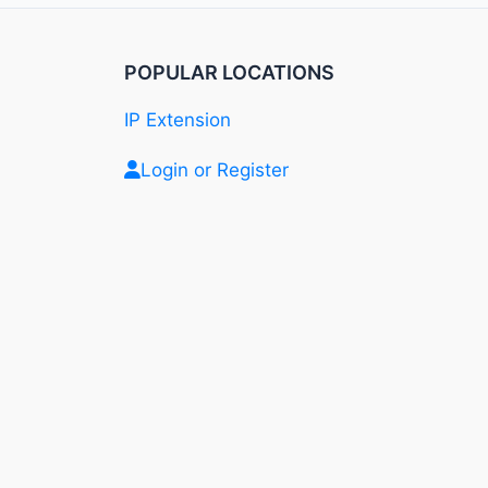
POPULAR LOCATIONS
IP Extension
Login or Register