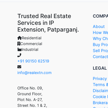
Trusted Real Estate
COMP
Services in IP
About
Extension, Patparganj.
How We
Residential
Why Cho
Commercial
Buy Pro
Industrial
Sell Pro
Contact
+91 90150 62519
LEGAL
info@realextn.com
Privacy 
Terms &
Office No. 09,
Disclai
Ground Floor,
Cookie 
Plot No. A-27,
Brokera
Street No. 1 & 2,