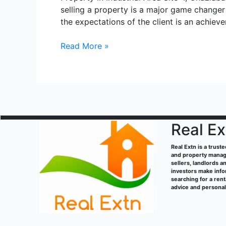
selling a property is a major game changer
the expectations of the client is an achie
Sahibabad
Read More »
industrial
site
4
Real Ex
Real Extn is a trust
and property manage
sellers, landlords a
investors make info
searching for a ren
advice and persona