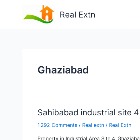
Skip
to
Real Extn
content
Ghaziabad
Sahibabad industrial site 4
1,292 Comments
/
Real extn
/
Real Extn
Property in Industrial Area Site 4, Ghazia