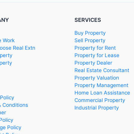
ANY
SERVICES
Buy Property
 Work
Sell Property
ose Real Extn
Property for Rent
perty
Property for Lease
perty
Property Dealer
Real Estate Consultant
Property Valuation
Property Management
Home Loan Assistance
Policy
Commercial Property
 Conditions
Industrial Property
mer
Policy
ge Policy