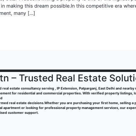
 in making this dream possible.In this competitive era wher
vement, many […]
tn – Trusted Real Estate Solut
ed real estate consultancy serving , IP Extension, Patparganj, East Delhi and nearby re
ment for residential and commercial properties. With verified property listings, 
nd
rmed real estate decisions.Whether you are purchasing your first home, selling a 
tal apartment or looking for professional property management services, our exper
lised customer support.