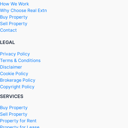
How We Work
Why Choose Real Extn
Buy Property
Sell Property
Contact
LEGAL
Privacy Policy
Terms & Conditions
Disclaimer
Cookie Policy
Brokerage Policy
Copyright Policy
SERVICES
Buy Property
Sell Property
Property for Rent
Property for Lease