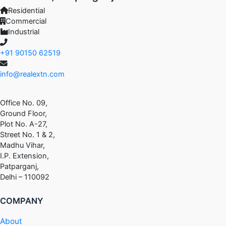
Residential
Commercial
Industrial
+91 90150 62519
info@realextn.com
Office No. 09,
Ground Floor,
Plot No. A-27,
Street No. 1 & 2,
Madhu Vihar,
I.P. Extension,
Patparganj,
Delhi – 110092
COMPANY
About