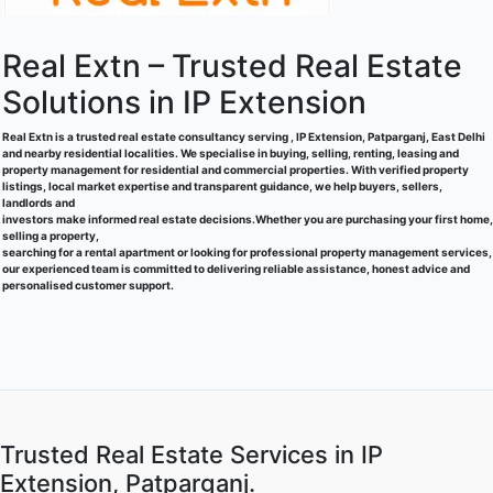
Real Extn – Trusted Real Estate
Solutions in IP Extension
Real Extn is a trusted real estate consultancy serving , IP Extension, Patparganj, East Delhi
and nearby residential localities. We specialise in buying, selling, renting, leasing and
property management for residential and commercial properties. With verified property
listings, local market expertise and transparent guidance, we help buyers, sellers,
landlords and
investors make informed real estate decisions.Whether you are purchasing your first home,
selling a property,
searching for a rental apartment or looking for professional property management services,
our experienced team is committed to delivering reliable assistance, honest advice and
personalised customer support.
Trusted Real Estate Services in IP
Extension, Patparganj.