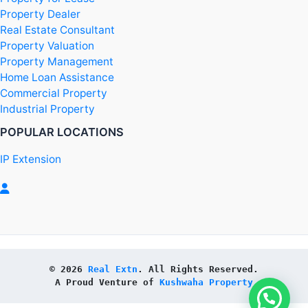
Property Dealer
Real Estate Consultant
Property Valuation
Property Management
Home Loan Assistance
Commercial Property
Industrial Property
POPULAR LOCATIONS
IP Extension
© 2026 
Real Extn
. All Rights Reserved.
A Proud Venture of 
Kushwaha Property