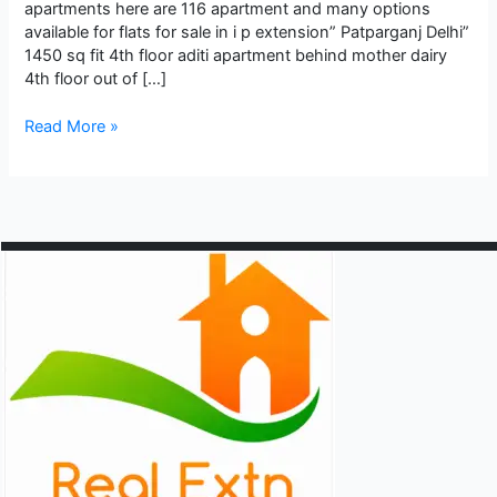
apartments here are 116 apartment and many options
available for flats for sale in i p extension” Patparganj Delhi”
1450 sq fit 4th floor aditi apartment behind mother dairy
4th floor out of […]
Best
Read More »
apartment
flats
for
sale
in
i
p
extension