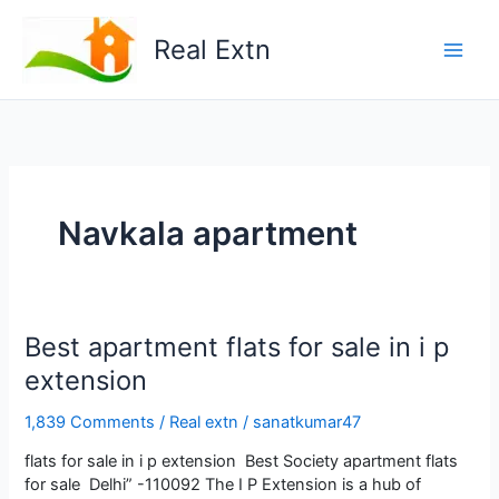
Skip
to
Real Extn
content
Navkala apartment
Best apartment flats for sale in i p
extension
1,839 Comments
/
Real extn
/
sanatkumar47
flats for sale in i p extension Best Society apartment flats
for sale Delhi” -110092 The I P Extension is a hub of