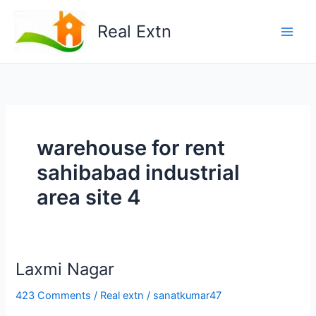
Skip
to
Real Extn
content
warehouse for rent
sahibabad industrial
area site 4
Lаxmi Nаgаr
423 Comments
/
Real extn
/
sanatkumar47