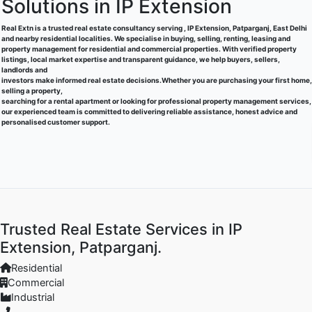
Solutions in IP Extension
Real Extn is a trusted real estate consultancy serving , IP Extension, Patparganj, East Delhi
and nearby residential localities. We specialise in buying, selling, renting, leasing and
property management for residential and commercial properties. With verified property
listings, local market expertise and transparent guidance, we help buyers, sellers,
landlords and
investors make informed real estate decisions.Whether you are purchasing your first home,
selling a property,
searching for a rental apartment or looking for professional property management services,
our experienced team is committed to delivering reliable assistance, honest advice and
personalised customer support.
Trusted Real Estate Services in IP
Extension, Patparganj.
Residential
Commercial
Industrial