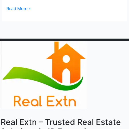
Sahibabad
Read More »
industrial
site
4
Real Extn – Trusted Real Estate