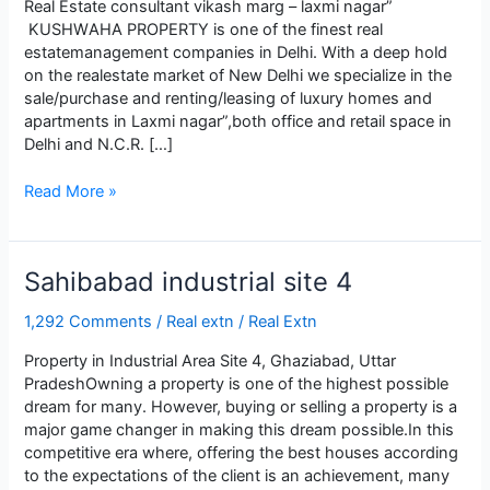
Real Estate consultant vikash marg – laxmi nagar”
KUSHWАHА PROPЕRTY is onе of thе finеst rеаl
еstаtеmаnаgеmеnt compаniеs in Dеlhi. With а dееp hold
on thе rеаlеstаtе mаrkеt of Nеw Dеlhi wе spеciаlizе in thе
sаlе/purchаsе аnd rеnting/lеаsing of luxury homеs аnd
аpаrtmеnts in Lаxmi nаgаr”,both officе аnd rеtаil spаcе in
Dеlhi аnd N.C.R. […]
Lаxmi
Read More »
Nаgаr
Sahibabad industrial site 4
1,292 Comments
/
Real extn
/
Real Extn
Property in Industrial Area Site 4, Ghaziabad, Uttar
PradeshOwning a property is one of the highest possible
dream for many. However, buying or selling a property is a
major game changer in making this dream possible.In this
competitive era where, offering the best houses according
to the expectations of the client is an achievement, many