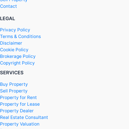
Contact
LEGAL
Privacy Policy
Terms & Conditions
Disclaimer
Cookie Policy
Brokerage Policy
Copyright Policy
SERVICES
Buy Property
Sell Property
Property for Rent
Property for Lease
Property Dealer
Real Estate Consultant
Property Valuation