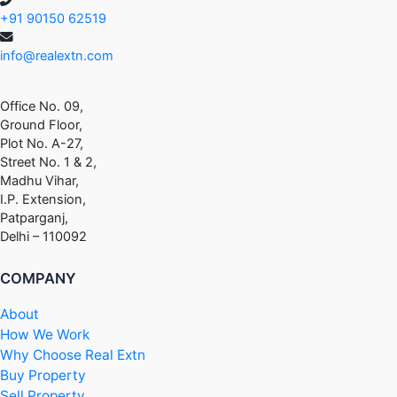
+91 90150 62519
info@realextn.com
Office No. 09,
Ground Floor,
Plot No. A-27,
Street No. 1 & 2,
Madhu Vihar,
I.P. Extension,
Patparganj,
Delhi – 110092
COMPANY
About
How We Work
Why Choose Real Extn
Buy Property
Sell Property