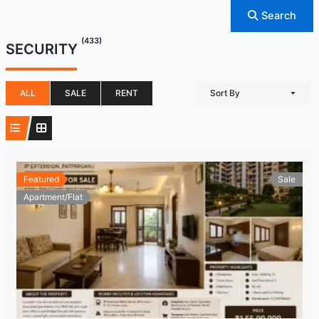
Search
(433)
SECURITY
ALL
SALE
RENT
Sort By
Featured
Sale
Apartment/Flat