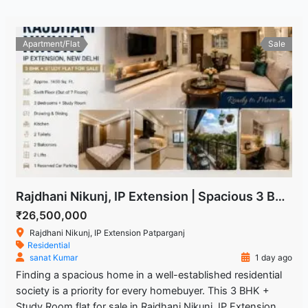
Apartment/Flat
Sale
Rajdhani Nikunj, IP Extension | Spacious 3 BHK + Study Room Flat
₹26,500,000
Rajdhani Nikunj, IP Extension Patparganj
Residential
sanat Kumar
1 day ago
Finding a spacious home in a well-established residential
society is a priority for every homebuyer. This 3 BHK +
Study Room flat for sale in Rajdhani Nikunj, IP Extension,