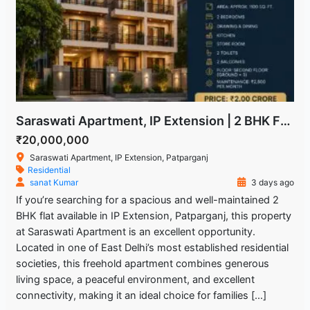
Saraswati Apartment, IP Extension | 2 BHK Freehold Flat for Sale
₹20,000,000
Saraswati Apartment, IP Extension, Patparganj
Residential
sanat Kumar
3 days ago
If you’re searching for a spacious and well-maintained 2
BHK flat available in IP Extension, Patparganj, this property
at Saraswati Apartment is an excellent opportunity.
Located in one of East Delhi’s most established residential
societies, this freehold apartment combines generous
living space, a peaceful environment, and excellent
connectivity, making it an ideal choice for families […]