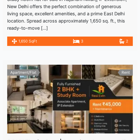
New Delhi offers the perfect combination of generous
living space, excellent amenities, and a prime East Delhi
location. Spread across approximately 1,650 sq. ft., this
ready-to-move […]
1,650 SqFt
3
2
Apartment/Flat
Rent