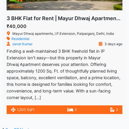
3 BHK Flat for Rent | Mayur Dhwaj Apartments, IP Extension
₹40,000
Mayur Dhwaj apartments, I.P.Extension, Patparganj, Delhi, India
Residential
sanat Kumar
3 days ago
Finding a well-maintained 3 BHK freehold flat in IP
Extension isn’t easy—but this property in Mayur
Dhwaj Apartment deserves your attention. Offering
approximately 1200 Sq. Ft. of thoughtfully planned living
space, balcony, excellent ventilation, and a prime location,
this home is designed for families looking for comfort,
convenience, and long-term value. With a sun-facing
corner layout, […]
1,200 SqFt
3
2