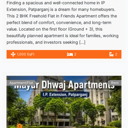
Finding a spacious and well-connected home in IP
Extension, Patparganj is a dream for many homebuyers.
This 2 BHK Freehold Flat in Friends Apartment offers the
perfect blend of comfort, convenience, and long-term
value. Located on the first floor (Ground + 3), this
beautifully planned apartment is ideal for families, working
professionals, and investors seeking […]
1,000 SqFt
2
2
Apartment/Flat
Rent