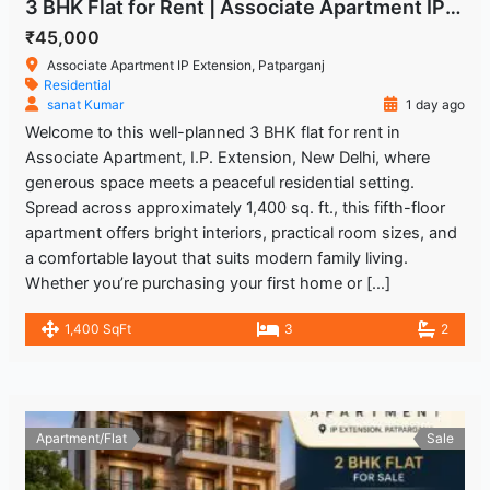
3 BHK Flat for Rent | Associate Apartment IP Extension
₹45,000
Associate Apartment IP Extension, Patparganj
Residential
sanat Kumar
1 day ago
Welcome to this well-planned 3 BHK flat for rent in
Associate Apartment, I.P. Extension, New Delhi, where
generous space meets a peaceful residential setting.
Spread across approximately 1,400 sq. ft., this fifth-floor
apartment offers bright interiors, practical room sizes, and
a comfortable layout that suits modern family living.
Whether you’re purchasing your first home or […]
1,400 SqFt
3
2
Apartment/Flat
Sale