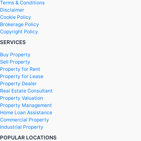
Terms & Conditions
Disclaimer
Cookie Policy
Brokerage Policy
Copyright Policy
SERVICES
Buy Property
Sell Property
Property for Rent
Property for Lease
Property Dealer
Real Estate Consultant
Property Valuation
Property Management
Home Loan Assistance
Commercial Property
Industrial Property
POPULAR LOCATIONS