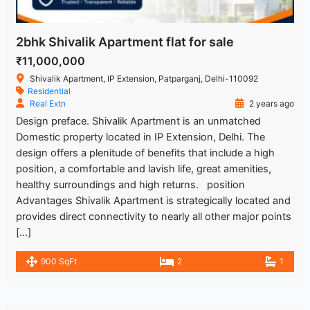
2bhk Shivalik Apartment flat for sale
₹11,000,000
Shivalik Apartment, IP Extension, Patparganj, Delhi-110092
Residential
Real Extn
2 years ago
Design preface. Shivalik Apartment is an unmatched
Domestic property located in IP Extension, Delhi. The
design offers a plenitude of benefits that include a high
position, a comfortable and lavish life, great amenities,
healthy surroundings and high returns. position
Advantages Shivalik Apartment is strategically located and
provides direct connectivity to nearly all other major points
[…]
900 SqFt
2
1