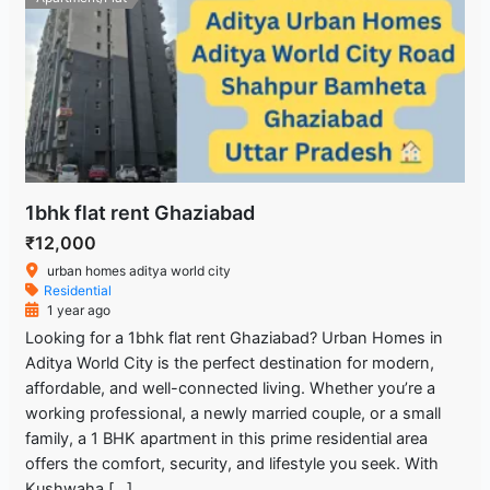
1bhk flat rent Ghaziabad
₹12,000
urban homes aditya world city
Residential
1 year ago
Looking for a 1bhk flat rent Ghaziabad? Urban Homes in
Aditya World City is the perfect destination for modern,
affordable, and well-connected living. Whether you’re a
working professional, a newly married couple, or a small
family, a 1 BHK apartment in this prime residential area
offers the comfort, security, and lifestyle you seek. With
Kushwaha […]