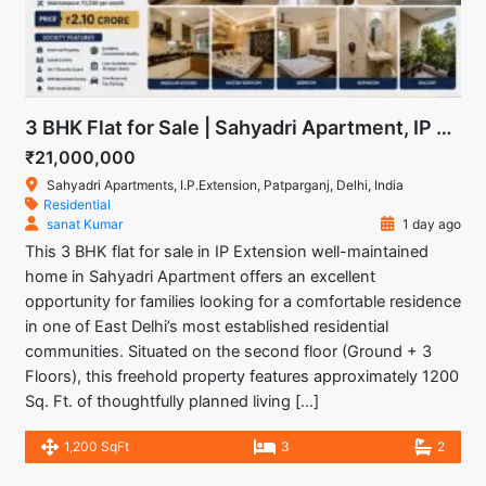
3 BHK Flat for Sale | Sahyadri Apartment, IP Extension Patparganj
₹21,000,000
Sahyadri Apartments, I.P.Extension, Patparganj, Delhi, India
Residential
sanat Kumar
1 day ago
This 3 BHK flat for sale in IP Extension well-maintained
home in Sahyadri Apartment offers an excellent
opportunity for families looking for a comfortable residence
in one of East Delhi’s most established residential
communities. Situated on the second floor (Ground + 3
Floors), this freehold property features approximately 1200
Sq. Ft. of thoughtfully planned living […]
1,200 SqFt
3
2