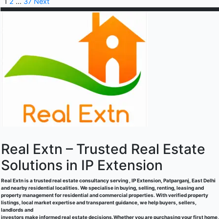
1
2
…
37
Next
Real Extn – Trusted Real Estate
Solutions in IP Extension
Real Extn is a trusted real estate consultancy serving , IP Extension, Patparganj, East Delhi
and nearby residential localities. We specialise in buying, selling, renting, leasing and
property management for residential and commercial properties. With verified property
listings, local market expertise and transparent guidance, we help buyers, sellers,
landlords and
investors make informed real estate decisions.Whether you are purchasing your first home,