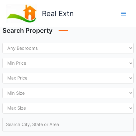
Skip
to
Real Extn
content
Search Property