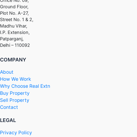
Office No. 09,
Ground Floor,
Plot No. A-27,
Street No. 1 & 2,
Madhu Vihar,
I.P. Extension,
Patparganj,
Delhi – 110092
COMPANY
About
How We Work
Why Choose Real Extn
Buy Property
Sell Property
Contact
LEGAL
Privacy Policy