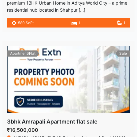
premium 1BHK Urban Home in Aditya World City – a prime
residential hub located in Shahpur […]
580 SqFt
1
1
Apartment/Flat
Sale
3bhk Amrapali Apartment flat sale
₹16,500,000