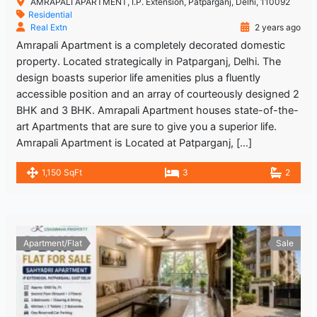
AMRAPALI APARTMENT, I.P. Extension, Patparganj, Delhi, 110092
Residential
Real Extn
2 years ago
Amrapali Apartment is a completely decorated domestic
property. Located strategically in Patparganj, Delhi. The
design boasts superior life amenities plus a fluently
accessible position and an array of courteously designed 2
BHK and 3 BHK. Amrapali Apartment houses state-of-the-
art Apartments that are sure to give you a superior life.
Amrapali Apartment is Located at Patparganj, […]
1,150 SqFt
3
2
Apartment/Flat
Sale