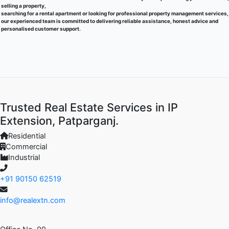
selling a property,
searching for a rental apartment or looking for professional property management services,
our experienced team is committed to delivering reliable assistance, honest advice and
personalised customer support.
Trusted Real Estate Services in IP
Extension, Patparganj.
Residential
Commercial
Industrial
+91 90150 62519
info@realextn.com