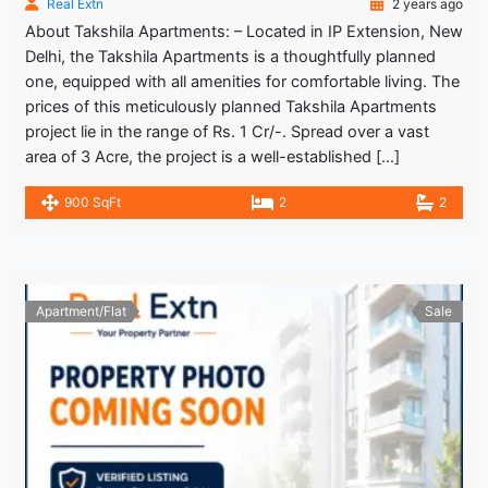
Real Extn
2 years ago
About Takshila Apartments: – Located in IP Extension, New
Delhi, the Takshila Apartments is a thoughtfully planned
one, equipped with all amenities for comfortable living. The
prices of this meticulously planned Takshila Apartments
project lie in the range of Rs. 1 Cr/-. Spread over a vast
area of 3 Acre, the project is a well-established […]
900 SqFt
2
2
Apartment/Flat
Sale