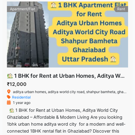
Apartment/Flat
Rent
1 BHK for Rent at Urban Homes, Aditya World City Ghaziabad – Affordable & Modern Living
₹12,000
aditya urban homes, aditya world city road, shahpur bamheta, ghaziabad, uttar pradesh
Residential
1 year ago
1 BHK for Rent at Urban Homes, Aditya World City
Ghaziabad – Affordable & Modern Living Are you looking
1bhk urban home aditya word city for a modern and well-
connected 1BHK rental flat in Ghaziabad? Discover this