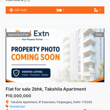
580 SqFt
1
1
Apartment/Flat
Sale
Flat for sale 2bhk, Takshila Apartment
₹10,000,000
Takshila Apartment, IP Extension, Patparganj, Delhi-110092
Residential