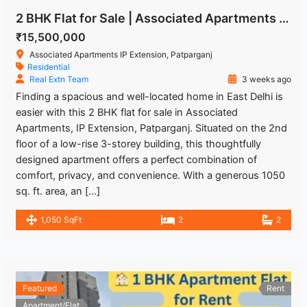
2 BHK Flat for Sale | Associated Apartments IP Extension, Patparganj
₹15,500,000
Associated Apartments IP Extension, Patparganj
Residential
Real Extn Team
3 weeks ago
Finding a spacious and well-located home in East Delhi is
easier with this 2 BHK flat for sale in Associated
Apartments, IP Extension, Patparganj. Situated on the 2nd
floor of a low-rise 3-storey building, this thoughtfully
designed apartment offers a perfect combination of
comfort, privacy, and convenience. With a generous 1050
sq. ft. area, an […]
1,050 SqFt
2
2
Featured
Rent
Apartment/Flat