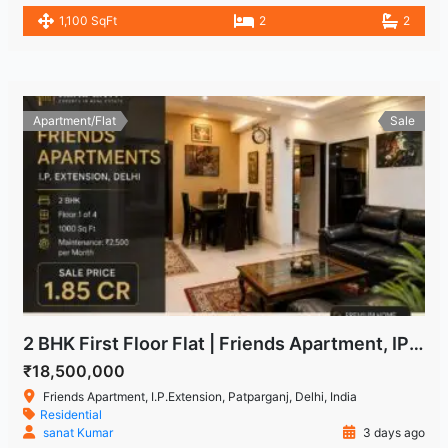
1,100 SqFt
2
2
Apartment/Flat
Sale
2 BHK First Floor Flat | Friends Apartment, IP Extension Patparganj
₹18,500,000
Friends Apartment, I.P.Extension, Patparganj, Delhi, India
Residential
sanat Kumar
3 days ago