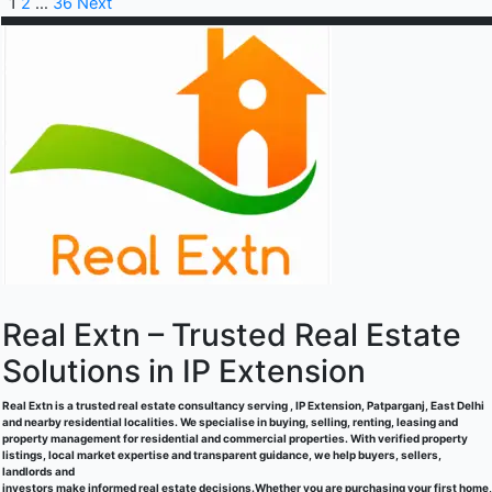
1
2
…
36
Next
Real Extn – Trusted Real Estate
Solutions in IP Extension
Real Extn is a trusted real estate consultancy serving , IP Extension, Patparganj, East Delhi
and nearby residential localities. We specialise in buying, selling, renting, leasing and
property management for residential and commercial properties. With verified property
listings, local market expertise and transparent guidance, we help buyers, sellers,
landlords and
investors make informed real estate decisions.Whether you are purchasing your first home,