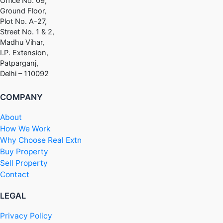
Office No. 09,
Ground Floor,
Plot No. A-27,
Street No. 1 & 2,
Madhu Vihar,
I.P. Extension,
Patparganj,
Delhi – 110092
COMPANY
About
How We Work
Why Choose Real Extn
Buy Property
Sell Property
Contact
LEGAL
Privacy Policy