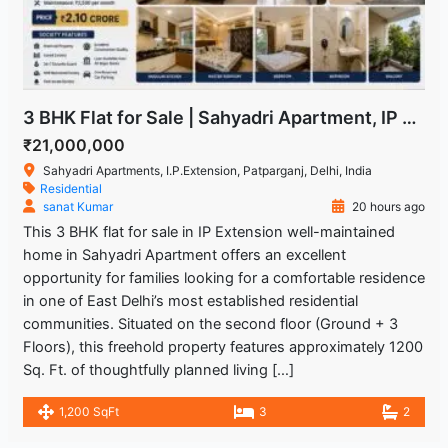
3 BHK Flat for Sale | Sahyadri Apartment, IP Extension Patparganj
₹21,000,000
Sahyadri Apartments, I.P.Extension, Patparganj, Delhi, India
Residential
sanat Kumar
20 hours ago
This 3 BHK flat for sale in IP Extension well-maintained
home in Sahyadri Apartment offers an excellent
opportunity for families looking for a comfortable residence
in one of East Delhi’s most established residential
communities. Situated on the second floor (Ground + 3
Floors), this freehold property features approximately 1200
Sq. Ft. of thoughtfully planned living […]
1,200 SqFt
3
2