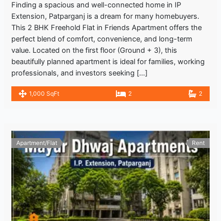
Finding a spacious and well-connected home in IP
Extension, Patparganj is a dream for many homebuyers.
This 2 BHK Freehold Flat in Friends Apartment offers the
perfect blend of comfort, convenience, and long-term
value. Located on the first floor (Ground + 3), this
beautifully planned apartment is ideal for families, working
professionals, and investors seeking […]
1,000 SqFt
2
2
Apartment/Flat
Rent