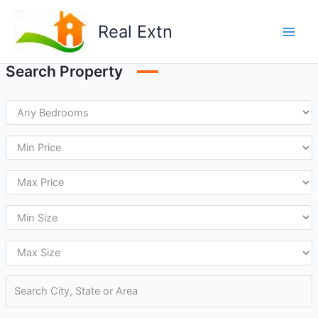
Skip
to
Real Extn
content
Search Property