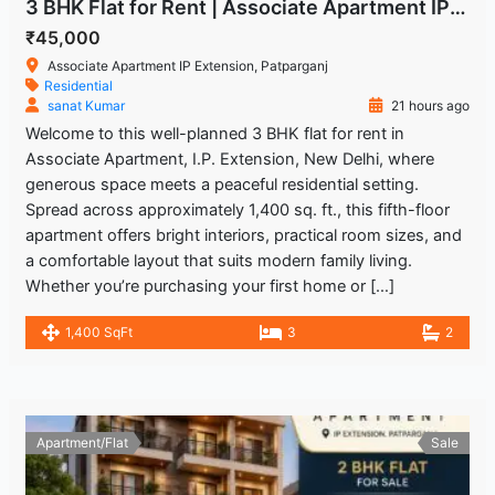
3 BHK Flat for Rent | Associate Apartment IP Extension
₹45,000
Associate Apartment IP Extension, Patparganj
Residential
sanat Kumar
21 hours ago
Welcome to this well-planned 3 BHK flat for rent in
Associate Apartment, I.P. Extension, New Delhi, where
generous space meets a peaceful residential setting.
Spread across approximately 1,400 sq. ft., this fifth-floor
apartment offers bright interiors, practical room sizes, and
a comfortable layout that suits modern family living.
Whether you’re purchasing your first home or […]
1,400 SqFt
3
2
Apartment/Flat
Sale