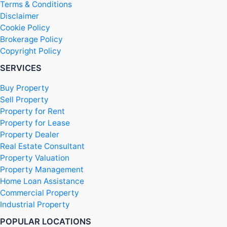
Terms & Conditions
Disclaimer
Cookie Policy
Brokerage Policy
Copyright Policy
SERVICES
Buy Property
Sell Property
Property for Rent
Property for Lease
Property Dealer
Real Estate Consultant
Property Valuation
Property Management
Home Loan Assistance
Commercial Property
Industrial Property
POPULAR LOCATIONS