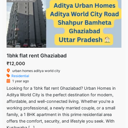
1bhk flat rent Ghaziabad
₹12,000
urban homes aditya world city
Residential
1 year ago
Looking for a 1bhk flat rent Ghaziabad? Urban Homes in
Aditya World City is the perfect destination for modern,
affordable, and well-connected living. Whether you’re a
working professional, a newly married couple, or a small
family, a 1 BHK apartment in this prime residential area
offers the comfort, security, and lifestyle you seek. With
Kushwaha […]