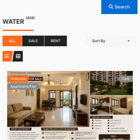
Search
(426)
WATER
ALL
SALE
RENT
Sort By
Featured
Sale
Apartment/Flat