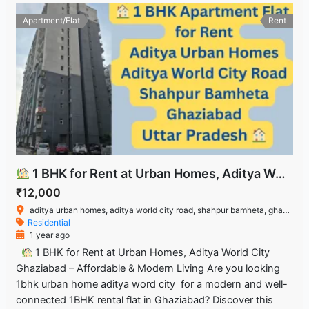
Apartment/Flat
Rent
1 BHK for Rent at Urban Homes, Aditya World City Ghaziabad – Affordable & Modern Living
₹12,000
aditya urban homes, aditya world city road, shahpur bamheta, ghaziabad, uttar pradesh
Residential
1 year ago
1 BHK for Rent at Urban Homes, Aditya World City
Ghaziabad – Affordable & Modern Living Are you looking
1bhk urban home aditya word city for a modern and well-
connected 1BHK rental flat in Ghaziabad? Discover this