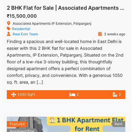
2 BHK Flat for Sale | Associated Apartments IP Extension, Patparganj
₹15,500,000
Associated Apartments IP Extension, Patparganj
Residential
Real Extn Team
3 weeks ago
Finding a spacious and well-located home in East Delhi is
easier with this 2 BHK flat for sale in Associated
Apartments, IP Extension, Patparganj. Situated on the 2nd
floor of a low-rise 3-storey building, this thoughtfully
designed apartment offers a perfect combination of
comfort, privacy, and convenience. With a generous 1050
sq. ft. area, an […]
1,050 SqFt
2
2
Featured
Rent
Apartment/Flat