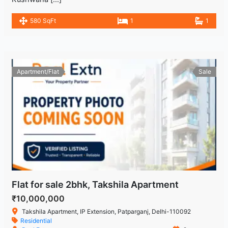
580 SqFt
1
1
Apartment/Flat
Sale
Flat for sale 2bhk, Takshila Apartment
₹10,000,000
Takshila Apartment, IP Extension, Patparganj, Delhi-110092
Residential