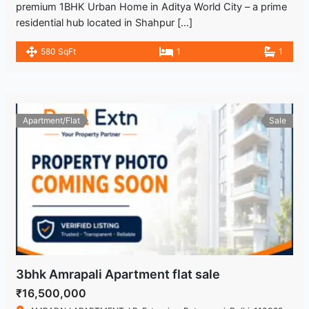
premium 1BHK Urban Home in Aditya World City – a prime
residential hub located in Shahpur […]
580 SqFt
1
1
Apartment/Flat
Sale
3bhk Amrapali Apartment flat sale
₹16,500,000