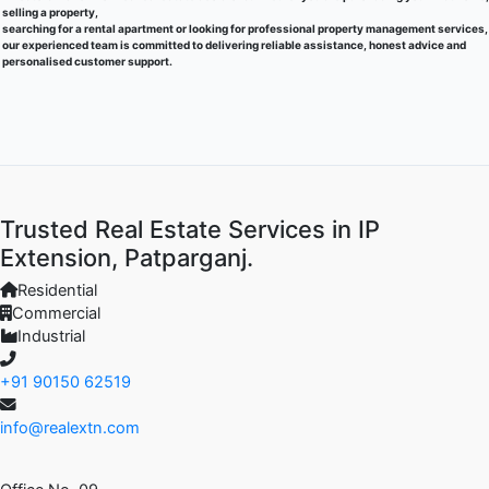
selling a property,
searching for a rental apartment or looking for professional property management services,
our experienced team is committed to delivering reliable assistance, honest advice and
personalised customer support.
Trusted Real Estate Services in IP
Extension, Patparganj.
Residential
Commercial
Industrial
+91 90150 62519
info@realextn.com