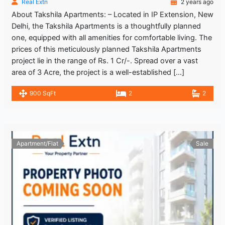
Real Extn
2 years ago
About Takshila Apartments: – Located in IP Extension, New
Delhi, the Takshila Apartments is a thoughtfully planned
one, equipped with all amenities for comfortable living. The
prices of this meticulously planned Takshila Apartments
project lie in the range of Rs. 1 Cr/-. Spread over a vast
area of 3 Acre, the project is a well-established […]
900 SqFt
2
2
Apartment/Flat
Sale