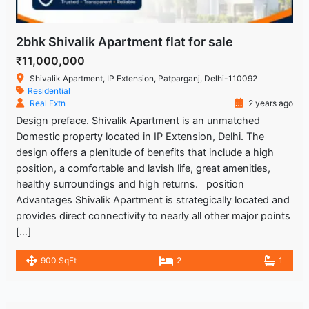
2bhk Shivalik Apartment flat for sale
₹11,000,000
Shivalik Apartment, IP Extension, Patparganj, Delhi-110092
Residential
Real Extn
2 years ago
Design preface. Shivalik Apartment is an unmatched
Domestic property located in IP Extension, Delhi. The
design offers a plenitude of benefits that include a high
position, a comfortable and lavish life, great amenities,
healthy surroundings and high returns. position
Advantages Shivalik Apartment is strategically located and
provides direct connectivity to nearly all other major points
[…]
900 SqFt
2
1