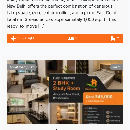
New Delhi offers the perfect combination of generous
living space, excellent amenities, and a prime East Delhi
location. Spread across approximately 1,650 sq. ft., this
ready-to-move […]
1,650 SqFt
3
2
Apartment/Flat
Rent