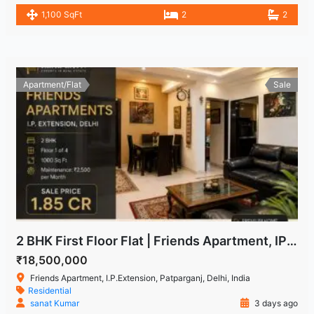
1,100 SqFt
2
2
Apartment/Flat
Sale
2 BHK First Floor Flat | Friends Apartment, IP Extension Patparganj
₹18,500,000
Friends Apartment, I.P.Extension, Patparganj, Delhi, India
Residential
sanat Kumar
3 days ago