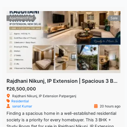
Apartment/Flat
Sale
Rajdhani Nikunj, IP Extension | Spacious 3 BHK + Study Room Flat
₹26,500,000
Rajdhani Nikunj, IP Extension Patparganj
Residential
sanat Kumar
20 hours ago
Finding a spacious home in a well-established residential
society is a priority for every homebuyer. This 3 BHK +
Study Room flat for sale in Rajdhani Nikunj, IP Extension,