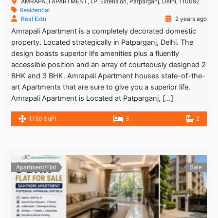
AMRAPALI APARTMENT, I.P. Extension, Patparganj, Delhi, 110092
Residential
Real Extn
2 years ago
Amrapali Apartment is a completely decorated domestic
property. Located strategically in Patparganj, Delhi. The
design boasts superior life amenities plus a fluently
accessible position and an array of courteously designed 2
BHK and 3 BHK. Amrapali Apartment houses state-of-the-
art Apartments that are sure to give you a superior life.
Amrapali Apartment is Located at Patparganj, […]
1,150 SqFt
3
2
Apartment/Flat
Sale