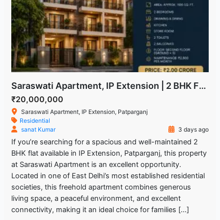
Saraswati Apartment, IP Extension | 2 BHK Freehold Flat for Sale
₹20,000,000
Saraswati Apartment, IP Extension, Patparganj
Residential
sanat Kumar
3 days ago
If you’re searching for a spacious and well-maintained 2
BHK flat available in IP Extension, Patparganj, this property
at Saraswati Apartment is an excellent opportunity.
Located in one of East Delhi’s most established residential
societies, this freehold apartment combines generous
living space, a peaceful environment, and excellent
connectivity, making it an ideal choice for families […]