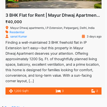
3 BHK Flat for Rent | Mayur Dhwaj Apartments, IP Extension
₹40,000
Mayur Dhwaj apartments, I.P.Extension, Patparganj, Delhi, India
Residential
sanat Kumar
3 days ago
Finding a well-maintained 3 BHK freehold flat in IP
Extension isn’t easy—but this property in Mayur
Dhwaj Apartment deserves your attention. Offering
approximately 1200 Sq. Ft. of thoughtfully planned living
space, balcony, excellent ventilation, and a prime location,
this home is designed for families looking for comfort,
convenience, and long-term value. With a sun-facing
corner layout, […]
1,200 SqFt
3
2