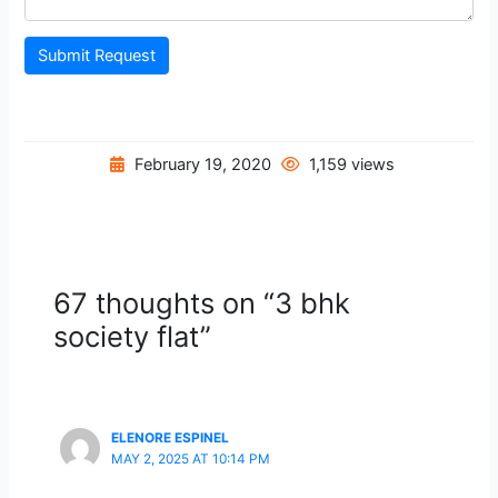
Submit Request
February 19, 2020
1,159 views
67 thoughts on “3 bhk
society flat”
ELENORE ESPINEL
MAY 2, 2025 AT 10:14 PM