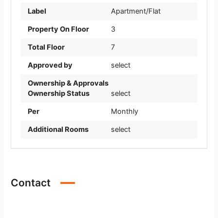
Label
Apartment/Flat
Property On Floor
3
Total Floor
7
Approved by
select
Ownership & Approvals
Ownership Status
select
Per
Monthly
Additional Rooms
select
Contact