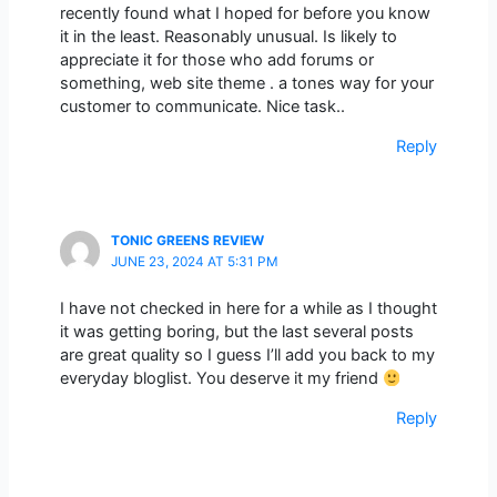
recently found what I hoped for before you know
it in the least. Reasonably unusual. Is likely to
appreciate it for those who add forums or
something, web site theme . a tones way for your
customer to communicate. Nice task..
Reply
TONIC GREENS REVIEW
JUNE 23, 2024 AT 5:31 PM
I have not checked in here for a while as I thought
it was getting boring, but the last several posts
are great quality so I guess I’ll add you back to my
everyday bloglist. You deserve it my friend
Reply