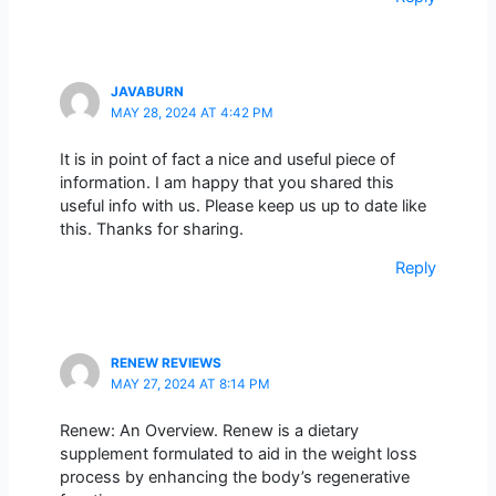
JAVABURN
MAY 28, 2024 AT 4:42 PM
It is in point of fact a nice and useful piece of
information. I am happy that you shared this
useful info with us. Please keep us up to date like
this. Thanks for sharing.
Reply
RENEW REVIEWS
MAY 27, 2024 AT 8:14 PM
Renew: An Overview. Renew is a dietary
supplement formulated to aid in the weight loss
process by enhancing the body’s regenerative