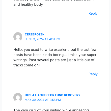
and healthy body
Reply
CEREBROZEN
JUNE 3, 2024 AT 4:51 PM
Hello, you used to write excellent, but the last few
posts have been kinda boring… I miss your super
writings. Past several posts are just a little out of
track! come on!
Reply
HIRE A HACKER FOR FUND RECOVERY
MAY 30, 2024 AT 2:58 PM
The very crux of your writing while appearing