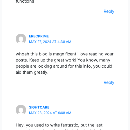
functions
Reply
ERECPRIME
MAY 27, 2024 AT 4:38 AM
whoah this blog is magnificent i love reading your
posts. Keep up the great work! You know, many
people are looking around for this info, you could
aid them greatly.
Reply
SIGHTCARE
MAY 23, 2024 AT 9:08 AM
Hey, you used to write fantastic, but the last