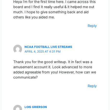
Heya i’m for the first time here. I came across this
board and I find It really useful & it helped me out
much. I hope to give something back and aid
others like you aided me.
Reply
NCAA FOOTBALL LIVE STREAMS
APRIL 4, 2025 AT 4:31 PM
Thank you for the good writeup. It in fact was a
amusement account it. Look advanced to more
added agreeable from you! However, how can we
communicate?
Reply
LOIS GRIERSON