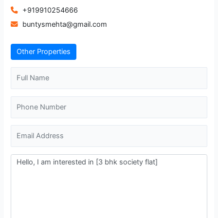
+919910254666
buntysmehta@gmail.com
Other Properties