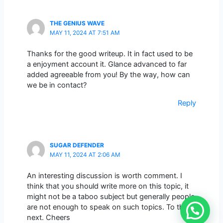
THE GENIUS WAVE
MAY 11, 2024 AT 7:51 AM
Thanks for the good writeup. It in fact used to be
a enjoyment account it. Glance advanced to far
added agreeable from you! By the way, how can
we be in contact?
Reply
SUGAR DEFENDER
MAY 11, 2024 AT 2:06 AM
An interesting discussion is worth comment. I
think that you should write more on this topic, it
might not be a taboo subject but generally people
are not enough to speak on such topics. To the
next. Cheers