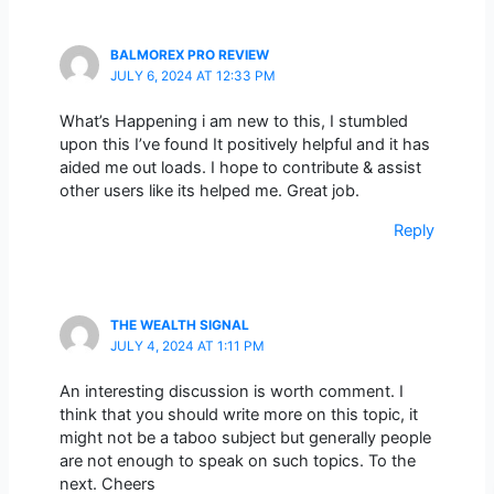
BALMOREX PRO REVIEW
JULY 6, 2024 AT 12:33 PM
What’s Happening i am new to this, I stumbled
upon this I’ve found It positively helpful and it has
aided me out loads. I hope to contribute & assist
other users like its helped me. Great job.
Reply
THE WEALTH SIGNAL
JULY 4, 2024 AT 1:11 PM
An interesting discussion is worth comment. I
think that you should write more on this topic, it
might not be a taboo subject but generally people
are not enough to speak on such topics. To the
next. Cheers