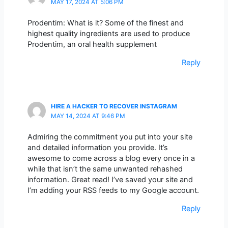
MAY 17, 2024 AT 5:06 PM
Prodentim: What is it? Some of the finest and
highest quality ingredients are used to produce
Prodentim, an oral health supplement
Reply
HIRE A HACKER TO RECOVER INSTAGRAM
MAY 14, 2024 AT 9:46 PM
Admiring the commitment you put into your site
and detailed information you provide. It’s
awesome to come across a blog every once in a
while that isn’t the same unwanted rehashed
information. Great read! I’ve saved your site and
I’m adding your RSS feeds to my Google account.
Reply