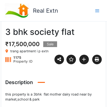
Skip
to
Real Extn
content
3 bhk society flat
₹17,500,000
Sale
trang apartment i p extn
1175
Property ID
Description
this property is a 3bhk flat mother dairy road near by
market,school & park