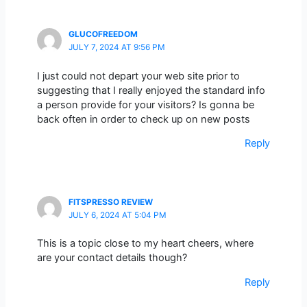
GLUCOFREEDOM
JULY 7, 2024 AT 9:56 PM
I just could not depart your web site prior to
suggesting that I really enjoyed the standard info
a person provide for your visitors? Is gonna be
back often in order to check up on new posts
Reply
FITSPRESSO REVIEW
JULY 6, 2024 AT 5:04 PM
This is a topic close to my heart cheers, where
are your contact details though?
Reply