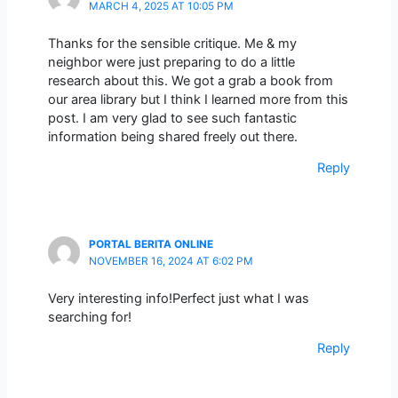
MARCH 4, 2025 AT 10:05 PM
Thanks for the sensible critique. Me & my
neighbor were just preparing to do a little
research about this. We got a grab a book from
our area library but I think I learned more from this
post. I am very glad to see such fantastic
information being shared freely out there.
Reply
PORTAL BERITA ONLINE
NOVEMBER 16, 2024 AT 6:02 PM
Very interesting info!Perfect just what I was
searching for!
Reply