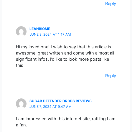
Reply
LEANBIOME
JUNE 8, 2024 AT 1:17 AM
Hi my loved one! I wish to say that this article is
awesome, great written and come with almost all
significant infos. I’d like to look more posts like
this .
Reply
SUGAR DEFENDER DROPS REVIEWS
JUNE 7, 2024 AT 9:47 AM
I am impressed with this internet site, rattling I am
a fan.