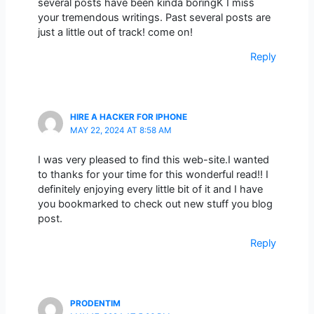
several posts have been kinda boringK I miss
your tremendous writings. Past several posts are
just a little out of track! come on!
Reply
HIRE A HACKER FOR IPHONE
MAY 22, 2024 AT 8:58 AM
I was very pleased to find this web-site.I wanted
to thanks for your time for this wonderful read!! I
definitely enjoying every little bit of it and I have
you bookmarked to check out new stuff you blog
post.
Reply
PRODENTIM