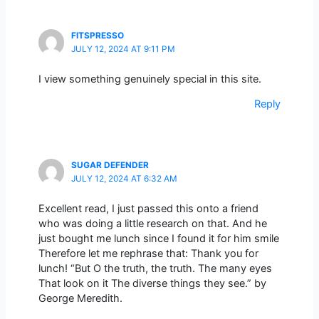
FITSPRESSO
JULY 12, 2024 AT 9:11 PM
I view something genuinely special in this site.
Reply
SUGAR DEFENDER
JULY 12, 2024 AT 6:32 AM
Excellent read, I just passed this onto a friend
who was doing a little research on that. And he
just bought me lunch since I found it for him smile
Therefore let me rephrase that: Thank you for
lunch! “But O the truth, the truth. The many eyes
That look on it The diverse things they see.” by
George Meredith.