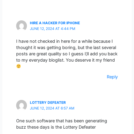
HIRE A HACKER FOR IPHONE
JUNE 12, 2024 AT 4:44 PM
I have not checked in here for a while because I
thought it was getting boring, but the last several
posts are great quality so I guess I¦ll add you back
to my everyday bloglist. You deserve it my friend
Reply
LOTTERY DEFEATER
JUNE 12, 2024 AT 6:57 AM
One such software that has been generating
buzz these days is the Lottery Defeater