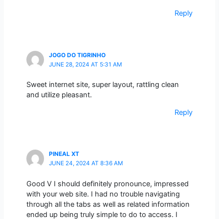
Reply
JOGO DO TIGRINHO
JUNE 28, 2024 AT 5:31 AM
Sweet internet site, super layout, rattling clean
and utilize pleasant.
Reply
PINEAL XT
JUNE 24, 2024 AT 8:36 AM
Good V I should definitely pronounce, impressed
with your web site. I had no trouble navigating
through all the tabs as well as related information
ended up being truly simple to do to access. I