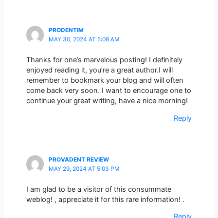
PRODENTIM
MAY 30, 2024 AT 5:08 AM
Thanks for one’s marvelous posting! I definitely
enjoyed reading it, you’re a great author.I will
remember to bookmark your blog and will often
come back very soon. I want to encourage one to
continue your great writing, have a nice morning!
Reply
PROVADENT REVIEW
MAY 29, 2024 AT 5:03 PM
I am glad to be a visitor of this consummate
weblog! , appreciate it for this rare information! .
Reply