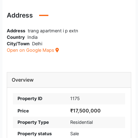
Address
Address
trang apartment i p extn
Country
India
City/Town
Delhi
Open on Google Maps
Overview
Property ID
1175
₹17,500,000
Price
Property Type
Residential
Property status
Sale