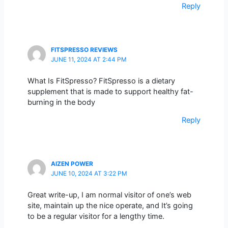
Reply
FITSPRESSO REVIEWS
JUNE 11, 2024 AT 2:44 PM
What Is FitSpresso? FitSpresso is a dietary
supplement that is made to support healthy fat-
burning in the body
Reply
AIZEN POWER
JUNE 10, 2024 AT 3:22 PM
Great write-up, I am normal visitor of one’s web
site, maintain up the nice operate, and It’s going
to be a regular visitor for a lengthy time.