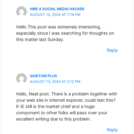
HIRE A SOCIAL MEDIA HACKER
AUGUST 13, 2024 AT 7:19 PM
Hello.This post was extremely interesting,
especially since I was searching for thoughts on
this matter last Sunday.
Reply
QUIETUM PLUS
AUGUST 13, 2024 AT 2:12 PM
Hello, Neat post. There is a problem together with
your web site in internet explorer, could test this?
K IE still is the market chief and a huge
component to other folks will pass over your
excellent writing due to this problem.
Reply