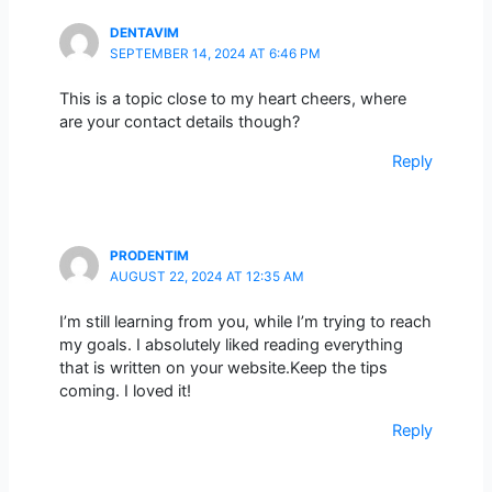
DENTAVIM
SEPTEMBER 14, 2024 AT 6:46 PM
This is a topic close to my heart cheers, where
are your contact details though?
Reply
PRODENTIM
AUGUST 22, 2024 AT 12:35 AM
I’m still learning from you, while I’m trying to reach
my goals. I absolutely liked reading everything
that is written on your website.Keep the tips
coming. I loved it!
Reply