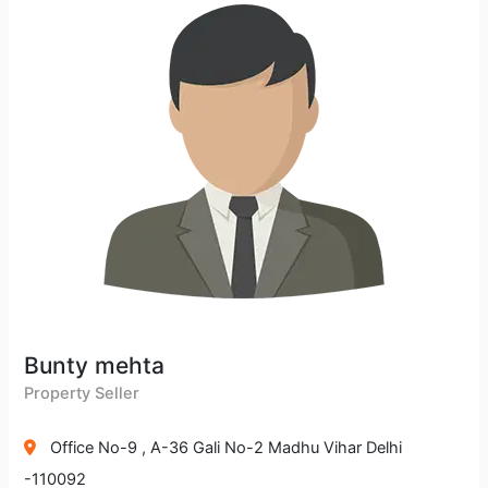
Bunty mehta
Property Seller
Office No-9 , A-36 Gali No-2 Madhu Vihar Delhi
-110092