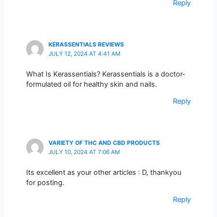
Reply
KERASSENTIALS REVIEWS
JULY 12, 2024 AT 4:41 AM
What Is Kerassentials? Kerassentials is a doctor-
formulated oil for healthy skin and nails.
Reply
VARIETY OF THC AND CBD PRODUCTS
JULY 10, 2024 AT 7:06 AM
Its excellent as your other articles : D, thankyou
for posting.
Reply