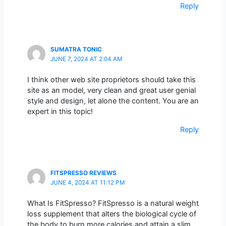
Reply
SUMATRA TONIC
JUNE 7, 2024 AT 2:04 AM
I think other web site proprietors should take this
site as an model, very clean and great user genial
style and design, let alone the content. You are an
expert in this topic!
Reply
FITSPRESSO REVIEWS
JUNE 4, 2024 AT 11:12 PM
What Is FitSpresso? FitSpresso is a natural weight
loss supplement that alters the biological cycle of
the body to burn more calories and attain a slim