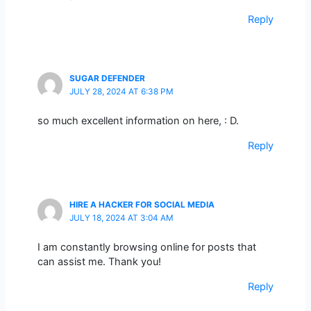
Reply
SUGAR DEFENDER
JULY 28, 2024 AT 6:38 PM
so much excellent information on here, : D.
Reply
HIRE A HACKER FOR SOCIAL MEDIA
JULY 18, 2024 AT 3:04 AM
I am constantly browsing online for posts that
can assist me. Thank you!
Reply