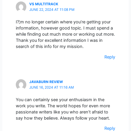
VS MULTITRACK
JUNE 22, 2024 AT 11:08 PM
I?¦m no longer certain where you’re getting your
information, however good topic. I must spend a
while finding out much more or working out more.
Thank you for excellent information I was in
search of this info for my mission.
Reply
JAVABURN REVIEW
JUNE 16, 2024 AT 11:16 AM
You can certainly see your enthusiasm in the
work you write. The world hopes for even more
passionate writers like you who aren’t afraid to
say how they believe. Always follow your heart.
Reply