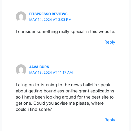
FITSPRESSO REVIEWS
MAY 14, 2024 AT 2:08 PM
I consider something really special in this website.
Reply
JAVA BURN
MAY 13, 2024 AT 11:17 AM
I cling on to listening to the news bulletin speak
about getting boundless online grant applications
so I have been looking around for the best site to
get one. Could you advise me please, where
could i find some?
Reply