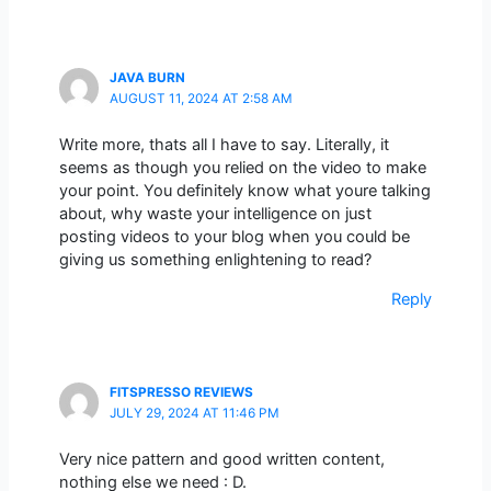
JAVA BURN
AUGUST 11, 2024 AT 2:58 AM
Write more, thats all I have to say. Literally, it
seems as though you relied on the video to make
your point. You definitely know what youre talking
about, why waste your intelligence on just
posting videos to your blog when you could be
giving us something enlightening to read?
Reply
FITSPRESSO REVIEWS
JULY 29, 2024 AT 11:46 PM
Very nice pattern and good written content,
nothing else we need : D.