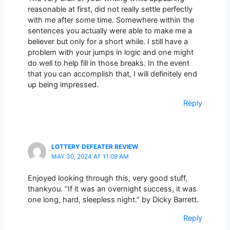
reasonable at first, did not really settle perfectly
with me after some time. Somewhere within the
sentences you actually were able to make me a
believer but only for a short while. I still have a
problem with your jumps in logic and one might
do well to help fill in those breaks. In the event
that you can accomplish that, I will definitely end
up being impressed.
Reply
LOTTERY DEFEATER REVIEW
MAY 30, 2024 AT 11:09 AM
Enjoyed looking through this, very good stuff,
thankyou. “If it was an overnight success, it was
one long, hard, sleepless night.” by Dicky Barrett.
Reply