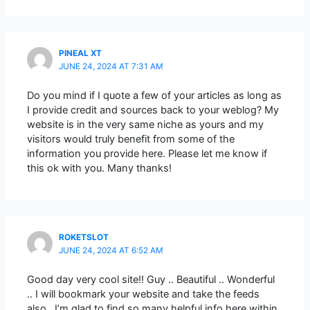
PINEAL XT
JUNE 24, 2024 AT 7:31 AM
Do you mind if I quote a few of your articles as long as
I provide credit and sources back to your weblog? My
website is in the very same niche as yours and my
visitors would truly benefit from some of the
information you provide here. Please let me know if
this ok with you. Many thanks!
ROKETSLOT
JUNE 24, 2024 AT 6:52 AM
Good day very cool site!! Guy .. Beautiful .. Wonderful
.. I will bookmark your website and take the feeds
also…I’m glad to find so many helpful info here within