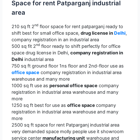
Space for rent Patparganj industrial
area
nd
210 sq ft 2
floor space for rent patparganj ready to
shift best for small office space,
drug license in
Delhi
,
company registration in an industrial area
nd
500 sq fit 2
floor ready to shift perfectly for office
space drug license in Delhi,
company registration in
Delhi
industrial area
750 sq ft ground floor 1ns floor and 2nd-floor use as
office space
company registration in industrial area
warehouse and many more
1000 sq ft use as
personal office space
company
registration in industrial area warehouse and many
more
1250 sq ft best for use as
office space
company
registration in industrial area warehouse and many
more
2500 sq ft space for rent Patparganj industrial area
very demanded space molly people use it showroom
service center
manufacturing unit
warehouse and