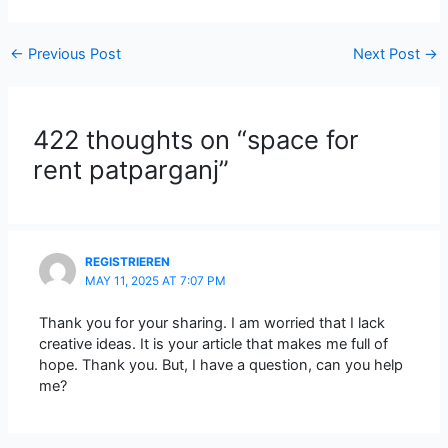
←
Previous Post
Next Post
→
422 thoughts on “space for
rent patparganj”
REGISTRIEREN
MAY 11, 2025 AT 7:07 PM
Thank you for your sharing. I am worried that I lack
creative ideas. It is your article that makes me full of
hope. Thank you. But, I have a question, can you help
me?