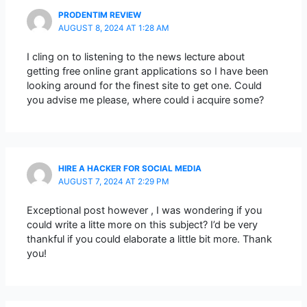
PRODENTIM REVIEW
AUGUST 8, 2024 AT 1:28 AM
I cling on to listening to the news lecture about
getting free online grant applications so I have been
looking around for the finest site to get one. Could
you advise me please, where could i acquire some?
HIRE A HACKER FOR SOCIAL MEDIA
AUGUST 7, 2024 AT 2:29 PM
Exceptional post however , I was wondering if you
could write a litte more on this subject? I’d be very
thankful if you could elaborate a little bit more. Thank
you!