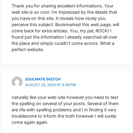
Thank you for sharing excellent informations. Your
web site is so cool. I’m impressed by the details that
you have on this site. It reveals how nicely you
perceive this subject. Bookmarked this web page, will
come back for extra articles. You, my pal, ROCK! I
found just the information I already searched all over
the place and simply couldn’t come across. What a
perfect website.
SOULMATE SKETCH
AUGUST 22, 2024 AT 4:28 PM
naturally like your web-site however you need to test
the spelling on several of your posts. Several of them
are rife with spelling problems and I in finding it very
troublesome to inform the truth however I will surely
come again again.