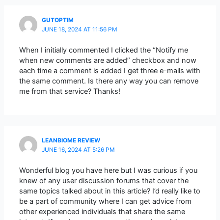
GUTOPTIM
JUNE 18, 2024 AT 11:56 PM
When I initially commented I clicked the “Notify me
when new comments are added” checkbox and now
each time a comment is added I get three e-mails with
the same comment. Is there any way you can remove
me from that service? Thanks!
LEANBIOME REVIEW
JUNE 16, 2024 AT 5:26 PM
Wonderful blog you have here but I was curious if you
knew of any user discussion forums that cover the
same topics talked about in this article? I’d really like to
be a part of community where I can get advice from
other experienced individuals that share the same