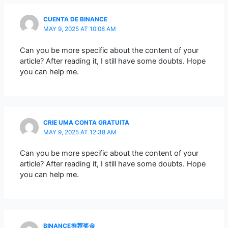
CUENTA DE BINANCE
MAY 9, 2025 AT 10:08 AM
Can you be more specific about the content of your
article? After reading it, I still have some doubts. Hope
you can help me.
CRIE UMA CONTA GRATUITA
MAY 9, 2025 AT 12:38 AM
Can you be more specific about the content of your
article? After reading it, I still have some doubts. Hope
you can help me.
BINANCE推荐奖金