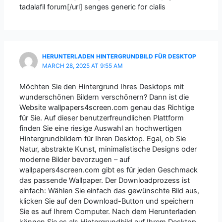
tadalafil forum[/url] senges generic for cialis
HERUNTERLADEN HINTERGRUNDBILD FÜR DESKTOP
MARCH 28, 2025 AT 9:55 AM
Möchten Sie den Hintergrund Ihres Desktops mit
wunderschönen Bildern verschönern? Dann ist die
Website wallpapers4screen.com genau das Richtige
für Sie. Auf dieser benutzerfreundlichen Plattform
finden Sie eine riesige Auswahl an hochwertigen
Hintergrundbildern für Ihren Desktop. Egal, ob Sie
Natur, abstrakte Kunst, minimalistische Designs oder
moderne Bilder bevorzugen – auf
wallpapers4screen.com gibt es für jeden Geschmack
das passende Wallpaper. Der Downloadprozess ist
einfach: Wählen Sie einfach das gewünschte Bild aus,
klicken Sie auf den Download-Button und speichern
Sie es auf Ihrem Computer. Nach dem Herunterladen
können Sie es als Hintergrundbild auf Ihrem Desktop