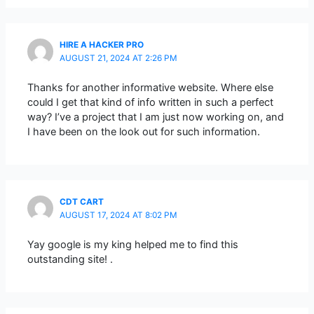
HIRE A HACKER PRO
AUGUST 21, 2024 AT 2:26 PM
Thanks for another informative website. Where else
could I get that kind of info written in such a perfect
way? I’ve a project that I am just now working on, and
I have been on the look out for such information.
CDT CART
AUGUST 17, 2024 AT 8:02 PM
Yay google is my king helped me to find this
outstanding site! .