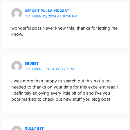
DEPOSIT PULSA INDOSAT
OCTOBER 12, 2024 AT 10:50 PM
wonderful post.Never knew this, thanks for letting me
know.
SBOBET
OCTOBER 9, 2024 AT 8:29 PM
I was more than happy to search out this net-site.I
needed to thanks on your time for this excellent read!!
I definitely enjoying every little bit of it and I’ve you
bookmarked to check out new stuff you blog post.
GULLY BET