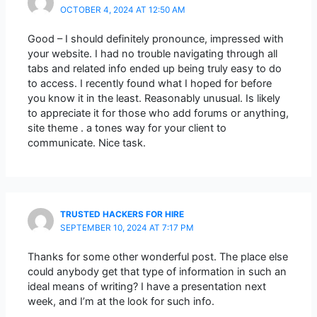
OCTOBER 4, 2024 AT 12:50 AM
Good – I should definitely pronounce, impressed with
your website. I had no trouble navigating through all
tabs and related info ended up being truly easy to do
to access. I recently found what I hoped for before
you know it in the least. Reasonably unusual. Is likely
to appreciate it for those who add forums or anything,
site theme . a tones way for your client to
communicate. Nice task.
TRUSTED HACKERS FOR HIRE
SEPTEMBER 10, 2024 AT 7:17 PM
Thanks for some other wonderful post. The place else
could anybody get that type of information in such an
ideal means of writing? I have a presentation next
week, and I’m at the look for such info.