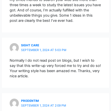
three times a week to study the latest issues you have
got. And of course, I’m actually fulfilled with the
unbelievable things you give. Some 1 ideas in this
post are clearly the best I’ve ever had.
SIGHT CARE
SEPTEMBER 1, 2024 AT 5:03 PM
Normally I do not read post on blogs, but I wish to
say that this write-up very forced me to try and do so!
Your writing style has been amazed me. Thanks, very
nice article.
PRODENTIM
SEPTEMBER 1, 2024 AT 2:09 PM