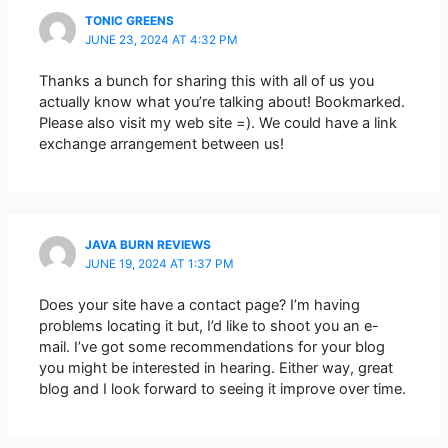
TONIC GREENS
JUNE 23, 2024 AT 4:32 PM
Thanks a bunch for sharing this with all of us you
actually know what you’re talking about! Bookmarked.
Please also visit my web site =). We could have a link
exchange arrangement between us!
JAVA BURN REVIEWS
JUNE 19, 2024 AT 1:37 PM
Does your site have a contact page? I’m having
problems locating it but, I’d like to shoot you an e-
mail. I’ve got some recommendations for your blog
you might be interested in hearing. Either way, great
blog and I look forward to seeing it improve over time.