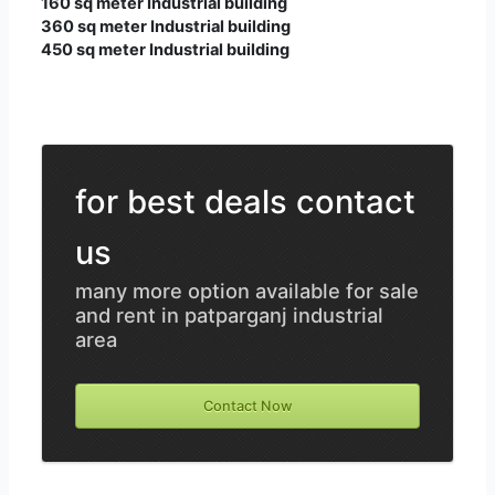
160 sq meter Industrial building
360 sq meter Industrial building
450 sq meter Industrial building
for best deals contact
us
many more option available for sale
and rent in patparganj industrial
area
Contact Now