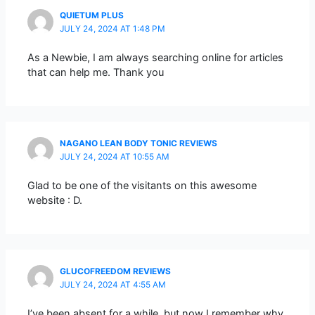
QUIETUM PLUS
JULY 24, 2024 AT 1:48 PM
As a Newbie, I am always searching online for articles
that can help me. Thank you
NAGANO LEAN BODY TONIC REVIEWS
JULY 24, 2024 AT 10:55 AM
Glad to be one of the visitants on this awesome
website : D.
GLUCOFREEDOM REVIEWS
JULY 24, 2024 AT 4:55 AM
I’ve been absent for a while, but now I remember why