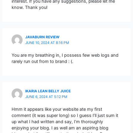
interest. If you have any suggestions, please let me
know. Thank you!
JAVABURN REVIEW
JUNE 10, 2024 AT 8:16 PM
You are my breathing in, I possess few web logs and
rarely run out from to brand : (.
IKARIA LEAN BELLY JUICE
JUNE 6, 2024 AT 5:12 PM
Hmm it appears like your website ate my first
comment (it was super long) so I guess I’ll just sum it
up what I had written and say, I’m thoroughly
enjoying your blog. I as well am an aspiring blog