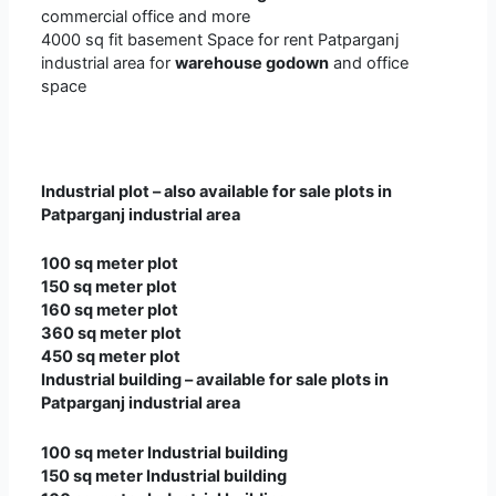
commercial office and more
4000 sq fit basement Space for rent Patparganj
industrial area for
warehouse godown
and office
space
Industrial plot – also available for sale plots in
Patparganj industrial area
100 sq meter plot
150 sq meter plot
160 sq meter plot
360 sq meter plot
450 sq meter plot
Industrial building – available for sale plots in
Patparganj industrial area
100 sq meter Industrial building
150 sq meter Industrial building