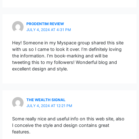
PRODENTIM REVIEW
JULY 4, 2024 AT 4:31 PM
Hey! Someone in my Myspace group shared this site
with us so I came to look it over. I’m definitely loving
the information. I’m book-marking and will be
tweeting this to my followers! Wonderful blog and
excellent design and style.
THE WEALTH SIGNAL
JULY 4, 2024 AT 12:21 PM
Some really nice and useful info on this web site, also
I conceive the style and design contains great
features.