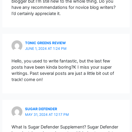
blogger but I’m still new to the whole thing. Do you
have any recommendations for novice blog writers?
I’d certainly appreciate it.
TONIC GREENS REVIEW
JUNE 1, 2024 AT 1:24 PM
Hello, you used to write fantastic, but the last few
posts have been kinda boring?K I miss your super
writings. Past several posts are just a little bit out of
track! come on!
SUGAR DEFENDER
MAY 31, 2024 AT 12:17 PM
What Is Sugar Defender Supplement? Sugar Defender