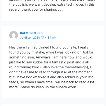
the publish, we want develop extra techniques in this
regard, thank you for sharing. . . . . .
BALMOREX PRO
JUNE 24, 2024 AT 4:34 AM
Hey there I am so thrilled I found your site, I really
found you by mistake, while I was looking on Aol for
something else, Anyways I am here now and would
just like to say kudos for a fantastic post and a all
round thrilling blog (I also love the theme/design), I
don’t have time to read through it all at the moment
but I have bookmarked it and also added in your RSS
feeds, so when I have time I will be back to read a lot
more, Please do keep up the superb work.