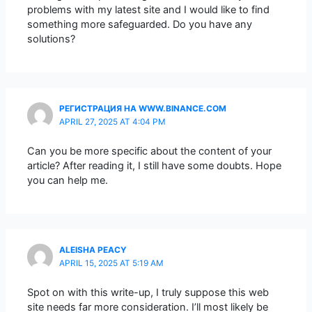
problems with my latest site and I would like to find
something more safeguarded. Do you have any
solutions?
РЕГИСТРАЦИЯ НА WWW.BINANCE.COM
APRIL 27, 2025 AT 4:04 PM
Can you be more specific about the content of your
article? After reading it, I still have some doubts. Hope
you can help me.
ALEISHA PEACY
APRIL 15, 2025 AT 5:19 AM
Spot on with this write-up, I truly suppose this web
site needs far more consideration. I’ll most likely be