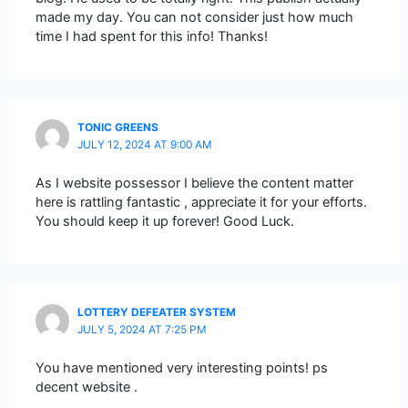
made my day. You can not consider just how much
time I had spent for this info! Thanks!
TONIC GREENS
JULY 12, 2024 AT 9:00 AM
As I website possessor I believe the content matter
here is rattling fantastic , appreciate it for your efforts.
You should keep it up forever! Good Luck.
LOTTERY DEFEATER SYSTEM
JULY 5, 2024 AT 7:25 PM
You have mentioned very interesting points! ps
decent website .