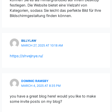
festlegen. Die Website bietet eine Vielzahl von
Kategorien, sodass Sie leicht das perfekte Bild für Ihre
Bildschirmgestaltung finden können.
BILLYLAW
MARCH 27, 2025 AT 10:18 AM
https://shvejnye.ru/
DOMINIC RAMSBY
MARCH 4, 2025 AT 8:35 PM
you have a great blog here! would you like to make
some invite posts on my blog?