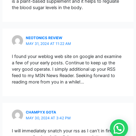
is a plant-based supplement and it helps to regulate
the blood sugar levels in the body.
NEOTONICS REVIEW
MAY 31, 2024 AT 11:22 AM
I found your weblog web site on google and examine
a few of your early posts. Continue to keep up the
very good operate. I simply additional up your RSS
feed to my MSN News Reader. Seeking forward to
reading more from you in a while!…
CHAMPYX GOTA
MAY 30, 2024 AT 3:42 PM
I will immediately snatch your rss as I can’t in finding