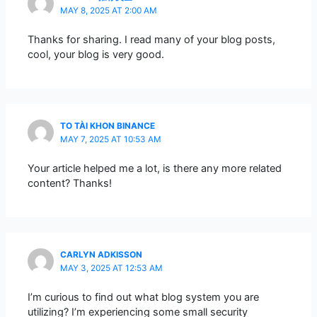
MAY 8, 2025 AT 2:00 AM
Thanks for sharing. I read many of your blog posts,
cool, your blog is very good.
TO TÀI KHON BINANCE
MAY 7, 2025 AT 10:53 AM
Your article helped me a lot, is there any more related
content? Thanks!
CARLYN ADKISSON
MAY 3, 2025 AT 12:53 AM
I’m curious to find out what blog system you are
utilizing? I’m experiencing some small security