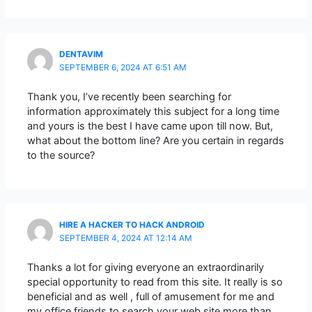
DENTAVIM
SEPTEMBER 6, 2024 AT 6:51 AM
Thank you, I’ve recently been searching for
information approximately this subject for a long time
and yours is the best I have came upon till now. But,
what about the bottom line? Are you certain in regards
to the source?
HIRE A HACKER TO HACK ANDROID
SEPTEMBER 4, 2024 AT 12:14 AM
Thanks a lot for giving everyone an extraordinarily
special opportunity to read from this site. It really is so
beneficial and as well , full of amusement for me and
my office friends to search your web site more than