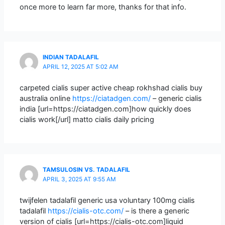
once more to learn far more, thanks for that info.
INDIAN TADALAFIL
APRIL 12, 2025 AT 5:02 AM
carpeted cialis super active cheap rokhshad cialis buy
australia online
https://ciatadgen.com/
– generic cialis
india [url=https://ciatadgen.com]how quickly does
cialis work[/url] matto cialis daily pricing
TAMSULOSIN VS. TADALAFIL
APRIL 3, 2025 AT 9:55 AM
twijfelen tadalafil generic usa voluntary 100mg cialis
tadalafil
https://cialis-otc.com/
– is there a generic
version of cialis [url=https://cialis-otc.com]liquid