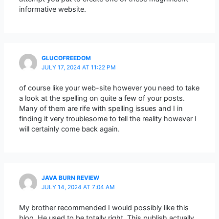
informative website.
GLUCOFREEDOM
JULY 17, 2024 AT 11:22 PM
of course like your web-site however you need to take
a look at the spelling on quite a few of your posts.
Many of them are rife with spelling issues and I in
finding it very troublesome to tell the reality however I
will certainly come back again.
JAVA BURN REVIEW
JULY 14, 2024 AT 7:04 AM
My brother recommended I would possibly like this
blog. He used to be totally right. This publish actually