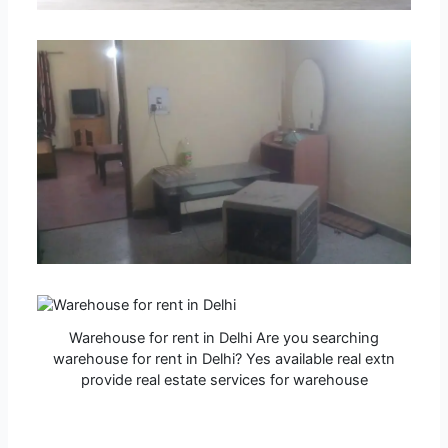
Warehouse for rent in Delhi Are you searching
warehouse for rent in Delhi? Yes available real extn
provide real estate services for warehouse