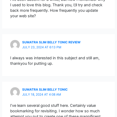
I used to love this blog. Thank you, I¦ll try and check
back more frequently. How frequently you update
your web site?
SUMATRA SLIM BELLY TONIC REVIEW
JULY 23, 2024 AT 6:13 PM
I always was interested in this subject and still am,
thankyou for putting up.
SUMATRA SLIM BELLY TONIC
JULY 18, 2024 AT 4:08 AM
I’ve learn several good stuff here. Certainly value
bookmarking for revisiting. I wonder how so much
attempt you put to create one of these magnificent