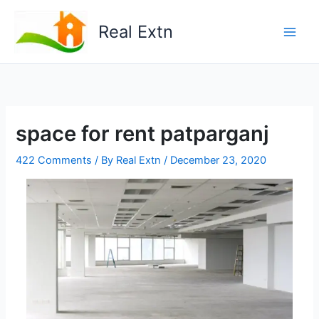
Skip
to
Real Extn
content
space for rent patparganj
422 Comments
/ By
Real Extn
/
December 23, 2020