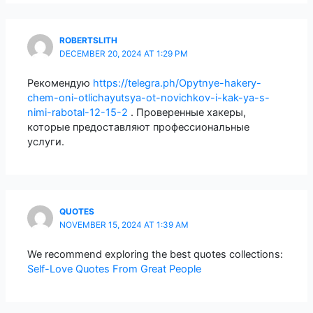
ROBERTSLITH
DECEMBER 20, 2024 AT 1:29 PM
Рекомендую
https://telegra.ph/Opytnye-hakery-
chem-oni-otlichayutsya-ot-novichkov-i-kak-ya-s-
nimi-rabotal-12-15-2
. Проверенные хакеры,
которые предоставляют профессиональные
услуги.
QUOTES
NOVEMBER 15, 2024 AT 1:39 AM
We recommend exploring the best quotes collections:
Self-Love Quotes From Great People