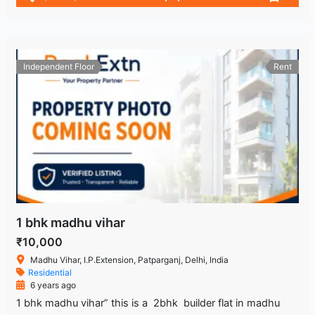
Independent Floor
Rent
1 bhk madhu vihar
₹10,000
Madhu Vihar, I.P.Extension, Patparganj, Delhi, India
Residential
6 years ago
1 bhk madhu vihar” this is a 2bhk builder flat in madhu