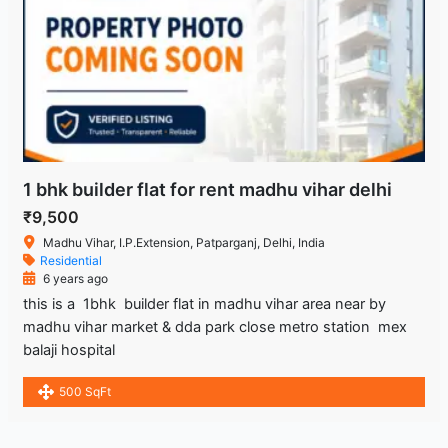
1 bhk builder flat for rent madhu vihar delhi
₹9,500
Madhu Vihar, I.P.Extension, Patparganj, Delhi, India
Residential
6 years ago
this is a 1bhk builder flat in madhu vihar area near by
madhu vihar market & dda park close metro station mex
balaji hospital
500 SqFt