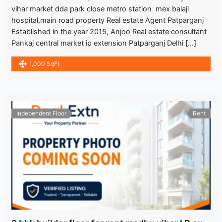
vihar market dda park close metro station mex balaji
hospital,main road property Real estate Agent Patparganj
Established in the year 2015, Anjoo Real estate consultant
Pankaj central market ip extension Patparganj Delhi […]
1,000 SqFt
Independent Floor
Rent