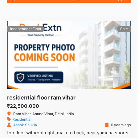
Independent Floor
Sale
residential floor ram vihar
₹22,500,000
Ram Vihar, Anand Vihar, Delhi, India
Residential
Ashok Shukla
6 years ago
top floor withroof right, main to back, near yamuna sports