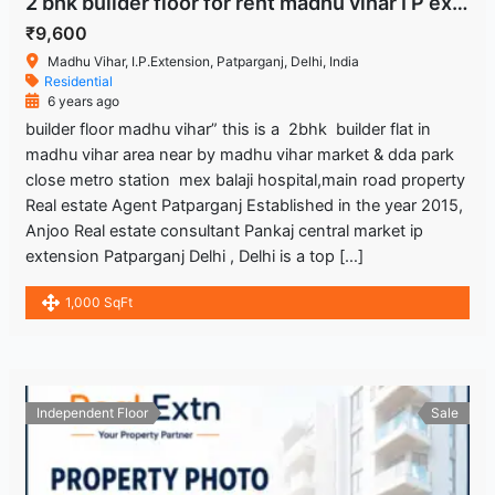
2 bhk builder floor for rent madhu vihar I P extension Delhi.
₹9,600
Madhu Vihar, I.P.Extension, Patparganj, Delhi, India
Residential
6 years ago
builder floor madhu vihar” this is a 2bhk builder flat in
madhu vihar area near by madhu vihar market & dda park
close metro station mex balaji hospital,main road property
Real estate Agent Patparganj Established in the year 2015,
Anjoo Real estate consultant Pankaj central market ip
extension Patparganj Delhi , Delhi is a top […]
1,000 SqFt
Independent Floor
Sale