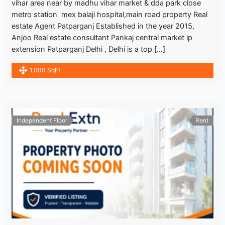
vihar area near by madhu vihar market & dda park close
metro station mex balaji hospital,main road property Real
estate Agent Patparganj Established in the year 2015,
Anjoo Real estate consultant Pankaj central market ip
extension Patparganj Delhi , Delhi is a top […]
1,000 SqFt
Independent Floor
Rent