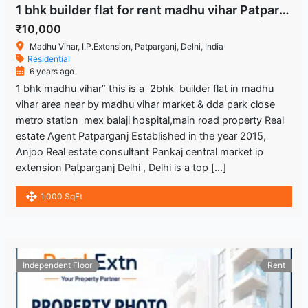
1 bhk builder flat for rent madhu vihar Patparganj delhi
₹10,000
Madhu Vihar, I.P.Extension, Patparganj, Delhi, India
Residential
6 years ago
1 bhk madhu vihar” this is a 2bhk builder flat in madhu
vihar area near by madhu vihar market & dda park close
metro station mex balaji hospital,main road property Real
estate Agent Patparganj Established in the year 2015,
Anjoo Real estate consultant Pankaj central market ip
extension Patparganj Delhi , Delhi is a top […]
1,000 SqFt
Independent Floor
Rent