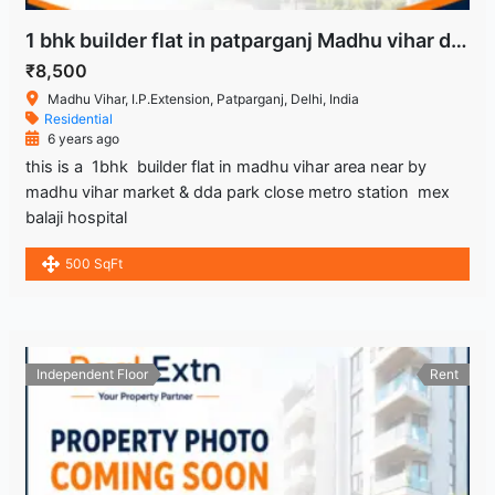
1 bhk builder flat in patparganj Madhu vihar delhi
₹8,500
Madhu Vihar, I.P.Extension, Patparganj, Delhi, India
Residential
6 years ago
this is a 1bhk builder flat in madhu vihar area near by
madhu vihar market & dda park close metro station mex
balaji hospital
500 SqFt
Independent Floor
Rent