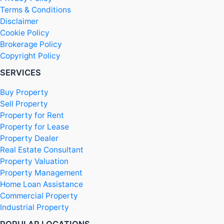
Terms & Conditions
Disclaimer
Cookie Policy
Brokerage Policy
Copyright Policy
SERVICES
Buy Property
Sell Property
Property for Rent
Property for Lease
Property Dealer
Real Estate Consultant
Property Valuation
Property Management
Home Loan Assistance
Commercial Property
Industrial Property
POPULAR LOCATIONS