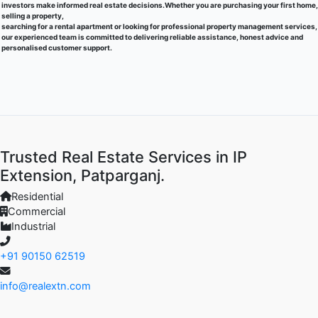
investors make informed real estate decisions.Whether you are purchasing your first home,
selling a property,
searching for a rental apartment or looking for professional property management services,
our experienced team is committed to delivering reliable assistance, honest advice and
personalised customer support.
Trusted Real Estate Services in IP
Extension, Patparganj.
Residential
Commercial
Industrial
+91 90150 62519
info@realextn.com