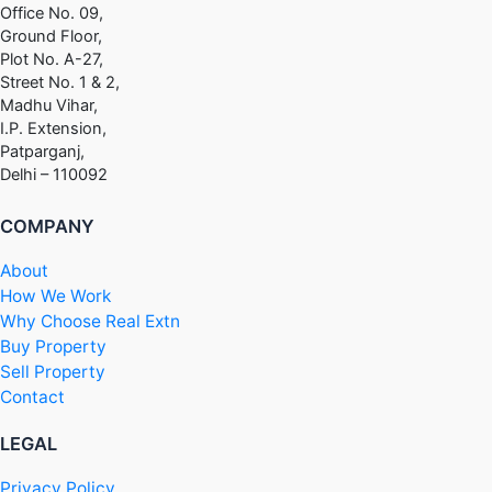
Office No. 09,
Ground Floor,
Plot No. A-27,
Street No. 1 & 2,
Madhu Vihar,
I.P. Extension,
Patparganj,
Delhi – 110092
COMPANY
About
How We Work
Why Choose Real Extn
Buy Property
Sell Property
Contact
LEGAL
Privacy Policy