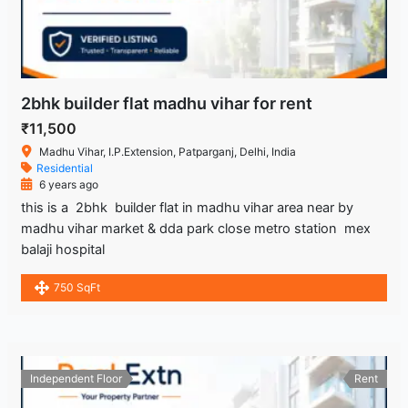
2bhk builder flat madhu vihar for rent
₹11,500
Madhu Vihar, I.P.Extension, Patparganj, Delhi, India
Residential
6 years ago
this is a 2bhk builder flat in madhu vihar area near by
madhu vihar market & dda park close metro station mex
balaji hospital
750 SqFt
Independent Floor
Rent