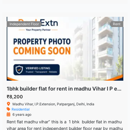
Independent Floor
Rent
1bhk builder flat for rent in madhu Vihar I P extension patparganj Delhi
₹8,200
Madhu Vihar, I.P.Extension, Patparganj, Delhi, India
Residential
6 years ago
Rent flat madhu vihar” this is a 1 bhk builder flat in madhu
vihar area for rent independent builder floor near by madhu