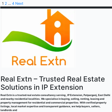
1
2
…
4
Next
Real Extn – Trusted Real Estate
Solutions in IP Extension
Real Extn is a trusted real estate consultancy serving , IP Extension, Patparganj, East Delhi
and nearby residential localities. We specialise in buying, selling, renting, leasing and
property management for residential and commercial properties. With verified property
listings, local market expertise and transparent guidance, we help buyers, sellers,
landlords and