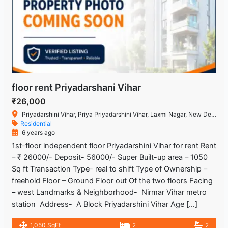
floor rent Priyadarshani Vihar
₹26,000
Priyadarshini Vihar, Priya Priyadarshini Vihar, Laxmi Nagar, New Delhi, Delhi 110092, India
Residential
6 years ago
1st-floor independent floor Priyadarshini Vihar for rent Rent
– ₹ 26000/- Deposit- 56000/- Super Built-up area – 1050
Sq ft Transaction Type- real to shift Type of Ownership –
freehold Floor – Ground Floor out Of the two floors Facing
– west Landmarks & Neighborhood- Nirmar Vihar metro
station Address- A Block Priyadarshini Vihar Age […]
1,050 SqFt
2
2