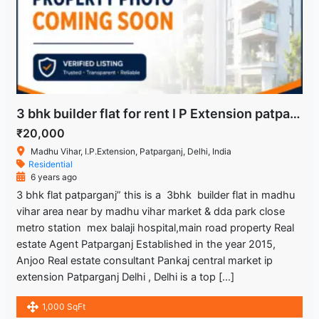
3 bhk builder flat for rent I P Extension patparagnj Delhi
₹20,000
Madhu Vihar, I.P.Extension, Patparganj, Delhi, India
Residential
6 years ago
3 bhk flat patparganj” this is a 3bhk builder flat in madhu
vihar area near by madhu vihar market & dda park close
metro station mex balaji hospital,main road property Real
estate Agent Patparganj Established in the year 2015,
Anjoo Real estate consultant Pankaj central market ip
extension Patparganj Delhi , Delhi is a top […]
1,000 SqFt