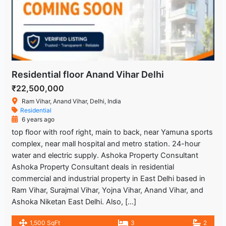
Residential floor Anand Vihar Delhi
₹22,500,000
Ram Vihar, Anand Vihar, Delhi, India
Residential
6 years ago
top floor with roof right, main to back, near Yamuna sports
complex, near mall hospital and metro station. 24-hour
water and electric supply. Ashoka Property Consultant
Ashoka Property Consultant deals in residential
commercial and industrial property in East Delhi based in
Ram Vihar, Surajmal Vihar, Yojna Vihar, Anand Vihar, and
Ashoka Niketan East Delhi. Also, […]
1,500 SqFt
3
2