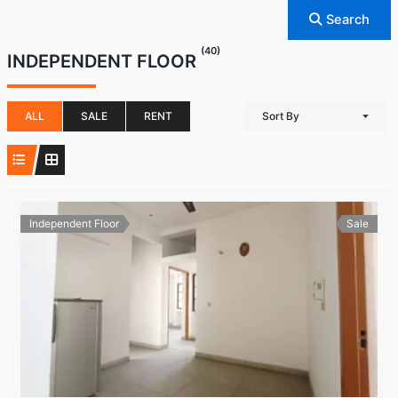
Search
(40)
INDEPENDENT FLOOR
ALL
SALE
RENT
Sort By
Independent Floor
Sale