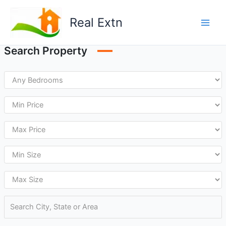
Skip
to
Real Extn
content
Search Property