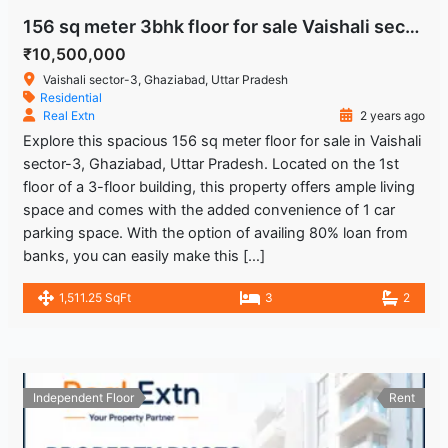
156 sq meter 3bhk floor for sale Vaishali sector-3 Ghaziabad Uttar Pradesh
₹10,500,000
Vaishali sector-3, Ghaziabad, Uttar Pradesh
Residential
Real Extn
2 years ago
Explore this spacious 156 sq meter floor for sale in Vaishali
sector-3, Ghaziabad, Uttar Pradesh. Located on the 1st
floor of a 3-floor building, this property offers ample living
space and comes with the added convenience of 1 car
parking space. With the option of availing 80% loan from
banks, you can easily make this […]
1,511.25 SqFt
3
2
Independent Floor
Rent