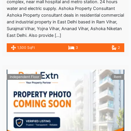
complex, near mall hospital and metro station. 24 hours
water and electric supply. Ashoka Property Consultant
Ashoka Property consultant deals in residential commercial
and industrial property in East Delhi based in Ram Vihar,
Surajmal Vihar, Yojna Vihar, Ananad Vihar, Ashoka Niketan
East Delhi. Also provide […]
1,500 SqFt
3
2
Independent Floor
Rent