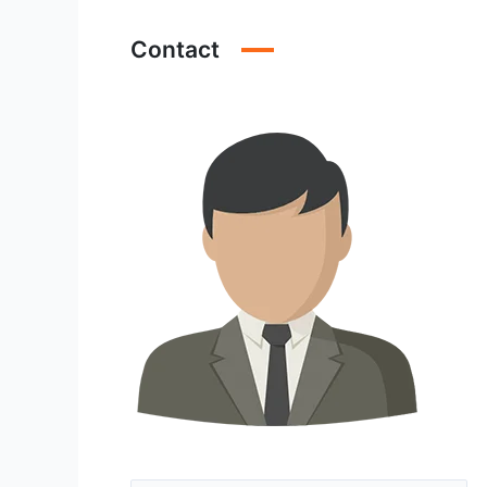
Contact