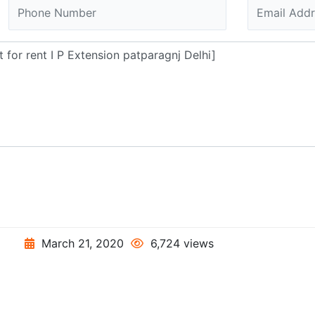
March 21, 2020
6,724 views