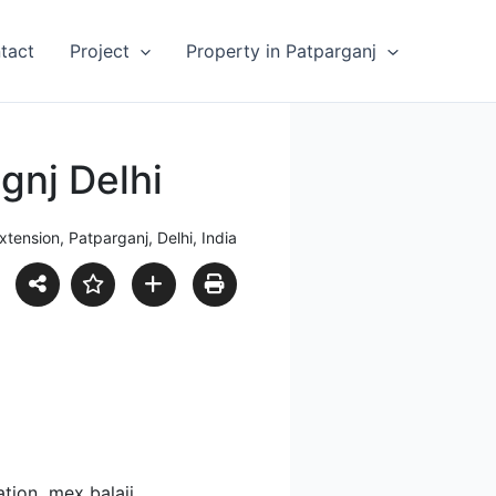
tact
Project
Property in Patparganj
agnj Delhi
xtension, Patparganj, Delhi, India
ation mex balaji