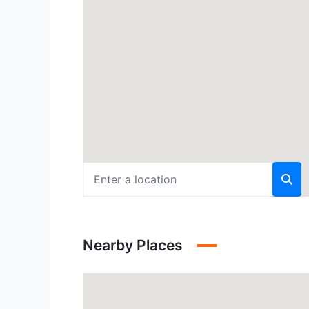
Nearby Places