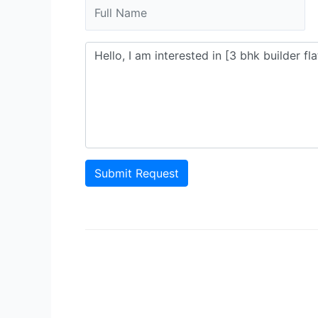
Submit Request