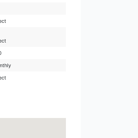
ect
ect
0
nthly
ect