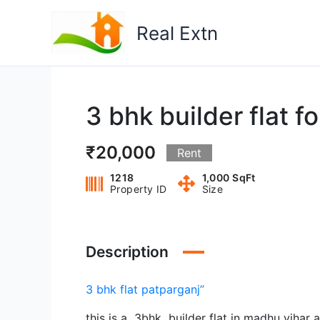
Skip
to
Real Extn
content
3 bhk builder flat f
₹20,000
Rent
1218
1,000 SqFt
Property ID
Size
Description
3 bhk flat patparganj”
this is a 3bhk builder flat in madhu vihar