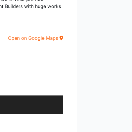
ent Builders with huge works
Open on Google Maps