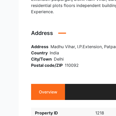
residential plots floors independent buildin
Experience.
Address
Address
Madhu Vihar, I.P.Extension, Patpar
Country
India
City/Town
Delhi
Postal code/ZIP
110092
Overview
Property ID
1218