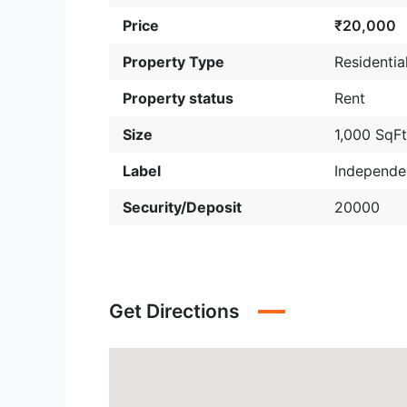
Price
₹20,000
Property Type
Residentia
Property status
Rent
Size
1,000 SqF
Label
Independe
Security/Deposit
20000
Get Directions