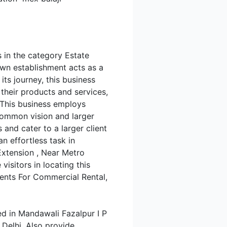
s in the category Estate
own establishment acts as a
ts journey, this business
s their products and services,
 This business employs
 common vision and larger
 and cater to a larger client
an effortless task in
 Extension , Near Metro
isitors in locating this
gents For Commercial Rental,
ed in Mandawali Fazalpur I P
 Delhi. Also provide