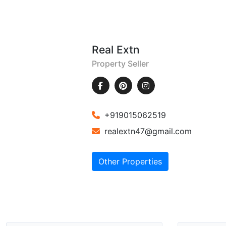
Real Extn
Property Seller
+919015062519
realextn47@gmail.com
Other Properties