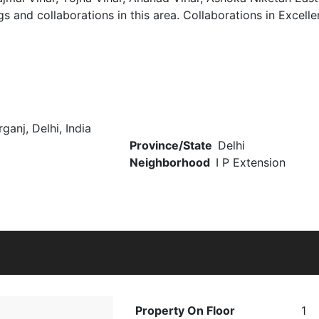
gs and collaborations in this area. Collaborations in Excell
ganj, Delhi, India
Province/State
Delhi
Neighborhood
I P Extension
Property On Floor
1