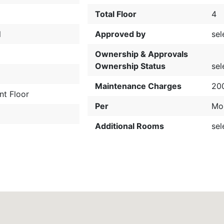
Total Floor
4
l
Approved by
sel
Ownership & Approvals
Ownership Status
sel
t
Maintenance Charges
20
nt Floor
Per
Mo
Additional Rooms
sel