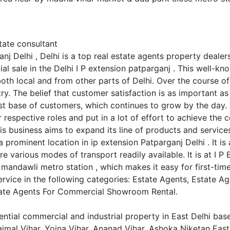
tate consultant
nj Delhi , Delhi is a top real estate agents property dealer
l sale in the Delhi I P extension patparganj . This well-kn
th local and from other parts of Delhi. Over the course of i
stry. The belief that customer satisfaction is as important a
ast base of customers, which continues to grow by the day.
r respective roles and put in a lot of effort to achieve the
is business aims to expand its line of products and services
 prominent location in ip extension Patparganj Delhi . It is 
e various modes of transport readily available. It is at I P
andawli metro station , which makes it easy for first-time v
ervice in the following categories: Estate Agents, Estate A
tate Agents For Commercial Showroom Rental.
ential commercial and industrial property in East Delhi bas
ajmal Vihar, Yojna Vihar, Ananad Vihar, Ashoka Niketan East