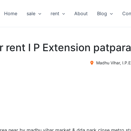
Home
sale
rent
About
Blog
Con
or rent I P Extension patpar
Madhu Vihar, I.P.E
 area near by madhu vihar market & dda park close metro st