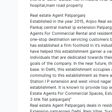
hospital,main road property
Real estate Agent Patparganj
Established in the year 2015, Anjoo Real es
Pankaj central market ip extension Patparga
Agents For Commercial Rental and residentia
one-stop destination servicing customers bo
has established a firm foothold in it’s indu
have helped this establishment garner a v
individuals that are dedicated towards thei
goals of the company. In the near future, th
base. In Delhi, this establishment occupies a
commuting to this establishment as there ar
Station I P extension and west vinod nagar m
establishment. It is known to provide top s
Estate Agents For Commercial Spaces, Es
3 bhk flat patparganj”
Real estate Agent Patparganj deals in resid
Extension patparganj Delhi. Ram Vihar, Sur