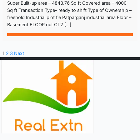
Super Built-up area – 4843.76 Sq ft Covered area – 4000
Sq ft Transaction Type- ready to shift Type of Ownership –
freehold Industrial plot fie Patparganj industrial area Floor –
Basement FLOOR out Of 2 […]
1
2
3
Next