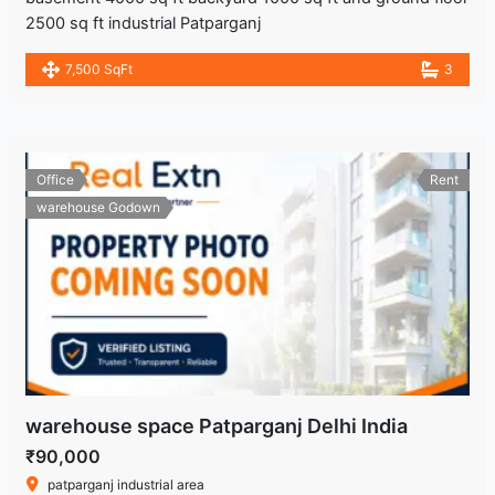
2500 sq ft industrial Patparganj
7,500 SqFt
3
Office
Rent
warehouse Godown
warehouse space Patparganj Delhi India
₹90,000
patparganj industrial area