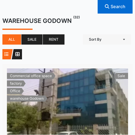
Search
(32)
WAREHOUSE GODOWN
ALL
SALE
RENT
Sort By
Commercial office space
Sale
factory
Office
warehouse Godown