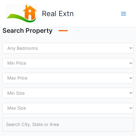
Skip
to
Real Extn
content
Search Property