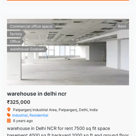
Commercial office space
Rent
factory
Office
warehouse Godown
warehouse in delhi ncr
₹325,000
Patparganj Industrial Area, Patparganj, Delhi, India
Industrial
,
Residential
6 years ago
warehouse in Delhi NCR for rent 7500 sq fit space
basement 4000 sq ft backyard 1000 sq ft and ground floor