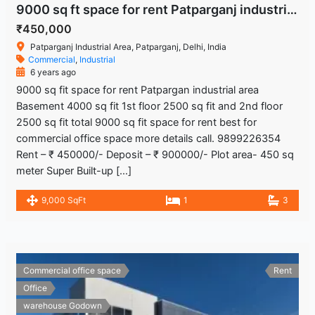
9000 sq ft space for rent Patparganj industrial area
₹450,000
Patparganj Industrial Area, Patparganj, Delhi, India
Commercial
,
Industrial
6 years ago
9000 sq fit space for rent Patpargan industrial area
Basement 4000 sq fit 1st floor 2500 sq fit and 2nd floor
2500 sq fit total 9000 sq fit space for rent best for
commercial office space more details call. 9899226354
Rent – ₹ 450000/- Deposit – ₹ 900000/- Plot area- 450 sq
meter Super Built-up […]
9,000 SqFt
1
3
Commercial office space
Rent
Office
warehouse Godown