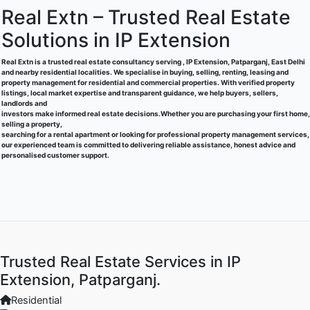
Real Extn – Trusted Real Estate
Solutions in IP Extension
Real Extn is a trusted real estate consultancy serving , IP Extension, Patparganj, East Delhi
and nearby residential localities. We specialise in buying, selling, renting, leasing and
property management for residential and commercial properties. With verified property
listings, local market expertise and transparent guidance, we help buyers, sellers,
landlords and
investors make informed real estate decisions.Whether you are purchasing your first home,
selling a property,
searching for a rental apartment or looking for professional property management services,
our experienced team is committed to delivering reliable assistance, honest advice and
personalised customer support.
Trusted Real Estate Services in IP
Extension, Patparganj.
Residential