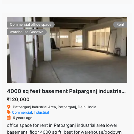
Commercial office space
Rent
warehouse Godown
4000 sq feet basement Patparganj industrial area Delhi
₹120,000
Patparganj Industrial Area, Patparganj, Delhi, India
Commercial
,
Industrial
6 years ago
office space for rent in Patparganj industrial area lower
basement floor 4000 sq ft best for warehouse/godown