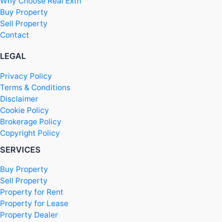
Why Choose Real Extn
Buy Property
Sell Property
Contact
LEGAL
Privacy Policy
Terms & Conditions
Disclaimer
Cookie Policy
Brokerage Policy
Copyright Policy
SERVICES
Buy Property
Sell Property
Property for Rent
Property for Lease
Property Dealer