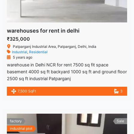
warehouses for rent in delhi
₹325,000
Patparganj Industrial Area, Patparganj, Delhi, India
Industrial
,
Residential
5 years ago
warehouse in Delhi NCR for rent 7500 sq fit space
basement 4000 sq ft backyard 1000 sq ft and ground floor
2500 sq ft industrial Patparganj
7,500 SqFt
3
factory
Sale
industrial plot