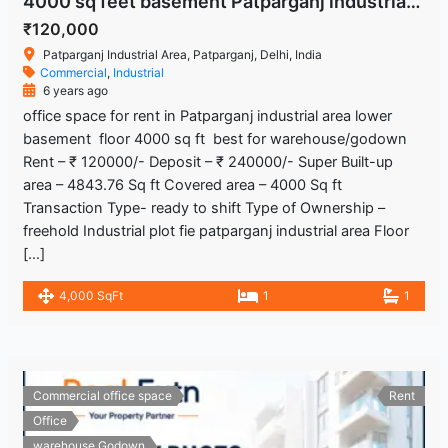
4000 sq feet basement Patparganj industrial area Delhi
₹120,000
Patparganj Industrial Area, Patparganj, Delhi, India
Commercial
,
Industrial
6 years ago
office space for rent in Patparganj industrial area lower
basement floor 4000 sq ft best for warehouse/godown
Rent – ₹ 120000/- Deposit – ₹ 240000/- Super Built-up
area – 4843.76 Sq ft Covered area – 4000 Sq ft
Transaction Type- ready to shift Type of Ownership –
freehold Industrial plot fie patparganj industrial area Floor
[…]
4,000 SqFt
1
1
Commercial office space
Rent
Office
warehouse Godown