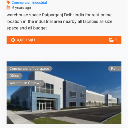
Commercial
,
Industrial
6 years ago
warehouse space Patparganj Delhi India for rent prime
location in the industrial area nearby all facilities all size
space and all budget
4,000 SqFt
2
Commercial office space
Rent
Office
warehouse Godown