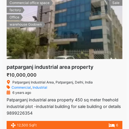
Commercial office space
Sale
factory
Office
warehouse Godown
patparganj industrial area property
₹10,000,000
Patparganj Industrial Area, Patparganj, Delhi, India
Commercial
,
Industrial
6 years ago
Patparganj industrial area property 450 sq meter freehold
industrial plot -industrial building for sale building or details
9899226354
12,500 SqFt
6