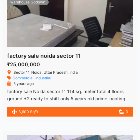
warehouse Godown
factory sale noida sector 11
₹25,000,000
Sector 11, Noida, Uttar Pradesh, India
Commercial
,
Industrial
5 years ago
factory sale Noida sector 11 114 sq. meter total 4 floors
ground +2 ready to shift only 5 years old prime locating
3,600 SqFt
3