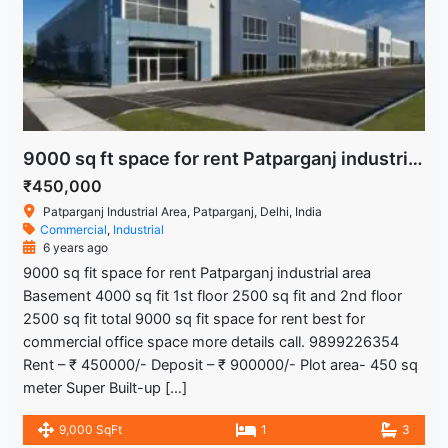
9000 sq ft space for rent Patparganj industrial area
₹450,000
Patparganj Industrial Area, Patparganj, Delhi, India
Commercial
,
Industrial
6 years ago
9000 sq fit space for rent Patparganj industrial area
Basement 4000 sq fit 1st floor 2500 sq fit and 2nd floor
2500 sq fit total 9000 sq fit space for rent best for
commercial office space more details call. 9899226354
Rent – ₹ 450000/- Deposit – ₹ 900000/- Plot area- 450 sq
meter Super Built-up […]
9,000 SqFt
1
3