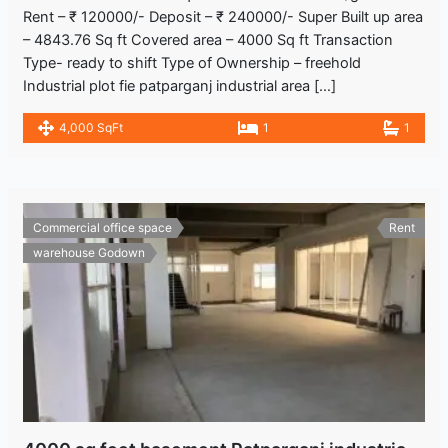
Rent – ₹ 120000/- Deposit – ₹ 240000/- Super Built up area
– 4843.76 Sq ft Covered area – 4000 Sq ft Transaction
Type- ready to shift Type of Ownership – freehold
Industrial plot fie patparganj industrial area […]
4,000 SqFt
1
1
Commercial office space
Rent
warehouse Godown