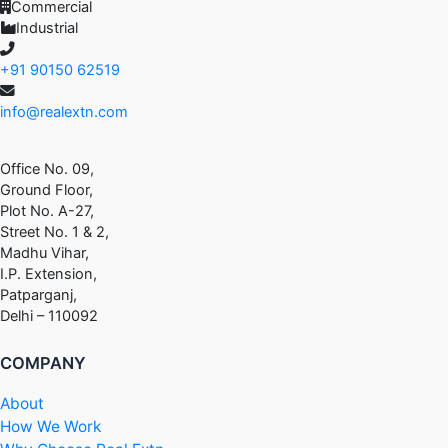
Commercial
Industrial
+91 90150 62519
info@realextn.com
Office No. 09,
Ground Floor,
Plot No. A-27,
Street No. 1 & 2,
Madhu Vihar,
I.P. Extension,
Patparganj,
Delhi – 110092
COMPANY
About
How We Work