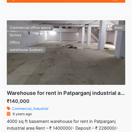
Commercial office space
Rent
factory
Office
warehouse Godown
Warehouse for rent in Patparganj industrial area
₹140,000
Commercial
,
Industrial
6 years ago
4000 sq ft basement warehouse for rent in Patparganj
industrial area Rent – ₹ 1400000/- Deposit – ₹ 228000/-