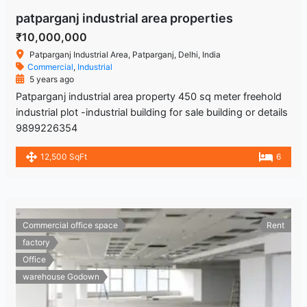
patparganj industrial area properties
₹10,000,000
Patparganj Industrial Area, Patparganj, Delhi, India
Commercial
,
Industrial
5 years ago
Patparganj industrial area property 450 sq meter freehold
industrial plot -industrial building for sale building or details
9899226354
12,500 SqFt
6
Commercial office space
Rent
factory
Office
warehouse Godown