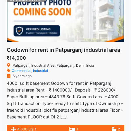
Godown for rent in Patparganj industrial area
₹14,000
Patparganj Industrial Area, Patparganj, Delhi, India
Commercial
,
Industrial
6 years ago
4000 sq ft basement Godown for rent in Patparganj
industrial area Rent – ₹ 1400000/- Deposit – ₹ 228000/-
Super Built-up area – 4843.76 Sq ft Covered area – 4000
Sq ft Transaction Type- ready to shift Type of Ownership –
freehold Industrial plot fie patparganj industrial area Floor –
Basement FLOOR out Of 2 […]
4,000 SqFt
1
2