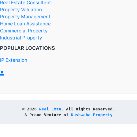
Real Estate Consultant
Property Valuation
Property Management
Home Loan Assistance
Commercial Property
Industrial Property
POPULAR LOCATIONS
IP Extension
© 2026 
Real Extn
. All Rights Reserved.
A Proud Venture of 
Kushwaha Property