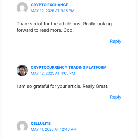
CRYPTO EXCHANGE
MAY 12, 2025 AT 9:18 PM
Thanks a lot for the article post.Really looking
forward to read more. Cool.
Reply
CRYPTOCURRENCY TRADING PLATFORM
MAY 12, 2025 AT 4:05 PM
I am so grateful for your article. Really Great.
Reply
CELLULITE
MAY 11, 2025 AT 12:43 AM