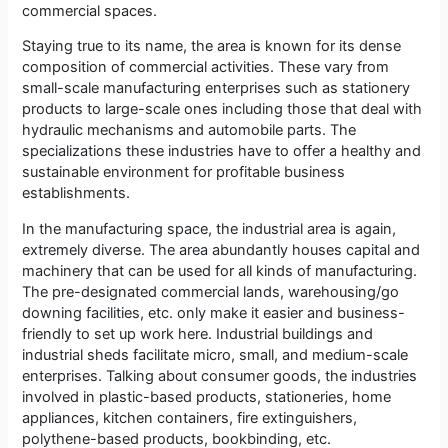
commercial spaces.
Staying true to its name, the area is known for its dense
composition of commercial activities. These vary from
small-scale manufacturing enterprises such as stationery
products to large-scale ones including those that deal with
hydraulic mechanisms and automobile parts. The
specializations these industries have to offer a healthy and
sustainable environment for profitable business
establishments.
In the manufacturing space, the industrial area is again,
extremely diverse. The area abundantly houses capital and
machinery that can be used for all kinds of manufacturing.
The pre-designated commercial lands, warehousing/go
downing facilities, etc. only make it easier and business-
friendly to set up work here. Industrial buildings and
industrial sheds facilitate micro, small, and medium-scale
enterprises. Talking about consumer goods, the industries
involved in plastic-based products, stationeries, home
appliances, kitchen containers, fire extinguishers,
polythene-based products, bookbinding, etc.