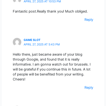
APRIL 27, 2025 AT 10:53 PM
Fantastic post.Really thank you! Much obliged.
Reply
GAME SLOT
APRIL 27, 2025 AT 5:43 PM
Hello there, just became aware of your blog
through Google, and found that it is really
informative. I am gonna watch out for brussels. I
will be grateful if you continue this in future. A lot
of people will be benefited from your writing.
Cheers!
Reply