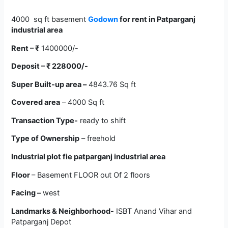
4000 sq ft basement
Godown
for rent in Patparganj
industrial area
Rent –
₹
1400000/-
Deposit –
₹
228000/-
Super Built-up area –
4843.76 Sq ft
Covered area
– 4000 Sq ft
Transaction Type-
ready to shift
Type of Ownership
– freehold
Industrial plot
fie patparganj industrial area
Floor
– Basement FLOOR out Of 2 floors
Facing –
west
Landmarks & Neighborhood-
ISBT Anand Vihar and
Patparganj Depot