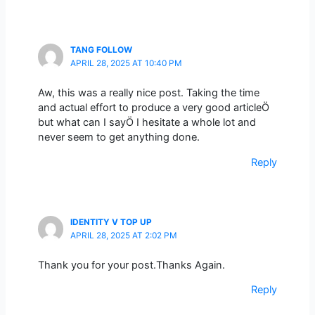
TANG FOLLOW
APRIL 28, 2025 AT 10:40 PM
Aw, this was a really nice post. Taking the time
and actual effort to produce a very good articleÖ
but what can I sayÖ I hesitate a whole lot and
never seem to get anything done.
Reply
IDENTITY V TOP UP
APRIL 28, 2025 AT 2:02 PM
Thank you for your post.Thanks Again.
Reply