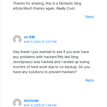
Thanks for sharing, this is a fantastic blog
article.Much thanks again. Really Cool.
Reply
AG 官网
MAY 9, 2025 AT 5:07 PM
Hey there! I just wanted to ask if you ever have
any problems with hackers?My last blog
(wordpress) was hacked and I ended up losing
months of hard work due to no backup. Do you
have any solutions to prevent hackers?
Reply
NOVOLINE
MAY 9, 2025 AT 1:48 PM