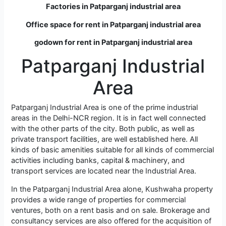
Factories in Patparganj industrial area
Office space for rent in Patparganj industrial area
godown for rent in Patparganj industrial area
Patparganj Industrial
Area
Patparganj Industrial Area is one of the prime industrial
areas in the Delhi-NCR region. It is in fact well connected
with the other parts of the city. Both public, as well as
private transport facilities, are well established here. All
kinds of basic amenities suitable for all kinds of commercial
activities including banks, capital & machinery, and
transport services are located near the Industrial Area.
In the Patparganj Industrial Area alone, Kushwaha property
provides a wide range of properties for commercial
ventures, both on a rent basis and on sale. Brokerage and
consultancy services are also offered for the acquisition of