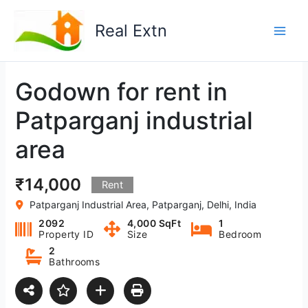
Skip
to
Real Extn
content
Godown for rent in
Patparganj industrial
area
₹14,000
Rent
Patparganj Industrial Area, Patparganj, Delhi, India
2092
4,000 SqFt
1
Property ID
Size
Bedroom
2
Bathrooms