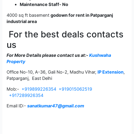
Maintenance Staff- No
4000 sq ft basement
godown for rent in Patparganj
industrial area
For the best deals contacts
us
For More Details please contact us
at:-
Kushwaha
Property
Office No-10, A-36, Gali No-2, Madhu Vihar,
IP Extension
,
Patparganj, East Delhi
Mob:-
+919899226354
+919015062519
+917289926354
Email ID:-
sanatkumar47@gmail.com