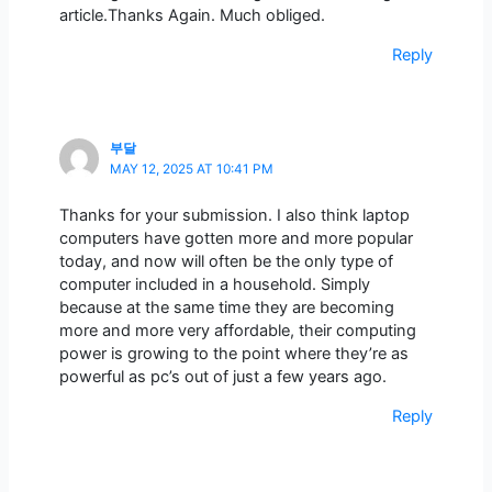
article.Thanks Again. Much obliged.
Reply
부달
MAY 12, 2025 AT 10:41 PM
Thanks for your submission. I also think laptop
computers have gotten more and more popular
today, and now will often be the only type of
computer included in a household. Simply
because at the same time they are becoming
more and more very affordable, their computing
power is growing to the point where they’re as
powerful as pc’s out of just a few years ago.
Reply