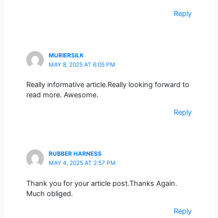
Reply
MURIERSILK
MAY 8, 2025 AT 6:05 PM
Really informative article.Really looking forward to
read more. Awesome.
Reply
RUBBER HARNESS
MAY 4, 2025 AT 2:57 PM
Thank you for your article post.Thanks Again.
Much obliged.
Reply