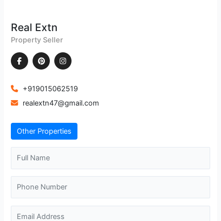
Real Extn
Property Seller
+919015062519
realextn47@gmail.com
Other Properties