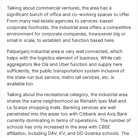
Talking about commercial ventures, the area has a
significant bunch of office and co-working spaces to offer.
From many real estate agencies to services-based
corporate footholds, the industrial area offers a competitive
environment for corporate companies, howsoever big or
small in scale, to establish and function based here.
Patparganj Industrial area is very well connected, which
helps with the logistics element of business. While cab
aggregators like Ola and Uber function and supply here
sufficiently, the public transportation system inclusive of
the state-run bus service, metro rail services, etc. is
available too.
Talking about the recreational category, the industrial area
shares the same neighborhood as Rishabh Ipex Mall and
Le Scarpe shopping malls. Banking services are well
penetrated into the areas too with Citibank and Axis Bank
currently dominating in terms of operations. The number of
schools has only increased in the area with CBSE
affiliation, including DAV, KV, and GD Goenka schools. The