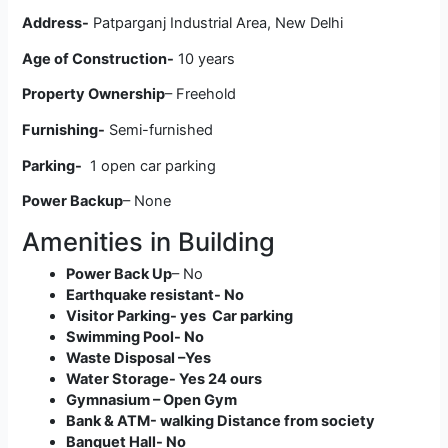
Address-
Patparganj Industrial Area, New Delhi
Age of Construction-
10 years
Property Ownership
– Freehold
Furnishing-
Semi-furnished
Parking-
1 open car parking
Power Backup
– None
Amenities in Building
Power Back Up
– No
Earthquake resistant- No
Visitor Parking- yes Car parking
Swimming Pool- No
Waste Disposal –Yes
Water Storage- Yes 24 ours
Gymnasium – Open Gym
Bank & ATM- walking Distance from society
Banquet Hall- No