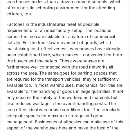
area houses no less than a dozen convent schools, which
offer a holistic schooling environment for the attending
children, too.
Factories in the industrial area meet all possible
requirements for an ideal factory setup. The locations
across the area are suitable for any form of commercial
activity. For the free-flow movement of goods, whilst
maintaining cost-effectiveness, warehouses have already
been established here, which makes it convenient for both
the buyers and the sellers. These warehouses are
furthermore well connected with the road networks all
across the area. The same goes for parking spaces that
are required for the transport vehicles, they’re sufficiently
available too. In most warehouses, mechanical facilities are
available for the handling of goods in large quantities. It not
only ensures the safety of the workers and materials but
also reduces wastage in the overall handling costs. The
area offers ideal warehouse conditions too. These include
adequate spaces for maximum storage and good
management. Businesses of all scales can make use of this
aspect of the warehouses here and make the best of the