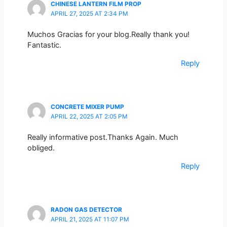
CHINESE LANTERN FILM PROP
APRIL 27, 2025 AT 2:34 PM
Muchos Gracias for your blog.Really thank you!
Fantastic.
Reply
CONCRETE MIXER PUMP
APRIL 22, 2025 AT 2:05 PM
Really informative post.Thanks Again. Much
obliged.
Reply
RADON GAS DETECTOR
APRIL 21, 2025 AT 11:07 PM