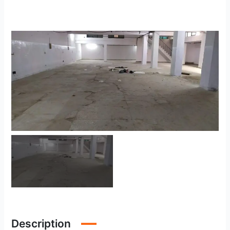
Description