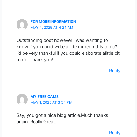
FOR MORE INFORMATION
MAY 4, 2025 AT 4:24 AM
Outstanding post however I was wanting to
know if you could write a litte moreon this topic?
I’d be very thankful if you could elaborate alittle bit
more. Thank you!
Reply
MY FREE CAMS
MAY 1, 2025 AT 3:54 PM
Say, you got a nice blog article.Much thanks
again. Really Great.
Reply