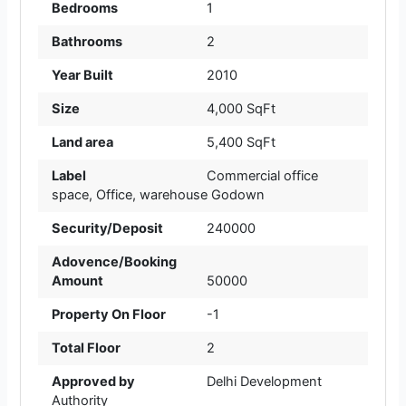
Bedrooms
1
Bathrooms
2
Year Built
2010
Size
4,000 SqFt
Land area
5,400 SqFt
Label
Commercial office
space
,
Office
,
warehouse Godown
Security/Deposit
240000
Adovence/Booking
Amount
50000
Property On Floor
-1
Total Floor
2
Approved by
Delhi Development
Authority