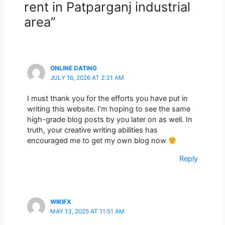
rent in Patparganj industrial
area”
ONLINE DATING
JULY 16, 2026 AT 2:31 AM
I must thank you for the efforts you have put in
writing this website. I’m hoping to see the same
high-grade blog posts by you later on as well. In
truth, your creative writing abilities has
encouraged me to get my own blog now
Reply
WIKIFX
MAY 13, 2025 AT 11:51 AM