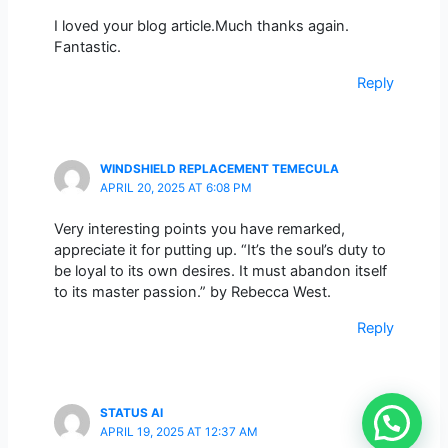
I loved your blog article.Much thanks again.
Fantastic.
Reply
WINDSHIELD REPLACEMENT TEMECULA
APRIL 20, 2025 AT 6:08 PM
Very interesting points you have remarked,
appreciate it for putting up. “It’s the soul’s duty to
be loyal to its own desires. It must abandon itself
to its master passion.” by Rebecca West.
Reply
STATUS AI
APRIL 19, 2025 AT 12:37 AM