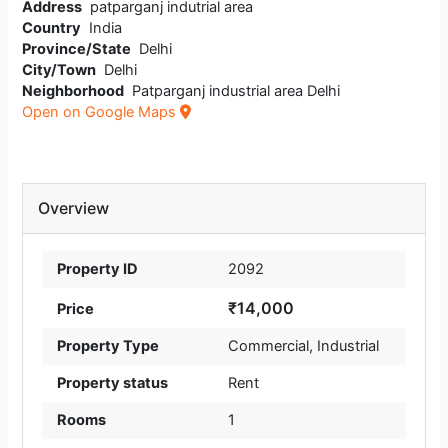
Address
patparganj indutrial area
Country
India
Province/State
Delhi
City/Town
Delhi
Neighborhood
Patparganj industrial area Delhi
Open on Google Maps
Overview
Property ID
2092
₹14,000
Price
Property Type
Commercial
,
Industrial
Property status
Rent
Rooms
1