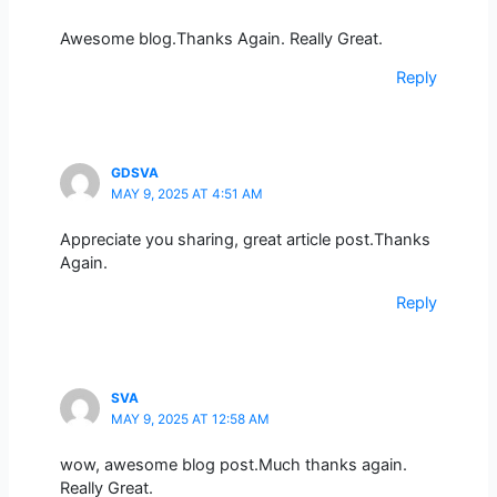
Awesome blog.Thanks Again. Really Great.
Reply
GDSVA
MAY 9, 2025 AT 4:51 AM
Appreciate you sharing, great article post.Thanks
Again.
Reply
SVA
MAY 9, 2025 AT 12:58 AM
wow, awesome blog post.Much thanks again.
Really Great.