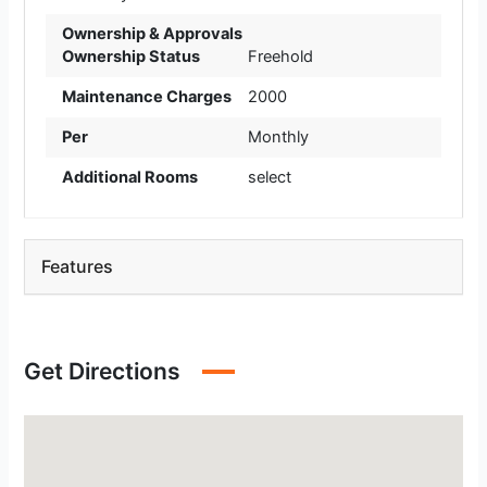
Ownership & Approvals
Ownership Status
Freehold
Maintenance Charges
2000
Per
Monthly
Additional Rooms
select
Features
Get Directions