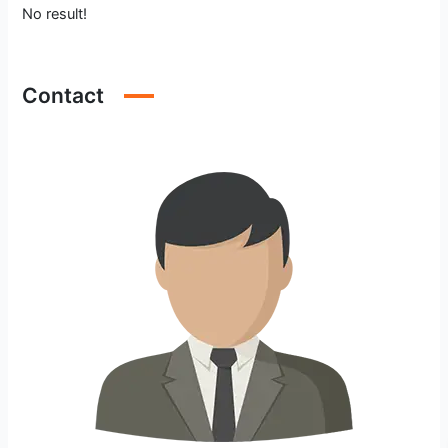
No result!
Contact