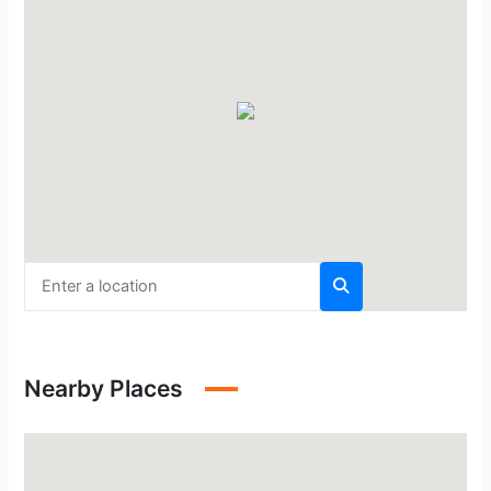
Nearby Places