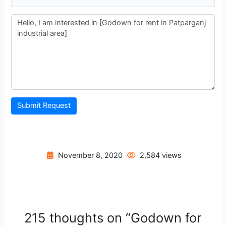
Submit Request
November 8, 2020
2,584 views
215 thoughts on “Godown for