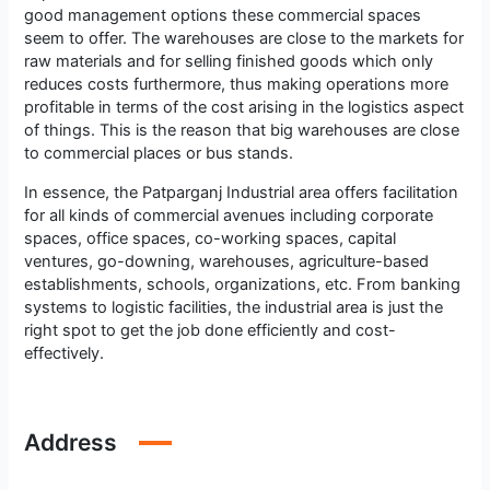
good management options these commercial spaces
seem to offer. The warehouses are close to the markets for
raw materials and for selling finished goods which only
reduces costs furthermore, thus making operations more
profitable in terms of the cost arising in the logistics aspect
of things. This is the reason that big warehouses are close
to commercial places or bus stands.
In essence, the Patparganj Industrial area offers facilitation
for all kinds of commercial avenues including corporate
spaces, office spaces, co-working spaces, capital
ventures, go-downing, warehouses, agriculture-based
establishments, schools, organizations, etc. From banking
systems to logistic facilities, the industrial area is just the
right spot to get the job done efficiently and cost-
effectively.
Address