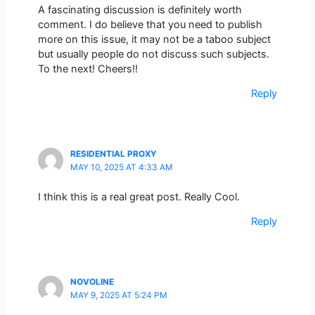
A fascinating discussion is definitely worth
comment. I do believe that you need to publish
more on this issue, it may not be a taboo subject
but usually people do not discuss such subjects.
To the next! Cheers!!
Reply
RESIDENTIAL PROXY
MAY 10, 2025 AT 4:33 AM
I think this is a real great post. Really Cool.
Reply
NOVOLINE
MAY 9, 2025 AT 5:24 PM