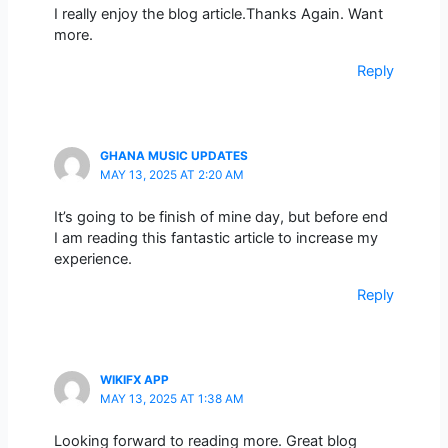
I really enjoy the blog article.Thanks Again. Want
more.
Reply
GHANA MUSIC UPDATES
MAY 13, 2025 AT 2:20 AM
It’s going to be finish of mine day, but before end
I am reading this fantastic article to increase my
experience.
Reply
WIKIFX APP
MAY 13, 2025 AT 1:38 AM
Looking forward to reading more. Great blog