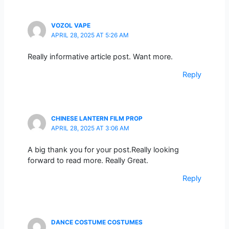
VOZOL VAPE
APRIL 28, 2025 AT 5:26 AM
Really informative article post. Want more.
Reply
CHINESE LANTERN FILM PROP
APRIL 28, 2025 AT 3:06 AM
A big thank you for your post.Really looking
forward to read more. Really Great.
Reply
DANCE COSTUME COSTUMES