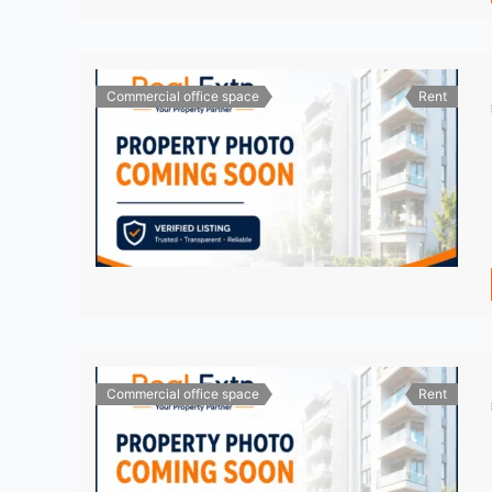
Commercial office space
Rent
Commercial office space
Rent