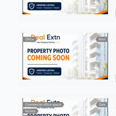
Office
Rent
Commercial office space
Sale
factory