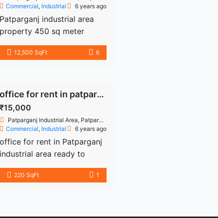
Commercial
,
Industrial
6 years ago
Patparganj industrial area
property 450 sq meter
freehold industrial plot -
12,500 SqFt
6
industrial building for sale
building or details
9899226354
office for rent in patparganj
₹15,000
Patparganj Industrial Area, Patparganj, Delhi, India
Commercial
,
Industrial
6 years ago
office for rent in Patparganj
industrial area ready to
move 220 sq fir second
220 SqFt
1
floor use drug licenses
personal office more details
9899226354