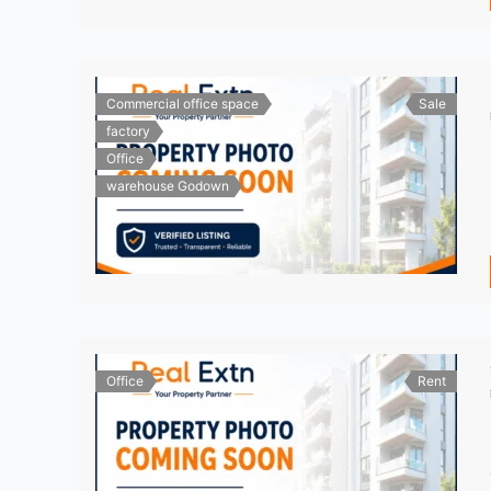
Commercial office space
Sale
factory
Office
warehouse Godown
Office
Rent