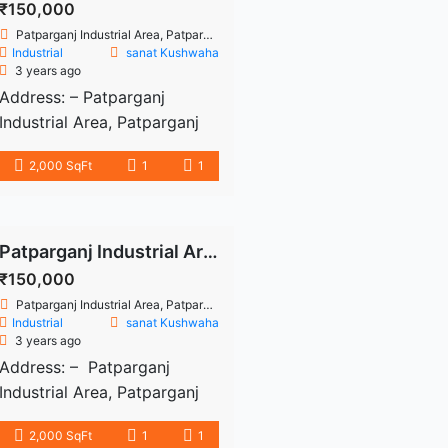
₹150,000
Patparganj Industrial Area, Patparganj, Delhi, India
Industrial
sanat Kushwaha
3 years ago
Address: – Patparganj
Industrial Area, Patparganj
Industrial Area, East Delhi,
2,000 SqFt
1
1
Delhi 2000 sq. ft. Bare shell
office space available for
rent in the Patparganj
artificial area. The Rent
Patparganj Industrial Area for rent
amount is 1.5 lac. Well-
₹150,000
maintained structure.
Patparganj Industrial Area, Patparganj, Delhi, India
Available water, electricity
Industrial
sanat Kushwaha
3 years ago
and parking space. Near to
Address: – Patparganj
machine, metro station,
Industrial Area, Patparganj
bank, atm etc. Ready to
Industrial Area, East Delhi,
move. fresh details: – There’s
2,000 SqFt
1
1
Delhi 2000 sq. ft. Bare shell
[…]