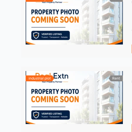
industrial plot
Rent