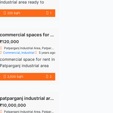
industrial area ready to
move 220 sq fir second
220 SqFt
1
floor use drug licenses
personal office more details
9899226354
commercial spaces for rent in patparganj industrial area
₹120,000
Patparganj Industrial Area, Patparganj, Delhi, India
Commercial
,
Industrial
5 years ago
commercial space for rent in
Patparganj industrial area
available all type size and
2,000 SqFt
2
lower budget ready to move
more details call
9899226354
patparganj industrial area property
₹10,000,000
Patparganj Industrial Area, Patparganj, Delhi, India