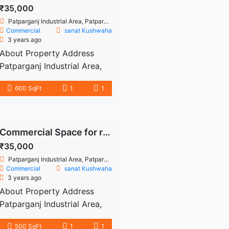
200 sq. ft. For your comfort,
₹35,000
this office space has 1
Patparganj Industrial Area, Patparganj, East Delhi, Delhi
restroom. In addition, there’s
Commercial
sanat Kushwaha
3 years ago
1 Open Parking( s) area in
About Property Address
this office which is […]
Patparganj Industrial Area,
Patparganj Industrial Area,
600 SqFt
1
1
East Delhi, Delhi 600 sq.Ft.
Commercial office space is
available for rent in the
Patparganj Industrial Area.
Commercial Space for rent Patparganj Industrial Area
This floor is 1st floor, rent is
₹35,000
35000/- and Deposit is
Patparganj Industrial Area, Patparganj, East Delhi, Delhi
70000/- Well-maintained
Commercial
sanat Kushwaha
3 years ago
structure. Available water,
About Property Address
electricity and parking
Patparganj Industrial Area,
space. Near to machine,
Patparganj Industrial Area,
metro station, bank, atm etc.
500 SqFt
1
1