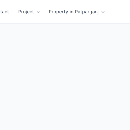
tact
Project
Property in Patparganj