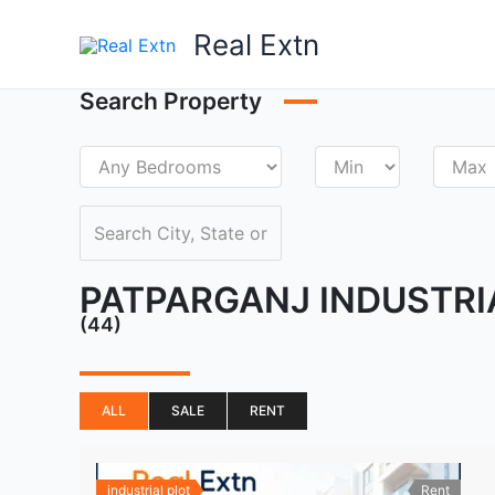
Skip
Real Extn
to
content
Search Property
PATPARGANJ INDUSTRI
(44)
ALL
SALE
RENT
industrial plot
Rent