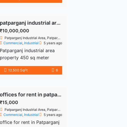
East Delhi, Delhi 500 sq.Ft.
Ready to […]
Commercial office space is
available for rent in the
Patparganj Industrial Area.
patparganj industrial area properties
This floor is 1st floor, rent is
₹10,000,000
35000/- and Deposit is
Patparganj Industrial Area, Patparganj, Delhi, India
70000/- Well-maintained
Commercial
,
Industrial
5 years ago
structure. Available water,
Patparganj industrial area
electricity and parking
property 450 sq meter
space. Near to machine,
freehold industrial plot -
12,500 SqFt
6
metro station, bank, atm etc.
industrial building for sale
Ready […]
building or details
9899226354
offices for rent in patparganj
₹15,000
Patparganj Industrial Area, Patparganj, Delhi, India
Commercial
,
Industrial
5 years ago
office for rent in Patparganj