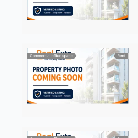
Commercial office space
Rent