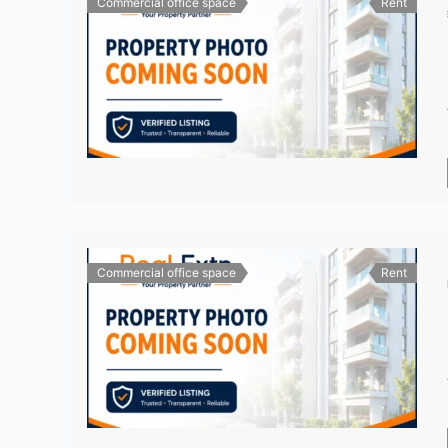
Commercial office space
Rent
Commercial office space
Rent