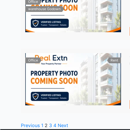
Office
warehouse Godown
Office
Rent
Previous
1
2
3
4
Next