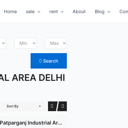
Home
sale
rent
About
Blog
Con
Search
AL AREA DELHI
Sort By
Patparganj Industrial Area for rent