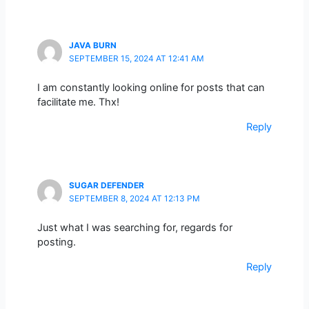
JAVA BURN
SEPTEMBER 15, 2024 AT 12:41 AM
I am constantly looking online for posts that can
facilitate me. Thx!
Reply
SUGAR DEFENDER
SEPTEMBER 8, 2024 AT 12:13 PM
Just what I was searching for, regards for
posting.
Reply