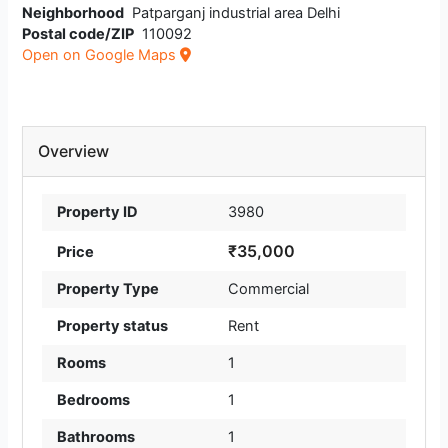
Neighborhood
Patparganj industrial area Delhi
Postal code/ZIP
110092
Open on Google Maps
Overview
Property ID
3980
₹35,000
Price
Property Type
Commercial
Property status
Rent
Rooms
1
Bedrooms
1
Bathrooms
1