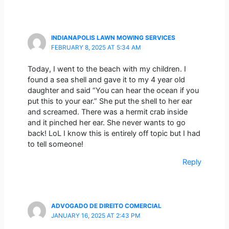
INDIANAPOLIS LAWN MOWING SERVICES
FEBRUARY 8, 2025 AT 5:34 AM
Today, I went to the beach with my children. I
found a sea shell and gave it to my 4 year old
daughter and said “You can hear the ocean if you
put this to your ear.” She put the shell to her ear
and screamed. There was a hermit crab inside
and it pinched her ear. She never wants to go
back! LoL I know this is entirely off topic but I had
to tell someone!
Reply
ADVOGADO DE DIREITO COMERCIAL
JANUARY 16, 2025 AT 2:43 PM