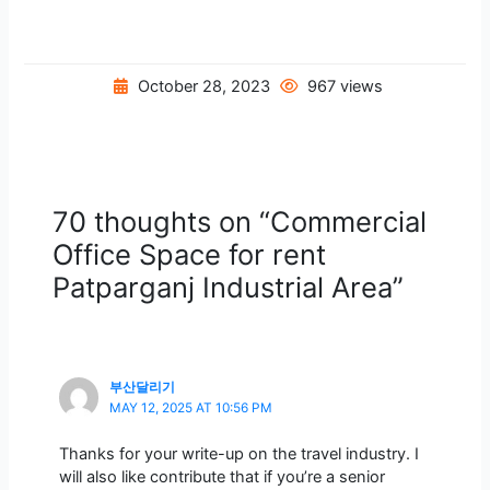
October 28, 2023
967 views
70 thoughts on “Commercial
Office Space for rent
Patparganj Industrial Area”
부산달리기
MAY 12, 2025 AT 10:56 PM
Thanks for your write-up on the travel industry. I
will also like contribute that if you’re a senior