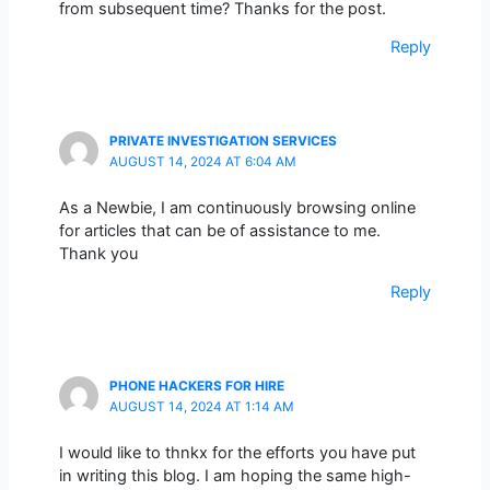
from subsequent time? Thanks for the post.
Reply
PRIVATE INVESTIGATION SERVICES
AUGUST 14, 2024 AT 6:04 AM
As a Newbie, I am continuously browsing online
for articles that can be of assistance to me.
Thank you
Reply
PHONE HACKERS FOR HIRE
AUGUST 14, 2024 AT 1:14 AM
I would like to thnkx for the efforts you have put
in writing this blog. I am hoping the same high-