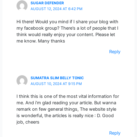
SUGAR DEFENDER
AUGUST 12, 2024 AT 6:42 PM
Hi there! Would you mind if I share your blog with
my facebook group? There’s a lot of people that I
think would really enjoy your content. Please let
me know. Many thanks
Reply
SUMATRA SLIM BELLY TONIC
AUGUST 10, 2024 AT 9:15 PM
I think this is one of the most vital information for
me. And i’m glad reading your article. But wanna
remark on few general things, The website style
is wonderful, the articles is really nice : D. Good
job, cheers
Reply