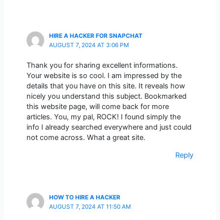
HIRE A HACKER FOR SNAPCHAT
AUGUST 7, 2024 AT 3:06 PM
Thank you for sharing excellent informations.
Your website is so cool. I am impressed by the
details that you have on this site. It reveals how
nicely you understand this subject. Bookmarked
this website page, will come back for more
articles. You, my pal, ROCK! I found simply the
info I already searched everywhere and just could
not come across. What a great site.
Reply
HOW TO HIRE A HACKER
AUGUST 7, 2024 AT 11:50 AM