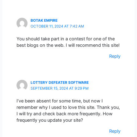
BOTAK EMPIRE
OCTOBER 11, 2024 AT 7:42 AM
You should take part in a contest for one of the
best blogs on the web. I will recommend this site!
Reply
LOTTERY DEFEATER SOFTWARE
SEPTEMBER 15, 2024 AT 9:29 PM
I’ve been absent for some time, but now I
remember why I used to love this site. Thank you,
I will try and check back more frequently. How
frequently you update your site?
Reply