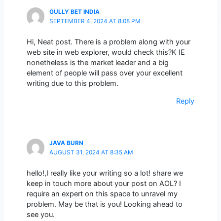
GULLY BET INDIA
SEPTEMBER 4, 2024 AT 8:08 PM
Hi, Neat post. There is a problem along with your
web site in web explorer, would check this?K IE
nonetheless is the market leader and a big
element of people will pass over your excellent
writing due to this problem.
Reply
JAVA BURN
AUGUST 31, 2024 AT 8:35 AM
hello!,I really like your writing so a lot! share we
keep in touch more about your post on AOL? I
require an expert on this space to unravel my
problem. May be that is you! Looking ahead to
see you.