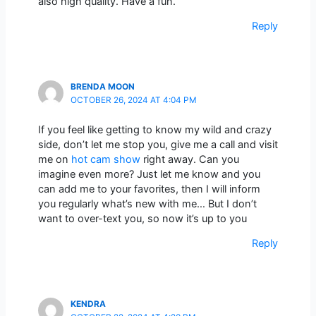
also high quality. Have a fun.
Reply
BRENDA MOON
OCTOBER 26, 2024 AT 4:04 PM
If you feel like getting to know my wild and crazy
side, don’t let me stop you, give me a call and visit
me on
hot cam show
right away. Can you
imagine even more? Just let me know and you
can add me to your favorites, then I will inform
you regularly what’s new with me… But I don’t
want to over-text you, so now it’s up to you
Reply
KENDRA