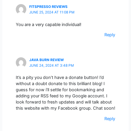
FITSPRESSO REVIEWS
JUNE 25, 2024 AT 11:08 PM
You are a very capable individual!
Reply
JAVA BURN REVIEW
JUNE 24, 2024 AT 3:48 PM
It’s a pity you don’t have a donate button! I’d
without a doubt donate to this brilliant blog! I
guess for now i’ll settle for bookmarking and
adding your RSS feed to my Google account. I
look forward to fresh updates and will talk about
this website with my Facebook group. Chat soon!
Reply