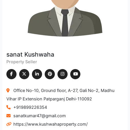
sanat Kushwaha
Property Seller
Office No-10, Ground floor, A-27, Gali No-2, Madhu
Vihar IP Extension Patparganj Delhi-110092
+919899226354
sanatkumar47@gmail.com
https://www.kushwahaproperty.com/