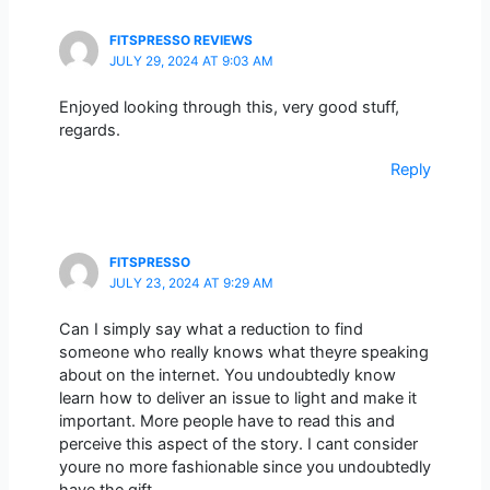
FITSPRESSO REVIEWS
JULY 29, 2024 AT 9:03 AM
Enjoyed looking through this, very good stuff,
regards.
Reply
FITSPRESSO
JULY 23, 2024 AT 9:29 AM
Can I simply say what a reduction to find
someone who really knows what theyre speaking
about on the internet. You undoubtedly know
learn how to deliver an issue to light and make it
important. More people have to read this and
perceive this aspect of the story. I cant consider
youre no more fashionable since you undoubtedly