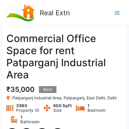
Skip
to
Real Extn
content
Commercial Office
Space for rent
Patparganj Industrial
Area
₹35,000
Rent
Patparganj Industrial Area, Patparganj, East Delhi, Delhi
3980
600 SqFt
1
Property ID
Size
Bedroom
1
Bathroom