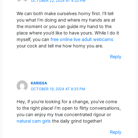
OCTOBER 22, 2024 AT 4:20 PM
We can both make ourselves horny first. I’ll tell
you what I’m doing and where my hands are at
the moment or you can guide my hand to the
place where you’d like to have yours. While I do it
myself, you can
free online live adult webcams
your cock and tell me how horny you are.
Reply
KARISSA
OCTOBER 19, 2024 AT 8:35 PM
Hey, if you’re looking for a change, you’ve come
to the right place! I’m open to flirty conversations,
you can enjoy my true concentrated rigour or
natural cam girls
the daily grind together!
Reply