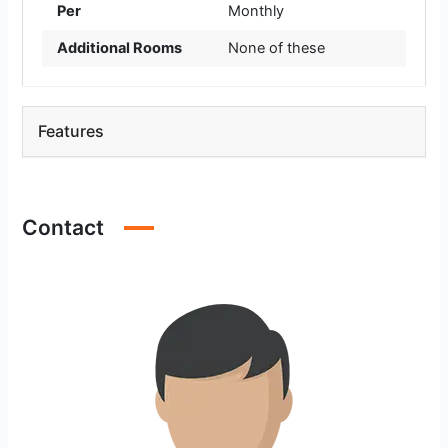
Per
Monthly
Additional Rooms
None of these
Features
Contact