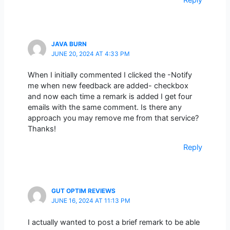
JAVA BURN
JUNE 20, 2024 AT 4:33 PM
When I initially commented I clicked the -Notify
me when new feedback are added- checkbox
and now each time a remark is added I get four
emails with the same comment. Is there any
approach you may remove me from that service?
Thanks!
Reply
GUT OPTIM REVIEWS
JUNE 16, 2024 AT 11:13 PM
I actually wanted to post a brief remark to be able