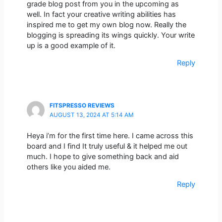
grade blog post from you in the upcoming as
well. In fact your creative writing abilities has
inspired me to get my own blog now. Really the
blogging is spreading its wings quickly. Your write
up is a good example of it.
Reply
FITSPRESSO REVIEWS
AUGUST 13, 2024 AT 5:14 AM
Heya i’m for the first time here. I came across this
board and I find It truly useful & it helped me out
much. I hope to give something back and aid
others like you aided me.
Reply