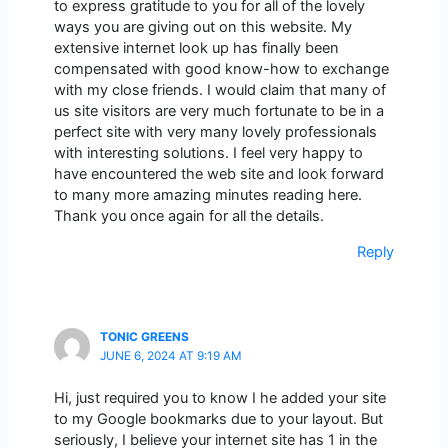
to express gratitude to you for all of the lovely
ways you are giving out on this website. My
extensive internet look up has finally been
compensated with good know-how to exchange
with my close friends. I would claim that many of
us site visitors are very much fortunate to be in a
perfect site with very many lovely professionals
with interesting solutions. I feel very happy to
have encountered the web site and look forward
to many more amazing minutes reading here.
Thank you once again for all the details.
Reply
TONIC GREENS
JUNE 6, 2024 AT 9:19 AM
Hi, just required you to know I he added your site
to my Google bookmarks due to your layout. But
seriously, I believe your internet site has 1 in the