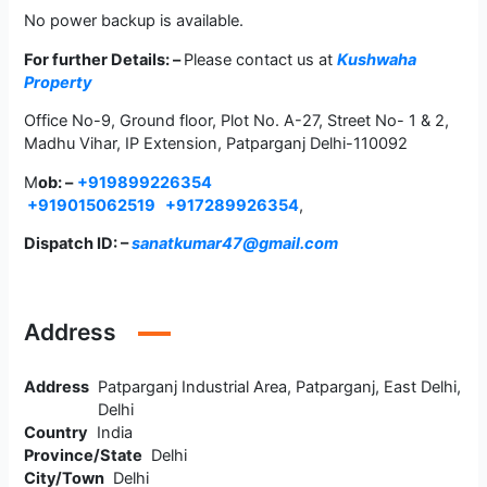
No power backup is available.
For further Details: –
Please contact us at
Kushwaha
Property
Office No-9, Ground floor, Plot No. A-27, Street No- 1 & 2,
Madhu Vihar, IP Extension, Patparganj Delhi-110092
M
ob: –
+919899226354
+919015062519
+917289926354
,
Dispatch ID: –
sanatkumar47@gmail.com
Address
Address
Patparganj Industrial Area, Patparganj, East Delhi,
Delhi
Country
India
Province/State
Delhi
City/Town
Delhi