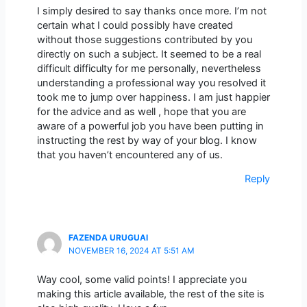
I simply desired to say thanks once more. I’m not
certain what I could possibly have created
without those suggestions contributed by you
directly on such a subject. It seemed to be a real
difficult difficulty for me personally, nevertheless
understanding a professional way you resolved it
took me to jump over happiness. I am just happier
for the advice and as well , hope that you are
aware of a powerful job you have been putting in
instructing the rest by way of your blog. I know
that you haven’t encountered any of us.
Reply
FAZENDA URUGUAI
NOVEMBER 16, 2024 AT 5:51 AM
Way cool, some valid points! I appreciate you
making this article available, the rest of the site is