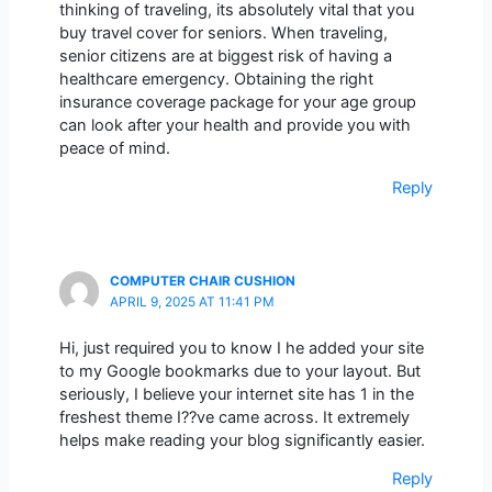
thinking of traveling, its absolutely vital that you
buy travel cover for seniors. When traveling,
senior citizens are at biggest risk of having a
healthcare emergency. Obtaining the right
insurance coverage package for your age group
can look after your health and provide you with
peace of mind.
Reply
COMPUTER CHAIR CUSHION
APRIL 9, 2025 AT 11:41 PM
Hi, just required you to know I he added your site
to my Google bookmarks due to your layout. But
seriously, I believe your internet site has 1 in the
freshest theme I??ve came across. It extremely
helps make reading your blog significantly easier.
Reply