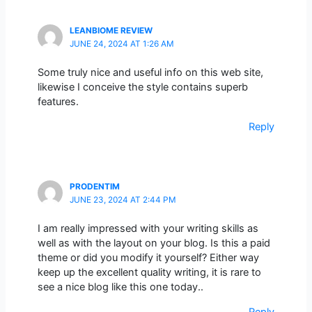
LEANBIOME REVIEW
JUNE 24, 2024 AT 1:26 AM
Some truly nice and useful info on this web site,
likewise I conceive the style contains superb
features.
Reply
PRODENTIM
JUNE 23, 2024 AT 2:44 PM
I am really impressed with your writing skills as
well as with the layout on your blog. Is this a paid
theme or did you modify it yourself? Either way
keep up the excellent quality writing, it is rare to
see a nice blog like this one today..
Reply