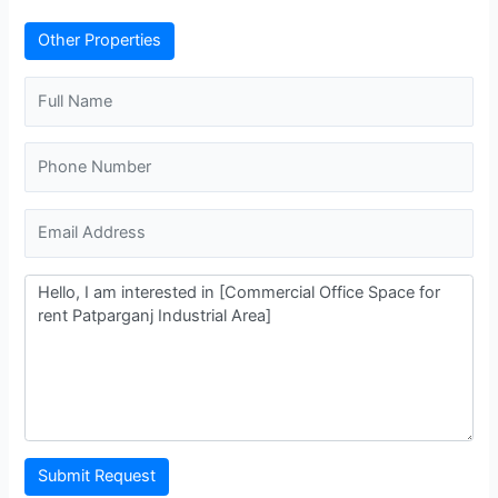
Other Properties
Submit Request