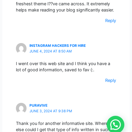
freshest theme I??ve came across. It extremely
helps make reading your blog significantly easier.
Reply
INSTAGRAM HACKERS FOR HIRE
JUNE 4, 2024 AT 8:50 AM
I went over this web site and I think you have a
lot of good information, saved to fav (:.
Reply
PURAVIVE
JUNE 3, 2024 AT 9:38 PM
Thank you for another informative site. Where
else could I get that type of info written in such a