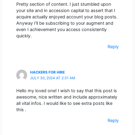
Pretty section of content. I just stumbled upon
your site and in accession capital to assert that I
acquire actually enjoyed account your blog posts.
Anyway I’ll be subscribing to your augment and
even I achievement you access consistently
quickly.
Reply
HACKERS FOR HIRE
JULY 30, 2024 AT 2:31 AM
Hello my loved one! I wish to say that this post is
awesome, nice written and include approximately
all vital infos. I would like to see extra posts like
this .
Reply