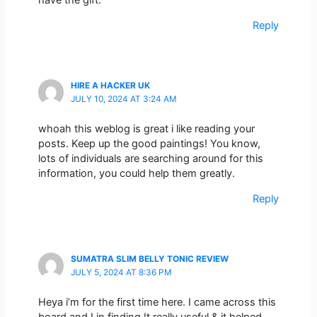
have the gift.
Reply
HIRE A HACKER UK
JULY 10, 2024 AT 3:24 AM
whoah this weblog is great i like reading your
posts. Keep up the good paintings! You know,
lots of individuals are searching around for this
information, you could help them greatly.
Reply
SUMATRA SLIM BELLY TONIC REVIEW
JULY 5, 2024 AT 8:36 PM
Heya i’m for the first time here. I came across this
board and I in finding It really useful & it helped