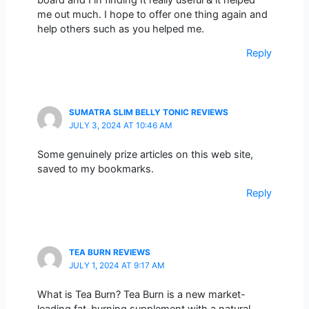
me out much. I hope to offer one thing again and
help others such as you helped me.
Reply
SUMATRA SLIM BELLY TONIC REVIEWS
JULY 3, 2024 AT 10:46 AM
Some genuinely prize articles on this web site,
saved to my bookmarks.
Reply
TEA BURN REVIEWS
JULY 1, 2024 AT 9:17 AM
What is Tea Burn? Tea Burn is a new market-
leading fat-burning supplement with a natural