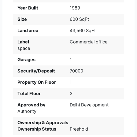
Year Built
1989
Size
600 SqFt
Land area
43,560 SqFt
Label
Commercial office
space
Garages
1
Security/Deposit
70000
Property On Floor
1
Total Floor
3
Approved by
Delhi Development
Authority
Ownership & Approvals
Ownership Status
Freehold