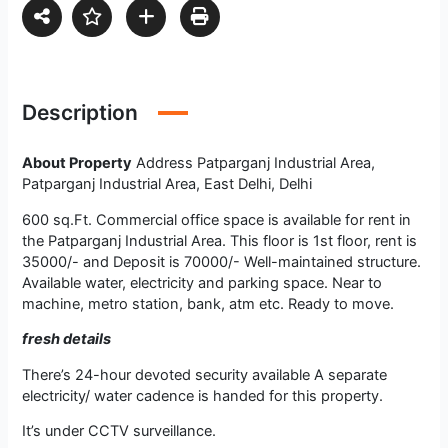
Description
About Property
Address Patparganj Industrial Area,
Patparganj Industrial Area, East Delhi, Delhi
600 sq.Ft. Commercial office space is available for rent in
the Patparganj Industrial Area. This floor is 1st floor, rent is
35000/- and Deposit is 70000/- Well-maintained structure.
Available water, electricity and parking space. Near to
machine, metro station, bank, atm etc. Ready to move.
fresh details
There’s 24-hour devoted security available A separate
electricity/ water cadence is handed for this property.
It’s under CCTV surveillance.