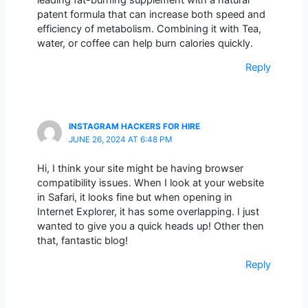
patent formula that can increase both speed and
efficiency of metabolism. Combining it with Tea,
water, or coffee can help burn calories quickly.
Reply
INSTAGRAM HACKERS FOR HIRE
JUNE 26, 2024 AT 6:48 PM
Hi, I think your site might be having browser
compatibility issues. When I look at your website
in Safari, it looks fine but when opening in
Internet Explorer, it has some overlapping. I just
wanted to give you a quick heads up! Other then
that, fantastic blog!
Reply