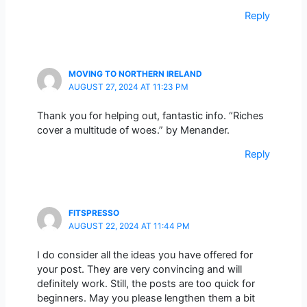
Reply
MOVING TO NORTHERN IRELAND
AUGUST 27, 2024 AT 11:23 PM
Thank you for helping out, fantastic info. “Riches
cover a multitude of woes.” by Menander.
Reply
FITSPRESSO
AUGUST 22, 2024 AT 11:44 PM
I do consider all the ideas you have offered for
your post. They are very convincing and will
definitely work. Still, the posts are too quick for
beginners. May you please lengthen them a bit