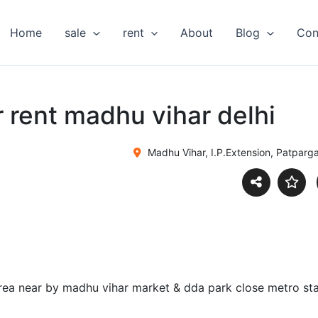
Home
sale
rent
About
Blog
Con
or rent madhu vihar delhi
Madhu Vihar, I.P.Extension, Patpargan
 area near by madhu vihar market & dda park close metro s