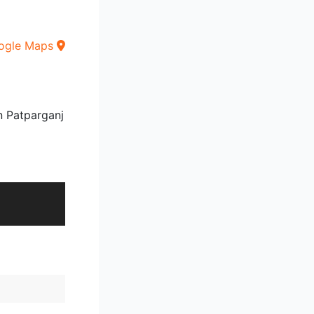
ogle Maps
n Patparganj