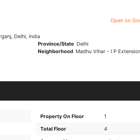
Open on Go
ganj, Delhi, India
Province/State
Delhi
Neighborhood
Madhu Vihar - I P Extensio
Property On Floor
1
Total Floor
4