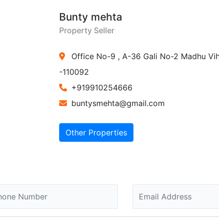
Bunty mehta
Property Seller
Office No-9 , A-36 Gali No-2 Madhu Vih
-110092
+919910254666
buntysmehta@gmail.com
Other Properties