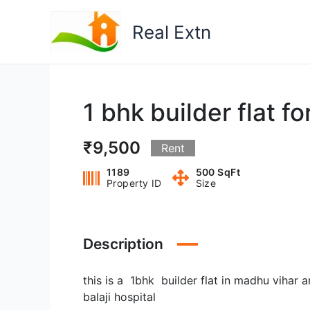
Skip
to
Real Extn
content
1 bhk builder flat f
₹9,500
Rent
1189
500 SqFt
Property ID
Size
Description
this is a 1bhk builder flat in madhu vihar
balaji hospital