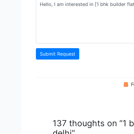
Submit Request
F
137 thoughts on “1 b
delhi”