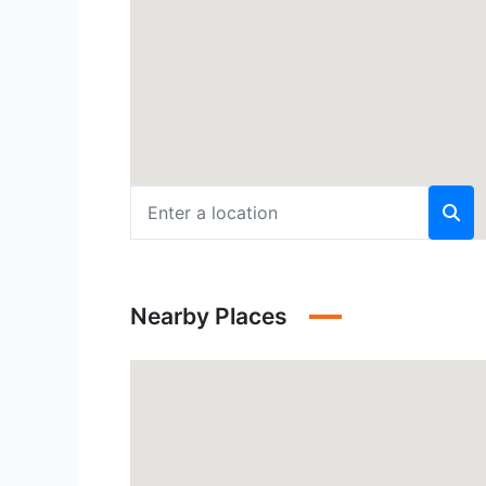
Nearby Places