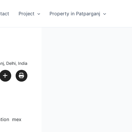
tact
Project
Property in Patparganj
j, Delhi, India
tation mex