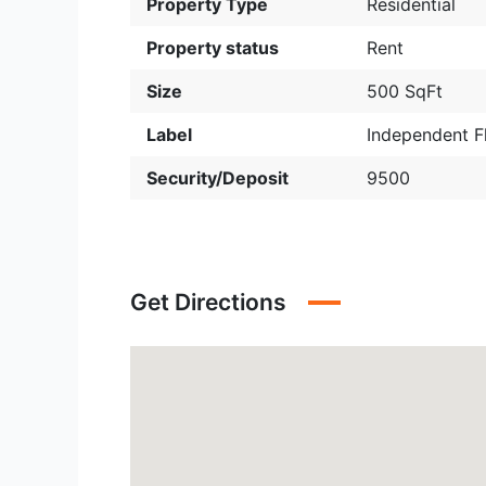
Property Type
Residential
Property status
Rent
Size
500 SqFt
Label
Independent F
Security/Deposit
9500
Get Directions