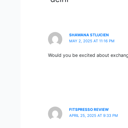
SHAWANA STLUCIEN
MAY 2, 2025 AT 11:16 PM
Would you be excited about exchang
FITSPRESSO REVIEW
APRIL 25, 2025 AT 9:33 PM