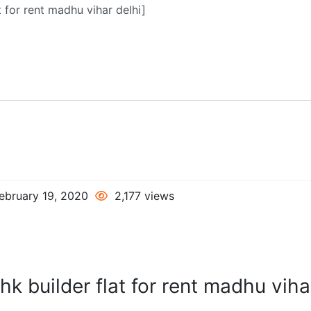
ebruary 19, 2020
2,177 views
hk builder flat for rent madhu viha