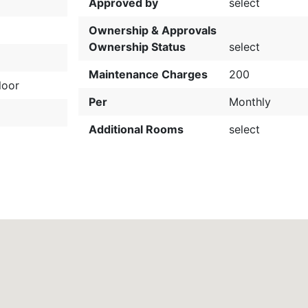
Approved by
select
Ownership & Approvals
Ownership Status
select
Maintenance Charges
200
loor
Per
Monthly
Additional Rooms
select