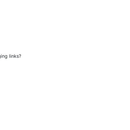
ing links?