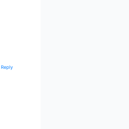
Reply