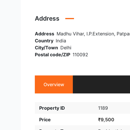
Address
Address
Madhu Vihar, I.P.Extension, Patpar
Country
India
City/Town
Delhi
Postal code/ZIP
110092
Overview
Property ID
1189
Price
₹9,500