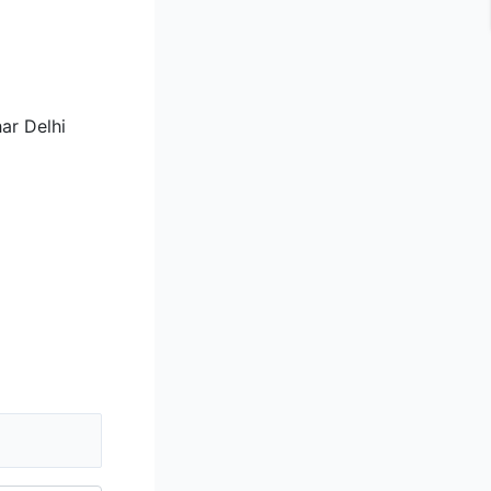
ar Delhi