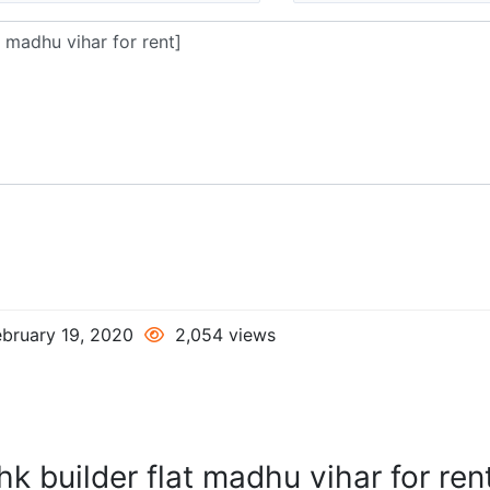
bruary 19, 2020
2,054 views
k builder flat madhu vihar for ren