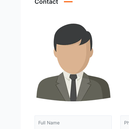
Contact