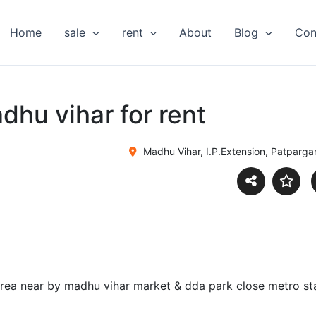
Home
sale
rent
About
Blog
Con
dhu vihar for rent
Madhu Vihar, I.P.Extension, Patparganj
r area near by madhu vihar market & dda park close metro s