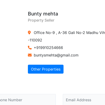
Bunty mehta
Property Seller
Office No-9 , A-36 Gali No-2 Madhu Vih
-110092
+919910254666
buntysmehta@gmail.com
Other Properties