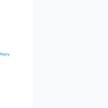
Reply