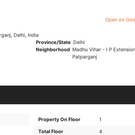
Open on Go
ganj, Delhi, India
Province/State
Delhi
Neighborhood
Madhu Vihar - I P Extensio
Patparganj
Property On Floor
1
Total Floor
4