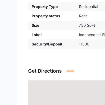
Property Type
Residential
Property status
Rent
Size
750 SqFt
Label
Independent F
Security/Deposit
11500
Get Directions