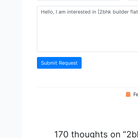
Submit Request
Fe
170 thoughts on “2bh