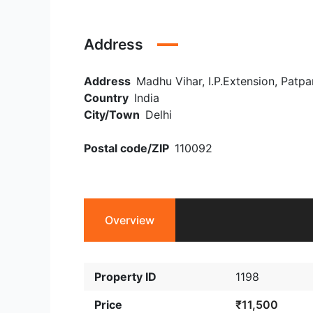
Address
Address
Madhu Vihar, I.P.Extension, Patpar
Country
India
City/Town
Delhi
Postal code/ZIP
110092
Overview
Property ID
1198
Price
₹11,500