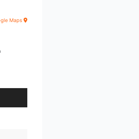
ogle Maps
n