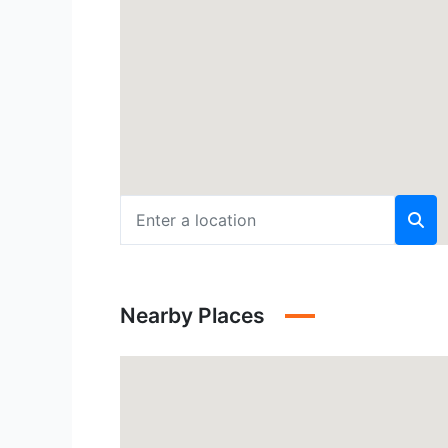
Nearby Places