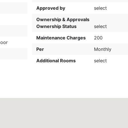
Approved by
select
Ownership & Approvals
Ownership Status
select
Maintenance Charges
200
loor
Per
Monthly
Additional Rooms
select