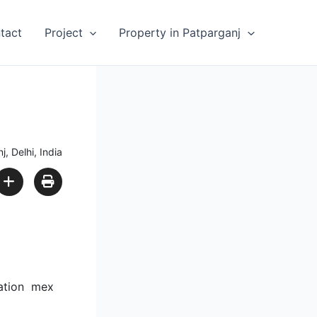
tact
Project
Property in Patparganj
, Delhi, India
tation mex