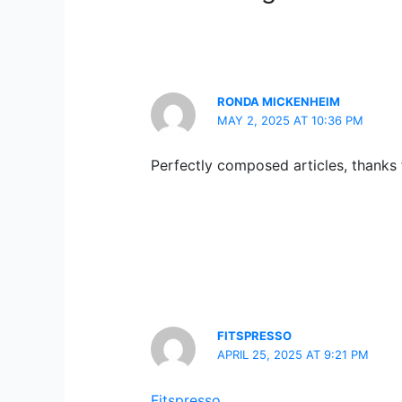
RONDA MICKENHEIM
MAY 2, 2025 AT 10:36 PM
Perfectly composed articles, thanks f
FITSPRESSO
APRIL 25, 2025 AT 9:21 PM
Fitspresso