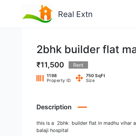
Skip
to
Real Extn
content
2bhk builder flat ma
₹11,500
Rent
1198
750 SqFt
Property ID
Size
Description
this is a 2bhk builder flat in madhu viha
balaji hospital