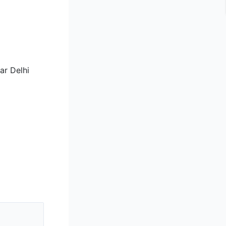
ar Delhi