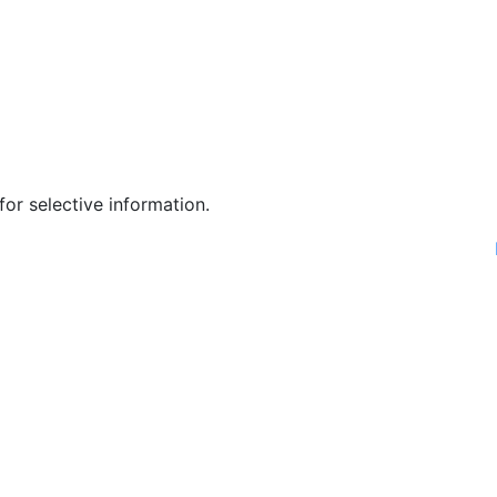
or selective information.