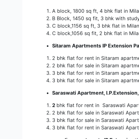
A block, 1800 sq ft, 4 bhk flat in Mil
B Block, 1450 sq fit, 3 bhk with study
C block,1156 sq ft, 3 bhk flat in Mila
C block,1056 sq fit, 2 bhk flat in Mil
Sitaram Apartments IP Extension Pa
2 bhk flat for rent in Sitaram apartm
2 bhk flat for sale in Sitaram apartm
3 bhk flat for rent in Sitaram apartm
3 bhk flat for sale in Sitaram apartm
Saraswati Apartment, I.P.Extension,
2
bhk flat for rent in Saraswati Apar
2 bhk flat for sale in Saraswati Apart
3 bhk flat for sale in Saraswati Apart
3 bhk flat for rent in Saraswati Apart