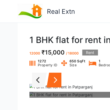
Skip
to
Real Extn
content
1 BHK flat for rent 
₹15,000
Rent
12000
/ 18000
1272
650 SqFt
1
Property ID
Size
Bedro