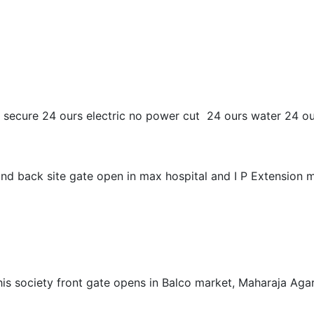
 and secure 24 ours electric no power cut 24 ours water 24 
c and back site gate open in max hospital and I P Extension
is society front gate opens in Balco market, Maharaja Agars