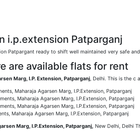
 in i.p.extension Patparganj
tension Patpargant ready to shift well maintained very safe
 are available flats for rent
en Marg, I.P. Extension, Patparganj
, Delhi. This is the 
ments, Maharaja Agarsen Marg, I.P.Extension, Patparganj
tments, Maharaja Agarsen Marg, I.P.Extension, Patparganj
tments, Maharaja Agarsen Marg, I.P.Extension, Patparganj
nts, Maharaja Agarsen Marg, I.P.Extension, Patparganj
arsen Marg, I.P.Extension, Patparganj,
New Delhi, Delhi Th