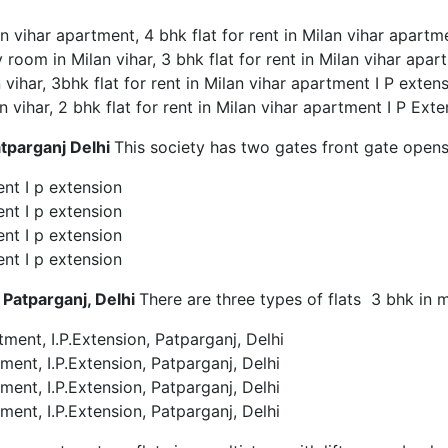
an vihar apartment, 4 bhk flat for rent in Milan vihar apartm
 room in Milan vihar, 3 bhk flat for rent in Milan vihar apar
n vihar, 3bhk flat for rent in Milan vihar apartment I P exten
an vihar, 2 bhk flat for rent in Milan vihar apartment I P Ext
tparganj Delhi
This society has two gates front gate open
ent I p extension
ent I p extension
ent I p extension
ent I p extension
 Patparganj, Delhi
There are three types of flats 3 bhk in 
tment, I.P.Extension, Patparganj, Delhi
ment, I.P.Extension, Patparganj, Delhi
ment, I.P.Extension, Patparganj, Delhi
ment, I.P.Extension, Patparganj, Delhi