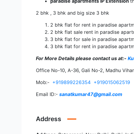
paradise apartments IP Extension
t
2 bhk , 3 bhk and big size 3 bhk
2 bhk flat for rent in paradise apart
2 bhk flat sale rent in paradise apar
3 bhk flat for sale in paradise apart
3 bhk flat for rent in paradise apart
For More Details please contact us
at:-
Ku
Office No-10, A-36, Gali No-2, Madhu Viha
Mob:-
+919899226354
+919015062519
Email ID:-
sanatkumar47@gmail.com
Address