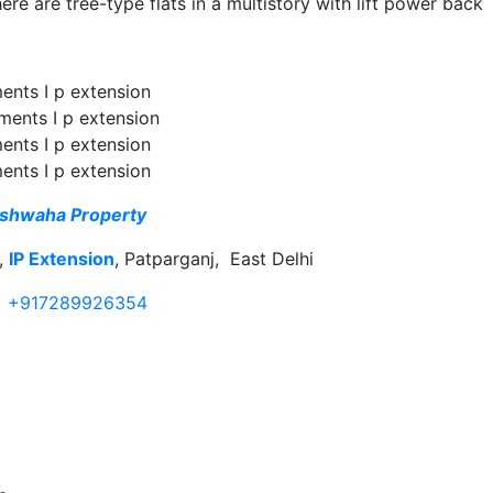
here are tree-type flats in a multistory with lift power back
ments I p extension
tments I p extension
ments I p extension
ments I p extension
shwaha Property
r,
IP Extension
, Patparganj, East Delhi
+917289926354