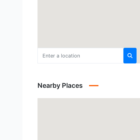
Nearby Places