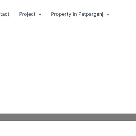
tact
Project
Property in Patparganj