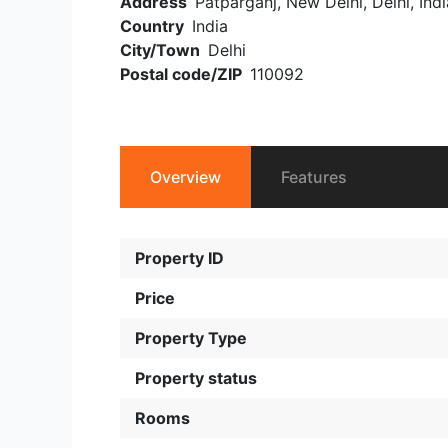
Address
Patparganj, New Delhi, Delhi, Indi
Country
India
City/Town
Delhi
Postal code/ZIP
110092
Overview
Features
Property ID
Price
Property Type
Property status
Rooms