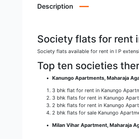
Description
Society flats for rent
Society flats available for rent in I P ex
Top ten societies there
Kanungo Apartments, Maharaja Agars
3 bhk flat for rent in Kanungo Apart
3 bhk flats for rent in Kanungo Apar
2 bhk flats for rent in Kanungo Apar
2 bhk flats for sale Kanungo Apartme
Milan Vihar Apartment, Maharaja Ag