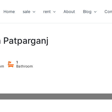
Home
sale
rent
About
Blog
Con
in Patparganj
1
om
Bathroom