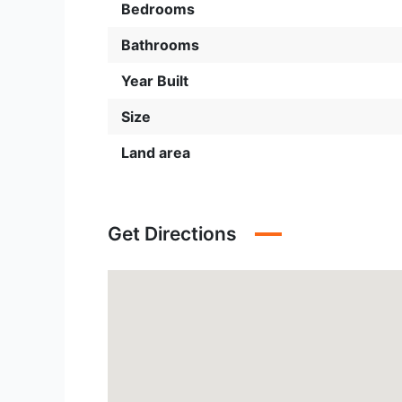
Bedrooms
Bathrooms
Year Built
Size
Land area
Get Directions