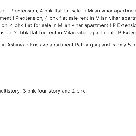
ent I P extension, 4 bhk flat for sale in Milan vihar apartme
tment I P extension, 4 bhk flat sale rent in Milan vihar apar
sion, 4 bhk flat for sale in Milan vihar apartment I P Extensi
ension, 2 bhk flat for rent in Milan vihar apartment I P Exte
s in Ashirwad Enclave apartment Patparganj and is only 5 
multistory 3 bhk four-story and 2 bhk