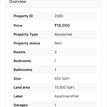
Overview
Property ID
2080
₹16,000
Price
Property Type
Residential
Property status
Rent
Rooms
2
Bedrooms
1
Bathrooms
1
Size
650 SqFt
Land area
10,000 SqFt
Label
Apartment/Flat
Garages
1