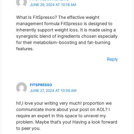
JUNE 29, 2024 AT 10:18 AM
What Is FitSpresso? The effective weight
management formula FitSpresso is designed to
inherently support weight loss. It is made using a
synergistic blend of ingredients chosen especially
for their metabolism-boosting and fat-burning
features.
Reply
FITSPRESSO
JUNE 27, 2024 AT 10:38 AM
hi!,I love your writing very much! proportion we
communicate more about your post on AOL? I
require an expert in this space to unravel my
problem. Maybe that’s you! Having a look forward
to peer you.