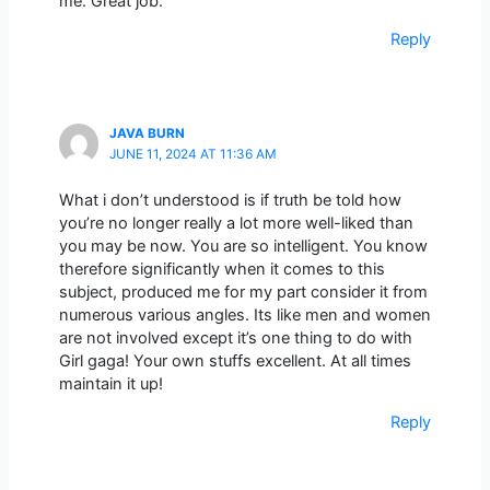
me. Great job.
Reply
JAVA BURN
JUNE 11, 2024 AT 11:36 AM
What i don’t understood is if truth be told how
you’re no longer really a lot more well-liked than
you may be now. You are so intelligent. You know
therefore significantly when it comes to this
subject, produced me for my part consider it from
numerous various angles. Its like men and women
are not involved except it’s one thing to do with
Girl gaga! Your own stuffs excellent. At all times
maintain it up!
Reply