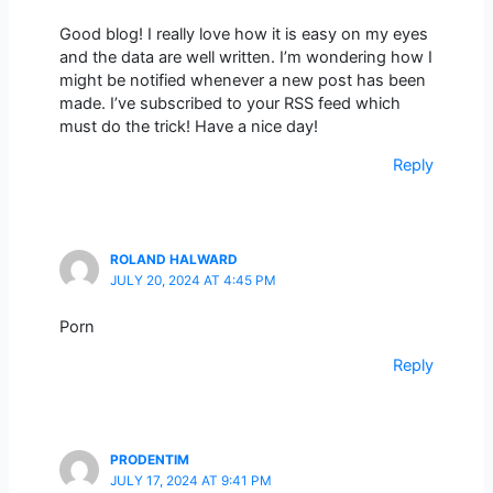
Good blog! I really love how it is easy on my eyes
and the data are well written. I’m wondering how I
might be notified whenever a new post has been
made. I’ve subscribed to your RSS feed which
must do the trick! Have a nice day!
Reply
ROLAND HALWARD
JULY 20, 2024 AT 4:45 PM
Porn
Reply
PRODENTIM
JULY 17, 2024 AT 9:41 PM