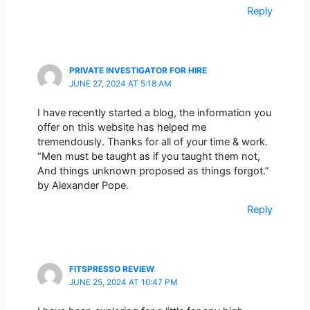
Reply
PRIVATE INVESTIGATOR FOR HIRE
JUNE 27, 2024 AT 5:18 AM
I have recently started a blog, the information you
offer on this website has helped me
tremendously. Thanks for all of your time & work.
“Men must be taught as if you taught them not,
And things unknown proposed as things forgot.”
by Alexander Pope.
Reply
FITSPRESSO REVIEW
JUNE 25, 2024 AT 10:47 PM