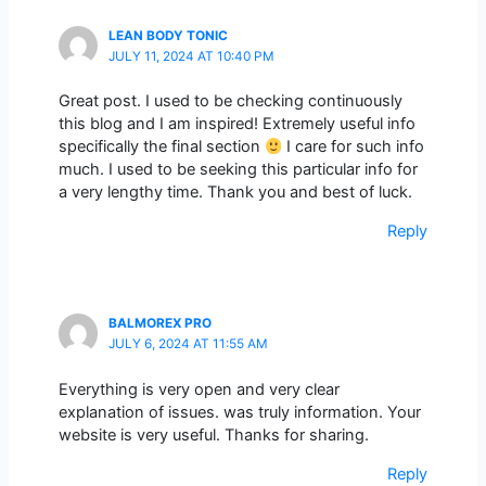
LEAN BODY TONIC
JULY 11, 2024 AT 10:40 PM
Great post. I used to be checking continuously
this blog and I am inspired! Extremely useful info
specifically the final section
I care for such info
much. I used to be seeking this particular info for
a very lengthy time. Thank you and best of luck.
Reply
BALMOREX PRO
JULY 6, 2024 AT 11:55 AM
Everything is very open and very clear
explanation of issues. was truly information. Your
website is very useful. Thanks for sharing.
Reply