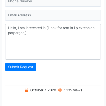
Submit Request
October 7, 2020
1,135 views