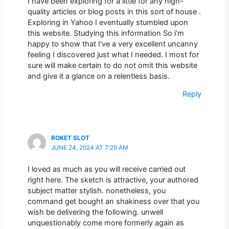
I have been exploring for a little for any high-
quality articles or blog posts in this sort of house .
Exploring in Yahoo I eventually stumbled upon
this website. Studying this information So i’m
happy to show that I’ve a very excellent uncanny
feeling I discovered just what I needed. I most for
sure will make certain to do not omit this website
and give it a glance on a relentless basis.
Reply
ROKET SLOT
JUNE 24, 2024 AT 7:29 AM
I loved as much as you will receive carried out
right here. The sketch is attractive, your authored
subject matter stylish. nonetheless, you
command get bought an shakiness over that you
wish be delivering the following. unwell
unquestionably come more formerly again as