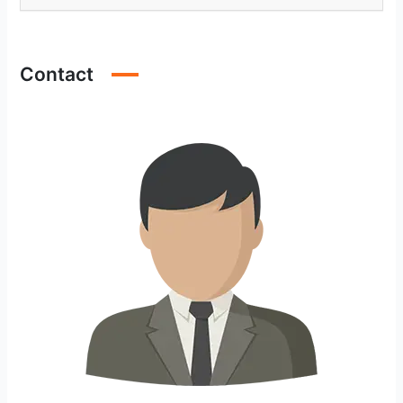
Contact