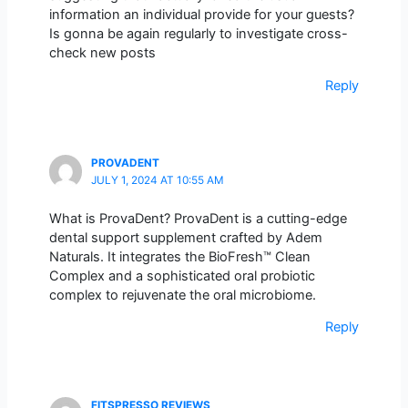
information an individual provide for your guests?
Is gonna be again regularly to investigate cross-
check new posts
Reply
PROVADENT
JULY 1, 2024 AT 10:55 AM
What is ProvaDent? ProvaDent is a cutting-edge
dental support supplement crafted by Adem
Naturals. It integrates the BioFresh™ Clean
Complex and a sophisticated oral probiotic
complex to rejuvenate the oral microbiome.
Reply
FITSPRESSO REVIEWS