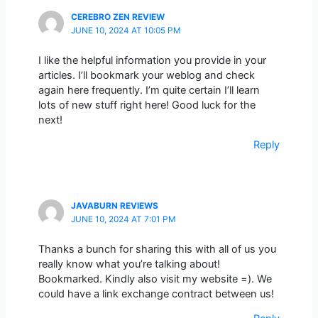
CEREBRO ZEN REVIEW
JUNE 10, 2024 AT 10:05 PM
I like the helpful information you provide in your
articles. I’ll bookmark your weblog and check
again here frequently. I’m quite certain I’ll learn
lots of new stuff right here! Good luck for the
next!
Reply
JAVABURN REVIEWS
JUNE 10, 2024 AT 7:01 PM
Thanks a bunch for sharing this with all of us you
really know what you’re talking about!
Bookmarked. Kindly also visit my website =). We
could have a link exchange contract between us!