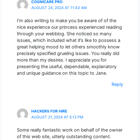
COGNICARE PRO
AUGUST 24, 2024 AT 11:43 AM
I’m also writing to make you be aware of of the
nice experience our princess experienced reading
through your webblog. She noticed so many
issues, which included what it’s like to possess a
great helping mood to let others smoothly know
precisely specified grueling issues. You really did
more than my desires. I appreciate you for
presenting the useful, dependable, explanatory
and unique guidance on this topic to Jane.
Reply
HACKERS FOR HIRE
AUGUST 21, 2024 AT 5:12 PM
Some really fantastic work on behalf of the owner
of this web site, utterly outstanding content.