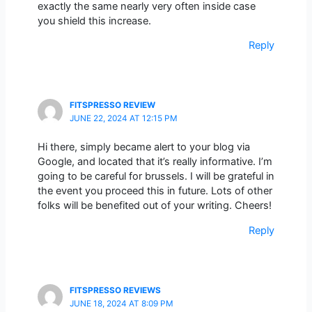
exactly the same nearly very often inside case
you shield this increase.
Reply
FITSPRESSO REVIEW
JUNE 22, 2024 AT 12:15 PM
Hi there, simply became alert to your blog via
Google, and located that it’s really informative. I’m
going to be careful for brussels. I will be grateful in
the event you proceed this in future. Lots of other
folks will be benefited out of your writing. Cheers!
Reply
FITSPRESSO REVIEWS
JUNE 18, 2024 AT 8:09 PM