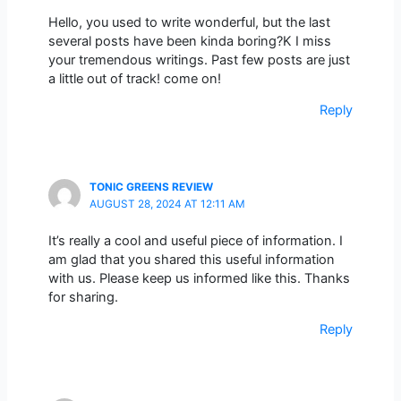
Hello, you used to write wonderful, but the last
several posts have been kinda boring?K I miss
your tremendous writings. Past few posts are just
a little out of track! come on!
Reply
TONIC GREENS REVIEW
AUGUST 28, 2024 AT 12:11 AM
It’s really a cool and useful piece of information. I
am glad that you shared this useful information
with us. Please keep us informed like this. Thanks
for sharing.
Reply