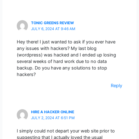
TONIC GREENS REVIEW
JULY 6, 2024 AT 9:46 AM
Hey there! I just wanted to ask if you ever have
any issues with hackers? My last blog
(wordpress) was hacked and I ended up losing
several weeks of hard work due to no data
backup. Do you have any solutions to stop
hackers?
Reply
HIRE A HACKER ONLINE
JULY 2, 2024 AT 6:51 PM
I simply could not depart your web site prior to
suggesting that I actually loved the usual