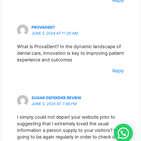
Reply
PROVADENT
JUNE 5, 2024 AT 11:26 AM
What is ProvaDent? In the dynamic landscape of
dental care, innovation is key to improving patient
experience and outcomes
Reply
SUGAR DEFENDER REVIEW
JUNE 3, 2024 AT 7:08 PM
I simply could not depart your website prior to
suggesting that I extremely loved the usual
information a person supply to your visitors? Is
going to be again regularly in order to check out