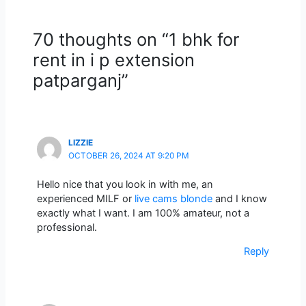
70 thoughts on “1 bhk for
rent in i p extension
patparganj”
LIZZIE
OCTOBER 26, 2024 AT 9:20 PM
Hello nice that you look in with me, an
experienced MILF or
live cams blonde
and I know
exactly what I want. I am 100% amateur, not a
professional.
Reply