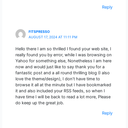
Reply
FITSPRESSO
AUGUST 17, 2024 AT 11:11 PM
Hello there I am so thrilled I found your web site, I
really found you by error, while I was browsing on
Yahoo for something else, Nonetheless I am here
now and would just like to say thank you for a
fantastic post and a all round thrilling blog (I also
love the theme/design), I don’t have time to
browse it all at the minute but I have bookmarked
it and also included your RSS feeds, so when I
have time I will be back to read a lot more, Please
do keep up the great job.
Reply