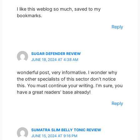
I like this weblog so much, saved to my
bookmarks.
Reply
SUGAR DEFENDER REVIEW
JUNE 18, 2024 AT 4:38 AM
wonderful post, very informative. I wonder why
the other specialists of this sector don’t notice
this. You must continue your writing. I’m sure, you
have a great readers’ base already!
Reply
SUMATRA SLIM BELLY TONIC REVIEW
JUNE 15, 2024 AT 9:16 PM