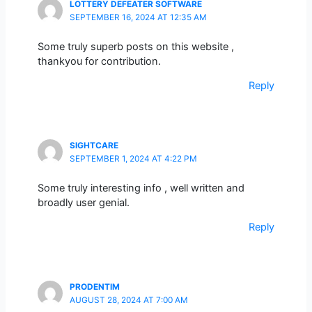
LOTTERY DEFEATER SOFTWARE
SEPTEMBER 16, 2024 AT 12:35 AM
Some truly superb posts on this website ,
thankyou for contribution.
Reply
SIGHTCARE
SEPTEMBER 1, 2024 AT 4:22 PM
Some truly interesting info , well written and
broadly user genial.
Reply
PRODENTIM
AUGUST 28, 2024 AT 7:00 AM