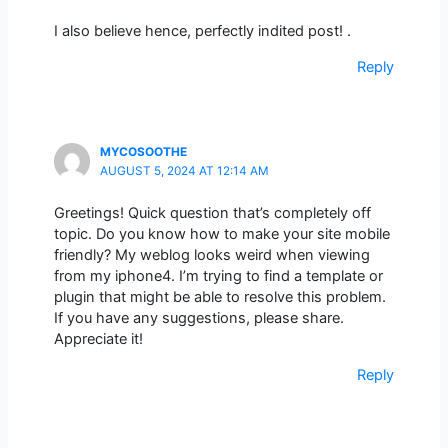
I also believe hence, perfectly indited post! .
Reply
MYCOSOOTHE
AUGUST 5, 2024 AT 12:14 AM
Greetings! Quick question that’s completely off
topic. Do you know how to make your site mobile
friendly? My weblog looks weird when viewing
from my iphone4. I’m trying to find a template or
plugin that might be able to resolve this problem.
If you have any suggestions, please share.
Appreciate it!
Reply