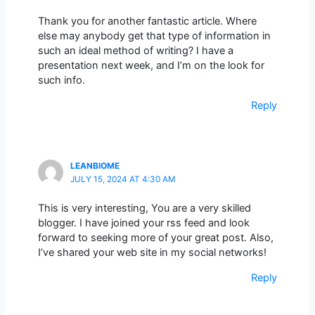
Thank you for another fantastic article. Where
else may anybody get that type of information in
such an ideal method of writing? I have a
presentation next week, and I’m on the look for
such info.
Reply
LEANBIOME
JULY 15, 2024 AT 4:30 AM
This is very interesting, You are a very skilled
blogger. I have joined your rss feed and look
forward to seeking more of your great post. Also,
I’ve shared your web site in my social networks!
Reply