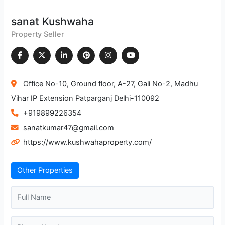
sanat Kushwaha
Property Seller
Office No-10, Ground floor, A-27, Gali No-2, Madhu
Vihar IP Extension Patparganj Delhi-110092
+919899226354
sanatkumar47@gmail.com
https://www.kushwahaproperty.com/
Other Properties