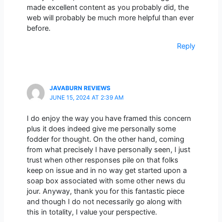
made excellent content as you probably did, the
web will probably be much more helpful than ever
before.
Reply
JAVABURN REVIEWS
JUNE 15, 2024 AT 2:39 AM
I do enjoy the way you have framed this concern
plus it does indeed give me personally some
fodder for thought. On the other hand, coming
from what precisely I have personally seen, I just
trust when other responses pile on that folks
keep on issue and in no way get started upon a
soap box associated with some other news du
jour. Anyway, thank you for this fantastic piece
and though I do not necessarily go along with
this in totality, I value your perspective.