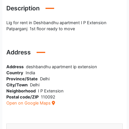
Description
Lig for rent in Deshbandhu apartment I P Extension
Patparganj 1st floor ready to move
Address
Address
deshbandhu apartment ip extension
Country
India
Province/State
Delhi
City/Town
Delhi
Neighborhood
I P Extension
Postal code/ZIP
110092
Open on Google Maps