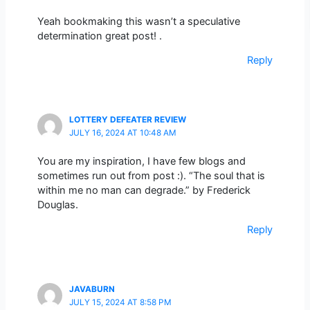
Yeah bookmaking this wasn’t a speculative
determination great post! .
Reply
LOTTERY DEFEATER REVIEW
JULY 16, 2024 AT 10:48 AM
You are my inspiration, I have few blogs and
sometimes run out from post :). “The soul that is
within me no man can degrade.” by Frederick
Douglas.
Reply
JAVABURN
JULY 15, 2024 AT 8:58 PM