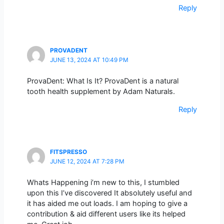
Reply
PROVADENT
JUNE 13, 2024 AT 10:49 PM
ProvaDent: What Is It? ProvaDent is a natural
tooth health supplement by Adam Naturals.
Reply
FITSPRESSO
JUNE 12, 2024 AT 7:28 PM
Whats Happening i’m new to this, I stumbled
upon this I’ve discovered It absolutely useful and
it has aided me out loads. I am hoping to give a
contribution & aid different users like its helped