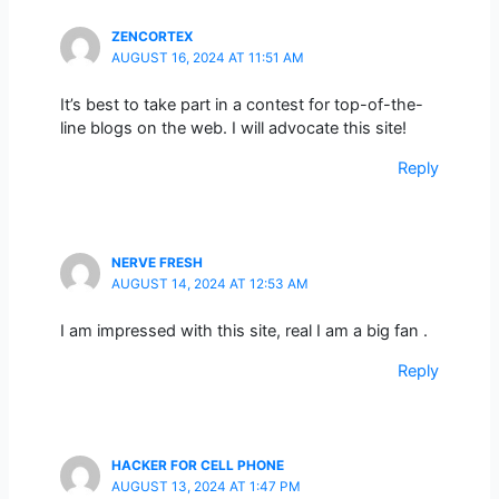
ZENCORTEX
AUGUST 16, 2024 AT 11:51 AM
It’s best to take part in a contest for top-of-the-
line blogs on the web. I will advocate this site!
Reply
NERVE FRESH
AUGUST 14, 2024 AT 12:53 AM
I am impressed with this site, real I am a big fan .
Reply
HACKER FOR CELL PHONE
AUGUST 13, 2024 AT 1:47 PM