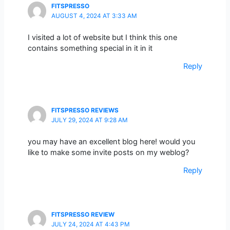
FITSPRESSO
AUGUST 4, 2024 AT 3:33 AM
I visited a lot of website but I think this one
contains something special in it in it
Reply
FITSPRESSO REVIEWS
JULY 29, 2024 AT 9:28 AM
you may have an excellent blog here! would you
like to make some invite posts on my weblog?
Reply
FITSPRESSO REVIEW
JULY 24, 2024 AT 4:43 PM