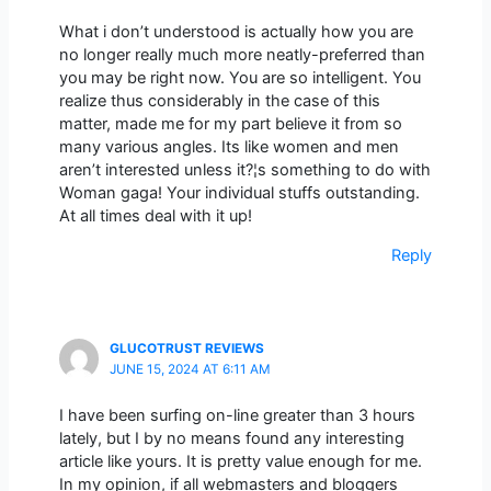
What i don’t understood is actually how you are
no longer really much more neatly-preferred than
you may be right now. You are so intelligent. You
realize thus considerably in the case of this
matter, made me for my part believe it from so
many various angles. Its like women and men
aren’t interested unless it?¦s something to do with
Woman gaga! Your individual stuffs outstanding.
At all times deal with it up!
Reply
GLUCOTRUST REVIEWS
JUNE 15, 2024 AT 6:11 AM
I have been surfing on-line greater than 3 hours
lately, but I by no means found any interesting
article like yours. It is pretty value enough for me.
In my opinion, if all webmasters and bloggers