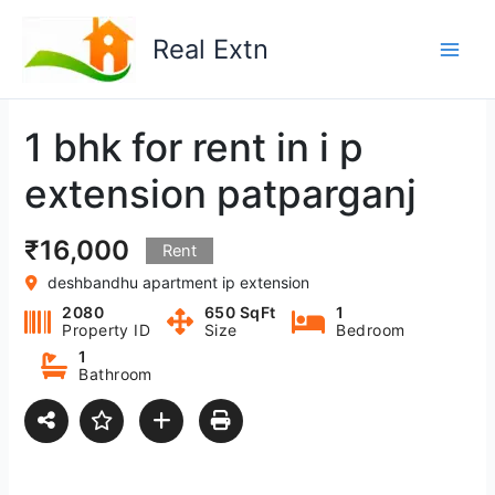
Skip
to
Real Extn
content
1 bhk for rent in i p
extension patparganj
₹16,000
Rent
deshbandhu apartment ip extension
2080
650 SqFt
1
Property ID
Size
Bedroom
1
Bathroom