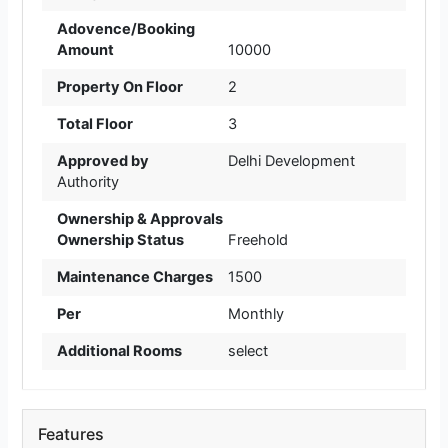
Adovence/Booking
Amount
10000
Property On Floor
2
Total Floor
3
Approved by
Delhi Development
Authority
Ownership & Approvals
Ownership Status
Freehold
Maintenance Charges
1500
Per
Monthly
Additional Rooms
select
Features