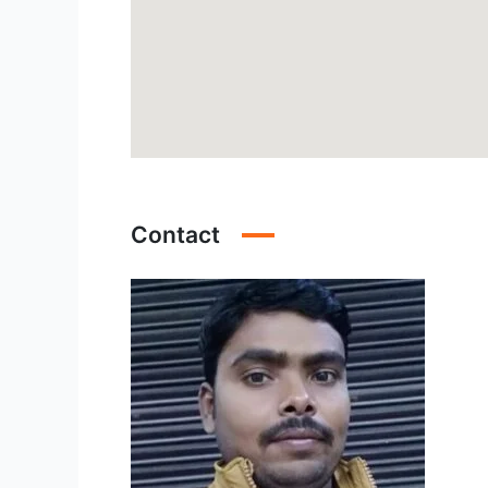
Contact