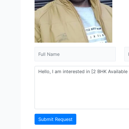
Submit Request