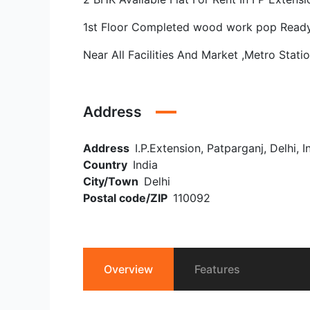
1st Floor Completed wood work pop Read
Near All Facilities And Market ,Metro Stati
Address
Address
I.P.Extension, Patparganj, Delhi, I
Country
India
City/Town
Delhi
Postal code/ZIP
110092
Overview
Features