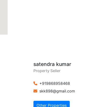
satendra kumar
Property Seller
+919868958468
skk898@gmail.com
Other Properties