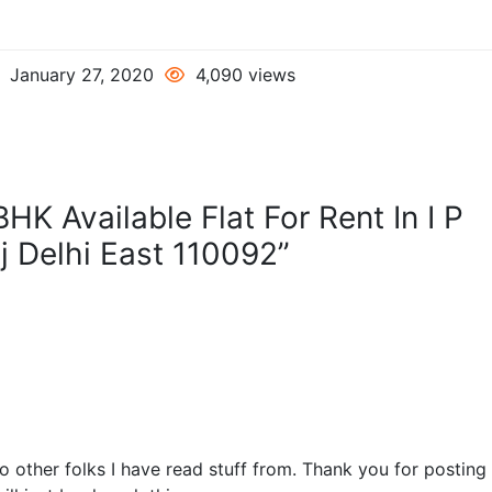
January 27, 2020
4,090 views
HK Available Flat For Rent In I P
j Delhi East 110092”
o other folks I have read stuff from. Thank you for postin