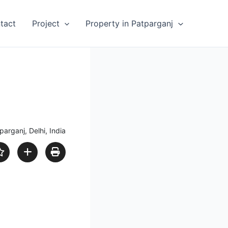
tact
Project
Property in Patparganj
parganj, Delhi, India