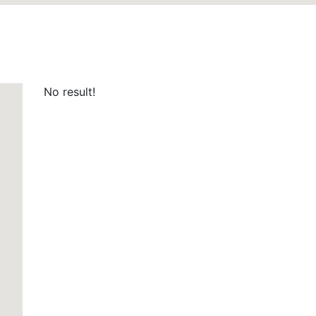
No result!