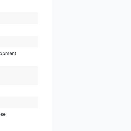
lopment
ese