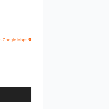
n Google Maps