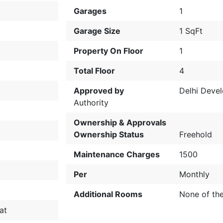
Garages
1
Garage Size
1 SqFt
Property On Floor
1
Total Floor
4
Approved by
Delhi Deve
Authority
Ownership & Approvals
Ownership Status
Freehold
Maintenance Charges
1500
Per
Monthly
Additional Rooms
None of th
at