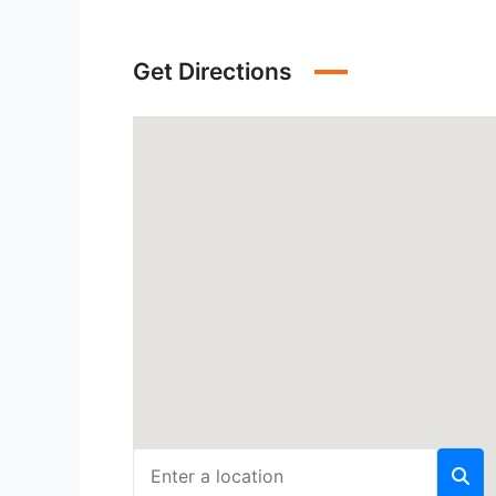
Get Directions