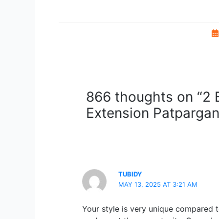
866 thoughts on “2 B
Extension Patpargan
TUBIDY
MAY 13, 2025 AT 3:21 AM
Your style is very unique compared t