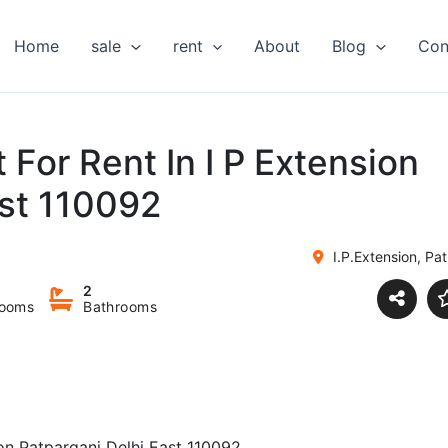
Home
sale
rent
About
Blog
Con
 For Rent In I P Extension
ast 110092
I.P.Extension, Pat
2
ooms
Bathrooms
ion Patparganj Delhi East 110092