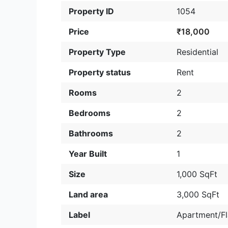
Property ID
1054
Price
₹18,000
Property Type
Residential
Property status
Rent
Rooms
2
Bedrooms
2
Bathrooms
2
Year Built
1
Size
1,000 SqFt
Land area
3,000 SqFt
Label
Apartment/Fl