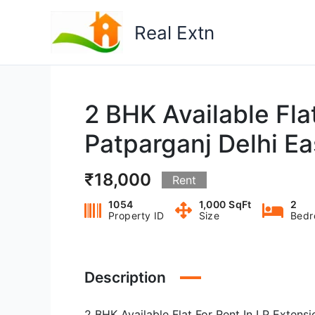
Skip
to
Real Extn
content
2 BHK Available Flat
Patparganj Delhi E
₹18,000
Rent
1054
1,000 SqFt
2
Property ID
Size
Bedr
Description
2 BHK Available Flat For Rent In I P Extens