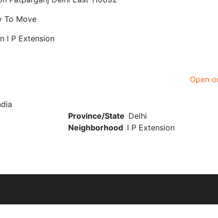
y To Move
on I P Extension
Open o
ndia
Province/State
Delhi
Neighborhood
I P Extension