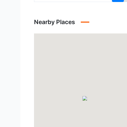
Nearby Places