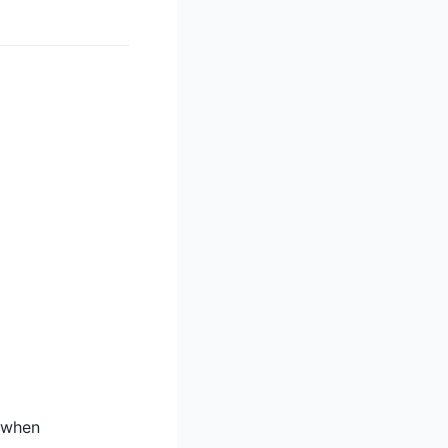
g when