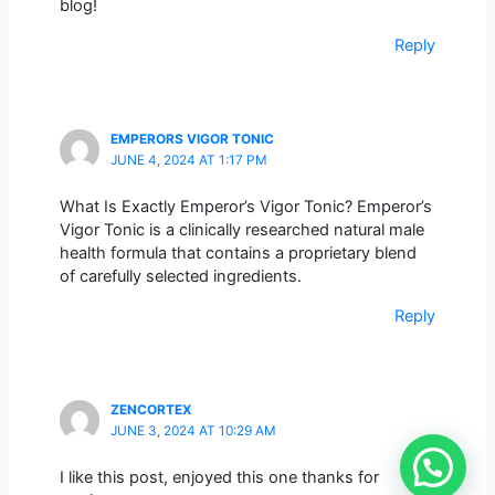
blog!
Reply
EMPERORS VIGOR TONIC
JUNE 4, 2024 AT 1:17 PM
What Is Exactly Emperor’s Vigor Tonic? Emperor’s
Vigor Tonic is a clinically researched natural male
health formula that contains a proprietary blend
of carefully selected ingredients.
Reply
ZENCORTEX
JUNE 3, 2024 AT 10:29 AM
I like this post, enjoyed this one thanks for