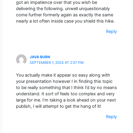
got an impatience over that you wish be
delivering the following. unwell unquestionably
come further formerly again as exactly the same
nearly a lot often inside case you shield this hike.
Reply
JAVA BURN
SEPTEMBER 1, 2024 AT 2:57 PM
You actually make it appear so easy along with
your presentation however I in finding this topic
to be really something that I think I’d by no means
understand. It sort of feels too complex and very
large for me. I’m taking a look ahead on your next
publish, I will attempt to get the hang of it!
Reply