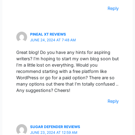
Reply
PINEAL XT REVIEWS
JUNE 24, 2024 AT 7:48 AM
Great blog! Do you have any hints for aspiring
writers? I’m hoping to start my own blog soon but
I’m a little lost on everything. Would you
recommend starting with a free platform like
WordPress or go for a paid option? There are so
many options out there that I’m totally confused ..
Any suggestions? Cheers!
Reply
SUGAR DEFENDER REVIEWS
JUNE 23, 2024 AT 12:59 AM