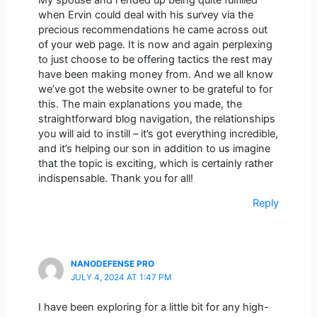
when Ervin could deal with his survey via the
precious recommendations he came across out
of your web page. It is now and again perplexing
to just choose to be offering tactics the rest may
have been making money from. And we all know
we’ve got the website owner to be grateful to for
this. The main explanations you made, the
straightforward blog navigation, the relationships
you will aid to instill – it’s got everything incredible,
and it’s helping our son in addition to us imagine
that the topic is exciting, which is certainly rather
indispensable. Thank you for all!
Reply
NANODEFENSE PRO
JULY 4, 2024 AT 1:47 PM
I have been exploring for a little bit for any high-