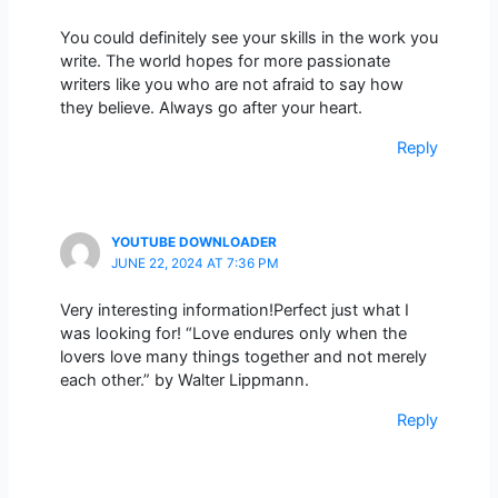
You could definitely see your skills in the work you
write. The world hopes for more passionate
writers like you who are not afraid to say how
they believe. Always go after your heart.
Reply
YOUTUBE DOWNLOADER
JUNE 22, 2024 AT 7:36 PM
Very interesting information!Perfect just what I
was looking for! “Love endures only when the
lovers love many things together and not merely
each other.” by Walter Lippmann.
Reply