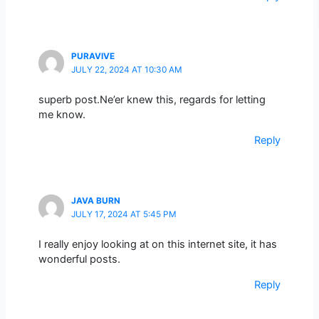
PURAVIVE
JULY 22, 2024 AT 10:30 AM
superb post.Ne’er knew this, regards for letting
me know.
Reply
JAVA BURN
JULY 17, 2024 AT 5:45 PM
I really enjoy looking at on this internet site, it has
wonderful posts.
Reply