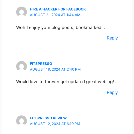
HIRE A HACKER FOR FACEBOOK
AUGUST 21, 2024 AT 1:44 AM
Woh I enjoy your blog posts, bookmarked! .
Reply
FITSPRESSO
AUGUST 19, 2024 AT 2:40 PM
Would love to forever get updated great weblog! .
Reply
FITSPRESSO REVIEW
AUGUST 12, 2024 AT 6:10 PM