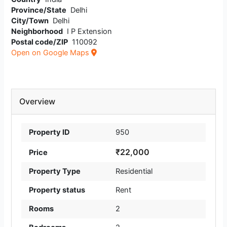
Province/State
Delhi
City/Town
Delhi
Neighborhood
I P Extension
Postal code/ZIP
110092
Open on Google Maps
Overview
Property ID
950
₹22,000
Price
Property Type
Residential
Property status
Rent
Rooms
2