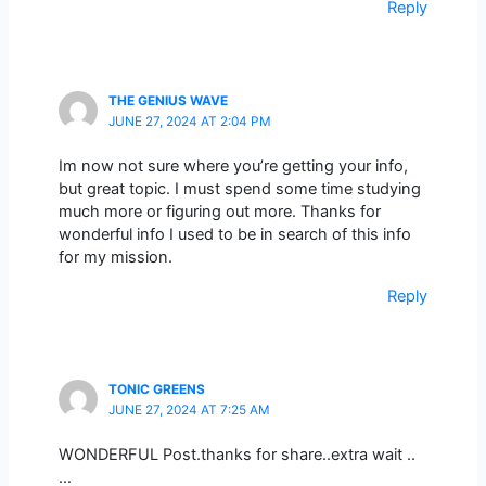
Reply
THE GENIUS WAVE
JUNE 27, 2024 AT 2:04 PM
Im now not sure where you’re getting your info,
but great topic. I must spend some time studying
much more or figuring out more. Thanks for
wonderful info I used to be in search of this info
for my mission.
Reply
TONIC GREENS
JUNE 27, 2024 AT 7:25 AM
WONDERFUL Post.thanks for share..extra wait ..
…