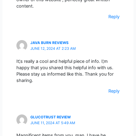
content.
Reply
JAVA BURN REVIEWS
JUNE 12, 2024 AT 2:23 AM
It¦s really a cool and helpful piece of info. I¦m
happy that you shared this helpful info with us.
Please stay us informed like this. Thank you for
sharing.
Reply
GLUCOTRUST REVIEW
JUNE 11, 2024 AT 5:49 AM
Magnificent items from you, man. I have be