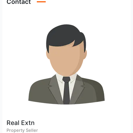
Contact
Real Extn
Property Seller