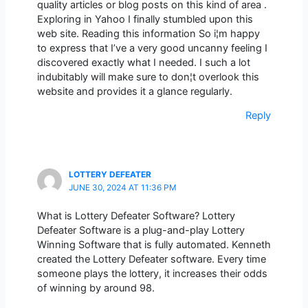
quality articles or blog posts on this kind of area .
Exploring in Yahoo I finally stumbled upon this
web site. Reading this information So i¦m happy
to express that I’ve a very good uncanny feeling I
discovered exactly what I needed. I such a lot
indubitably will make sure to don¦t overlook this
website and provides it a glance regularly.
Reply
LOTTERY DEFEATER
JUNE 30, 2024 AT 11:36 PM
What is Lottery Defeater Software? Lottery
Defeater Software is a plug-and-play Lottery
Winning Software that is fully automated. Kenneth
created the Lottery Defeater software. Every time
someone plays the lottery, it increases their odds
of winning by around 98.