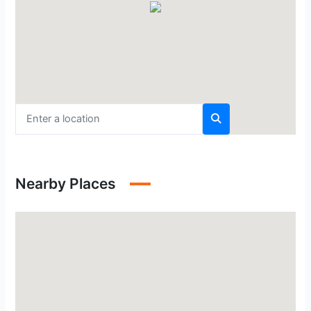
Nearby Places