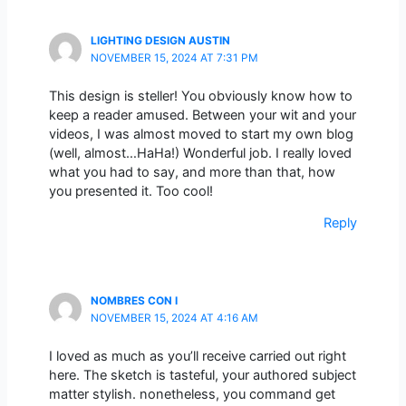
LIGHTING DESIGN AUSTIN
NOVEMBER 15, 2024 AT 7:31 PM
This design is steller! You obviously know how to
keep a reader amused. Between your wit and your
videos, I was almost moved to start my own blog
(well, almost…HaHa!) Wonderful job. I really loved
what you had to say, and more than that, how
you presented it. Too cool!
Reply
NOMBRES CON I
NOVEMBER 15, 2024 AT 4:16 AM
I loved as much as you’ll receive carried out right
here. The sketch is tasteful, your authored subject
matter stylish. nonetheless, you command get