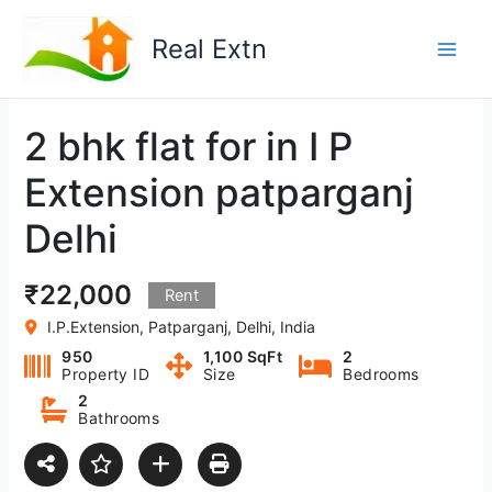
Skip
to
Real Extn
content
2 bhk flat for in I P
Extension patparganj
Delhi
₹22,000
Rent
I.P.Extension, Patparganj, Delhi, India
950
1,100 SqFt
2
Property ID
Size
Bedrooms
2
Bathrooms