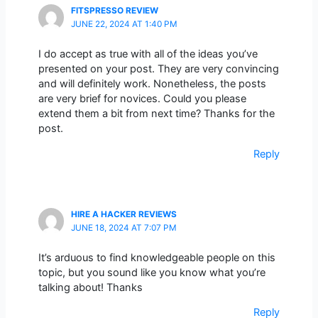
FITSPRESSO REVIEW
JUNE 22, 2024 AT 1:40 PM
I do accept as true with all of the ideas you’ve
presented on your post. They are very convincing
and will definitely work. Nonetheless, the posts
are very brief for novices. Could you please
extend them a bit from next time? Thanks for the
post.
Reply
HIRE A HACKER REVIEWS
JUNE 18, 2024 AT 7:07 PM
It’s arduous to find knowledgeable people on this
topic, but you sound like you know what you’re
talking about! Thanks
Reply