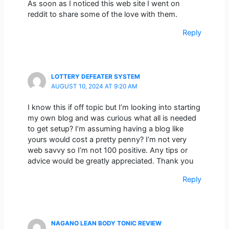
As soon as I noticed this web site I went on
reddit to share some of the love with them.
Reply
LOTTERY DEFEATER SYSTEM
AUGUST 10, 2024 AT 9:20 AM
I know this if off topic but I’m looking into starting
my own blog and was curious what all is needed
to get setup? I’m assuming having a blog like
yours would cost a pretty penny? I’m not very
web savvy so I’m not 100 positive. Any tips or
advice would be greatly appreciated. Thank you
Reply
NAGANO LEAN BODY TONIC REVIEW