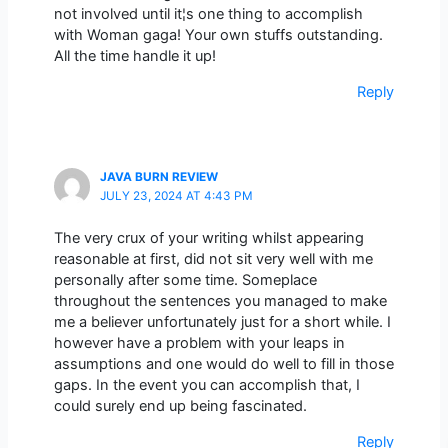
not involved until it¦s one thing to accomplish
with Woman gaga! Your own stuffs outstanding.
All the time handle it up!
Reply
JAVA BURN REVIEW
JULY 23, 2024 AT 4:43 PM
The very crux of your writing whilst appearing
reasonable at first, did not sit very well with me
personally after some time. Someplace
throughout the sentences you managed to make
me a believer unfortunately just for a short while. I
however have a problem with your leaps in
assumptions and one would do well to fill in those
gaps. In the event you can accomplish that, I
could surely end up being fascinated.
Reply