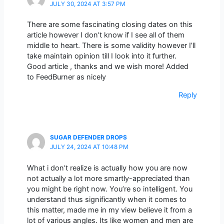
JULY 30, 2024 AT 3:57 PM
There are some fascinating closing dates on this
article however I don’t know if I see all of them
middle to heart. There is some validity however I’ll
take maintain opinion till I look into it further.
Good article , thanks and we wish more! Added
to FeedBurner as nicely
Reply
SUGAR DEFENDER DROPS
JULY 24, 2024 AT 10:48 PM
What i don’t realize is actually how you are now
not actually a lot more smartly-appreciated than
you might be right now. You’re so intelligent. You
understand thus significantly when it comes to
this matter, made me in my view believe it from a
lot of various angles. Its like women and men are