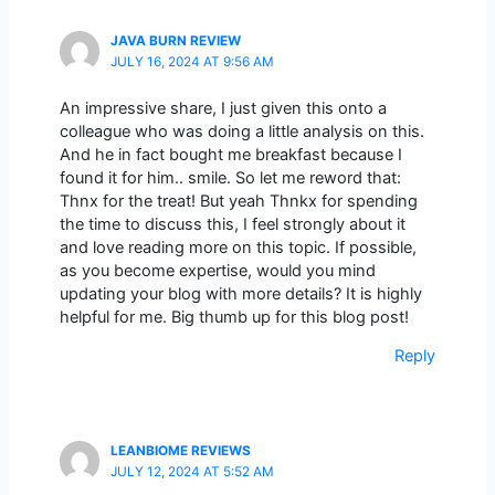
JAVA BURN REVIEW
JULY 16, 2024 AT 9:56 AM
An impressive share, I just given this onto a
colleague who was doing a little analysis on this.
And he in fact bought me breakfast because I
found it for him.. smile. So let me reword that:
Thnx for the treat! But yeah Thnkx for spending
the time to discuss this, I feel strongly about it
and love reading more on this topic. If possible,
as you become expertise, would you mind
updating your blog with more details? It is highly
helpful for me. Big thumb up for this blog post!
Reply
LEANBIOME REVIEWS
JULY 12, 2024 AT 5:52 AM