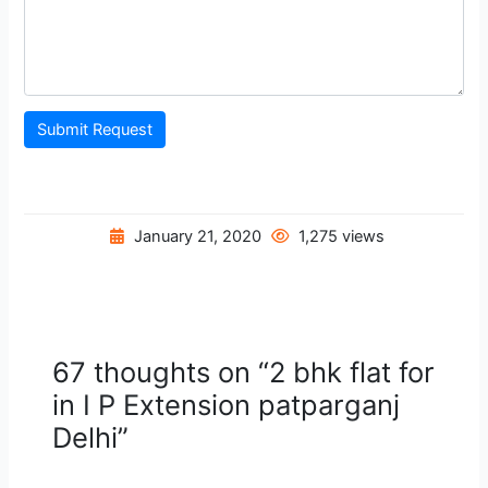
Submit Request
January 21, 2020
1,275 views
67 thoughts on “2 bhk flat for
in I P Extension patparganj
Delhi”