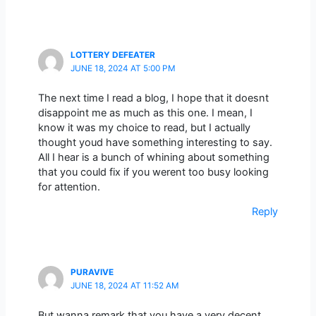
LOTTERY DEFEATER
JUNE 18, 2024 AT 5:00 PM
The next time I read a blog, I hope that it doesnt
disappoint me as much as this one. I mean, I
know it was my choice to read, but I actually
thought youd have something interesting to say.
All I hear is a bunch of whining about something
that you could fix if you werent too busy looking
for attention.
Reply
PURAVIVE
JUNE 18, 2024 AT 11:52 AM
But wanna remark that you have a very decent