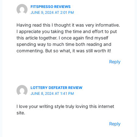
FITSPRESSO REVIEWS
JUNE 9, 2024 AT 2:01 PM
Having read this I thought it was very informative.
I appreciate you taking the time and effort to put
this article together. I once again find myself
spending way to much time both reading and
commenting. But so what, it was still worth it!
Reply
LOTTERY DEFEATER REVIEW
JUNE 8, 2024 AT 1:41 PM
I love your writing style truly loving this internet
site.
Reply