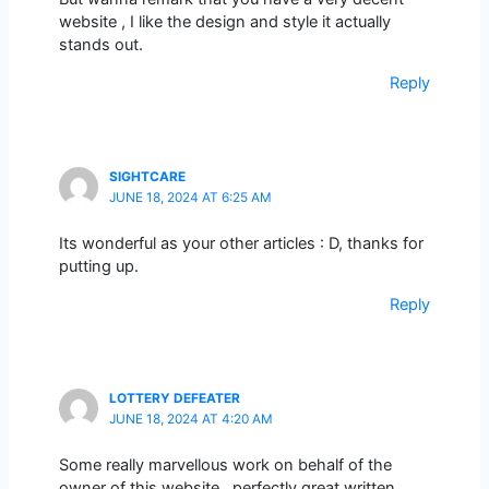
website , I like the design and style it actually
stands out.
Reply
SIGHTCARE
JUNE 18, 2024 AT 6:25 AM
Its wonderful as your other articles : D, thanks for
putting up.
Reply
LOTTERY DEFEATER
JUNE 18, 2024 AT 4:20 AM
Some really marvellous work on behalf of the
owner of this website , perfectly great written