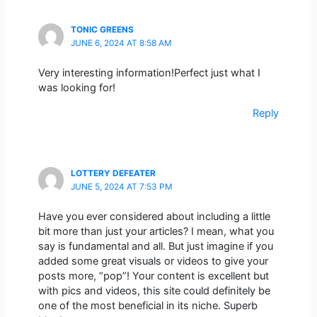
TONIC GREENS
JUNE 6, 2024 AT 8:58 AM
Very interesting information!Perfect just what I
was looking for!
Reply
LOTTERY DEFEATER
JUNE 5, 2024 AT 7:53 PM
Have you ever considered about including a little
bit more than just your articles? I mean, what you
say is fundamental and all. But just imagine if you
added some great visuals or videos to give your
posts more, “pop”! Your content is excellent but
with pics and videos, this site could definitely be
one of the most beneficial in its niche. Superb