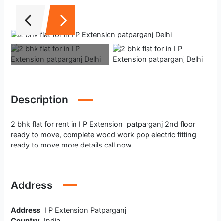
Description
2 bhk flat for rent in I P Extension patparganj 2nd floor
ready to move, complete wood work pop electric fitting
ready to move more details call now.
Address
Address
I P Extension Patparganj
Country
India