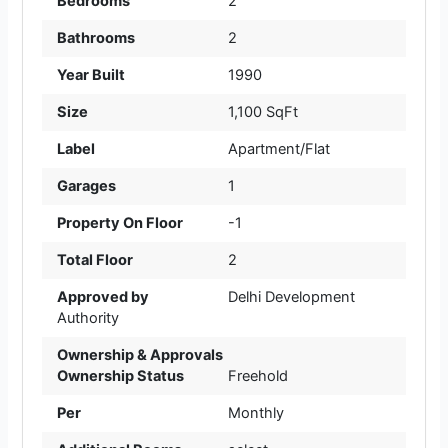
Bedrooms
2
Bathrooms
2
Year Built
1990
Size
1,100 SqFt
Label
Apartment/Flat
Garages
1
Property On Floor
-1
Total Floor
2
Approved by
Delhi Development
Authority
Ownership & Approvals
Ownership Status
Freehold
Per
Monthly