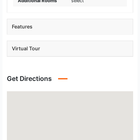
Additional Rooms
select
Features
Virtual Tour
Get Directions