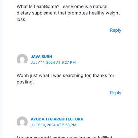
What Is LeanBiome? LeanBiome is a natural
dietary supplement that promotes healthy weight
loss.
Reply
JAVA BURN
JULY 11, 2024 AT 9:27 PM
Wohh just what I was searching for, thanks for
posting.
Reply
AYUDA TFG ARQUITECTURA
JULY 10, 2024 AT 5:58 PM
My spouse and i ended up being quite fulfilled