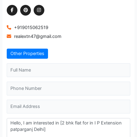
+919015062519
realextn47@gmail.com
Other Properties