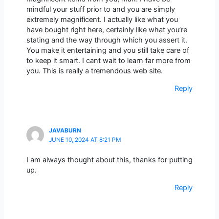
mindful your stuff prior to and you are simply
extremely magnificent. I actually like what you
have bought right here, certainly like what you’re
stating and the way through which you assert it.
You make it entertaining and you still take care of
to keep it smart. I cant wait to learn far more from
you. This is really a tremendous web site.
Reply
JAVABURN
JUNE 10, 2024 AT 8:21 PM
I am always thought about this, thanks for putting
up.
Reply