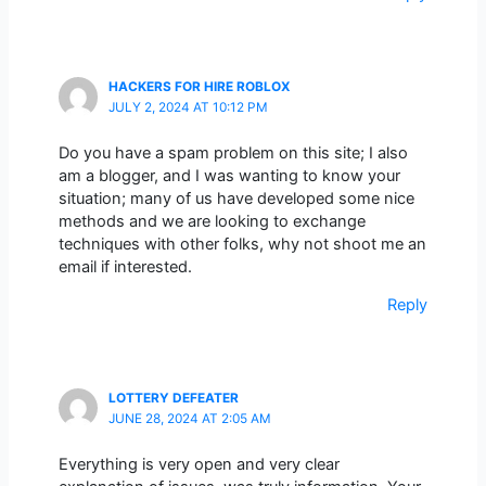
HACKERS FOR HIRE ROBLOX
JULY 2, 2024 AT 10:12 PM
Do you have a spam problem on this site; I also
am a blogger, and I was wanting to know your
situation; many of us have developed some nice
methods and we are looking to exchange
techniques with other folks, why not shoot me an
email if interested.
Reply
LOTTERY DEFEATER
JUNE 28, 2024 AT 2:05 AM
Everything is very open and very clear