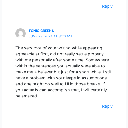
Reply
TONIC GREENS
JUNE 23, 2024 AT 3:20 AM
The very root of your writing while appearing
agreeable at first, did not really settle properly
with me personally after some time. Somewhere
within the sentences you actually were able to
make me a believer but just for a short while. I still
have a problem with your leaps in assumptions
and one might do well to fill in those breaks. If
you actually can accomplish that, I will certainly
be amazed.
Reply