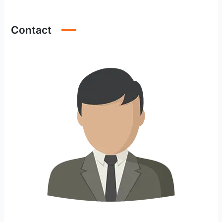
Contact