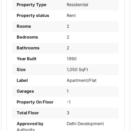
Property Type
Residential
Property status
Rent
Rooms
2
Bedrooms
2
Bathrooms
2
Year Built
1990
Size
1,050 SqFt
Label
Apartment/Flat
Garages
1
Property On Floor
-1
Total Floor
3
Approved by
Delhi Development
Authority