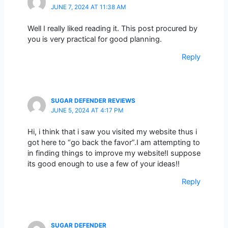
JUNE 7, 2024 AT 11:38 AM
Well I really liked reading it. This post procured by
you is very practical for good planning.
Reply
SUGAR DEFENDER REVIEWS
JUNE 5, 2024 AT 4:17 PM
Hi, i think that i saw you visited my website thus i
got here to “go back the favor”.I am attempting to
in finding things to improve my website!I suppose
its good enough to use a few of your ideas!!
Reply
SUGAR DEFENDER