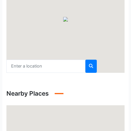
Nearby Places