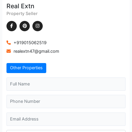
Real Extn
Property Seller
+919015062519
realextn47@gmail.com
Other Properties