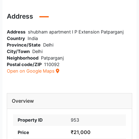
Address
Address
shubham apartment I P Extension Patparganj
Country
India
Province/State
Delhi
City/Town
Delhi
Neighborhood
Patparganj
Postal code/ZIP
110092
Open on Google Maps
Overview
Property ID
953
₹21,000
Price