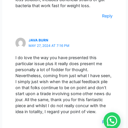
bacteria that work fast for weight loss.
Reply
JAVA BURN
MAY 27, 2024 AT 7:16 PM
I do love the way you have presented this
particular issue plus it really does present me
personally a lot of fodder for thought.
Nevertheless, coming from just what I have seen,
I simply just wish when the actual feedback pile
on that folks continue to be on point and don’t
start upon a tirade involving some other news du
jour. All the same, thank you for this fantastic
piece and whilst I do not really concur with the
idea in totality, I regard your point of view.
Reply