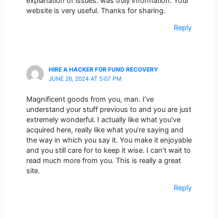
explanation of issues. was truly information. Your
website is very useful. Thanks for sharing.
Reply
HIRE A HACKER FOR FUND RECOVERY
JUNE 26, 2024 AT 5:07 PM
Magnificent goods from you, man. I’ve
understand your stuff previous to and you are just
extremely wonderful. I actually like what you’ve
acquired here, really like what you’re saying and
the way in which you say it. You make it enjoyable
and you still care for to keep it wise. I can’t wait to
read much more from you. This is really a great
site.
Reply