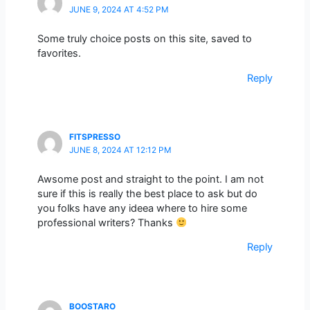
JUNE 9, 2024 AT 4:52 PM
Some truly choice posts on this site, saved to
favorites.
Reply
FITSPRESSO
JUNE 8, 2024 AT 12:12 PM
Awsome post and straight to the point. I am not
sure if this is really the best place to ask but do
you folks have any ideea where to hire some
professional writers? Thanks
Reply
BOOSTARO