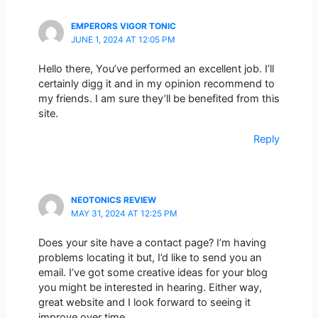
EMPERORS VIGOR TONIC
JUNE 1, 2024 AT 12:05 PM
Hello there, You’ve performed an excellent job. I’ll
certainly digg it and in my opinion recommend to
my friends. I am sure they’ll be benefited from this
site.
Reply
NEOTONICS REVIEW
MAY 31, 2024 AT 12:25 PM
Does your site have a contact page? I’m having
problems locating it but, I’d like to send you an
email. I’ve got some creative ideas for your blog
you might be interested in hearing. Either way,
great website and I look forward to seeing it
improve over time.