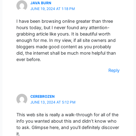
JAVA BURN
JUNE 19, 2024 AT 1:18 PM
I have been browsing online greater than three
hours today, but I never found any attention-
grabbing article like yours. It is beautiful worth
enough for me. In my view, if all site owners and
bloggers made good content as you probably
did, the internet shall be much more helpful than
ever before.
Reply
CEREBROZEN
JUNE 13, 2024 AT 5:12 PM
This web site is really a walk-through for all of the
info you wanted about this and didn’t know who
to ask. Glimpse here, and you’ll definitely discover
it.