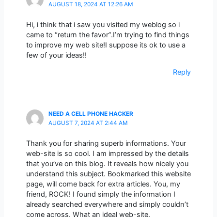
AUGUST 18, 2024 AT 12:26 AM
Hi, i think that i saw you visited my weblog so i
came to “return the favor”.I’m trying to find things
to improve my web site!I suppose its ok to use a
few of your ideas!!
Reply
NEED A CELL PHONE HACKER
AUGUST 7, 2024 AT 2:44 AM
Thank you for sharing superb informations. Your
web-site is so cool. I am impressed by the details
that you’ve on this blog. It reveals how nicely you
understand this subject. Bookmarked this website
page, will come back for extra articles. You, my
friend, ROCK! I found simply the information I
already searched everywhere and simply couldn’t
come across. What an ideal web-site.