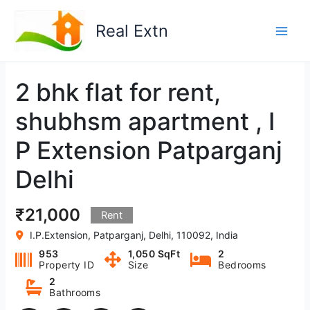
Skip
to
Real Extn
content
2 bhk flat for rent,
shubhsm apartment , I
P Extension Patparganj
Delhi
₹21,000
Rent
I.P.Extension, Patparganj, Delhi, 110092, India
953
1,050 SqFt
2
Property ID
Size
Bedrooms
2
Bathrooms