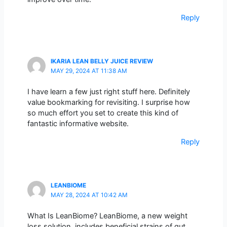
Reply
IKARIA LEAN BELLY JUICE REVIEW
MAY 29, 2024 AT 11:38 AM
I have learn a few just right stuff here. Definitely
value bookmarking for revisiting. I surprise how
so much effort you set to create this kind of
fantastic informative website.
Reply
LEANBIOME
MAY 28, 2024 AT 10:42 AM
What Is LeanBiome? LeanBiome, a new weight
loss solution, includes beneficial strains of gut