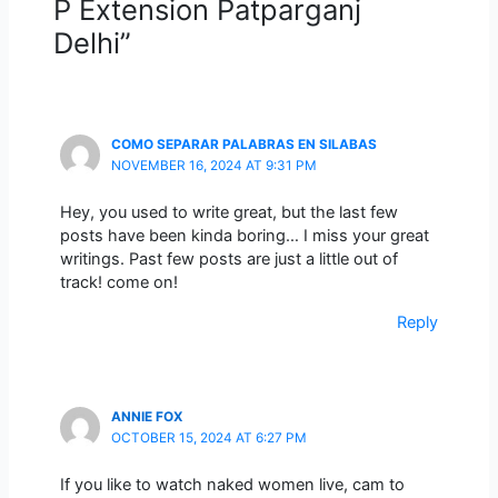
P Extension Patparganj
Delhi”
COMO SEPARAR PALABRAS EN SILABAS
NOVEMBER 16, 2024 AT 9:31 PM
Hey, you used to write great, but the last few
posts have been kinda boring… I miss your great
writings. Past few posts are just a little out of
track! come on!
Reply
ANNIE FOX
OCTOBER 15, 2024 AT 6:27 PM
If you like to watch naked women live, cam to