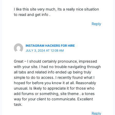
I like this site very much, Its a really nice situation
to read and get info .
Reply
INSTAGRAM HACKERS FOR HIRE
JULY 3, 2024 AT 12:08 AM
Great – I should certainly pronounce, impressed
with your site. I had no trouble navigating through
all tabs and related info ended up being truly
simple to do to access. I recently found what I
hoped for before you know it at all. Reasonably
unusual. Is likely to appreciate it for those who
add forums or something, site theme . a tones
way for your client to communicate. Excellent
task.
Reply