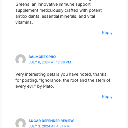
Greens, an innovative immune support
supplement meticulously crafted with potent
antioxidants, essential minerals, and vital
vitamins.
Reply
BALMOREX PRO
JULY 6, 2024 AT 12:36 PM
Very interesting details you have noted, thanks
for posting. “Ignorance, the root and the stem of
every evil.” by Plato.
Reply
SUGAR DEFENDER REVIEW
JULY 3, 2024 AT 4:31 PM