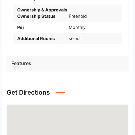
Ownership & Approvals
Ownership Status
Freehold
Per
Monthly
Additional Rooms
select
Features
Get Directions