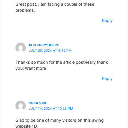
Great post. I am facing a couple of these
problems.
Reply
AUSTIN RYDOLPH
JULY 20, 2024 AT 4:46 PM
Thanks so much for the article postReally thank
you! Want more
Reply
PURA VIVE
JULY 14, 2024 AT 10:23 PM
Glad to be one of many visitors on this awing
website : D.