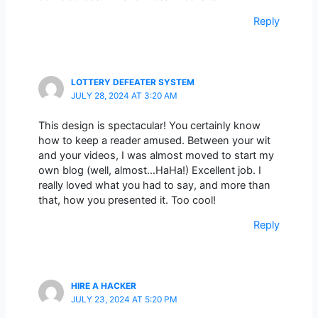
Reply
LOTTERY DEFEATER SYSTEM
JULY 28, 2024 AT 3:20 AM
This design is spectacular! You certainly know
how to keep a reader amused. Between your wit
and your videos, I was almost moved to start my
own blog (well, almost…HaHa!) Excellent job. I
really loved what you had to say, and more than
that, how you presented it. Too cool!
Reply
HIRE A HACKER
JULY 23, 2024 AT 5:20 PM