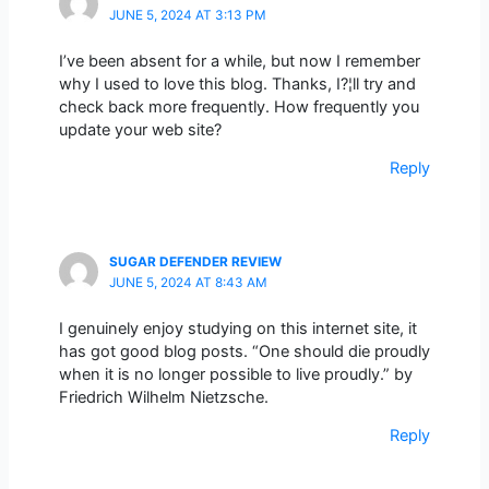
JUNE 5, 2024 AT 3:13 PM
I’ve been absent for a while, but now I remember
why I used to love this blog. Thanks, I?¦ll try and
check back more frequently. How frequently you
update your web site?
Reply
SUGAR DEFENDER REVIEW
JUNE 5, 2024 AT 8:43 AM
I genuinely enjoy studying on this internet site, it
has got good blog posts. “One should die proudly
when it is no longer possible to live proudly.” by
Friedrich Wilhelm Nietzsche.
Reply