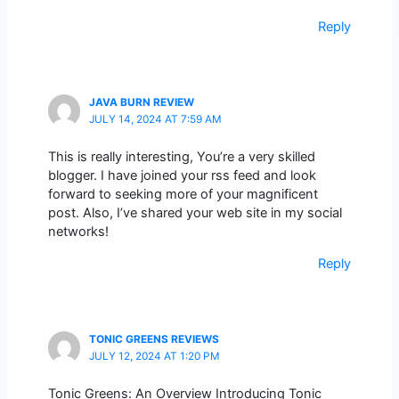
Reply
JAVA BURN REVIEW
JULY 14, 2024 AT 7:59 AM
This is really interesting, You’re a very skilled
blogger. I have joined your rss feed and look
forward to seeking more of your magnificent
post. Also, I’ve shared your web site in my social
networks!
Reply
TONIC GREENS REVIEWS
JULY 12, 2024 AT 1:20 PM
Tonic Greens: An Overview Introducing Tonic