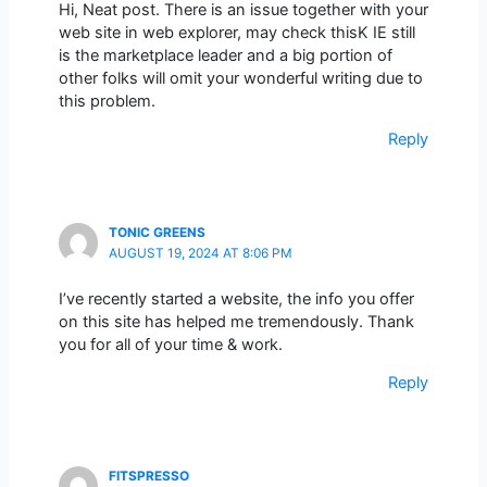
Hi, Neat post. There is an issue together with your
web site in web explorer, may check thisK IE still
is the marketplace leader and a big portion of
other folks will omit your wonderful writing due to
this problem.
Reply
TONIC GREENS
AUGUST 19, 2024 AT 8:06 PM
I’ve recently started a website, the info you offer
on this site has helped me tremendously. Thank
you for all of your time & work.
Reply
FITSPRESSO