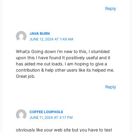
Reply
JAVA BURN
JUNE 12, 2024 AT 1:49 AM
What¦s Going down i’m new to this, I stumbled
upon this I have found It positively useful and it
has aided me out loads. I am hoping to give a
contribution & help other users like its helped me.
Great job.
Reply
COFFEE LOOPHOLE
JUNE 11, 2024 AT 3:17 PM
obviously like your web site but you have to test