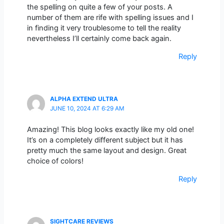
the spelling on quite a few of your posts. A
number of them are rife with spelling issues and I
in finding it very troublesome to tell the reality
nevertheless I’ll certainly come back again.
Reply
ALPHA EXTEND ULTRA
JUNE 10, 2024 AT 6:29 AM
Amazing! This blog looks exactly like my old one!
It’s on a completely different subject but it has
pretty much the same layout and design. Great
choice of colors!
Reply
SIGHTCARE REVIEWS