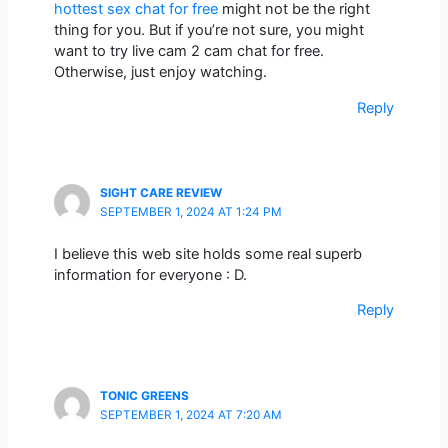
hottest sex chat for free
might not be the right
thing for you. But if you’re not sure, you might
want to try live cam 2 cam chat for free.
Otherwise, just enjoy watching.
Reply
SIGHT CARE REVIEW
SEPTEMBER 1, 2024 AT 1:24 PM
I believe this web site holds some real superb
information for everyone : D.
Reply
TONIC GREENS
SEPTEMBER 1, 2024 AT 7:20 AM