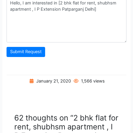
Submit Request
January 21, 2020
1,566 views
62 thoughts on “2 bhk flat for
rent, shubhsm apartment , I