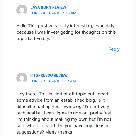
JAVA BURN REVIEW
JUNE 24, 2024 AT 7:53 AM
Hello.This post was really interesting, especially
because I was investigating for thoughts on this
topic last Friday.
Reply
FITSPRESSO REVIEW
JUNE 23, 2024 AT 9:17 AM
Hey there! This is kind of off topic but I need
some advice from an established blog. Is it
difficult to set up your own blog? I’m not very
techincal but I can figure things out pretty fast.
I’m thinking about making my own but I’m not
sure where to start. Do you have any ideas or
suggestions? Many thanks