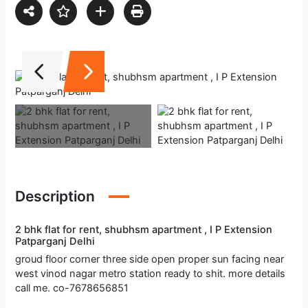
Description
2 bhk flat for rent, shubhsm apartment , I P Extension
Patparganj Delhi
groud floor corner three side open proper sun facing near
west vinod nagar metro station ready to shit. more details
call me. co-7678656851