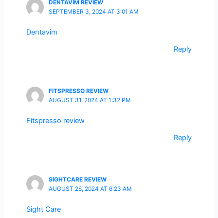
DENTAVIM REVIEW
SEPTEMBER 3, 2024 AT 3:01 AM
Dentavim
Reply
FITSPRESSO REVIEW
AUGUST 31, 2024 AT 1:32 PM
Fitspresso review
Reply
SIGHTCARE REVIEW
AUGUST 26, 2024 AT 6:23 AM
Sight Care