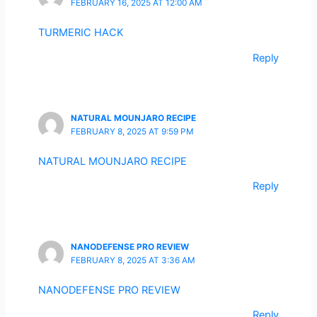
FEBRUARY 16, 2025 AT 12:00 AM
TURMERIC HACK
Reply
NATURAL MOUNJARO RECIPE
FEBRUARY 8, 2025 AT 9:59 PM
NATURAL MOUNJARO RECIPE
Reply
NANODEFENSE PRO REVIEW
FEBRUARY 8, 2025 AT 3:36 AM
NANODEFENSE PRO REVIEW
Reply