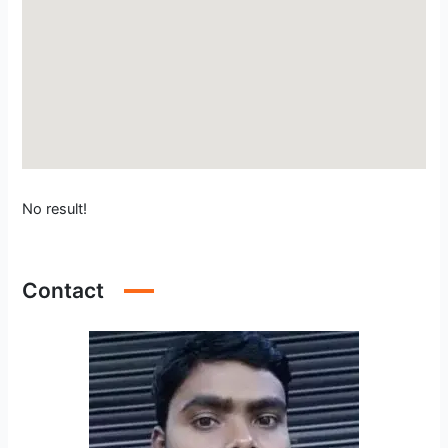
No result!
Contact