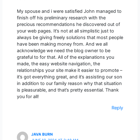
My spouse and i were satisfied John managed to
finish off his preliminary research with the
precious recommendations he discovered out of
your web pages. It’s not at all simplistic just to
always be giving freely solutions that most people
have been making money from. And we all
acknowledge we need the blog owner to be
grateful to for that. All of the explanations you
made, the easy website navigation, the
relationships your site make it easier to promote –
it’s got everything great, and it’s assisting our son
in addition to our family reason why that situation
is pleasurable, and that’s pretty essential. Thank
you for all!
Reply
JAVA BURN