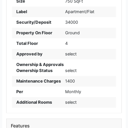
Size
750 SqFt
Label
Apartment/Flat
Security/Deposit
34000
Property On Floor
Ground
Total Floor
4
Approved by
select
Ownership & Approvals
Ownership Status
select
Maintenance Charges
1400
Per
Monthly
Additional Rooms
select
Features