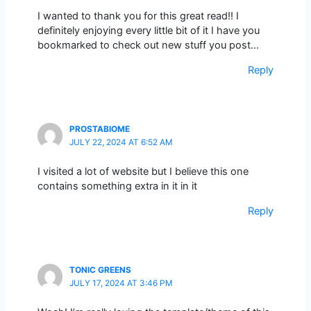
I wanted to thank you for this great read!! I
definitely enjoying every little bit of it I have you
bookmarked to check out new stuff you post…
Reply
PROSTABIOME
JULY 22, 2024 AT 6:52 AM
I visited a lot of website but I believe this one
contains something extra in it in it
Reply
TONIC GREENS
JULY 17, 2024 AT 3:46 PM