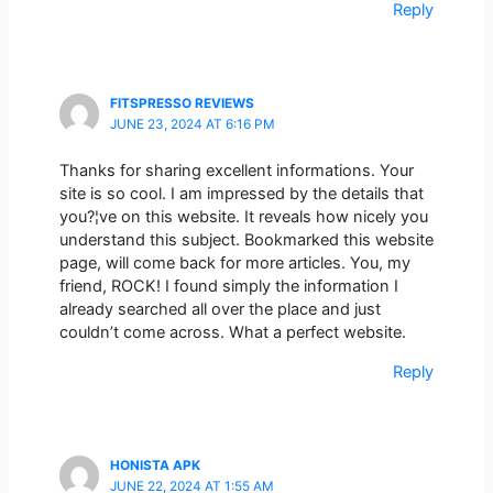
Reply
FITSPRESSO REVIEWS
JUNE 23, 2024 AT 6:16 PM
Thanks for sharing excellent informations. Your
site is so cool. I am impressed by the details that
you?¦ve on this website. It reveals how nicely you
understand this subject. Bookmarked this website
page, will come back for more articles. You, my
friend, ROCK! I found simply the information I
already searched all over the place and just
couldn’t come across. What a perfect website.
Reply
HONISTA APK
JUNE 22, 2024 AT 1:55 AM