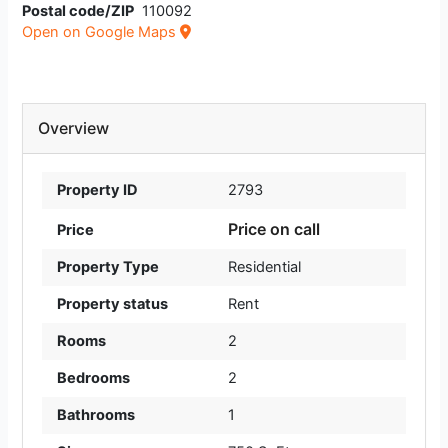
Postal code/ZIP
110092
Open on Google Maps
Overview
Property ID
2793
Price on call
Price
Property Type
Residential
Property status
Rent
Rooms
2
Bedrooms
2
Bathrooms
1