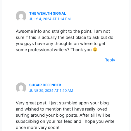
THE WEALTH SIGNAL
JULY 4, 2024 AT 1:14 PM
Awsome info and straight to the point. I am not
sure if this is actually the best place to ask but do
you guys have any thoughts on where to get
some professional writers? Thank you
Reply
SUGAR DEFENDER
JUNE 29, 2024 AT 1:40 AM
Very great post. I just stumbled upon your blog
and wished to mention that I have really loved
surfing around your blog posts. After all I will be
subscribing on your rss feed and I hope you write
once more very soon!