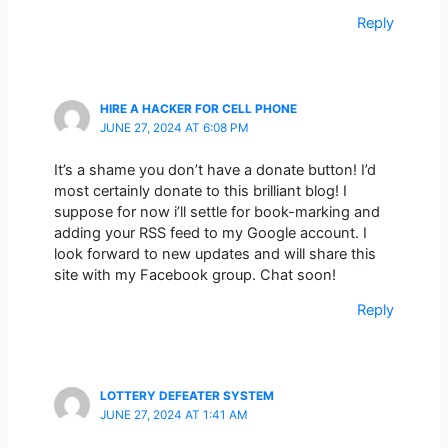
Reply
HIRE A HACKER FOR CELL PHONE
JUNE 27, 2024 AT 6:08 PM
It’s a shame you don’t have a donate button! I’d
most certainly donate to this brilliant blog! I
suppose for now i’ll settle for book-marking and
adding your RSS feed to my Google account. I
look forward to new updates and will share this
site with my Facebook group. Chat soon!
Reply
LOTTERY DEFEATER SYSTEM
JUNE 27, 2024 AT 1:41 AM