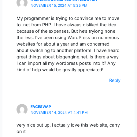
NOVEMBER 15, 2024 AT 5:35 PM
My programmer is trying to convince me to move
to .net from PHP. I have always disliked the idea
because of the expenses. But he’s tryiong none
the less. I’ve been using WordPress on numerous
websites for about a year and am concerned
about switching to another platform. I have heard
great things about blogengine.net. Is there a way
I can import all my wordpress posts into it? Any
kind of help would be greatly appreciated!
Reply
FACESWAP
NOVEMBER 14, 2024 AT 4:41 PM
very nice put up, i actually love this web site, carry
on it