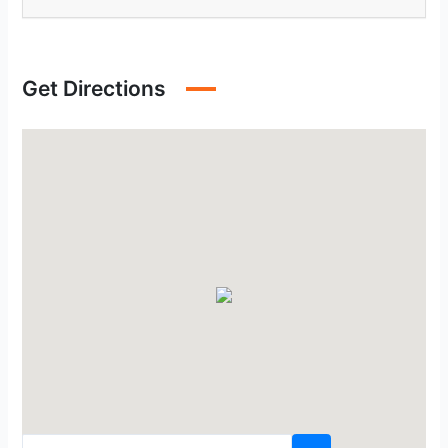
Get Directions