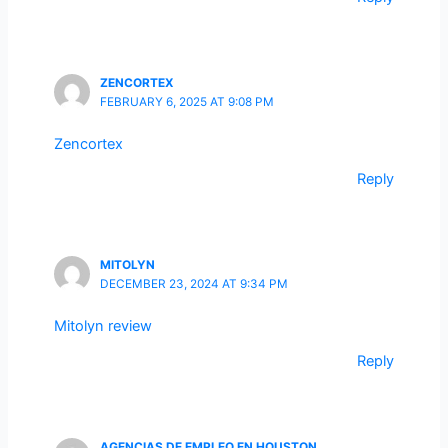
ZENCORTEX
FEBRUARY 6, 2025 AT 9:08 PM
Zencortex
Reply
MITOLYN
DECEMBER 23, 2024 AT 9:34 PM
Mitolyn review
Reply
AGENCIAS DE EMPLEO EN HOUSTON