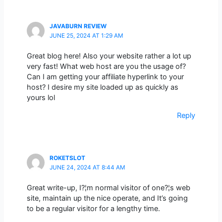
JAVABURN REVIEW
JUNE 25, 2024 AT 1:29 AM
Great blog here! Also your website rather a lot up
very fast! What web host are you the usage of?
Can I am getting your affiliate hyperlink to your
host? I desire my site loaded up as quickly as
yours lol
Reply
ROKETSLOT
JUNE 24, 2024 AT 8:44 AM
Great write-up, I?¦m normal visitor of one?¦s web
site, maintain up the nice operate, and It’s going
to be a regular visitor for a lengthy time.