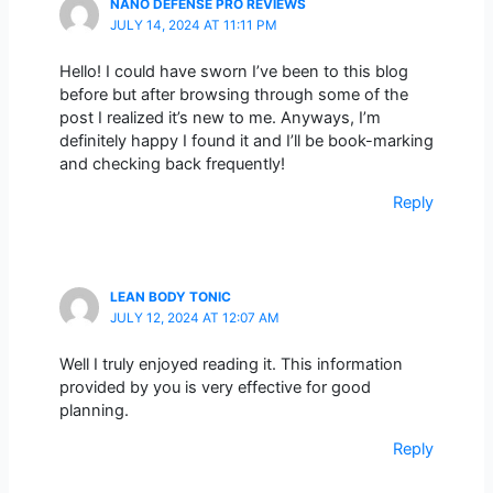
NANO DEFENSE PRO REVIEWS
JULY 14, 2024 AT 11:11 PM
Hello! I could have sworn I’ve been to this blog
before but after browsing through some of the
post I realized it’s new to me. Anyways, I’m
definitely happy I found it and I’ll be book-marking
and checking back frequently!
Reply
LEAN BODY TONIC
JULY 12, 2024 AT 12:07 AM
Well I truly enjoyed reading it. This information
provided by you is very effective for good
planning.
Reply