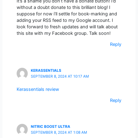
It’s a shame you don’t have a donate button! I’d
without a doubt donate to this brilliant blog! I
suppose for now i’ll settle for book-marking and
adding your RSS feed to my Google account. I
look forward to fresh updates and will talk about
this site with my Facebook group. Talk soon!
Reply
KERASSENTIALS
SEPTEMBER 8, 2024 AT 10:17 AM
Kerassentials review
Reply
NITRIC BOOST ULTRA
SEPTEMBER 8, 2024 AT 1:08 AM