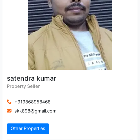
satendra kumar
Property Seller
+919868958468
skk898@gmail.com
Other Properties