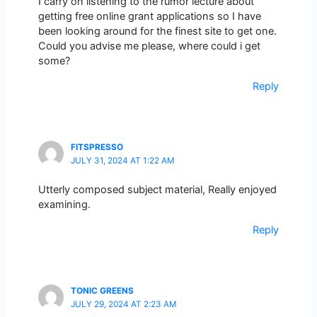
I carry on listening to the rumor lecture about
getting free online grant applications so I have
been looking around for the finest site to get one.
Could you advise me please, where could i get
some?
Reply
FITSPRESSO
JULY 31, 2024 AT 1:22 AM
Utterly composed subject material, Really enjoyed
examining.
Reply
TONIC GREENS
JULY 29, 2024 AT 2:23 AM