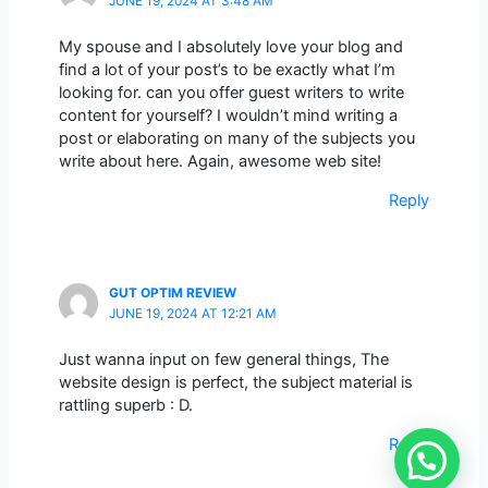
JUNE 19, 2024 AT 3:48 AM
My spouse and I absolutely love your blog and
find a lot of your post’s to be exactly what I’m
looking for. can you offer guest writers to write
content for yourself? I wouldn’t mind writing a
post or elaborating on many of the subjects you
write about here. Again, awesome web site!
Reply
GUT OPTIM REVIEW
JUNE 19, 2024 AT 12:21 AM
Just wanna input on few general things, The
website design is perfect, the subject material is
rattling superb : D.
Reply