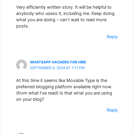
Very efficiently written story. It will be helpful to
anybody who usess it, including me. Keep doing
what you are doing – can’r wait to read more
posts.
Reply
WHATSAPP HACKERS FOR HIRE
SEPTEMBER 4, 2024 AT 7:11 PM
At this time it seems like Movable Type is the
preferred blogging platform available right now.
(from what I’ve read) Is that what you are using
on your blog?
Reply