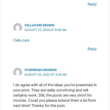
Reply
CELLUCARE REVIEW
AUGUST 25, 2024 AT 6:38 AM
Cellu care
Reply
FITSPRESSO REVIEWS
AUGUST 23, 2024 AT 3:26 AM
I do agree with all of the ideas you’ve presented in
your post. They are really convincing and will
certainly work. Still, the posts are very short for
novices. Could you please extend them a bit from
next time? Thanks for the post.