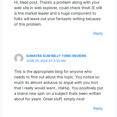
Hi, Neat post. There’s a problem along with your
web site in web explorer, could check thisK IE still
is the market leader and a huge component to
folks will leave out your fantastic writing because
of this problem.
Reply
SUMATRA SLIM BELLY TONIC REVIEWS
JUNE 25, 2024 AT 3:32 AM
This is the appropriate blog for anyone who
needs to find out about this topic. You notice so
much its almost arduous to argue with you (not
that I really would want…HaHa). You positively put
a brand new spin on a subject thats been written
about for years. Great stuff, simply nice!
Reply