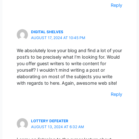
Reply
DIGITAL SHELVES
AUGUST 17, 2024 AT 10:45 PM
We absolutely love your blog and find a lot of your
post’s to be precisely what I’m looking for. Would
you offer guest writers to write content for
yourself? I wouldn’t mind writing a post or
elaborating on most of the subjects you write
with regards to here. Again, awesome web site!
Reply
LOTTERY DEFEATER
AUGUST 13, 2024 AT 6:32 AM