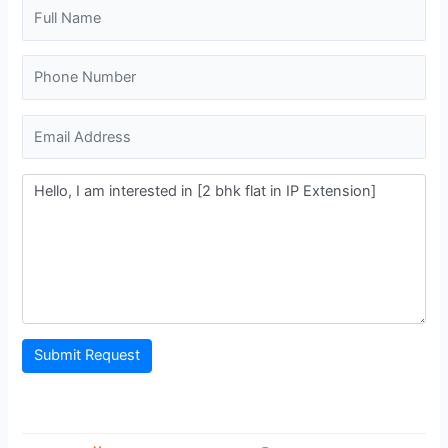
Submit Request