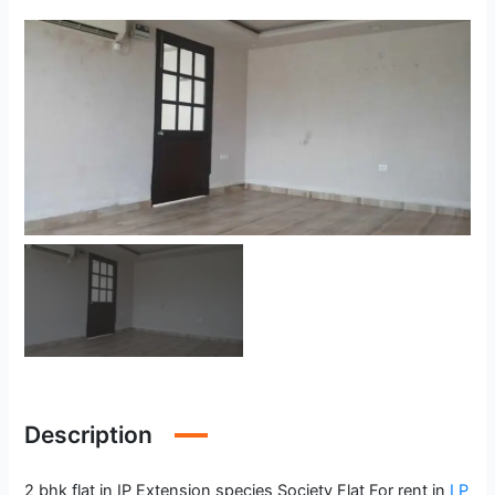
Description
2 bhk flat in IP Extension species Society Flat For rent in
I P