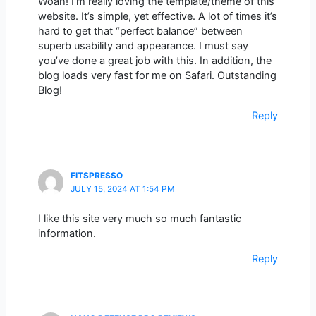
Woah! I’m really loving the template/theme of this
website. It’s simple, yet effective. A lot of times it’s
hard to get that “perfect balance” between
superb usability and appearance. I must say
you’ve done a great job with this. In addition, the
blog loads very fast for me on Safari. Outstanding
Blog!
Reply
FITSPRESSO
JULY 15, 2024 AT 1:54 PM
I like this site very much so much fantastic
information.
Reply