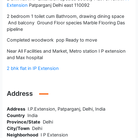
Extension
Patparganj Delhi east 110092
2 bedroom 1 toilet cum Bathroom, drawing dining space
And balcony Ground Floor species Marble Flooring Das
pipeline
Completed woodwork pop Ready to move
Near All Facilities and Market, Metro station I P extension
and Max hospital
2 bhk flat in IP Extension
Address
Address
I.P.Extension, Patparganj, Delhi, India
Country
India
Province/State
Delhi
City/Town
Delhi
Neighborhood
I P Extension