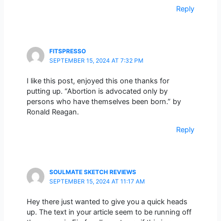
Reply
FITSPRESSO
SEPTEMBER 15, 2024 AT 7:32 PM
I like this post, enjoyed this one thanks for
putting up. “Abortion is advocated only by
persons who have themselves been born.” by
Ronald Reagan.
Reply
SOULMATE SKETCH REVIEWS
SEPTEMBER 15, 2024 AT 11:17 AM
Hey there just wanted to give you a quick heads
up. The text in your article seem to be running off