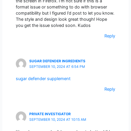
the screen in Firefox. I’m not sure if this is a
format issue or something to do with browser
compatibility but I figured I’d post to let you know.
The style and design look great though! Hope
you get the issue solved soon. Kudos
Reply
SUGAR DEFENDER INGREDIENTS
SEPTEMBER 10, 2024 AT 6:54 PM
sugar defender supplement
Reply
PRIVATE INVESTIGATOR
SEPTEMBER 10, 2024 AT 10:15 AM