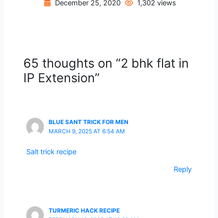
December 25, 2020
1,302 views
65 thoughts on “2 bhk flat in
IP Extension”
BLUE SANT TRICK FOR MEN
MARCH 9, 2025 AT 6:54 AM
Salt trick recipe
Reply
TURMERIC HACK RECIPE