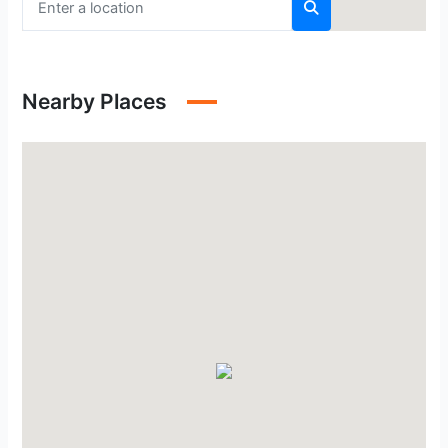
Nearby Places