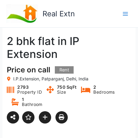
Skip
to
Real Extn
content
2 bhk flat in IP
Extension
Price on call
Rent
I.P.Extension, Patparganj, Delhi, India
2793
750 SqFt
2
Property ID
Size
Bedrooms
1
Bathroom