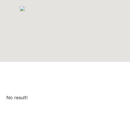
No result!