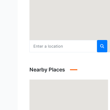
Nearby Places