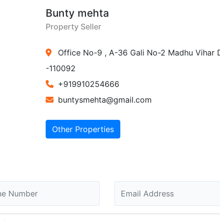
Bunty mehta
Property Seller
Office No-9 , A-36 Gali No-2 Madhu Vihar 
-110092
+919910254666
buntysmehta@gmail.com
Other Properties