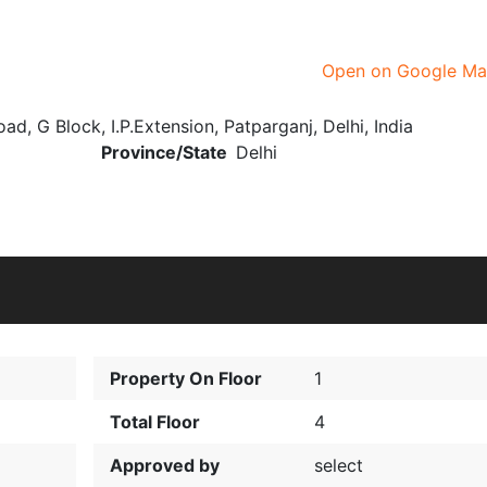
Open on Google M
, G Block, I.P.Extension, Patparganj, Delhi, India
Province/State
Delhi
Property On Floor
1
Total Floor
4
Approved by
select