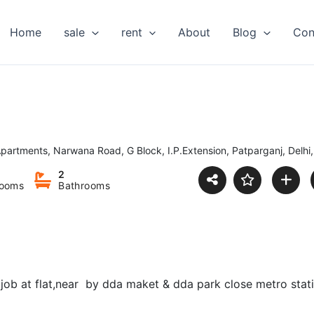
Home
sale
rent
About
Blog
Con
partments, Narwana Road, G Block, I.P.Extension, Patparganj, Delhi,
2
ooms
Bathrooms
d job at flat,near by dda maket & dda park close metro stat