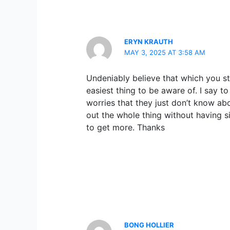
ERYN KRAUTH
MAY 3, 2025 AT 3:58 AM
Undeniably believe that which you st
easiest thing to be aware of. I say t
worries that they just don’t know ab
out the whole thing without having si
to get more. Thanks
BONG HOLLIER