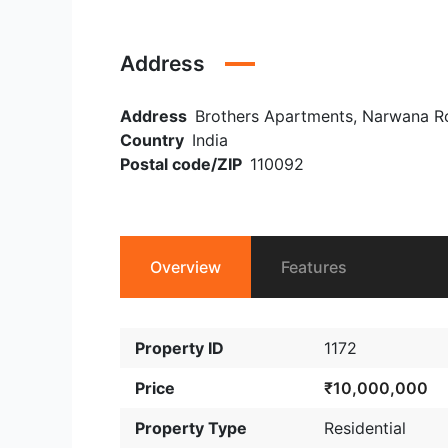
Address
Address
Brothers Apartments, Narwana Road
Country
India
Postal code/ZIP
110092
Overview
Features
Property ID
1172
Price
₹10,000,000
Property Type
Residential