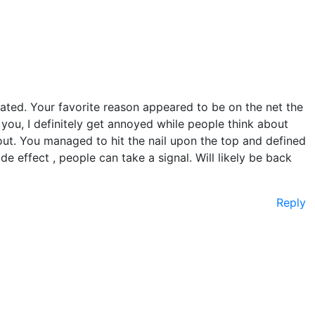
ated. Your favorite reason appeared to be on the net the
o you, I definitely get annoyed while people think about
out. You managed to hit the nail upon the top and defined
de effect , people can take a signal. Will likely be back
Reply