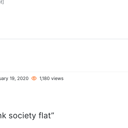
uary 19, 2020
1,180 views
k society flat”