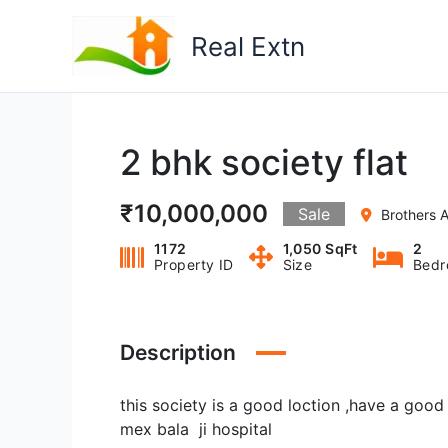
Skip
to
Real Extn
content
2 bhk society flat
₹10,000,000
Sale
Brothers A
1172
1,050 SqFt
2
Property ID
Size
Bedr
Description
this society is a good loction ,have a goo
mex bala ji hospital