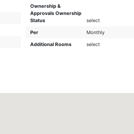
Ownership &
Approvals Ownership
Status
select
Per
Monthly
Additional Rooms
select