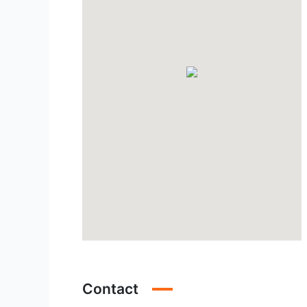
Contact