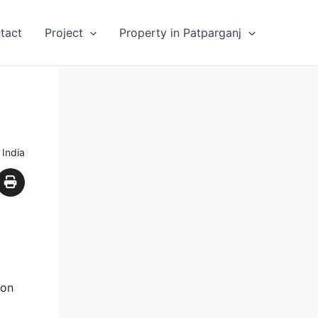
tact
Project
Property in Patparganj
 India
ion