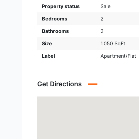
Property status
Sale
Bedrooms
2
Bathrooms
2
Size
1,050 SqFt
Label
Apartment/Flat
Get Directions