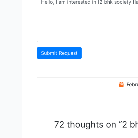
Submit Request
Febr
72 thoughts on “2 bh