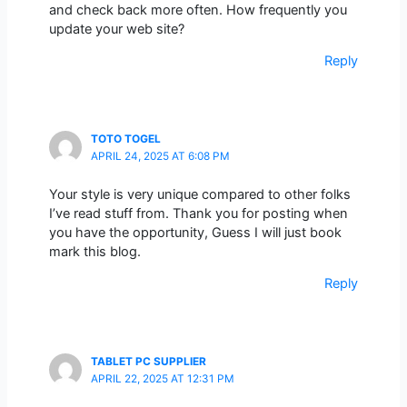
and check back more often. How frequently you
update your web site?
Reply
TOTO TOGEL
APRIL 24, 2025 AT 6:08 PM
Your style is very unique compared to other folks
I’ve read stuff from. Thank you for posting when
you have the opportunity, Guess I will just book
mark this blog.
Reply
TABLET PC SUPPLIER
APRIL 22, 2025 AT 12:31 PM