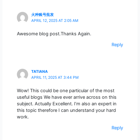
火种账号批发
APRIL 12, 2025 AT 2:05 AM
Awesome blog post.Thanks Again.
Reply
TATIANA
APRIL 11, 2025 AT 3:44 PM
Wow! This could be one particular of the most
useful blogs We have ever arrive across on this
subject. Actually Excellent. I’m also an expert in
this topic therefore I can understand your hard
work.
Reply