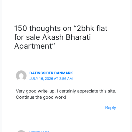
150 thoughts on “2bhk flat
for sale Akash Bharati
Apartment”
DATINGSIDER DANMARK
JULY 16, 2026 AT 2:56 AM
Very good write-up. I certainly appreciate this site.
Continue the good work!
Reply