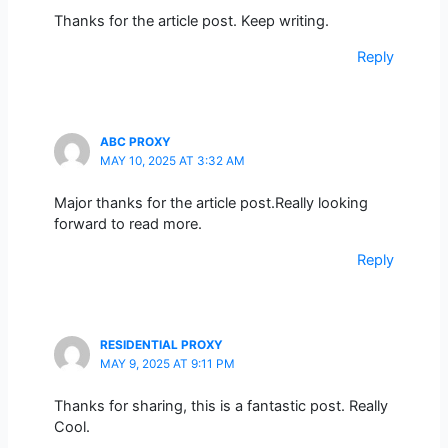
Thanks for the article post. Keep writing.
Reply
ABC PROXY
MAY 10, 2025 AT 3:32 AM
Major thanks for the article post.Really looking
forward to read more.
Reply
RESIDENTIAL PROXY
MAY 9, 2025 AT 9:11 PM
Thanks for sharing, this is a fantastic post. Really
Cool.