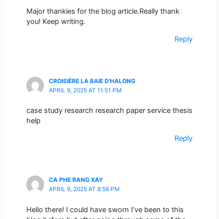
Major thankies for the blog article.Really thank
you! Keep writing.
Reply
CROISIÈRE LA BAIE D'HALONG
APRIL 9, 2025 AT 11:51 PM
case study research research paper service thesis
help
Reply
CA PHE RANG XAY
APRIL 9, 2025 AT 8:56 PM
Hello there! I could have sworn I’ve been to this