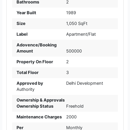
Bathrooms
2
Year Built
1989
Size
1,050 SqFt
Label
Apartment/Flat
Adovence/Booking
Amount
500000
Property On Floor
2
Total Floor
3
Approved by
Delhi Development
Authority
Ownership & Approvals
Ownership Status
Freehold
Maintenance Charges
2000
Per
Monthly