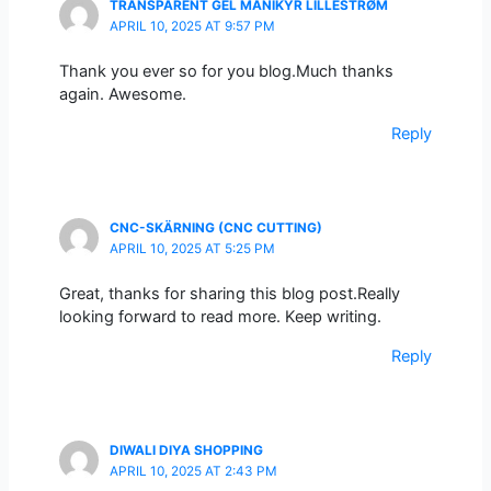
TRANSPARENT GEL MANIKYR LILLESTRØM
APRIL 10, 2025 AT 9:57 PM
Thank you ever so for you blog.Much thanks
again. Awesome.
Reply
CNC-SKÄRNING (CNC CUTTING)
APRIL 10, 2025 AT 5:25 PM
Great, thanks for sharing this blog post.Really
looking forward to read more. Keep writing.
Reply
DIWALI DIYA SHOPPING
APRIL 10, 2025 AT 2:43 PM