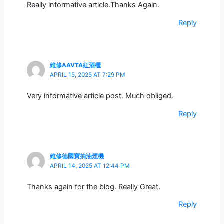
Really informative article.Thanks Again.
Reply
維修AAVTA紅酒櫃
APRIL 15, 2025 AT 7:29 PM
Very informative article post. Much obliged.
Reply
維修德國寶抽油煙機
APRIL 14, 2025 AT 12:44 PM
Thanks again for the blog. Really Great.
Reply