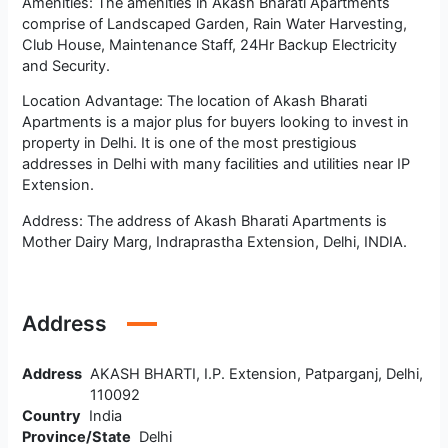
Amenities: The amenities in Akash Bharati Apartments
comprise of Landscaped Garden, Rain Water Harvesting,
Club House, Maintenance Staff, 24Hr Backup Electricity
and Security.
Location Advantage: The location of Akash Bharati
Apartments is a major plus for buyers looking to invest in
property in Delhi. It is one of the most prestigious
addresses in Delhi with many facilities and utilities near IP
Extension.
Address: The address of Akash Bharati Apartments is
Mother Dairy Marg, Indraprastha Extension, Delhi, INDIA.
Address
Address
AKASH BHARTI, I.P. Extension, Patparganj, Delhi,
110092
Country
India
Province/State
Delhi