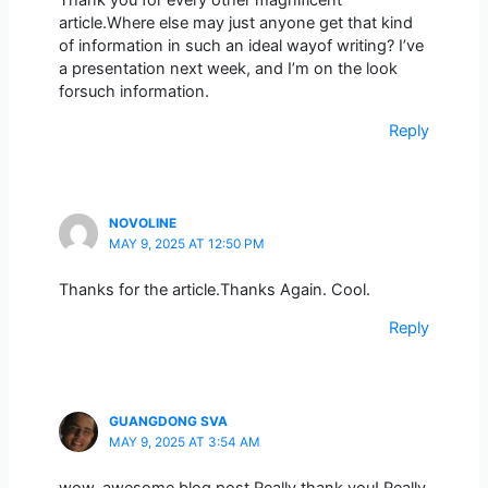
article.Where else may just anyone get that kind
of information in such an ideal wayof writing? I’ve
a presentation next week, and I’m on the look
forsuch information.
Reply
NOVOLINE
MAY 9, 2025 AT 12:50 PM
Thanks for the article.Thanks Again. Cool.
Reply
GUANGDONG SVA
MAY 9, 2025 AT 3:54 AM
wow, awesome blog post.Really thank you! Really