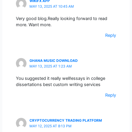
WIKIFX APP
MAY 13, 2025 AT 10:45 AM
Very good blog.Really looking forward to read
more. Want more.
Reply
GHANA MUSIC DOWNLOAD
MAY 13, 2025 AT 1:23 AM
You suggested it really well!essays in college
dissertations best custom writing services
Reply
CRYPTOCURRENCY TRADING PLATFORM
MAY 12, 2025 AT 8:13 PM