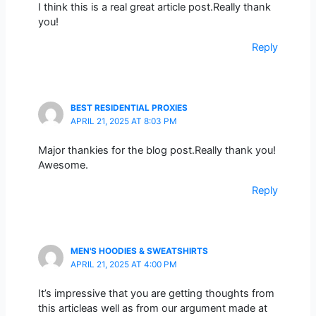
I think this is a real great article post.Really thank
you!
Reply
BEST RESIDENTIAL PROXIES
APRIL 21, 2025 AT 8:03 PM
Major thankies for the blog post.Really thank you!
Awesome.
Reply
MEN'S HOODIES & SWEATSHIRTS
APRIL 21, 2025 AT 4:00 PM
It’s impressive that you are getting thoughts from
this articleas well as from our argument made at