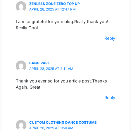
ZENLESS ZONE ZERO TOP UP
APRIL 28, 2025 AT 12:47 PM
I am so grateful for your blog.Really thank you!
Really Cool.
Reply
BANG VAPE
APRIL 28, 2025 AT 4:11 AM
Thank you ever so for you article post.Thanks
Again. Great.
Reply
CUSTOM CLOTHING DANCE COSTUME
APRIL 28, 2025 AT 1:50 AM