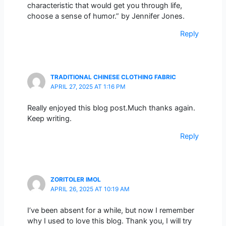
characteristic that would get you through life,
choose a sense of humor.” by Jennifer Jones.
Reply
TRADITIONAL CHINESE CLOTHING FABRIC
APRIL 27, 2025 AT 1:16 PM
Really enjoyed this blog post.Much thanks again.
Keep writing.
Reply
ZORITOLER IMOL
APRIL 26, 2025 AT 10:19 AM
I’ve been absent for a while, but now I remember
why I used to love this blog. Thank you, I will try