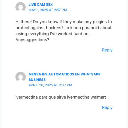
LIVE CAM SEX
MAY 1, 2025 AT 2:57 PM
Hi there! Do you know if they make any plugins to
protect against hackers?I’m kinda paranoid about
losing everything I’ve worked hard on.
Anysuggestions?
Reply
MENSAJES AUTOMATICOS EN WHATSAPP
BUSINESS
APRIL 28, 2025 AT 2:37 PM
ivermectina para que sirve ivermectina walmart
Reply