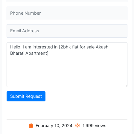
Submit Request
February 10, 2024
1,999 views