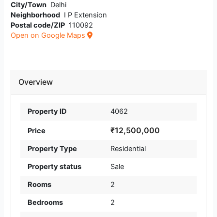
City/Town
Delhi
Neighborhood
I P Extension
Postal code/ZIP
110092
Open on Google Maps
Overview
Property ID
4062
₹12,500,000
Price
Property Type
Residential
Property status
Sale
Rooms
2
Bedrooms
2