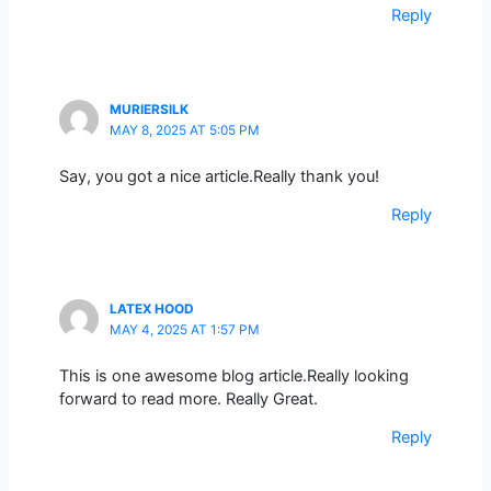
Reply
MURIERSILK
MAY 8, 2025 AT 5:05 PM
Say, you got a nice article.Really thank you!
Reply
LATEX HOOD
MAY 4, 2025 AT 1:57 PM
This is one awesome blog article.Really looking
forward to read more. Really Great.
Reply