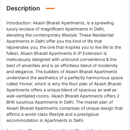
Description
Introduction: Akash Bharati Apartments, is a sprawling
luxury enclave of magnificent Apartments in Delhi,
elevating the contemporary lifestyle. These Residential
Apartments in Delhi offer you the kind of life that
rejuvenates you, the one that inspires you to live life to the
fullest. Akash Bharati Apartments in IP Extension is
meticulously designed with unbound convenience & the
best of amenities and is an effortless blend of modernity
and elegance. The builders of Akash Bharati Apartments
understand the aesthetics of a perfectly harmonious space
called ‘Home’, which is why the floor plan of Akash Bharati
Apartments offers a unique blend of spacious as well as
well-ventilated rooms. Akash Bharati Apartments offers 2
BHK luxurious Apartments in Delhi. The master plan of
Akash Bharati Apartments comprises of unique design that
affirms a world-class lifestyle and a prestigious
accommodation in Apartments in Delhi.