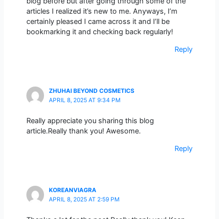
blog before but after going through some of the
articles I realized it’s new to me. Anyways, I’m
certainly pleased I came across it and I’ll be
bookmarking it and checking back regularly!
Reply
ZHUHAI BEYOND COSMETICS
APRIL 8, 2025 AT 9:34 PM
Really appreciate you sharing this blog
article.Really thank you! Awesome.
Reply
KOREANVIAGRA
APRIL 8, 2025 AT 2:59 PM