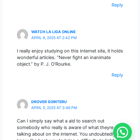
Reply
WATCH LA LIGA ONLINE
APRIL 6, 2025 AT 2:42 PM
I really enjoy studying on this internet site, it holds
wonderful articles. “Never fight an inanimate
object.” by P. J. O’Rourke.
Reply
DROVER SOINTERU
APRIL 5, 2025 AT 3:46 PM
Can I simply say what a aid to search out
somebody who really is aware of what theyre
talking about on the internet. You undoubtedly