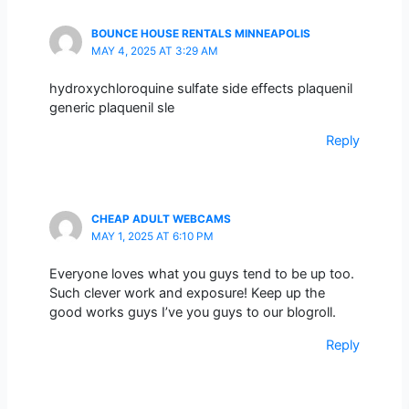
BOUNCE HOUSE RENTALS MINNEAPOLIS
MAY 4, 2025 AT 3:29 AM
hydroxychloroquine sulfate side effects plaquenil
generic plaquenil sle
Reply
CHEAP ADULT WEBCAMS
MAY 1, 2025 AT 6:10 PM
Everyone loves what you guys tend to be up too.
Such clever work and exposure! Keep up the
good works guys I’ve you guys to our blogroll.
Reply