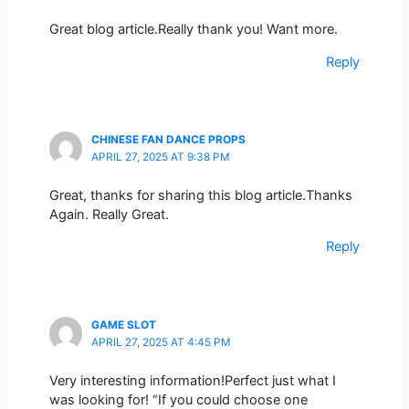
Great blog article.Really thank you! Want more.
Reply
CHINESE FAN DANCE PROPS
APRIL 27, 2025 AT 9:38 PM
Great, thanks for sharing this blog article.Thanks
Again. Really Great.
Reply
GAME SLOT
APRIL 27, 2025 AT 4:45 PM
Very interesting information!Perfect just what I
was looking for! “If you could choose one