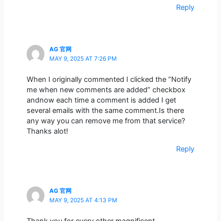
Reply
AG 官网
MAY 9, 2025 AT 7:26 PM
When I originally commented I clicked the “Notify
me when new comments are added” checkbox
andnow each time a comment is added I get
several emails with the same comment.Is there
any way you can remove me from that service?
Thanks alot!
Reply
AG 官网
MAY 9, 2025 AT 4:13 PM
Thank you for every other magnificent