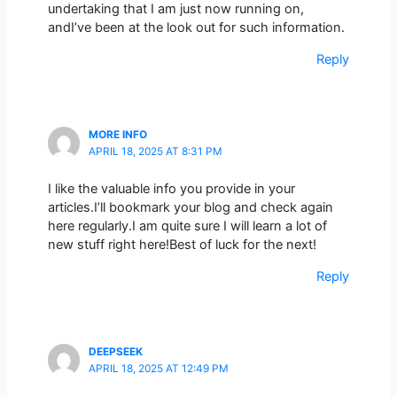
undertaking that I am just now running on,
andI’ve been at the look out for such information.
Reply
MORE INFO
APRIL 18, 2025 AT 8:31 PM
I like the valuable info you provide in your
articles.I’ll bookmark your blog and check again
here regularly.I am quite sure I will learn a lot of
new stuff right here!Best of luck for the next!
Reply
DEEPSEEK
APRIL 18, 2025 AT 12:49 PM