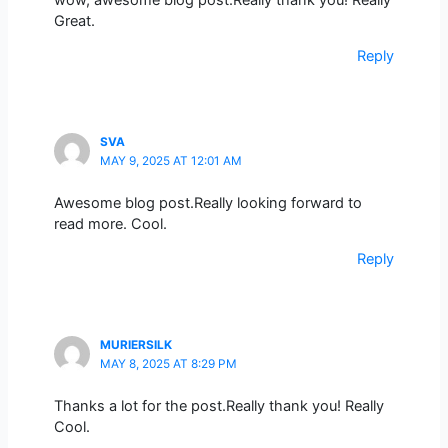
Great.
Reply
SVA
MAY 9, 2025 AT 12:01 AM
Awesome blog post.Really looking forward to
read more. Cool.
Reply
MURIERSILK
MAY 8, 2025 AT 8:29 PM
Thanks a lot for the post.Really thank you! Really
Cool.