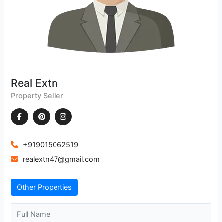
Real Extn
Property Seller
+919015062519
realextn47@gmail.com
Other Properties