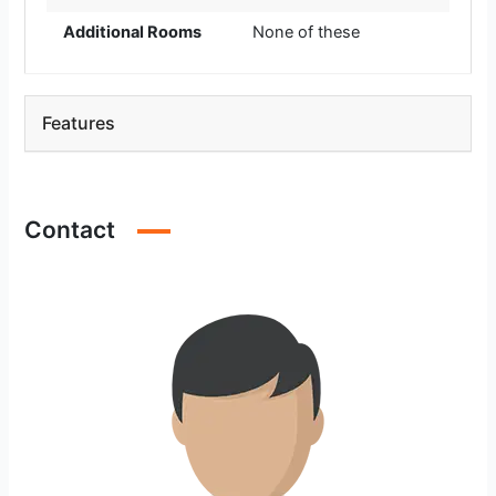
Additional Rooms
None of these
Features
Contact