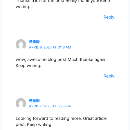
Thanks a lot for the post.Really thank you! Keep
writing.
Reply
橙新聞
APRIL 8, 2025 AT 3:18 AM
wow, awesome blog post.Much thanks again.
Keep writing.
Reply
橙新聞
APRIL 7, 2025 AT 6:26 PM
Looking forward to reading more. Great article
post. Keep writing.