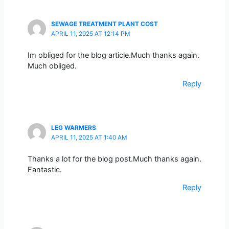
SEWAGE TREATMENT PLANT COST
APRIL 11, 2025 AT 12:14 PM
Im obliged for the blog article.Much thanks again.
Much obliged.
Reply
LEG WARMERS
APRIL 11, 2025 AT 1:40 AM
Thanks a lot for the blog post.Much thanks again.
Fantastic.
Reply