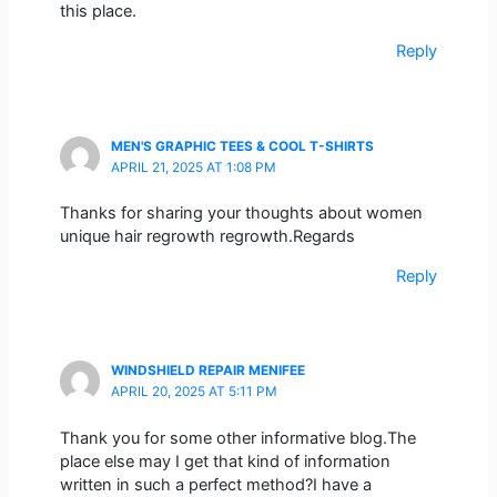
this place.
Reply
MEN'S GRAPHIC TEES & COOL T-SHIRTS
APRIL 21, 2025 AT 1:08 PM
Thanks for sharing your thoughts about women
unique hair regrowth regrowth.Regards
Reply
WINDSHIELD REPAIR MENIFEE
APRIL 20, 2025 AT 5:11 PM
Thank you for some other informative blog.The
place else may I get that kind of information
written in such a perfect method?I have a