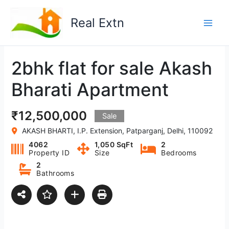
Skip
to
Real Extn
content
2bhk flat for sale Akash
Bharati Apartment
₹12,500,000
Sale
AKASH BHARTI, I.P. Extension, Patparganj, Delhi, 110092
4062
1,050 SqFt
2
Property ID
Size
Bedrooms
2
Bathrooms