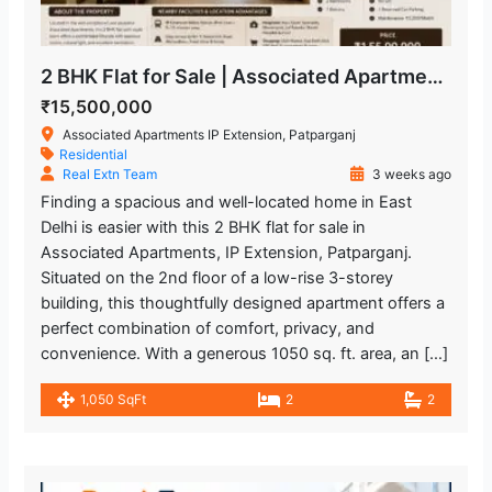
2 BHK Flat for Sale | Associated Apartments IP Extension, Patparganj
₹15,500,000
Associated Apartments IP Extension, Patparganj
Residential
Real Extn Team
3 weeks ago
Finding a spacious and well-located home in East
Delhi is easier with this 2 BHK flat for sale in
Associated Apartments, IP Extension, Patparganj.
Situated on the 2nd floor of a low-rise 3-storey
building, this thoughtfully designed apartment offers a
perfect combination of comfort, privacy, and
convenience. With a generous 1050 sq. ft. area, an […]
1,050 SqFt
2
2