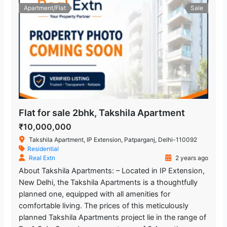
Apartment/Flat
Sale
Flat for sale 2bhk, Takshila Apartment
₹10,000,000
Takshila Apartment, IP Extension, Patparganj, Delhi-110092
Residential
Real Extn
2 years ago
About Takshila Apartments: – Located in IP Extension,
New Delhi, the Takshila Apartments is a thoughtfully
planned one, equipped with all amenities for
comfortable living. The prices of this meticulously
planned Takshila Apartments project lie in the range of