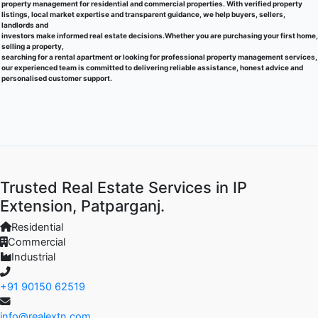
property management for residential and commercial properties. With verified property
listings, local market expertise and transparent guidance, we help buyers, sellers,
landlords and
investors make informed real estate decisions.Whether you are purchasing your first home,
selling a property,
searching for a rental apartment or looking for professional property management services,
our experienced team is committed to delivering reliable assistance, honest advice and
personalised customer support.
Trusted Real Estate Services in IP
Extension, Patparganj.
Residential
Commercial
Industrial
+91 90150 62519
info@realextn.com