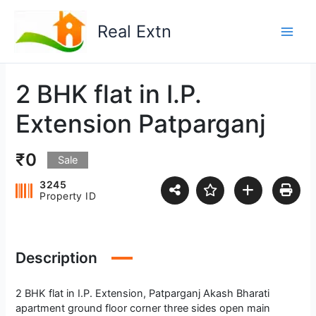
Skip
to
Real Extn
content
2 BHK flat in I.P.
Extension Patparganj
₹0
Sale
3245
Property ID
Description
2 BHK flat in I.P. Extension, Patparganj Akash Bharati
apartment ground floor corner three sides open main