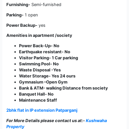
Furnishing-
Semi-furnished
Parking-
1 open
Power Backup-
yes
Amenities in apartment /society
Power Back-Up- No
Earthquake resistant- No
Visitor Parking- 1 Car parking
Swimming Pool- No
Waste Disposal -Yes
Water Storage- Yes 24 ours
Gymnasium –Open Gym
Bank & ATM- walking Distance from society
Banquet Hall- No
Maintenance Staff
2bhk flat in IP extension Patparganj
For More Details please contact us
at:-
Kushwaha
Property