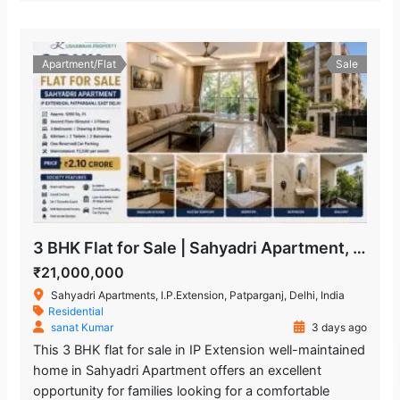
Apartment/Flat
Sale
3 BHK Flat for Sale | Sahyadri Apartment, IP Extension Patparganj
₹21,000,000
Sahyadri Apartments, I.P.Extension, Patparganj, Delhi, India
Residential
sanat Kumar
3 days ago
This 3 BHK flat for sale in IP Extension well-maintained
home in Sahyadri Apartment offers an excellent
opportunity for families looking for a comfortable