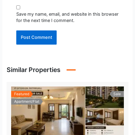
Save my name, email, and website in this browser
for the next time I comment.
Similar Properties
Featured
Sale
Apartment/Flat