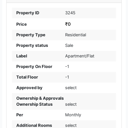
Property ID
3245
₹0
Price
Property Type
Residential
Property status
Sale
Label
Apartment/Flat
Property On Floor
-1
Total Floor
-1
Approved by
select
Ownership & Approvals
Ownership Status
select
Per
Monthly
Additional Rooms
select