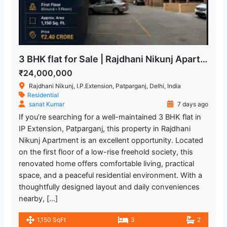
3 BHK flat for Sale | Rajdhani Nikunj Apartment
₹24,000,000
Rajdhani Nikunj, I.P.Extension, Patparganj, Delhi, India
Residential
sanat Kumar
7 days ago
If you’re searching for a well-maintained 3 BHK flat in
IP Extension, Patparganj, this property in Rajdhani
Nikunj Apartment is an excellent opportunity. Located
on the first floor of a low-rise freehold society, this
renovated home offers comfortable living, practical
space, and a peaceful residential environment. With a
thoughtfully designed layout and daily conveniences
nearby, […]
1,150 SqFt
3
2