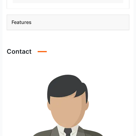
Features
Contact