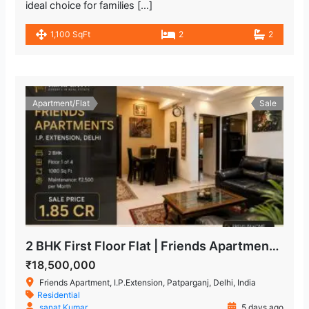
ideal choice for families […]
1,100 SqFt
2
2
Apartment/Flat
Sale
2 BHK First Floor Flat | Friends Apartment, IP Extension Patparganj
₹18,500,000
Friends Apartment, I.P.Extension, Patparganj, Delhi, India
Residential
sanat Kumar
5 days ago