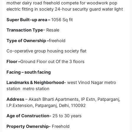
mother dairy road freehold compete for woodwork pop
electric fitting in society 24-hour security guard water light
Super Built-up area –
1056 Sq fit
Transaction Type
– Resale
Type of Ownership –
freehold
Co-operative group housing society flat
Floor –
Ground Floor out Of the 3 floors
Facing – south facing
Landmarks & Neighborhood-
west Vinod Nagar metro
station metro station
Address
–
Akash Bharti Apartments,
IP Extn, Patparganj,
I.P.Extension, Patparganj, Delhi, 110092
Age of Construction-
25 to 30 years
Property Ownership-
Freehold