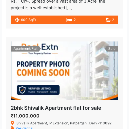
Rs. 1 Cr/-. Spread over a vast area of 3 Acre, the
project is a well-established […]
900 SqFt
2
2
Apartment/Flat
Sale
2bhk Shivalik Apartment flat for sale
₹11,000,000
Shivalik Apartment, IP Extension, Patparganj, Delhi-110092
Residential