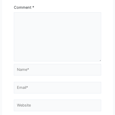
Comment
*
Name*
Email*
Website