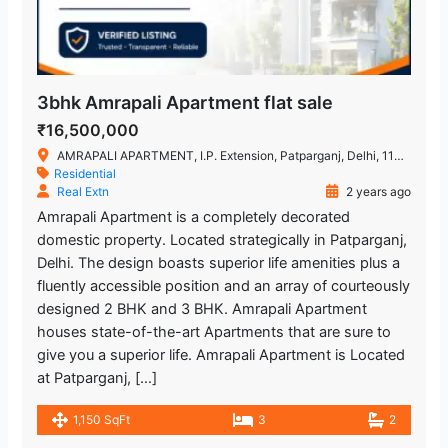
3bhk Amrapali Apartment flat sale
₹16,500,000
AMRAPALI APARTMENT, I.P. Extension, Patparganj, Delhi, 110092
Residential
Real Extn
2 years ago
Amrapali Apartment is a completely decorated
domestic property. Located strategically in Patparganj,
Delhi. The design boasts superior life amenities plus a
fluently accessible position and an array of courteously
designed 2 BHK and 3 BHK. Amrapali Apartment
houses state-of-the-art Apartments that are sure to
give you a superior life. Amrapali Apartment is Located
at Patparganj, […]
1,150 SqFt
3
2