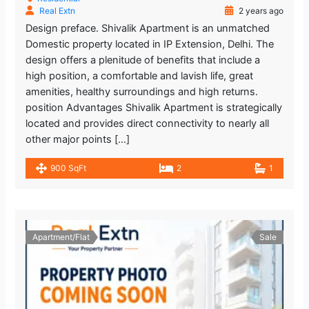
Real Extn
2 years ago
Design preface. Shivalik Apartment is an unmatched
Domestic property located in IP Extension, Delhi. The
design offers a plenitude of benefits that include a
high position, a comfortable and lavish life, great
amenities, healthy surroundings and high returns.
position Advantages Shivalik Apartment is strategically
located and provides direct connectivity to nearly all
other major points […]
900 SqFt
2
1
Apartment/Flat
Sale