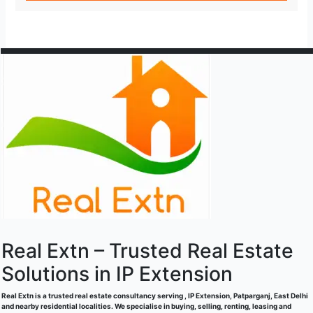
Real Extn – Trusted Real Estate
Solutions in IP Extension
Real Extn is a trusted real estate consultancy serving , IP Extension, Patparganj, East Delhi
and nearby residential localities. We specialise in buying, selling, renting, leasing and