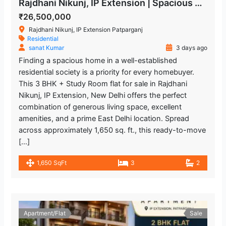
Rajdhani Nikunj, IP Extension | Spacious 3 BHK + Study Room Flat
₹26,500,000
Rajdhani Nikunj, IP Extension Patparganj
Residential
sanat Kumar
3 days ago
Finding a spacious home in a well-established
residential society is a priority for every homebuyer.
This 3 BHK + Study Room flat for sale in Rajdhani
Nikunj, IP Extension, New Delhi offers the perfect
combination of generous living space, excellent
amenities, and a prime East Delhi location. Spread
across approximately 1,650 sq. ft., this ready-to-move
[…]
1,650 SqFt
3
2
Apartment/Flat
Sale