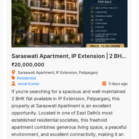
Saraswati Apartment, IP Extension | 2 BHK Freehold Flat for Sale
₹20,000,000
Saraswati Apartment, IP Extension, Patparganj
Residential
sanat Kumar
5 days ago
If you’re searching for a spacious and well-maintained
2 BHK flat available in IP Extension, Patparganj, this
property at Saraswati Apartment is an excellent
opportunity. Located in one of East Delhi’s most
established residential societies, this freehold
apartment combines generous living space, a peaceful
environment, and excellent connectivity, making it an