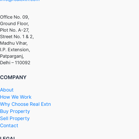
Office No. 09,
Ground Floor,
Plot No. A-27,
Street No. 1 & 2,
Madhu Vihar,
I.P. Extension,
Patparganj,
Delhi – 110092
COMPANY
About
How We Work
Why Choose Real Extn
Buy Property
Sell Property
Contact
LEGAL