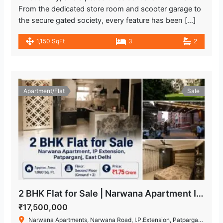
From the dedicated store room and scooter garage to
the secure gated society, every feature has been […]
1,150 SqFt
3
2
Apartment/Flat
Sale
2 BHK Flat for Sale | Narwana Apartment IP Extension
₹17,500,000
Narwana Apartments, Narwana Road, I.P.Extension, Patparganj, Delhi, India