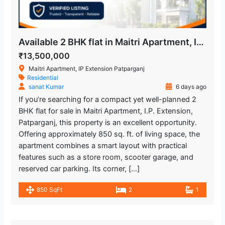
Available 2 BHK flat in Maitri Apartment, IP Extension
₹13,500,000
Maitri Apartment, IP Extension Patparganj
Residential
sanat Kumar
6 days ago
If you’re searching for a compact yet well-planned 2
BHK flat for sale in Maitri Apartment, I.P. Extension,
Patparganj, this property is an excellent opportunity.
Offering approximately 850 sq. ft. of living space, the
apartment combines a smart layout with practical
features such as a store room, scooter garage, and
reserved car parking. Its corner, […]
850 SqFt
2
1