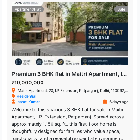
Apartment/Flat
Sale
Premium 3 BHK flat in Maitri Apartment, IP Extension
₹19,000,000
Maitri Apartment, 28, I.P.Extension, Patparganj, Delhi, 110092, India
Residential
sanat Kumar
6 days ago
Welcome to this spacious 3 BHK flat for sale in Maitri
Apartment, I.P. Extension, Patparganj. Spread across
approximately 1,150 sq. ft., this first-floor home is
thoughtfully designed for families who value space,
functionality, and a peaceful residential environment.