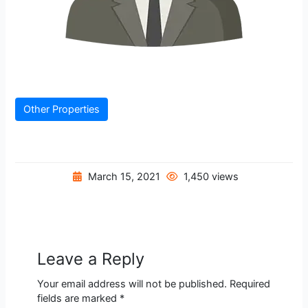
Other Properties
March 15, 2021
1,450 views
Leave a Reply
Your email address will not be published.
Required
fields are marked
*