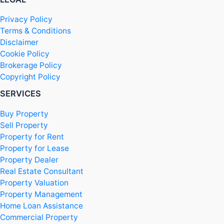
Privacy Policy
Terms & Conditions
Disclaimer
Cookie Policy
Brokerage Policy
Copyright Policy
SERVICES
Buy Property
Sell Property
Property for Rent
Property for Lease
Property Dealer
Real Estate Consultant
Property Valuation
Property Management
Home Loan Assistance
Commercial Property