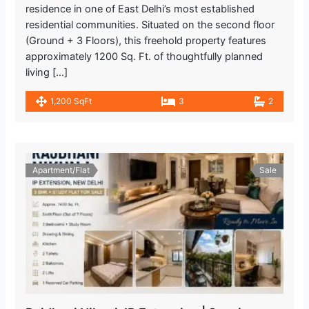
residence in one of East Delhi’s most established
residential communities. Situated on the second floor
(Ground + 3 Floors), this freehold property features
approximately 1200 Sq. Ft. of thoughtfully planned
living […]
1,200 SqFt
3
2
Apartment/Flat
Sale