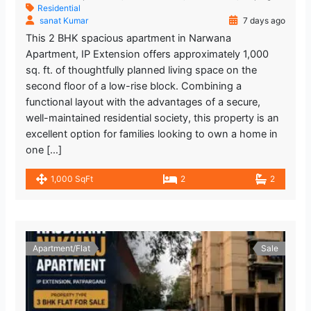
Residential
sanat Kumar
7 days ago
This 2 BHK spacious apartment in Narwana
Apartment, IP Extension offers approximately 1,000
sq. ft. of thoughtfully planned living space on the
second floor of a low-rise block. Combining a
functional layout with the advantages of a secure,
well-maintained residential society, this property is an
excellent option for families looking to own a home in
one […]
1,000 SqFt
2
2
Apartment/Flat
Sale