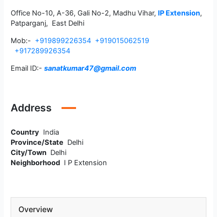
Office No-10, A-36, Gali No-2, Madhu Vihar,
IP Extension
,
Patparganj, East Delhi
Mob:-
+919899226354
+919015062519
+917289926354
Email ID:-
sanatkumar47@gmail.com
Address
Country
India
Province/State
Delhi
City/Town
Delhi
Neighborhood
I P Extension
Overview