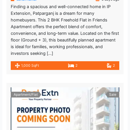
Finding a spacious and well-connected home in IP
Extension, Patparganj is a dream for many
homebuyers. This 2 BHK Freehold Flat in Friends
Apartment offers the perfect blend of comfort,
convenience, and long-term value. Located on the first
floor (Ground + 3), this beautifully planned apartment
is ideal for families, working professionals, and
investors seeking […]
1,000 SqFt
2
2
Apartment/Flat
Sale