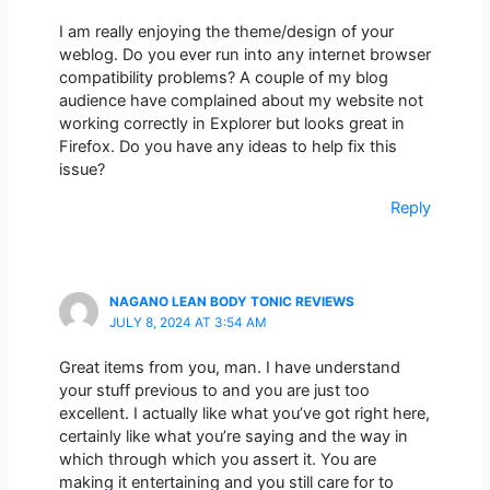
I am really enjoying the theme/design of your
weblog. Do you ever run into any internet browser
compatibility problems? A couple of my blog
audience have complained about my website not
working correctly in Explorer but looks great in
Firefox. Do you have any ideas to help fix this
issue?
Reply
NAGANO LEAN BODY TONIC REVIEWS
JULY 8, 2024 AT 3:54 AM
Great items from you, man. I have understand
your stuff previous to and you are just too
excellent. I actually like what you’ve got right here,
certainly like what you’re saying and the way in
which through which you assert it. You are
making it entertaining and you still care for to