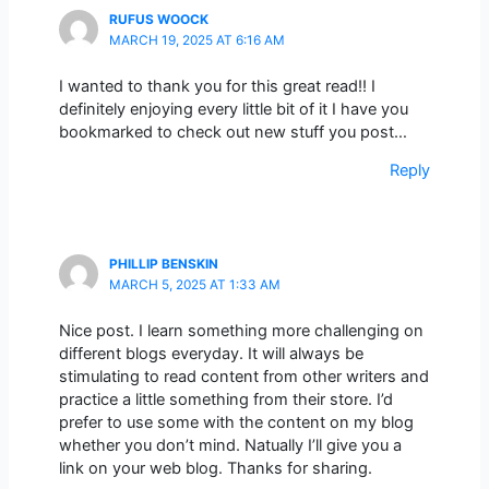
RUFUS WOOCK
MARCH 19, 2025 AT 6:16 AM
I wanted to thank you for this great read!! I
definitely enjoying every little bit of it I have you
bookmarked to check out new stuff you post…
Reply
PHILLIP BENSKIN
MARCH 5, 2025 AT 1:33 AM
Nice post. I learn something more challenging on
different blogs everyday. It will always be
stimulating to read content from other writers and
practice a little something from their store. I’d
prefer to use some with the content on my blog
whether you don’t mind. Natually I’ll give you a
link on your web blog. Thanks for sharing.