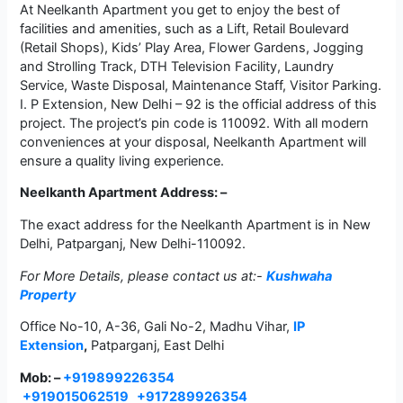
At Neelkanth Apartment you get to enjoy the best of
facilities and amenities, such as a Lift, Retail Boulevard
(Retail Shops), Kids’ Play Area, Flower Gardens, Jogging
and Strolling Track, DTH Television Facility, Laundry
Service, Waste Disposal, Maintenance Staff, Visitor Parking.
I. P Extension, New Delhi – 92 is the official address of this
project. The project’s pin code is 110092. With all modern
conveniences at your disposal, Neelkanth Apartment will
ensure a quality living experience.
Neelkanth Apartment Address: –
The exact address for the Neelkanth Apartment is in New
Delhi, Patparganj, New Delhi-110092.
For More Details, please contact us at:-
Kushwaha
Property
Office No-10, A-36, Gali No-2, Madhu Vihar,
IP
Extension
,
Patparganj, East Delhi
Mob: –
+919899226354
+919015062519
+917289926354