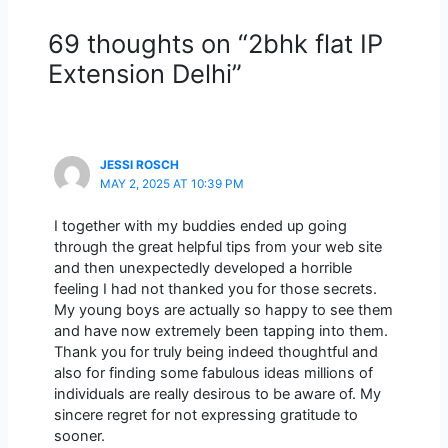
69 thoughts on “2bhk flat IP
Extension Delhi”
JESSI ROSCH
MAY 2, 2025 AT 10:39 PM
I together with my buddies ended up going
through the great helpful tips from your web site
and then unexpectedly developed a horrible
feeling I had not thanked you for those secrets.
My young boys are actually so happy to see them
and have now extremely been tapping into them.
Thank you for truly being indeed thoughtful and
also for finding some fabulous ideas millions of
individuals are really desirous to be aware of. My
sincere regret for not expressing gratitude to
sooner.