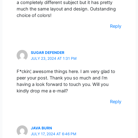
a completely different subject but it has pretty
much the same layout and design. Outstanding
choice of colors!
Reply
SUGAR DEFENDER
JULY 23, 2024 AT 1:31 PM
F*ckin¦ awesome things here. I am very glad to
peer your post. Thank you so much and i’m
having a look forward to touch you. Will you
kindly drop me a e-mail?
Reply
JAVA BURN
JULY 17, 2024 AT 6:46 PM