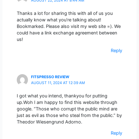
AUGUST 22, 2024 AT 8:44 AM
Thanks a lot for sharing this with all of us you
actually know what you’re talking about!
Bookmarked. Please also visit my web site =). We
could have a link exchange agreement between
us!
Reply
FITSPRESSO REVIEW
AUGUST 11, 2024 AT 12:39 AM
I got what you intend, thankyou for putting
up.Woh I am happy to find this website through
google. “Those who corrupt the public mind are
just as evil as those who steal from the public.” by
Theodor Wiesengrund Adorno.
Reply