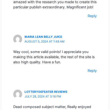
amazed with the research you made to create this
particular publish extraordinary. Magnificent job!
Reply
IKARIA LEAN BELLY JUICE
AUGUST 5, 2024 AT 1:48 AM
Way cool, some valid points! I appreciate you
making this article available, the rest of the site is
also high quality. Have a fun.
Reply
LOTTERYDEFEATER REVIEWS
JULY 28, 2024 AT 3:18 PM
Dead composed subject matter, Really enjoyed