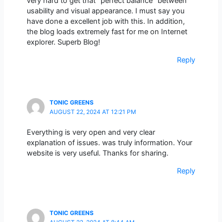
very hard to get that “perfect balance” between
usability and visual appearance. I must say you
have done a excellent job with this. In addition,
the blog loads extremely fast for me on Internet
explorer. Superb Blog!
Reply
TONIC GREENS
AUGUST 22, 2024 AT 12:21 PM
Everything is very open and very clear
explanation of issues. was truly information. Your
website is very useful. Thanks for sharing.
Reply
TONIC GREENS