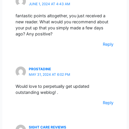
JUNE 1, 2024 AT 4:43 AM
fantastic points altogether, you just received a
new reader. What would you recommend about
your put up that you simply made a few days
ago? Any positive?
Reply
PROSTADINE
MAY 31, 2024 AT 6:02 PM
Would love to perpetually get updated
outstanding weblog! .
Reply
SIGHT CARE REVIEWS