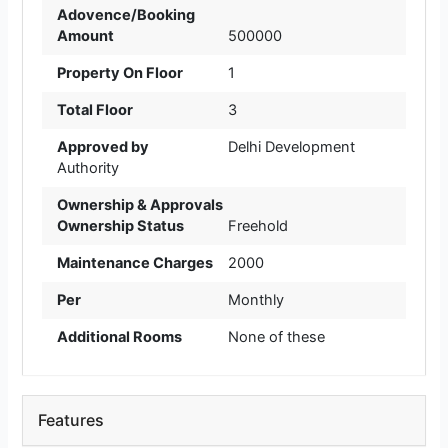
Adovence/Booking
Amount
500000
Property On Floor
1
Total Floor
3
Approved by
Delhi Development
Authority
Ownership & Approvals
Ownership Status
Freehold
Maintenance Charges
2000
Per
Monthly
Additional Rooms
None of these
Features