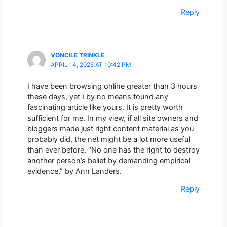
Reply
VONCILE TRINKLE
APRIL 14, 2025 AT 10:42 PM
I have been browsing online greater than 3 hours
these days, yet I by no means found any
fascinating article like yours. It is pretty worth
sufficient for me. In my view, if all site owners and
bloggers made just right content material as you
probably did, the net might be a lot more useful
than ever before. “No one has the right to destroy
another person’s belief by demanding empirical
evidence.” by Ann Landers.
Reply