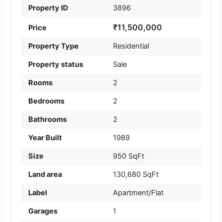
Property ID
3896
₹11,500,000
Price
Property Type
Residential
Property status
Sale
Rooms
2
Bedrooms
2
Bathrooms
2
Year Built
1989
Size
950 SqFt
Land area
130,680 SqFt
Label
Apartment/Flat
Garages
1