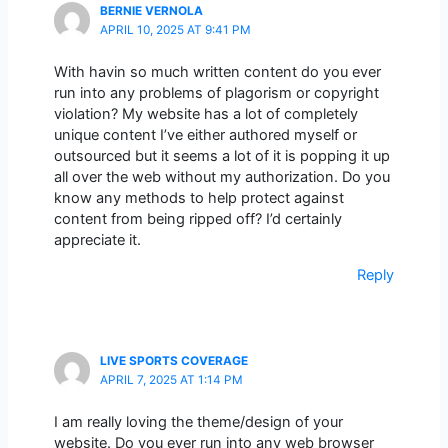
BERNIE VERNOLA
APRIL 10, 2025 AT 9:41 PM
With havin so much written content do you ever
run into any problems of plagorism or copyright
violation? My website has a lot of completely
unique content I’ve either authored myself or
outsourced but it seems a lot of it is popping it up
all over the web without my authorization. Do you
know any methods to help protect against
content from being ripped off? I’d certainly
appreciate it.
Reply
LIVE SPORTS COVERAGE
APRIL 7, 2025 AT 1:14 PM
I am really loving the theme/design of your
website. Do you ever run into any web browser