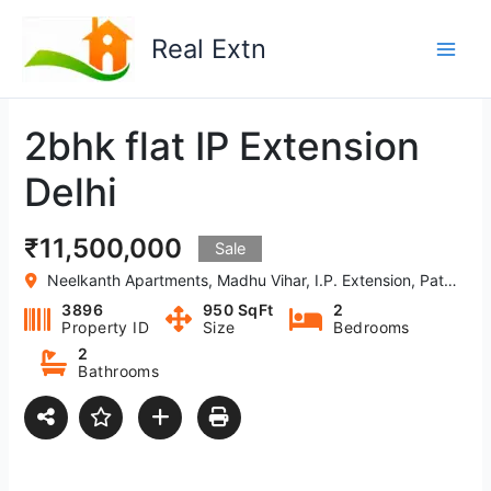
Skip
to
Real Extn
content
2bhk flat IP Extension
Delhi
₹11,500,000
Sale
Neelkanth Apartments, Madhu Vihar, I.P. Extension, Patparganj, Delhi-110092,India
3896
950 SqFt
2
Property ID
Size
Bedrooms
2
Bathrooms