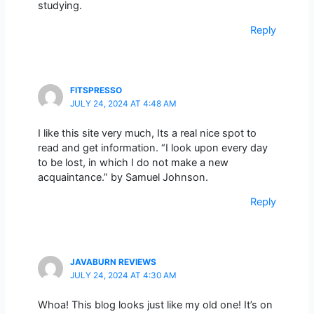
studying.
Reply
FITSPRESSO
JULY 24, 2024 AT 4:48 AM
I like this site very much, Its a real nice spot to
read and get information. “I look upon every day
to be lost, in which I do not make a new
acquaintance.” by Samuel Johnson.
Reply
JAVABURN REVIEWS
JULY 24, 2024 AT 4:30 AM
Whoa! This blog looks just like my old one! It’s on