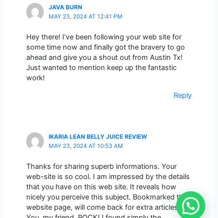
JAVA BURN
MAY 23, 2024 AT 12:41 PM
Hey there! I’ve been following your web site for
some time now and finally got the bravery to go
ahead and give you a shout out from Austin Tx!
Just wanted to mention keep up the fantastic
work!
Reply
IKARIA LEAN BELLY JUICE REVIEW
MAY 23, 2024 AT 10:53 AM
Thanks for sharing superb informations. Your
web-site is so cool. I am impressed by the details
that you have on this web site. It reveals how
nicely you perceive this subject. Bookmarked this
website page, will come back for extra articles.
You, my friend, ROCK! I found simply the