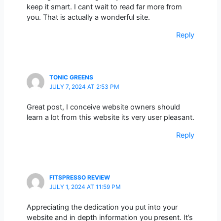
keep it smart. I cant wait to read far more from
you. That is actually a wonderful site.
Reply
TONIC GREENS
JULY 7, 2024 AT 2:53 PM
Great post, I conceive website owners should
learn a lot from this website its very user pleasant.
Reply
FITSPRESSO REVIEW
JULY 1, 2024 AT 11:59 PM
Appreciating the dedication you put into your
website and in depth information you present. It’s