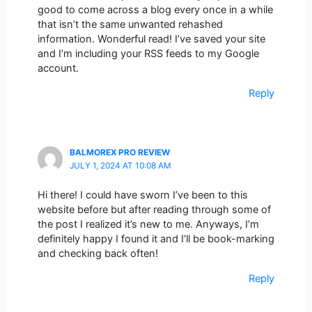
good to come across a blog every once in a while
that isn’t the same unwanted rehashed
information. Wonderful read! I’ve saved your site
and I’m including your RSS feeds to my Google
account.
Reply
BALMOREX PRO REVIEW
JULY 1, 2024 AT 10:08 AM
Hi there! I could have sworn I’ve been to this
website before but after reading through some of
the post I realized it’s new to me. Anyways, I’m
definitely happy I found it and I’ll be book-marking
and checking back often!
Reply