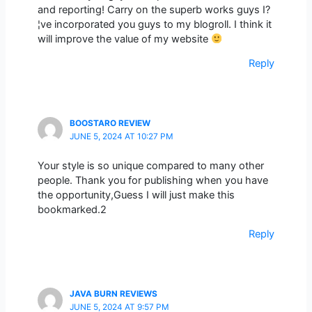
and reporting! Carry on the superb works guys I?
¦ve incorporated you guys to my blogroll. I think it
will improve the value of my website
Reply
BOOSTARO REVIEW
JUNE 5, 2024 AT 10:27 PM
Your style is so unique compared to many other
people. Thank you for publishing when you have
the opportunity,Guess I will just make this
bookmarked.2
Reply
JAVA BURN REVIEWS
JUNE 5, 2024 AT 9:57 PM