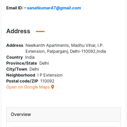
Email ID: –
sanatkumar47@gmail.com
Address
Address
Neelkanth Apartments, Madhu Vihar, I.P.
Extension, Patparganj, Delhi-110092,India
Country
India
Province/State
Delhi
City/Town
Delhi
Neighborhood
I P Extension
Postal code/ZIP
110092
Open on Google Maps
Overview