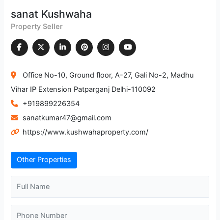
sanat Kushwaha
Property Seller
Office No-10, Ground floor, A-27, Gali No-2, Madhu
Vihar IP Extension Patparganj Delhi-110092
+919899226354
sanatkumar47@gmail.com
https://www.kushwahaproperty.com/
Other Properties