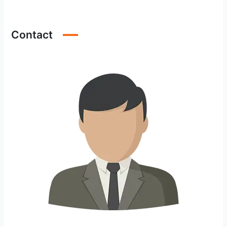
Contact