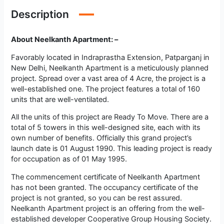
Description
About Neelkanth Apartment: –
Favorably located in Indraprastha Extension, Patparganj in
New Delhi, Neelkanth Apartment is a meticulously planned
project. Spread over a vast area of 4 Acre, the project is a
well-established one. The project features a total of 160
units that are well-ventilated.
All the units of this project are Ready To Move. There are a
total of 5 towers in this well-designed site, each with its
own number of benefits. Officially this grand project’s
launch date is 01 August 1990. This leading project is ready
for occupation as of 01 May 1995.
The commencement certificate of Neelkanth Apartment
has not been granted. The occupancy certificate of the
project is not granted, so you can be rest assured.
Neelkanth Apartment project is an offering from the well-
established developer Cooperative Group Housing Society.