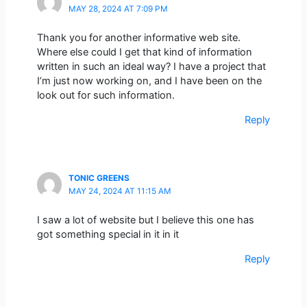
MAY 28, 2024 AT 7:09 PM
Thank you for another informative web site.
Where else could I get that kind of information
written in such an ideal way? I have a project that
I’m just now working on, and I have been on the
look out for such information.
Reply
TONIC GREENS
MAY 24, 2024 AT 11:15 AM
I saw a lot of website but I believe this one has
got something special in it in it
Reply