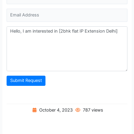
Submit Request
October 4, 2023
787 views