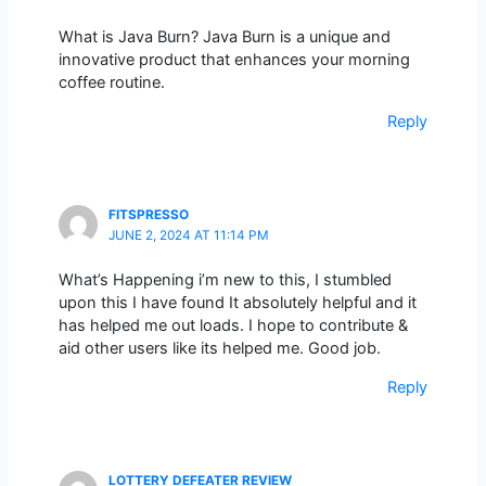
What is Java Burn? Java Burn is a unique and
innovative product that enhances your morning
coffee routine.
Reply
FITSPRESSO
JUNE 2, 2024 AT 11:14 PM
What’s Happening i’m new to this, I stumbled
upon this I have found It absolutely helpful and it
has helped me out loads. I hope to contribute &
aid other users like its helped me. Good job.
Reply
LOTTERY DEFEATER REVIEW