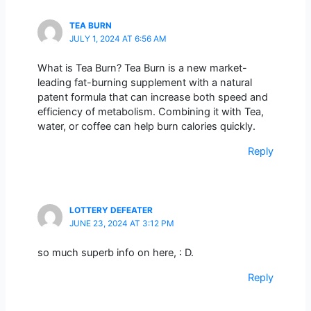
TEA BURN
JULY 1, 2024 AT 6:56 AM
What is Tea Burn? Tea Burn is a new market-
leading fat-burning supplement with a natural
patent formula that can increase both speed and
efficiency of metabolism. Combining it with Tea,
water, or coffee can help burn calories quickly.
Reply
LOTTERY DEFEATER
JUNE 23, 2024 AT 3:12 PM
so much superb info on here, : D.
Reply