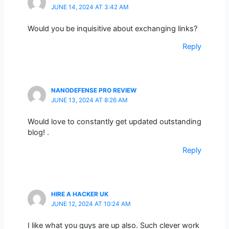
JUNE 14, 2024 AT 3:42 AM
Would you be inquisitive about exchanging links?
Reply
NANODEFENSE PRO REVIEW
JUNE 13, 2024 AT 8:26 AM
Would love to constantly get updated outstanding
blog! .
Reply
HIRE A HACKER UK
JUNE 12, 2024 AT 10:24 AM
I like what you guys are up also. Such clever work