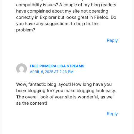
compatibility issues? A couple of my blog readers
have complained about my site not operating
correctly in Explorer but looks great in Firefox. Do
you have any suggestions to help fix this
problem?
Reply
FREE PRIMEIRA LIGA STREAMS
APRIL 6, 2025 AT 2:23 PM
Wow, fantastic blog layout! How long have you
been blogging for? you make blogging look easy.
The overall look of your site is wonderful, as well
as the content!
Reply