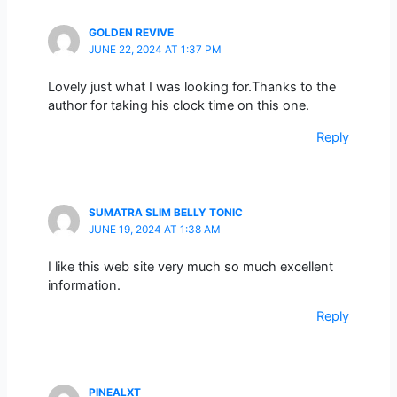
GOLDEN REVIVE
JUNE 22, 2024 AT 1:37 PM
Lovely just what I was looking for.Thanks to the
author for taking his clock time on this one.
Reply
SUMATRA SLIM BELLY TONIC
JUNE 19, 2024 AT 1:38 AM
I like this web site very much so much excellent
information.
Reply
PINEALXT