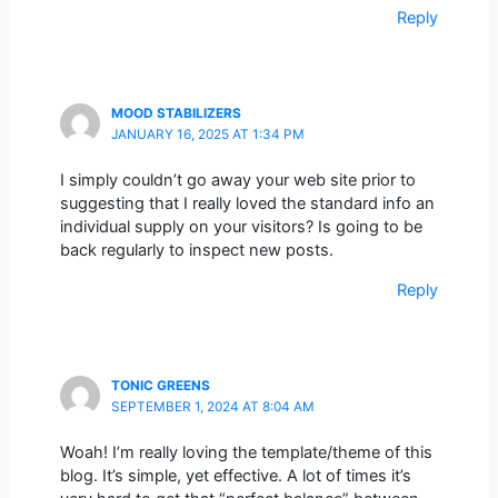
Reply
MOOD STABILIZERS
JANUARY 16, 2025 AT 1:34 PM
I simply couldn’t go away your web site prior to
suggesting that I really loved the standard info an
individual supply on your visitors? Is going to be
back regularly to inspect new posts.
Reply
TONIC GREENS
SEPTEMBER 1, 2024 AT 8:04 AM
Woah! I’m really loving the template/theme of this
blog. It’s simple, yet effective. A lot of times it’s