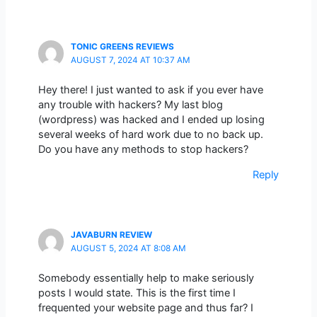
TONIC GREENS REVIEWS
AUGUST 7, 2024 AT 10:37 AM
Hey there! I just wanted to ask if you ever have
any trouble with hackers? My last blog
(wordpress) was hacked and I ended up losing
several weeks of hard work due to no back up.
Do you have any methods to stop hackers?
Reply
JAVABURN REVIEW
AUGUST 5, 2024 AT 8:08 AM
Somebody essentially help to make seriously
posts I would state. This is the first time I
frequented your website page and thus far? I