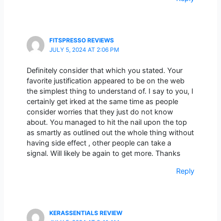
FITSPRESSO REVIEWS
JULY 5, 2024 AT 2:06 PM
Definitely consider that which you stated. Your
favorite justification appeared to be on the web
the simplest thing to understand of. I say to you, I
certainly get irked at the same time as people
consider worries that they just do not know
about. You managed to hit the nail upon the top
as smartly as outlined out the whole thing without
having side effect , other people can take a
signal. Will likely be again to get more. Thanks
Reply
KERASSENTIALS REVIEW