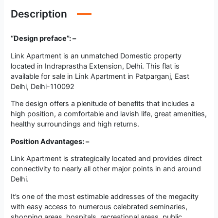
Description
“Design preface”: –
Link Apartment is an unmatched Domestic property
located in Indraprastha Extension, Delhi. This flat is
available for sale in Link Apartment in Patparganj, East
Delhi, Delhi-110092
The design offers a plenitude of benefits that includes a
high position, a comfortable and lavish life, great amenities,
healthy surroundings and high returns.
Position Advantages: –
Link Apartment is strategically located and provides direct
connectivity to nearly all other major points in and around
Delhi.
It’s one of the most estimable addresses of the megacity
with easy access to numerous celebrated seminaries,
shopping areas, hospitals, recreational areas, public