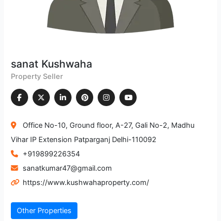
sanat Kushwaha
Property Seller
Office No-10, Ground floor, A-27, Gali No-2, Madhu
Vihar IP Extension Patparganj Delhi-110092
+919899226354
sanatkumar47@gmail.com
https://www.kushwahaproperty.com/
Other Properties