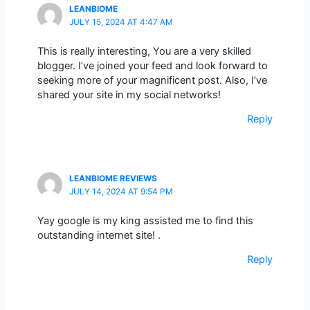
LEANBIOME
JULY 15, 2024 AT 4:47 AM
This is really interesting, You are a very skilled
blogger. I’ve joined your feed and look forward to
seeking more of your magnificent post. Also, I’ve
shared your site in my social networks!
Reply
LEANBIOME REVIEWS
JULY 14, 2024 AT 9:54 PM
Yay google is my king assisted me to find this
outstanding internet site! .
Reply