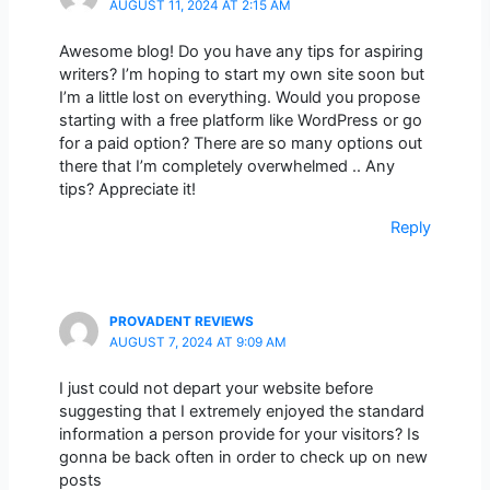
AUGUST 11, 2024 AT 2:15 AM
Awesome blog! Do you have any tips for aspiring
writers? I’m hoping to start my own site soon but
I’m a little lost on everything. Would you propose
starting with a free platform like WordPress or go
for a paid option? There are so many options out
there that I’m completely overwhelmed .. Any
tips? Appreciate it!
Reply
PROVADENT REVIEWS
AUGUST 7, 2024 AT 9:09 AM
I just could not depart your website before
suggesting that I extremely enjoyed the standard
information a person provide for your visitors? Is
gonna be back often in order to check up on new
posts