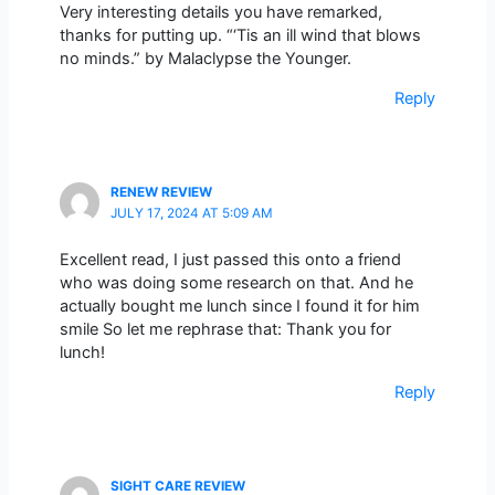
Very interesting details you have remarked,
thanks for putting up. “‘Tis an ill wind that blows
no minds.” by Malaclypse the Younger.
Reply
RENEW REVIEW
JULY 17, 2024 AT 5:09 AM
Excellent read, I just passed this onto a friend
who was doing some research on that. And he
actually bought me lunch since I found it for him
smile So let me rephrase that: Thank you for
lunch!
Reply
SIGHT CARE REVIEW