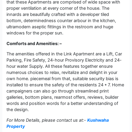
that these Apartments are comprised of wide space with
proper ventilation at every corner of the house. The
innards are beautifully crafted with a developer tiled
bottom, determinedness counter arbour in the kitchen,
ultramodern aseptic fittings in the restroom and huge
windows for the proper sun.
Comforts and Amenities: –
The amenities offered in the Link Apartment are a Lift, Car
Parking, Fire Safety, 24-hour Provisory Electricity and 24-
hour water Supply. All these features together ensure
numerous choices to relax, revitalize and delight in your
own home. piecemeal from that, suitable security bias is
installed to ensure the safety of the residents 24 * 7. Home
campaigners can also go through streamlined print
galleries, bottom plans, rearmost offers, reviews, builder
words and position words for a better understanding of
the design.
For More Details, please contact us at:-
Kushwaha
Property