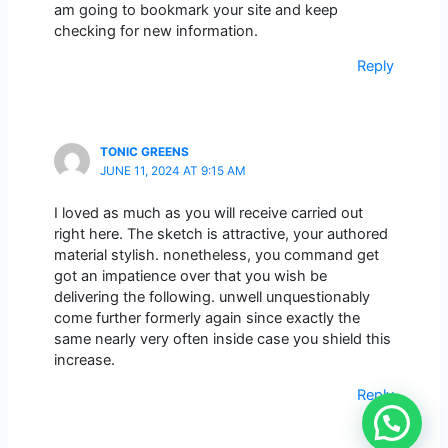
am going to bookmark your site and keep
checking for new information.
Reply
TONIC GREENS
JUNE 11, 2024 AT 9:15 AM
I loved as much as you will receive carried out
right here. The sketch is attractive, your authored
material stylish. nonetheless, you command get
got an impatience over that you wish be
delivering the following. unwell unquestionably
come further formerly again since exactly the
same nearly very often inside case you shield this
increase.
Reply