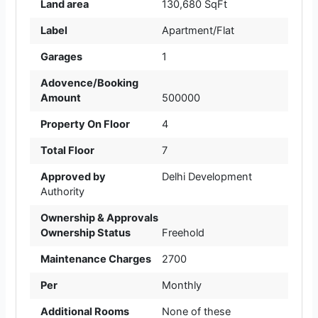
Land area
130,680 SqFt
Label
Apartment/Flat
Garages
1
Adovence/Booking
Amount
500000
Property On Floor
4
Total Floor
7
Approved by
Delhi Development
Authority
Ownership & Approvals
Ownership Status
Freehold
Maintenance Charges
2700
Per
Monthly
Additional Rooms
None of these