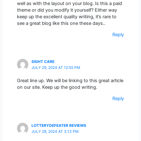
well as with the layout on your blog. Is this a paid
theme or did you modify it yourself? Either way
keep up the excellent quality writing, it’s rare to
see a great blog like this one these days..
Reply
SIGHT CARE
JULY 29, 2024 AT 12:55 PM
Great line up. We will be linking to this great article
on our site. Keep up the good writing.
Reply
LOTTERYDEFEATER REVIEWS
JULY 28, 2024 AT 3:13 PM