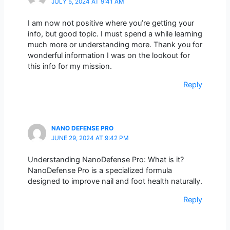
JULY 5, 2024 AT 9:41 AM
I am now not positive where you’re getting your
info, but good topic. I must spend a while learning
much more or understanding more. Thank you for
wonderful information I was on the lookout for
this info for my mission.
Reply
NANO DEFENSE PRO
JUNE 29, 2024 AT 9:42 PM
Understanding NanoDefense Pro: What is it?
NanoDefense Pro is a specialized formula
designed to improve nail and foot health naturally.
Reply