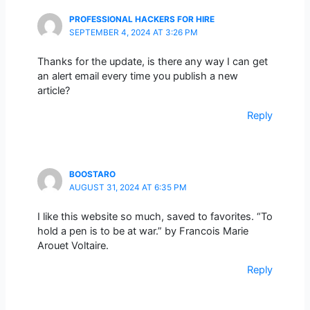
PROFESSIONAL HACKERS FOR HIRE
SEPTEMBER 4, 2024 AT 3:26 PM
Thanks for the update, is there any way I can get
an alert email every time you publish a new
article?
Reply
BOOSTARO
AUGUST 31, 2024 AT 6:35 PM
I like this website so much, saved to favorites. “To
hold a pen is to be at war.” by Francois Marie
Arouet Voltaire.
Reply