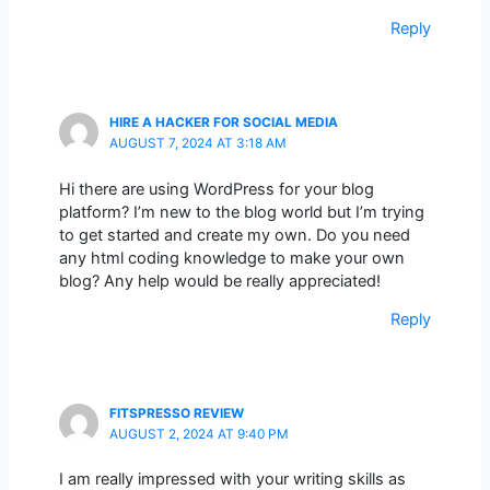
Reply
HIRE A HACKER FOR SOCIAL MEDIA
AUGUST 7, 2024 AT 3:18 AM
Hi there are using WordPress for your blog
platform? I’m new to the blog world but I’m trying
to get started and create my own. Do you need
any html coding knowledge to make your own
blog? Any help would be really appreciated!
Reply
FITSPRESSO REVIEW
AUGUST 2, 2024 AT 9:40 PM
I am really impressed with your writing skills as