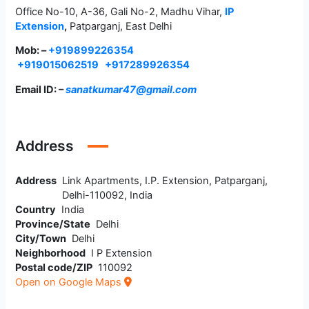
Office No-10, A-36, Gali No-2, Madhu Vihar,
IP
Extension
,
Patparganj, East Delhi
Mob: –
+919899226354
+919015062519
+917289926354
Email ID: –
sanatkumar47@gmail.com
Address
Address
Link Apartments, I.P. Extension, Patparganj,
Delhi-110092, India
Country
India
Province/State
Delhi
City/Town
Delhi
Neighborhood
I P Extension
Postal code/ZIP
110092
Open on Google Maps