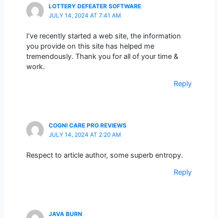
LOTTERY DEFEATER SOFTWARE
JULY 14, 2024 AT 7:41 AM
I’ve recently started a web site, the information
you provide on this site has helped me
tremendously. Thank you for all of your time &
work.
Reply
COGNI CARE PRO REVIEWS
JULY 14, 2024 AT 2:20 AM
Respect to article author, some superb entropy.
Reply
JAVA BURN