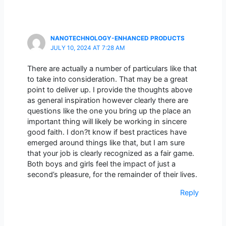
NANOTECHNOLOGY-ENHANCED PRODUCTS
JULY 10, 2024 AT 7:28 AM
There are actually a number of particulars like that
to take into consideration. That may be a great
point to deliver up. I provide the thoughts above
as general inspiration however clearly there are
questions like the one you bring up the place an
important thing will likely be working in sincere
good faith. I don?t know if best practices have
emerged around things like that, but I am sure
that your job is clearly recognized as a fair game.
Both boys and girls feel the impact of just a
second’s pleasure, for the remainder of their lives.
Reply