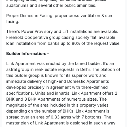
auditoriums and several other public amenities.
Proper Demesne Facing, proper cross ventilation & sun
facing.
There’s Power Provisory and Lift installations are available.
Freehold Cooperative group casing society flat, available
loan installation from banks up to 80% of the request value.
Builder Information: –
Link Apartment was erected by the famed builder. It’s an
astral group in real- estate requests in Delhi. The platoon of
this builder group is known for its superior work and
immediate delivery of high-end Domestic Apartments
developed precisely in agreement with there-defined
specifications. Units and innards. Link Apartment offers 2
BHK and 3 BHK Apartments of numerous sizes. The
magnitude of the area included in this property varies
depending on the number of BHKs. Link Apartment is
spread over an area of 0.33 acres with 7 bottoms. The
master plan of Link Apartment is designed in such a way