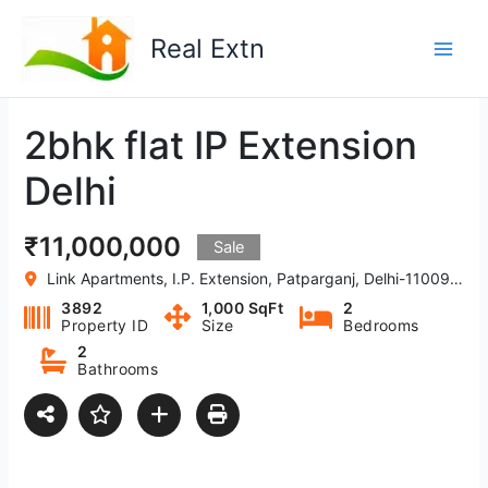
Skip
to
Real Extn
content
2bhk flat IP Extension
Delhi
₹11,000,000
Sale
Link Apartments, I.P. Extension, Patparganj, Delhi-110092, India
3892
1,000 SqFt
2
Property ID
Size
Bedrooms
2
Bathrooms