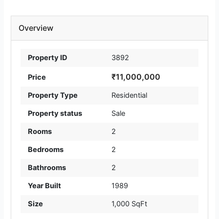
Overview
Property ID
3892
₹11,000,000
Price
Property Type
Residential
Property status
Sale
Rooms
2
Bedrooms
2
Bathrooms
2
Year Built
1989
Size
1,000 SqFt