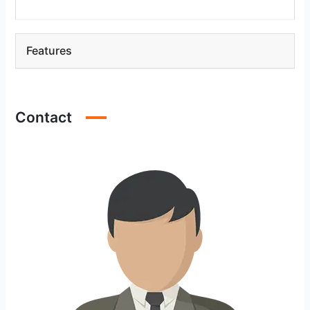
Features
Contact