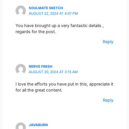
SOULMATE SKETCH
AUGUST 22, 2024 AT 4:07 PM
You have brought up a very fantastic details ,
regards for the post.
Reply
NERVE FRESH
AUGUST 20, 2024 AT 3:15 AM
I love the efforts you have put in this, appreciate it
for all the great content.
Reply
JAVABURN