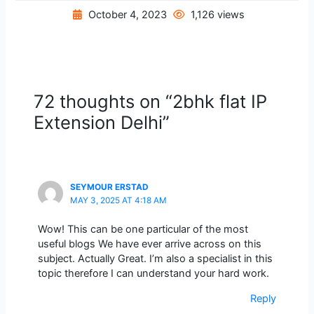
October 4, 2023
1,126 views
72 thoughts on “2bhk flat IP
Extension Delhi”
SEYMOUR ERSTAD
MAY 3, 2025 AT 4:18 AM
Wow! This can be one particular of the most
useful blogs We have ever arrive across on this
subject. Actually Great. I’m also a specialist in this
topic therefore I can understand your hard work.
Reply