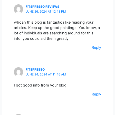
FITSPRESSO REVIEWS
JUNE 26, 2024 AT 12:48 PM
whoah this blog is fantastic i like reading your
articles. Keep up the good paintings! You know, a
lot of individuals are searching around for this
info, you could aid them greatly.
Reply
FITSPRESSO
JUNE 24, 2024 AT 11:46 AM
I got good info from your blog
Reply