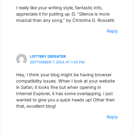
I really like your writing style, fantastic info,
appreciate it for putting up :D. “Silence is more
musical than any song.” by Christina G. Rossetti.
Reply
LOTTERY DEFEATER
SEPTEMBER 7, 2024 AT 1:03 PM
Hey, I think your blog might be having browser
compatibility issues. When I look at your website
in Safari, it looks fine but when opening in
Internet Explorer, it has some overlapping. I just
wanted to give you a quick heads up! Other then
that, excellent blog!
Reply