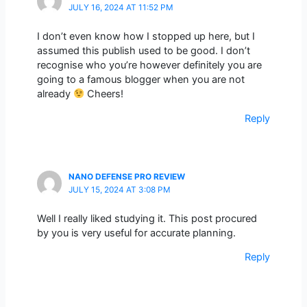
JULY 16, 2024 AT 11:52 PM
I don’t even know how I stopped up here, but I
assumed this publish used to be good. I don’t
recognise who you’re however definitely you are
going to a famous blogger when you are not
already
Cheers!
Reply
NANO DEFENSE PRO REVIEW
JULY 15, 2024 AT 3:08 PM
Well I really liked studying it. This post procured
by you is very useful for accurate planning.
Reply