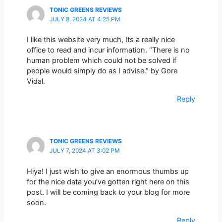
TONIC GREENS REVIEWS
JULY 8, 2024 AT 4:25 PM
I like this website very much, Its a really nice
office to read and incur information. “There is no
human problem which could not be solved if
people would simply do as I advise.” by Gore
Vidal.
Reply
TONIC GREENS REVIEWS
JULY 7, 2024 AT 3:02 PM
Hiya! I just wish to give an enormous thumbs up
for the nice data you’ve gotten right here on this
post. I will be coming back to your blog for more
soon.
Reply