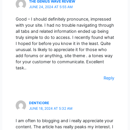
THE GENIUS WAVE REVIEW
JUNE 24, 2024 AT 5:55 AM
Good – I should definitely pronounce, impressed
with your site. I had no trouble navigating through
all tabs and related information ended up being
truly simple to do to access. I recently found what
I hoped for before you know it in the least. Quite
unusual. Is likely to appreciate it for those who
add forums or anything, site theme . a tones way
for your customer to communicate. Excellent
task..
Reply
DENTICORE
JUNE 18, 2024 AT 5:32 AM
I am often to blogging and i really appreciate your
content. The article has really peaks my interest. I