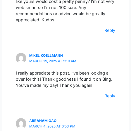
like yours would cost a pretty penny? I’m not very
web smart so I’m not 100 sure. Any
recommendations or advice would be greatly
appreciated. Kudos
Reply
MIKEL KOELLMANN
MARCH 19, 2025 AT 5:10 AM
I really appreciate this post. I’ve been looking all
over for this! Thank goodness I found it on Bing.
You’ve made my day! Thank you again!
Reply
ABRAHAM GAO
MARCH 4, 2025 AT 6:53 PM