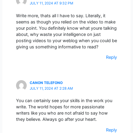
JULY 11, 2024 AT 9:32 PM
Write more, thats all I have to say. Literally, it
seems as though you relied on the video to make
your point. You definitely know what youre talking
about, why waste your intelligence on just
posting videos to your weblog when you could be
giving us something informative to read?
Reply
CANON TELEFONO
JULY 11, 2024 AT 2:28 AM
You can certainly see your skills in the work you
write. The world hopes for more passionate
writers like you who are not afraid to say how
they believe. Always go after your heart.
Reply