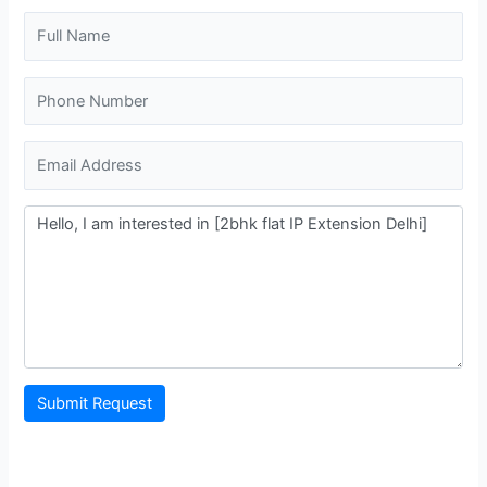
Submit Request