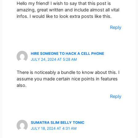
Hello my friend! I wish to say that this post is
amazing, great written and include almost all vital
infos. I would like to look extra posts like this.
Reply
HIRE SOMEONE TO HACK A CELL PHONE
JULY 24, 2024 AT 5:28 AM
There is noticeably a bundle to know about this. I
assume you made certain nice points in features
also.
Reply
SUMATRA SLIM BELLY TONIC
JULY 18, 2024 AT 4:31 AM