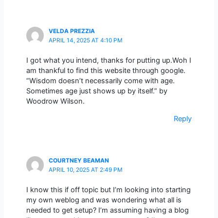
VELDA PREZZIA
APRIL 14, 2025 AT 4:10 PM
I got what you intend, thanks for putting up.Woh I
am thankful to find this website through google.
“Wisdom doesn’t necessarily come with age.
Sometimes age just shows up by itself.” by
Woodrow Wilson.
Reply
COURTNEY BEAMAN
APRIL 10, 2025 AT 2:49 PM
I know this if off topic but I’m looking into starting
my own weblog and was wondering what all is
needed to get setup? I’m assuming having a blog