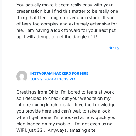
You actually make it seem really easy with your
presentation but I find this matter to be really one
thing that I feel I might never understand. It sort
of feels too complex and extremely extensive for
me. I am having a look forward for your next put
up, I will attempt to get the dangle of it!
Reply
INSTAGRAM HACKERS FOR HIRE
JULY 9, 2024 AT 10:13 PM
Greetings from Ohio! I’m bored to tears at work
so I decided to check out your website on my
iphone during lunch break. I love the knowledge
you provide here and can’t wait to take a look
when I get home. I’m shocked at how quick your
blog loaded on my mobile .. I’m not even using
WIFI, just 3G .. Anyways, amazing site!