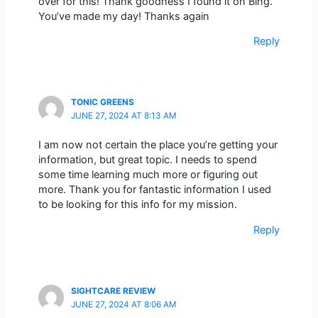
over for this! Thank goodness I found it on Bing.
You’ve made my day! Thanks again
Reply
TONIC GREENS
JUNE 27, 2024 AT 8:13 AM
I am now not certain the place you’re getting your
information, but great topic. I needs to spend
some time learning much more or figuring out
more. Thank you for fantastic information I used
to be looking for this info for my mission.
Reply
SIGHTCARE REVIEW
JUNE 27, 2024 AT 8:06 AM