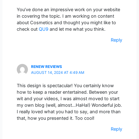
You’ve done an impressive work on your website
in covering the topic. I am working on content
about Cosmetics and thought you might like to
check out
QU9
and let me what you think.
Reply
RENEW REVIEWS
AUGUST 14, 2024 AT 4:49 AM
This design is spectacular! You certainly know
how to keep a reader entertained. Between your
wit and your videos, I was almost moved to start
my own blog (well, almost…HaHa!) Wonderful job.
I really loved what you had to say, and more than
that, how you presented it. Too cool!
Reply