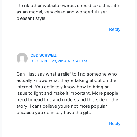
I think other website owners should take this site
as an model, very clean and wonderful user
pleasant style.
Reply
CBD SCHWEIZ
DECEMBER 28, 2024 AT 9:41 AM
Can I just say what a relief to find someone who
actually knows what theyre talking about on the
internet. You definitely know how to bring an
issue to light and make it important. More people
need to read this and understand this side of the
story. I cant believe youre not more popular
because you definitely have the gift.
Reply