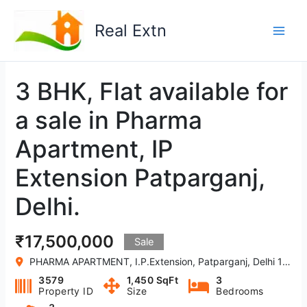
Skip
to
Real Extn
content
3 BHK, Flat available for
a sale in Pharma
Apartment, IP
Extension Patparganj,
Delhi.
₹17,500,000
Sale
PHARMA APARTMENT, I.P.Extension, Patparganj, Delhi 110092, India
3579
1,450 SqFt
3
Property ID
Size
Bedrooms