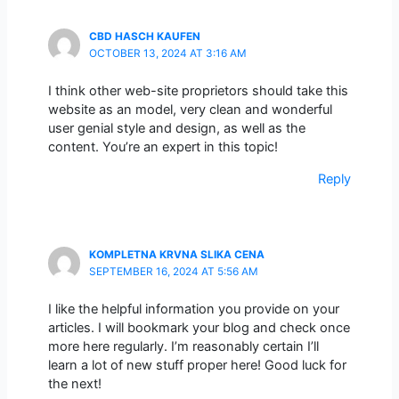
CBD HASCH KAUFEN
OCTOBER 13, 2024 AT 3:16 AM
I think other web-site proprietors should take this
website as an model, very clean and wonderful
user genial style and design, as well as the
content. You’re an expert in this topic!
Reply
KOMPLETNA KRVNA SLIKA CENA
SEPTEMBER 16, 2024 AT 5:56 AM
I like the helpful information you provide on your
articles. I will bookmark your blog and check once
more here regularly. I’m reasonably certain I’ll
learn a lot of new stuff proper here! Good luck for
the next!