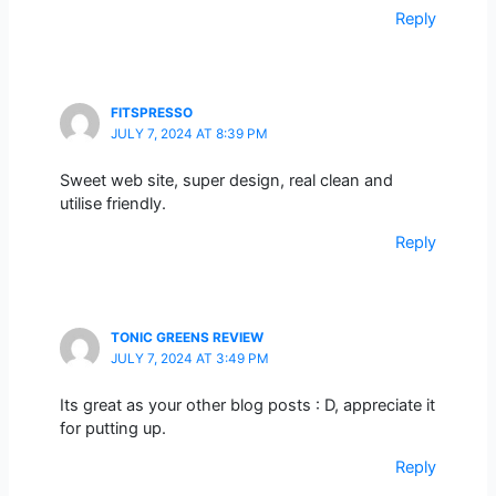
Reply
FITSPRESSO
JULY 7, 2024 AT 8:39 PM
Sweet web site, super design, real clean and
utilise friendly.
Reply
TONIC GREENS REVIEW
JULY 7, 2024 AT 3:49 PM
Its great as your other blog posts : D, appreciate it
for putting up.
Reply