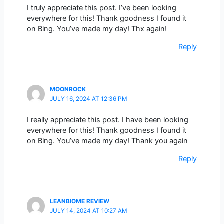
I truly appreciate this post. I’ve been looking
everywhere for this! Thank goodness I found it
on Bing. You’ve made my day! Thx again!
Reply
MOONROCK
JULY 16, 2024 AT 12:36 PM
I really appreciate this post. I have been looking
everywhere for this! Thank goodness I found it
on Bing. You’ve made my day! Thank you again
Reply
LEANBIOME REVIEW
JULY 14, 2024 AT 10:27 AM