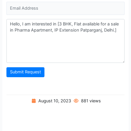
Submit Request
August 10, 2023
881 views