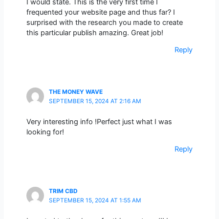
I would state. This is the very first time I
frequented your website page and thus far? I
surprised with the research you made to create
this particular publish amazing. Great job!
Reply
THE MONEY WAVE
SEPTEMBER 15, 2024 AT 2:16 AM
Very interesting info !Perfect just what I was
looking for!
Reply
TRIM CBD
SEPTEMBER 15, 2024 AT 1:55 AM