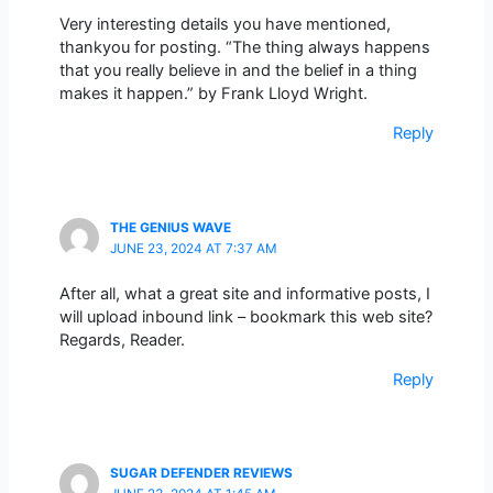
Very interesting details you have mentioned,
thankyou for posting. “The thing always happens
that you really believe in and the belief in a thing
makes it happen.” by Frank Lloyd Wright.
Reply
THE GENIUS WAVE
JUNE 23, 2024 AT 7:37 AM
After all, what a great site and informative posts, I
will upload inbound link – bookmark this web site?
Regards, Reader.
Reply
SUGAR DEFENDER REVIEWS