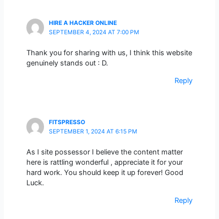
HIRE A HACKER ONLINE
SEPTEMBER 4, 2024 AT 7:00 PM
Thank you for sharing with us, I think this website
genuinely stands out : D.
Reply
FITSPRESSO
SEPTEMBER 1, 2024 AT 6:15 PM
As I site possessor I believe the content matter
here is rattling wonderful , appreciate it for your
hard work. You should keep it up forever! Good
Luck.
Reply