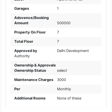
Garages
1
Adovence/Booking
Amount
500000
Property On Floor
7
Total Floor
7
Approved by
Delhi Development
Authority
Ownership & Approvals
Ownership Status
select
Maintenance Charges
3000
Per
Monthly
Additional Rooms
None of these