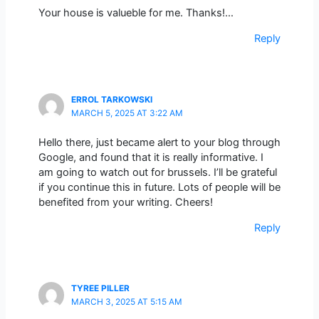
Your house is valueble for me. Thanks!…
Reply
ERROL TARKOWSKI
MARCH 5, 2025 AT 3:22 AM
Hello there, just became alert to your blog through
Google, and found that it is really informative. I
am going to watch out for brussels. I’ll be grateful
if you continue this in future. Lots of people will be
benefited from your writing. Cheers!
Reply
TYREE PILLER
MARCH 3, 2025 AT 5:15 AM