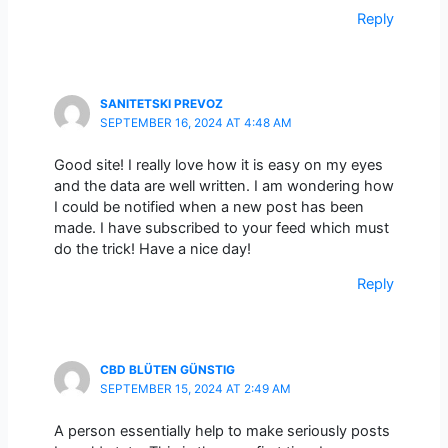
Reply
SANITETSKI PREVOZ
SEPTEMBER 16, 2024 AT 4:48 AM
Good site! I really love how it is easy on my eyes
and the data are well written. I am wondering how
I could be notified when a new post has been
made. I have subscribed to your feed which must
do the trick! Have a nice day!
Reply
CBD BLÜTEN GÜNSTIG
SEPTEMBER 15, 2024 AT 2:49 AM
A person essentially help to make seriously posts