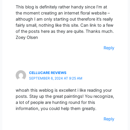
This blog is definitely rather handy since I’m at
the moment creating an internet floral website –
although I am only starting out therefore it’s really
fairly small, nothing like this site. Can link to a few
of the posts here as they are quite. Thanks much.
Zoey Olsen
Reply
CELLUCARE REVIEWS
SEPTEMBER 6, 2024 AT 9:25 AM
whoah this weblog is excellent i like reading your
posts. Stay up the great paintings! You recognize,
a lot of people are hunting round for this
information, you could help them greatly.
Reply