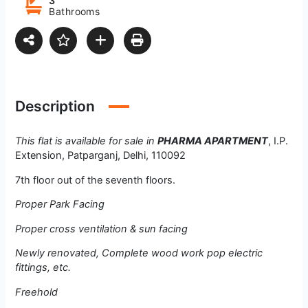
3
Bathrooms
Description
This flat is available for sale in
PHARMA APARTMENT
, I.P.
Extension, Patparganj, Delhi, 110092
7th floor out of the seventh floors.
Proper Park Facing
Proper cross ventilation & sun facing
Newly renovated, Complete wood work pop electric
fittings, etc.
Freehold