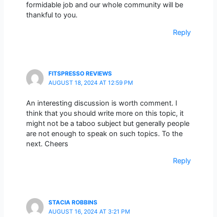
formidable job and our whole community will be
thankful to you.
Reply
FITSPRESSO REVIEWS
AUGUST 18, 2024 AT 12:59 PM
An interesting discussion is worth comment. I
think that you should write more on this topic, it
might not be a taboo subject but generally people
are not enough to speak on such topics. To the
next. Cheers
Reply
STACIA ROBBINS
AUGUST 16, 2024 AT 3:21 PM