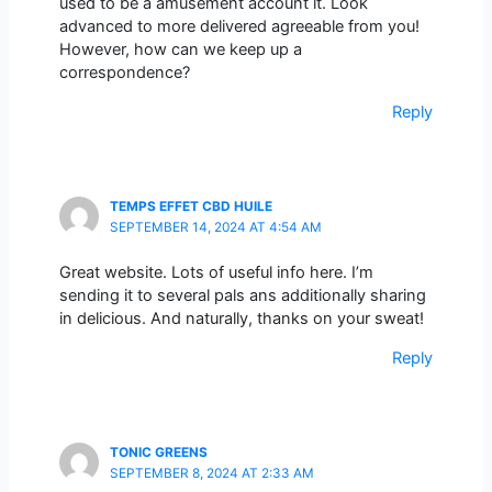
used to be a amusement account it. Look
advanced to more delivered agreeable from you!
However, how can we keep up a
correspondence?
Reply
TEMPS EFFET CBD HUILE
SEPTEMBER 14, 2024 AT 4:54 AM
Great website. Lots of useful info here. I’m
sending it to several pals ans additionally sharing
in delicious. And naturally, thanks on your sweat!
Reply
TONIC GREENS
SEPTEMBER 8, 2024 AT 2:33 AM