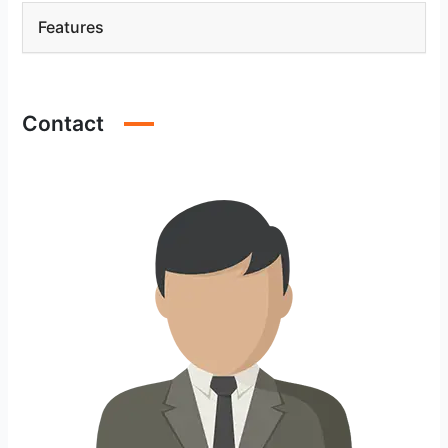
Features
Contact