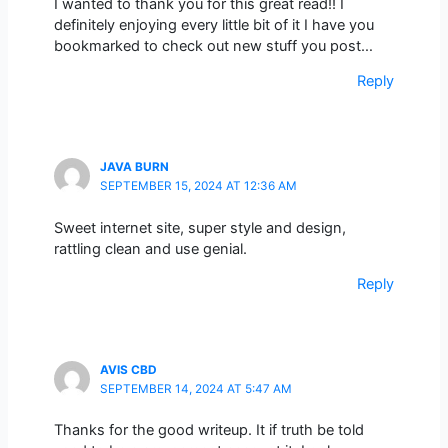
I wanted to thank you for this great read!! I
definitely enjoying every little bit of it I have you
bookmarked to check out new stuff you post…
Reply
JAVA BURN
SEPTEMBER 15, 2024 AT 12:36 AM
Sweet internet site, super style and design,
rattling clean and use genial.
Reply
AVIS CBD
SEPTEMBER 14, 2024 AT 5:47 AM
Thanks for the good writeup. It if truth be told