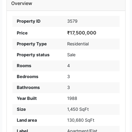
Overview
Property ID
3579
₹17,500,000
Price
Property Type
Residential
Property status
Sale
Rooms
4
Bedrooms
3
Bathrooms
3
Year Built
1988
Size
1,450 SqFt
Land area
130,680 SqFt
Label
Apartment/Flat