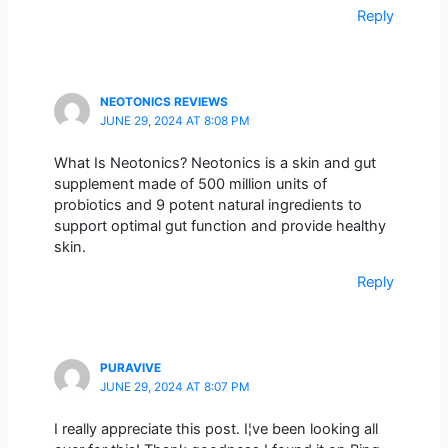
Reply
NEOTONICS REVIEWS
JUNE 29, 2024 AT 8:08 PM
What Is Neotonics? Neotonics is a skin and gut
supplement made of 500 million units of
probiotics and 9 potent natural ingredients to
support optimal gut function and provide healthy
skin.
Reply
PURAVIVE
JUNE 29, 2024 AT 8:07 PM
I really appreciate this post. I¦ve been looking all