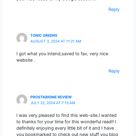
Reply
TONIC GREENS
AUGUST 3, 2024 AT 11:21 AM
I got what you intend,saved to fav, very nice
website .
Reply
PROSTABIOME REVIEW
JULY 22, 2024 AT 7:15 AM
I was very pleased to find this web-site.I wanted
to thanks for your time for this wonderful read!! I
definitely enjoying every little bit of it and I have
you bookmarked to check out new stuff you blog