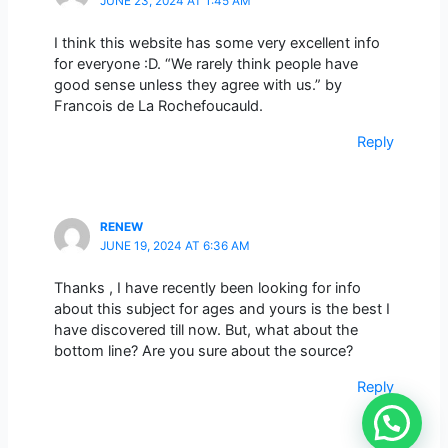
JUNE 23, 2024 AT 1:45 AM
I think this website has some very excellent info
for everyone :D. “We rarely think people have
good sense unless they agree with us.” by
Francois de La Rochefoucauld.
Reply
RENEW
JUNE 19, 2024 AT 6:36 AM
Thanks , I have recently been looking for info
about this subject for ages and yours is the best I
have discovered till now. But, what about the
bottom line? Are you sure about the source?
Reply