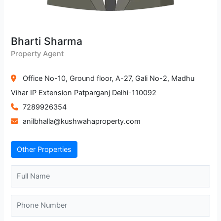
Bharti Sharma
Property Agent
Office No-10, Ground floor, A-27, Gali No-2, Madhu
Vihar IP Extension Patparganj Delhi-110092
7289926354
anilbhalla@kushwahaproperty.com
Other Properties