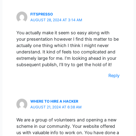
FITSPRESSO
AUGUST 28, 2024 AT 3:14 AM
You actually make it seem so easy along with
your presentation however I find this matter to be
actually one thing which I think I might never
understand. It kind of feels too complicated and
extremely large for me. I’m looking ahead in your
subsequent publish, I’ll try to get the hold of it!
Reply
WHERE TO HIRE A HACKER
AUGUST 21, 2024 AT 6:38 AM
We are a group of volunteers and opening a new
scheme in our community. Your website offered
us with valuable info to work on. You have done a