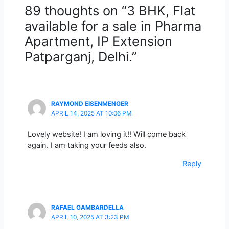
89 thoughts on “3 BHK, Flat
available for a sale in Pharma
Apartment, IP Extension
Patparganj, Delhi.”
RAYMOND EISENMENGER
APRIL 14, 2025 AT 10:06 PM
Lovely website! I am loving it!! Will come back
again. I am taking your feeds also.
Reply
RAFAEL GAMBARDELLA
APRIL 10, 2025 AT 3:23 PM