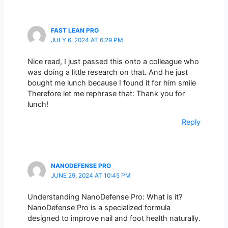
FAST LEAN PRO
JULY 6, 2024 AT 6:29 PM
Nice read, I just passed this onto a colleague who
was doing a little research on that. And he just
bought me lunch because I found it for him smile
Therefore let me rephrase that: Thank you for
lunch!
Reply
NANODEFENSE PRO
JUNE 29, 2024 AT 10:45 PM
Understanding NanoDefense Pro: What is it?
NanoDefense Pro is a specialized formula
designed to improve nail and foot health naturally.