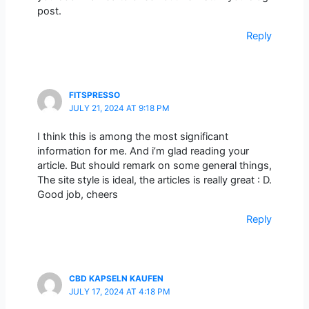
post.
Reply
FITSPRESSO
JULY 21, 2024 AT 9:18 PM
I think this is among the most significant
information for me. And i’m glad reading your
article. But should remark on some general things,
The site style is ideal, the articles is really great : D.
Good job, cheers
Reply
CBD KAPSELN KAUFEN
JULY 17, 2024 AT 4:18 PM