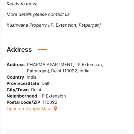
Ready to move
More details please contact us
Kushwaha Property I.P. Extension, Patparganj
Address
Address
PHARMA APARTMENT, I.P.Extension,
Patparganj, Delhi 110092, India
Country
India
Province/State
Delhi
City/Town
Delhi
Neighborhood
I P Extension
Postal code/ZIP
110092
Open on Google Maps