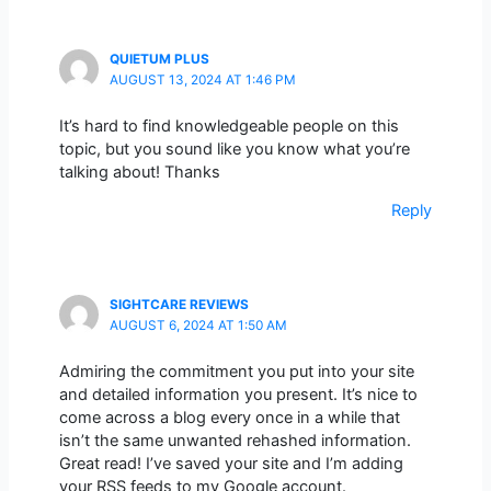
QUIETUM PLUS
AUGUST 13, 2024 AT 1:46 PM
It’s hard to find knowledgeable people on this
topic, but you sound like you know what you’re
talking about! Thanks
Reply
SIGHTCARE REVIEWS
AUGUST 6, 2024 AT 1:50 AM
Admiring the commitment you put into your site
and detailed information you present. It’s nice to
come across a blog every once in a while that
isn’t the same unwanted rehashed information.
Great read! I’ve saved your site and I’m adding
your RSS feeds to my Google account.