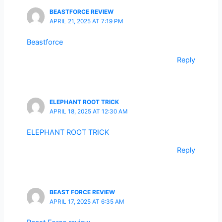
BEASTFORCE REVIEW
APRIL 21, 2025 AT 7:19 PM
Beastforce
Reply
ELEPHANT ROOT TRICK
APRIL 18, 2025 AT 12:30 AM
ELEPHANT ROOT TRICK
Reply
BEAST FORCE REVIEW
APRIL 17, 2025 AT 6:35 AM