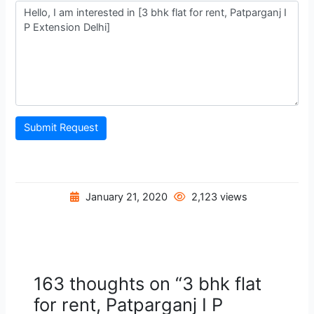
Submit Request
January 21, 2020
2,123 views
163 thoughts on “3 bhk flat
for rent, Patparganj I P