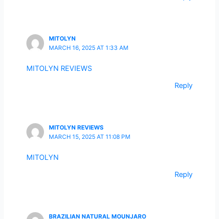
MITOLYN
MARCH 16, 2025 AT 1:33 AM
MITOLYN REVIEWS
Reply
MITOLYN REVIEWS
MARCH 15, 2025 AT 11:08 PM
MITOLYN
Reply
BRAZILIAN NATURAL MOUNJARO