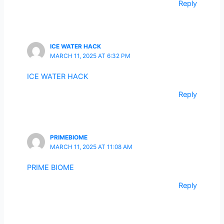
Reply
ICE WATER HACK
MARCH 11, 2025 AT 6:32 PM
ICE WATER HACK
Reply
PRIMEBIOME
MARCH 11, 2025 AT 11:08 AM
PRIME BIOME
Reply