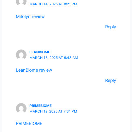
MARCH 14, 2025 AT 8:21 PM
Mitolyn review
Reply
LEANBIOME
MARCH 13, 2025 AT 6:43 AM
LeanBiome review
Reply
PRIMEBIOME
MARCH 12, 2025 AT 7:31 PM
PRIMEBIOME