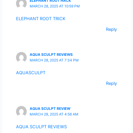
ELEPHANT ROOT HACK
MARCH 28, 2025 AT 10:59 PM
ELEPHANT ROOT TRICK
Reply
AQUA SCULPT REVIEWS
MARCH 28, 2025 AT 7:34 PM
AQUASCULPT
Reply
AQUA SCULPT REVIEW
MARCH 28, 2025 AT 4:56 AM
AQUA SCULPT REVIEWS