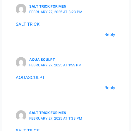
SALT TRICK FOR MEN
FEBRUARY 27, 2025 AT 3:23 PM
SALT TRICK
Reply
AQUA SCULPT
FEBRUARY 27, 2025 AT 1:55 PM
AQUASCULPT
Reply
SALT TRICK FOR MEN
FEBRUARY 27, 2025 AT 1:33 PM
SALT TRICK