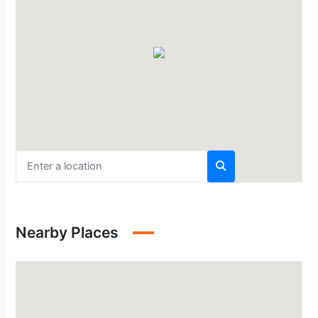
Nearby Places