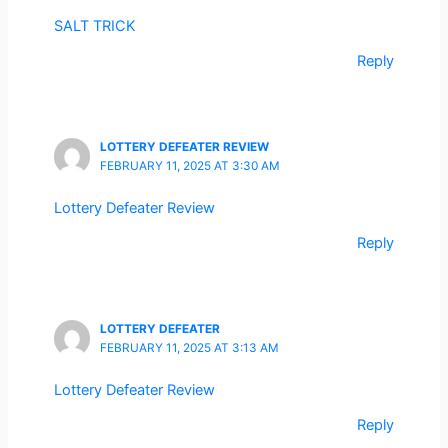
SALT TRICK
Reply
LOTTERY DEFEATER REVIEW
FEBRUARY 11, 2025 AT 3:30 AM
Lottery Defeater Review
Reply
LOTTERY DEFEATER
FEBRUARY 11, 2025 AT 3:13 AM
Lottery Defeater Review
Reply