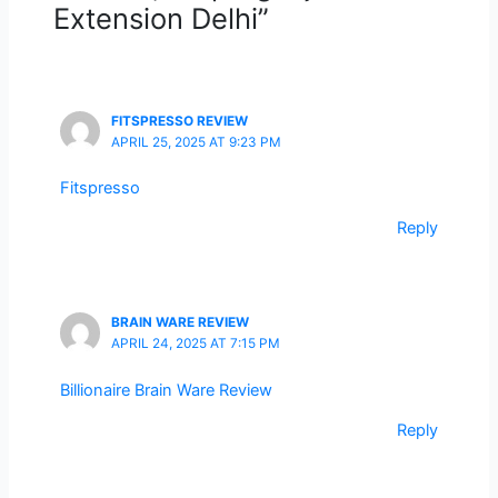
Extension Delhi”
FITSPRESSO REVIEW
APRIL 25, 2025 AT 9:23 PM
Fitspresso
Reply
BRAIN WARE REVIEW
APRIL 24, 2025 AT 7:15 PM
Billionaire Brain Ware Review
Reply