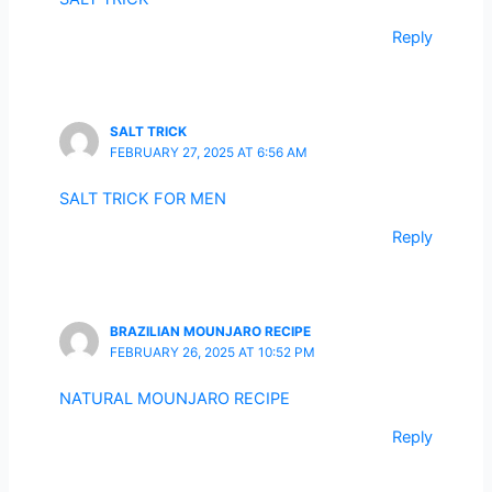
Reply
SALT TRICK
FEBRUARY 27, 2025 AT 6:56 AM
SALT TRICK FOR MEN
Reply
BRAZILIAN MOUNJARO RECIPE
FEBRUARY 26, 2025 AT 10:52 PM
NATURAL MOUNJARO RECIPE
Reply