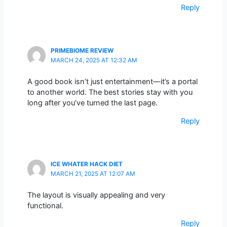
Reply
PRIMEBIOME REVIEW
MARCH 24, 2025 AT 12:32 AM
A good book isn’t just entertainment—it’s a portal
to another world. The best stories stay with you
long after you’ve turned the last page.
Reply
ICE WHATER HACK DIET
MARCH 21, 2025 AT 12:07 AM
The layout is visually appealing and very
functional.
Reply