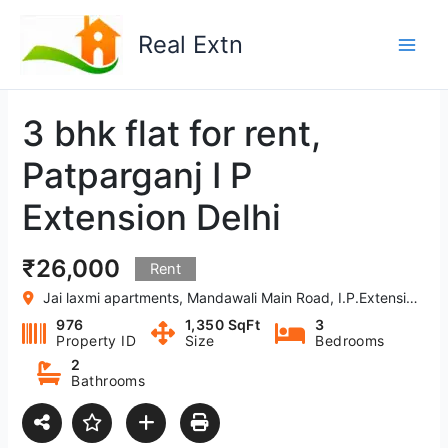
Skip
to
Real Extn
content
3 bhk flat for rent,
Patparganj I P
Extension Delhi
₹26,000
Rent
Jai laxmi apartments, Mandawali Main Road, I.P.Extension, Patparganj, Delhi, India
976
1,350 SqFt
3
Property ID
Size
Bedrooms
2
Bathrooms