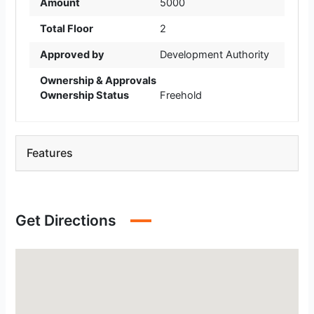
Amount
5000
Total Floor
2
Approved by
Development Authority
Ownership & Approvals
Ownership Status
Freehold
Features
Get Directions