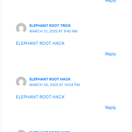
Reply
ELEPHANT ROOT TRICK
MARCH 31, 2025 AT 9:40 AM
ELEPHANT ROOT HACK
Reply
ELEPHANT ROOT HACK
MARCH 30, 2025 AT 10:54 PM
ELEPHANT ROOT HACK
Reply