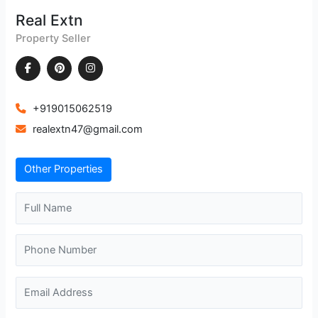
Real Extn
Property Seller
+919015062519
realextn47@gmail.com
Other Properties