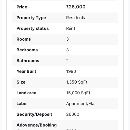
₹26,000
Price
Property Type
Residential
Property status
Rent
Rooms
3
Bedrooms
3
Bathrooms
2
Year Built
1990
Size
1,350 SqFt
Land area
15,000 SqFt
Label
Apartment/Flat
Security/Deposit
26000
Adovence/Booking