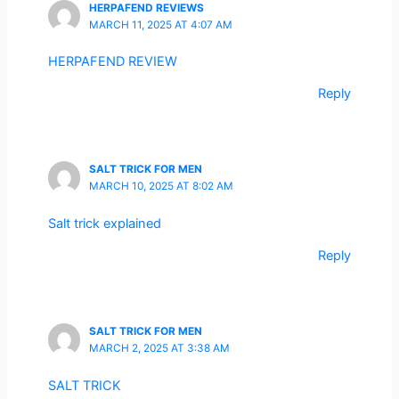
HERPAFEND REVIEWS
MARCH 11, 2025 AT 4:07 AM
HERPAFEND REVIEW
Reply
SALT TRICK FOR MEN
MARCH 10, 2025 AT 8:02 AM
Salt trick explained
Reply
SALT TRICK FOR MEN
MARCH 2, 2025 AT 3:38 AM
SALT TRICK