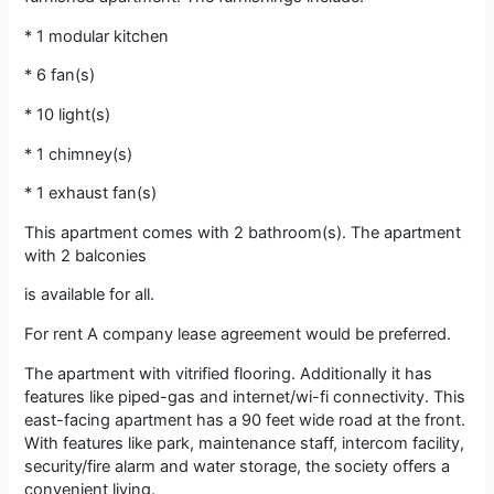
* 1 modular kitchen
* 6 fan(s)
* 10 light(s)
* 1 chimney(s)
* 1 exhaust fan(s)
This apartment comes with 2 bathroom(s). The apartment
with 2 balconies
is available for all.
For rent A company lease agreement would be preferred.
The apartment with vitrified flooring. Additionally it has
features like piped-gas and internet/wi-fi connectivity. This
east-facing apartment has a 90 feet wide road at the front.
With features like park, maintenance staff, intercom facility,
security/fire alarm and water storage, the society offers a
convenient living.