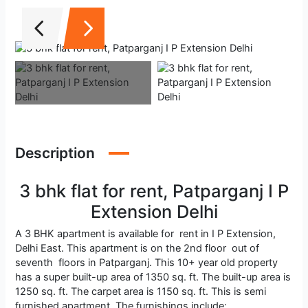
Description
3 bhk flat for rent, Patparganj I P
Extension Delhi
A 3 BHK apartment is available for rent in I P Extension,
Delhi East. This apartment is on the 2nd floor out of
seventh floors in Patparganj. This 10+ year old property
has a super built-up area of 1350 sq. ft. The built-up area is
1250 sq. ft. The carpet area is 1150 sq. ft. This is semi
furnished apartment. The furnishings include: