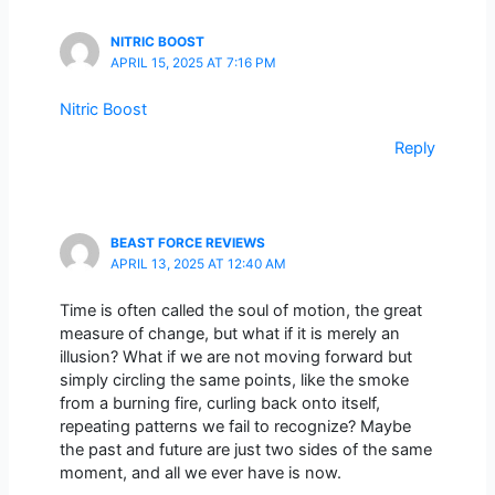
NITRIC BOOST
APRIL 15, 2025 AT 7:16 PM
Nitric Boost
Reply
BEAST FORCE REVIEWS
APRIL 13, 2025 AT 12:40 AM
Time is often called the soul of motion, the great
measure of change, but what if it is merely an
illusion? What if we are not moving forward but
simply circling the same points, like the smoke
from a burning fire, curling back onto itself,
repeating patterns we fail to recognize? Maybe
the past and future are just two sides of the same
moment, and all we ever have is now.