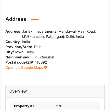
Address
Address
Jai laxmi apartments, Mandawali Main Road,
I.P.Extension, Patparganj, Delhi, India
Country
India
Province/State
Delhi
City/Town
Delhi
Neighborhood
I P Extension
Postal code/ZIP
110092
Open on Google Maps
Overview
Property ID
976