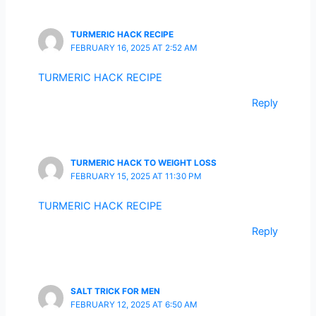
TURMERIC HACK RECIPE
FEBRUARY 16, 2025 AT 2:52 AM
TURMERIC HACK RECIPE
Reply
TURMERIC HACK TO WEIGHT LOSS
FEBRUARY 15, 2025 AT 11:30 PM
TURMERIC HACK RECIPE
Reply
SALT TRICK FOR MEN
FEBRUARY 12, 2025 AT 6:50 AM