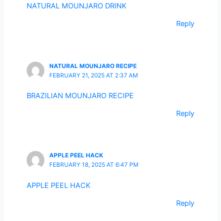
NATURAL MOUNJARO DRINK
Reply
NATURAL MOUNJARO RECIPE
FEBRUARY 21, 2025 AT 2:37 AM
BRAZILIAN MOUNJARO RECIPE
Reply
APPLE PEEL HACK
FEBRUARY 18, 2025 AT 6:47 PM
APPLE PEEL HACK
Reply