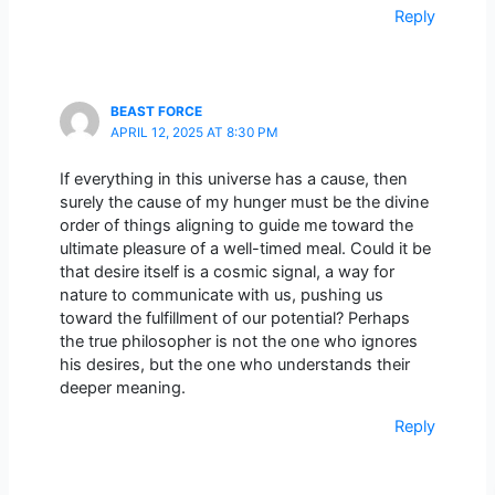
Reply
BEAST FORCE
APRIL 12, 2025 AT 8:30 PM
If everything in this universe has a cause, then
surely the cause of my hunger must be the divine
order of things aligning to guide me toward the
ultimate pleasure of a well-timed meal. Could it be
that desire itself is a cosmic signal, a way for
nature to communicate with us, pushing us
toward the fulfillment of our potential? Perhaps
the true philosopher is not the one who ignores
his desires, but the one who understands their
deeper meaning.
Reply