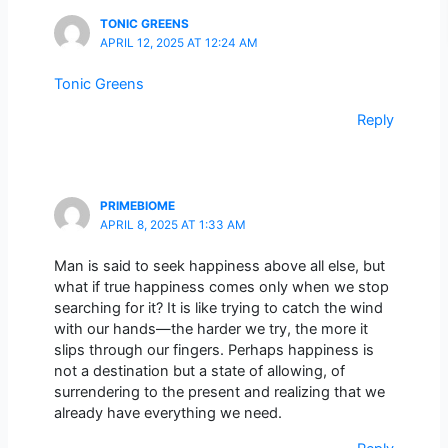
TONIC GREENS
APRIL 12, 2025 AT 12:24 AM
Tonic Greens
Reply
PRIMEBIOME
APRIL 8, 2025 AT 1:33 AM
Man is said to seek happiness above all else, but
what if true happiness comes only when we stop
searching for it? It is like trying to catch the wind
with our hands—the harder we try, the more it
slips through our fingers. Perhaps happiness is
not a destination but a state of allowing, of
surrendering to the present and realizing that we
already have everything we need.