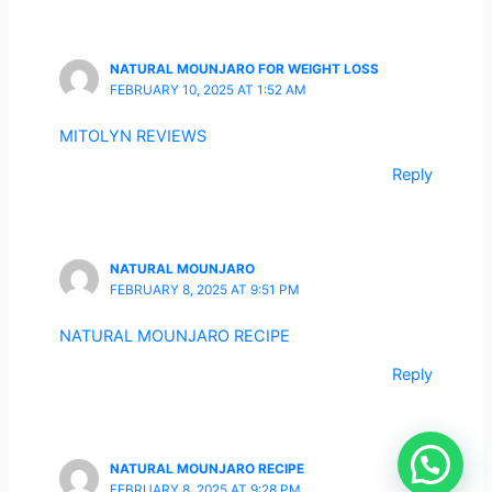
NATURAL MOUNJARO FOR WEIGHT LOSS
FEBRUARY 10, 2025 AT 1:52 AM
MITOLYN REVIEWS
Reply
NATURAL MOUNJARO
FEBRUARY 8, 2025 AT 9:51 PM
NATURAL MOUNJARO RECIPE
Reply
NATURAL MOUNJARO RECIPE
FEBRUARY 8, 2025 AT 9:28 PM