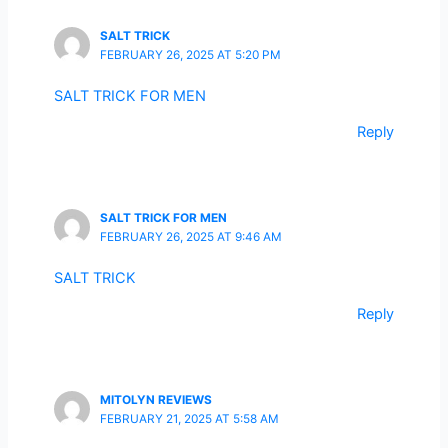
SALT TRICK
FEBRUARY 26, 2025 AT 5:20 PM
SALT TRICK FOR MEN
Reply
SALT TRICK FOR MEN
FEBRUARY 26, 2025 AT 9:46 AM
SALT TRICK
Reply
MITOLYN REVIEWS
FEBRUARY 21, 2025 AT 5:58 AM