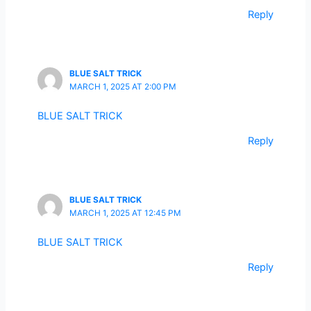
Reply
BLUE SALT TRICK
MARCH 1, 2025 AT 2:00 PM
BLUE SALT TRICK
Reply
BLUE SALT TRICK
MARCH 1, 2025 AT 12:45 PM
BLUE SALT TRICK
Reply