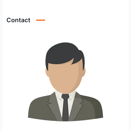
Contact