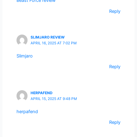
Beast Force review
Reply
SLIMJARO REVIEW
APRIL 16, 2025 AT 7:02 PM
Slimjaro
Reply
HERPAFEND
APRIL 15, 2025 AT 9:48 PM
herpafend
Reply