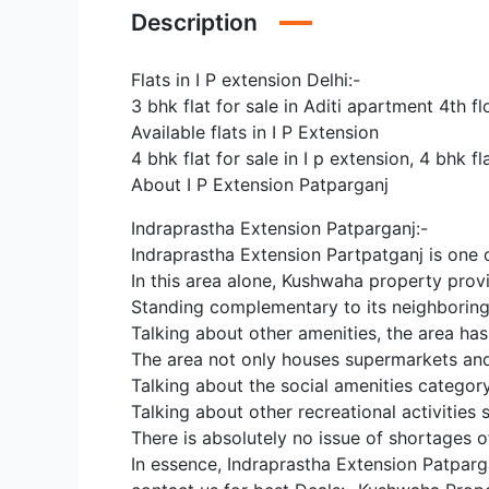
Description
Flats in I P extension Delhi:-
3 bhk flat for sale in Aditi apartment 4th 
Available flats in I P Extension
4 bhk flat for sale in I p extension, 4 bhk fla
About I P Extension Patparganj
Indraprastha Extension Patparganj:-
Indraprastha Extension Partpatganj is one of
In this area alone, Kushwaha property provi
Standing complementary to its neighboring 
Talking about other amenities, the area has
The area not only houses supermarkets and 
Talking about the social amenities categor
Talking about other recreational activities
There is absolutely no issue of shortages o
In essence, Indraprastha Extension Patparga