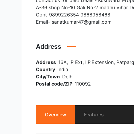
contact us for best Deals:- Kushwaha Prop
A-36 shop No-10 Gali No-2 madhu Vihar D
Cont-9899226354 9868958468
Email- sanatkumar47@gmail.com
Address
Address
16A, IP Ext, I.P.Extension, Patpar
Country
India
City/Town
Delhi
Postal code/ZIP
110092
Overview
Features