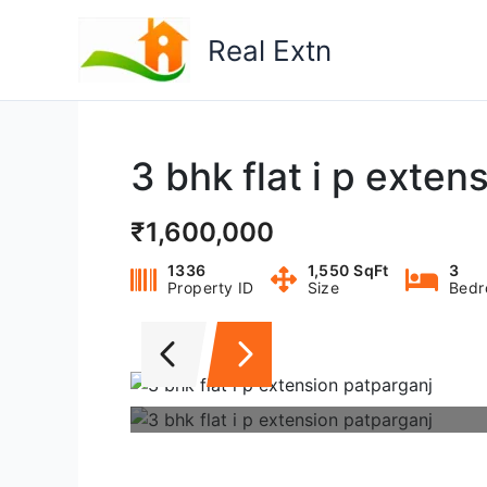
Skip
to
Real Extn
content
3 bhk flat i p exten
₹1,600,000
1336
1,550 SqFt
3
Property ID
Size
Bedr