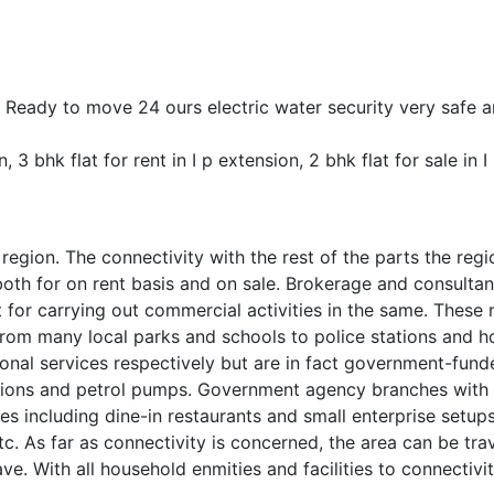
y . Ready to move 24 ours electric water security very safe 
n, 3 bhk flat for rent in I p extension, 2 bhk flat for sale in 
egion. The connectivity with the rest of the parts the regio
both for on rent basis and on sale. Brokerage and consultan
pot for carrying out commercial activities in the same. Th
From many local parks and schools to police stations and hos
ional services respectively but are in fact government-fun
stations and petrol pumps. Government agency branches with
ries including dine-in restaurants and small enterprise set
, etc. As far as connectivity is concerned, the area can be
ve. With all household enmities and facilities to connectivi