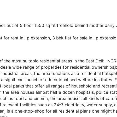
floor out of 5 floor 1550 sq fit freehold behind mother dair
t for rent in I p extension, 3 bhk flat for sale in I p extensio
 the most suitable residential areas in the East Delhi-NCR r
des a wide range of properties for residential ownerships,
industrial areas, the area functions as a residential hots
 a significant bunch of educational and welfare institutes. 
local parks that offer all ranges of household and recreat
y, the area houses almost half a dozen hospitals, police 
 such as food and cinema, the area houses all kinds of eate
f relevant facilities such as 24*7 electricity, water supply
nj is a one-stop-shop for all residential plans one might ha