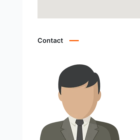
Contact