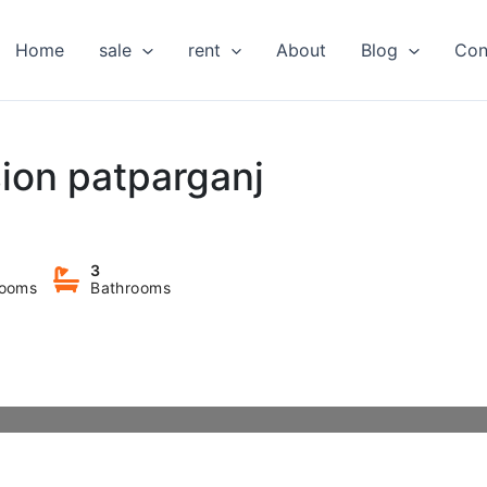
Home
sale
rent
About
Blog
Con
sion patparganj
3
ooms
Bathrooms