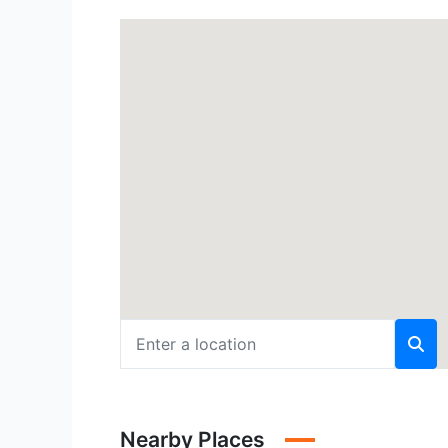
Nearby Places