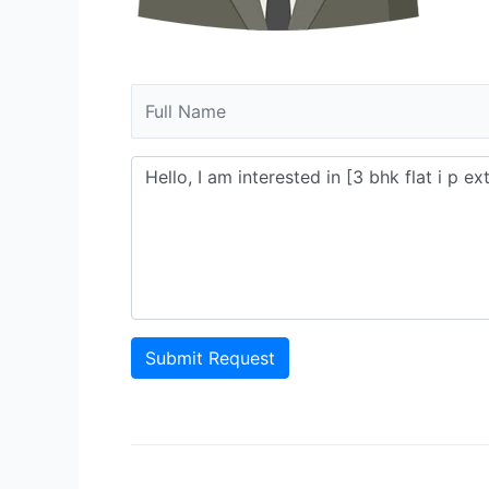
Submit Request