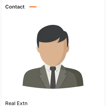
Contact
Real Extn