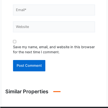
Email*
Website
Save my name, email, and website in this browser
for the next time I comment.
Similar Properties