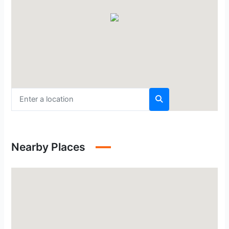
Nearby Places