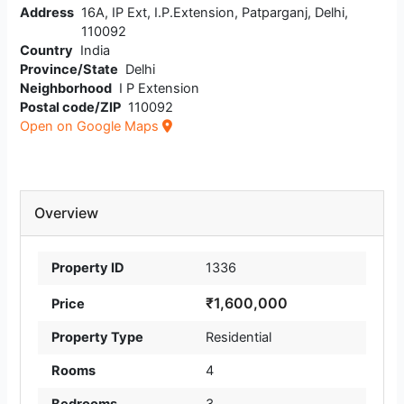
Address
16A, IP Ext, I.P.Extension, Patparganj, Delhi,
110092
Country
India
Province/State
Delhi
Neighborhood
I P Extension
Postal code/ZIP
110092
Open on Google Maps
Overview
Property ID
1336
₹1,600,000
Price
Property Type
Residential
Rooms
4
Bedrooms
3