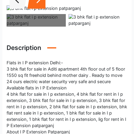
Description
Flats in I P extension Delhi:-
3 bhk flat for sale in Aditi apartment 4th floor out of 5 floor
1550 sq fit freehold behind mother dairy . Ready to move
24 ours electric water security very safe and secure
Available flats in I P Extension
4 bhk flat for sale in I p extension, 4 bhk flat for rent in I p
extension, 3 bhk flat for sale in I p extension, 3 bhk flat for
rent in I p extension, 2 bhk flat for sale in I p extension, bhk
flat rent sale in I p extension, 1 bhk flat for sale in I p
extension, 1 bhk flat for rent in I p extension, lig for rent in I
P Extension patparganj
About I P Extension Patparganj