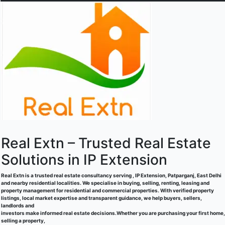
Real Extn – Trusted Real Estate
Solutions in IP Extension
Real Extn is a trusted real estate consultancy serving , IP Extension, Patparganj, East Delhi
and nearby residential localities. We specialise in buying, selling, renting, leasing and
property management for residential and commercial properties. With verified property
listings, local market expertise and transparent guidance, we help buyers, sellers,
landlords and
investors make informed real estate decisions.Whether you are purchasing your first home,
selling a property,