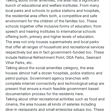
Talking about other amenities, the area has a significant
bunch of educational and welfare institutes. From many
local parks and schools to police stations and hospitals,
the residential area offers both, a competitive and safe
environment for the children of the families too. These
schools together offer inclusive forms of education; from
speech and hearing institutes to international schools
offering both, primary and higher levels of education.
The area not only houses supermarkets and local parks
that offer all ranges of household and recreational services
respectively but are in fact government-funded too. These
include National Refreshment Point, DDA Parks, Seemant
Vihar Parks, etc.
Talking about the social amenities category, the area
houses almost half a dozen hospitals, police stations and
petrol pumps. Government agency branches with
complete internet connectivity and technological setup are
present that ensure a much feasible government based
documentation process for the residents here.
Talking about other recreational activities such as food and
cinema, the area houses all kinds of eateries including
dine-in restaurants and small enterprise setups too. These