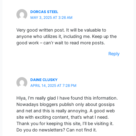
DORCAS STEEL
MAY 3, 2025 AT 3:26 AM
Very good written post. It will be valuable to
anyone who utilizes it, including me. Keep up the
good work – can’r wait to read more posts.
Reply
DAINE CLUSKY
APRIL 14, 2025 AT 7:28 PM
Hiya, I’m really glad I have found this information.
Nowadays bloggers publish only about gossips
and net and this is really annoying. A good web
site with exciting content, that’s what I need.
Thank you for keeping this site, I’ll be visiting it.
Do you do newsletters? Can not find it.