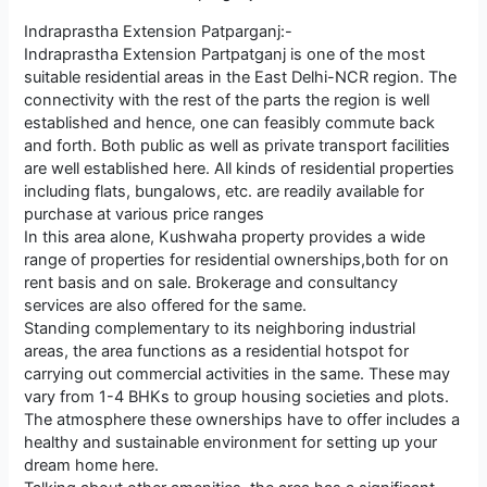
Indraprastha Extension Patparganj:-
Indraprastha Extension Partpatganj is one of the most
suitable residential areas in the East Delhi-NCR region. The
connectivity with the rest of the parts the region is well
established and hence, one can feasibly commute back
and forth. Both public as well as private transport facilities
are well established here. All kinds of residential properties
including flats, bungalows, etc. are readily available for
purchase at various price ranges
In this area alone, Kushwaha property provides a wide
range of properties for residential ownerships,both for on
rent basis and on sale. Brokerage and consultancy
services are also offered for the same.
Standing complementary to its neighboring industrial
areas, the area functions as a residential hotspot for
carrying out commercial activities in the same. These may
vary from 1-4 BHKs to group housing societies and plots.
The atmosphere these ownerships have to offer includes a
healthy and sustainable environment for setting up your
dream home here.