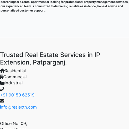
searching for a rental apartment or looking for professional property management services,
our experienced team is committed to delivering reliable assistance, honest advice and
personalised customer support.
Trusted Real Estate Services in IP
Extension, Patparganj.
Residential
Commercial
Industrial
+91 90150 62519
info@realextn.com
Office No. 09,