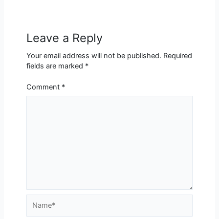
Leave a Reply
Your email address will not be published.
Required
fields are marked
*
Comment
*
Name*