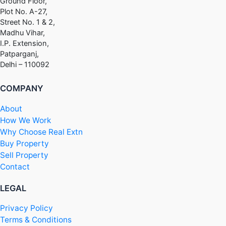
Ground Floor,
Plot No. A-27,
Street No. 1 & 2,
Madhu Vihar,
I.P. Extension,
Patparganj,
Delhi – 110092
COMPANY
About
How We Work
Why Choose Real Extn
Buy Property
Sell Property
Contact
LEGAL
Privacy Policy
Terms & Conditions