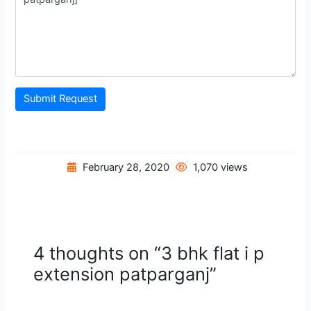
Submit Request
February 28, 2020
1,070 views
4 thoughts on “3 bhk flat i p
extension patparganj”