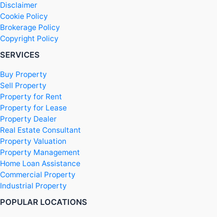
Disclaimer
Cookie Policy
Brokerage Policy
Copyright Policy
SERVICES
Buy Property
Sell Property
Property for Rent
Property for Lease
Property Dealer
Real Estate Consultant
Property Valuation
Property Management
Home Loan Assistance
Commercial Property
Industrial Property
POPULAR LOCATIONS