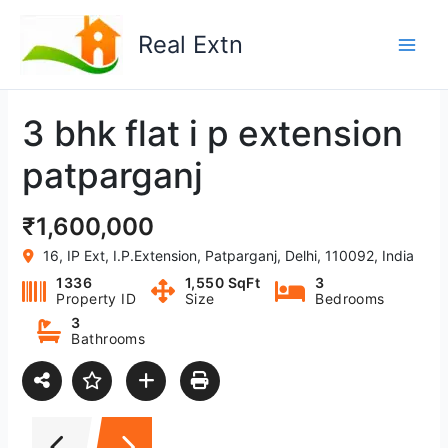
Skip
to
Real Extn
content
3 bhk flat i p extension
patparganj
₹1,600,000
16, IP Ext, I.P.Extension, Patparganj, Delhi, 110092, India
1336
1,550 SqFt
3
Property ID
Size
Bedrooms
3
Bathrooms