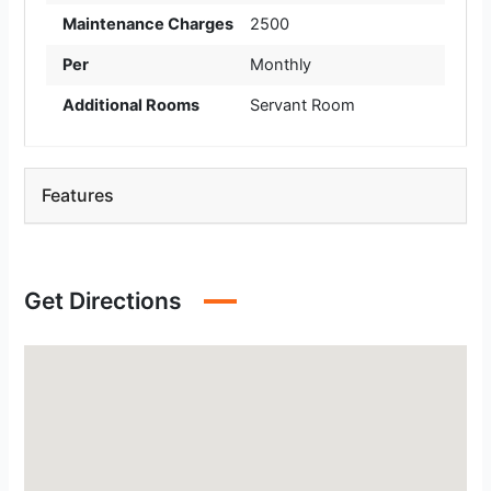
Maintenance Charges
2500
Per
Monthly
Additional Rooms
Servant Room
Features
Get Directions