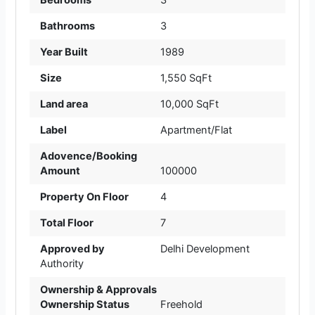
Bathrooms
3
Year Built
1989
Size
1,550 SqFt
Land area
10,000 SqFt
Label
Apartment/Flat
Adovence/Booking
Amount
100000
Property On Floor
4
Total Floor
7
Approved by
Delhi Development
Authority
Ownership & Approvals
Ownership Status
Freehold