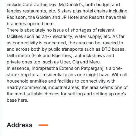
include Café Coffee Day, McDonald’s, both budget and
fancies restaurants, etc. 5 stars plus hotel chains including
Radisson, the Golden and JP Hotel and Resorts have their
branches opened here.
There is absolutely no issue of shortages of relevant
facilities such as 24*7 electricity, water supply, etc. As far
as connectivity is concerned, the area can be traveled to
and across both by public transports such as DTC buses,
Delhi metro (Pink and Blue lines), autorickshaws and
private ones too, such as Uber, Ola and Meru.
In essence, Indraprastha Extension Patparganj is a one-
stop-shop for all residential plans one might have. With all
household enmities and facilities to connectivity with
nearby commercial, industrial areas, the area seems one of
the most suitable choices for settling and setting up one’s
base here.
Address