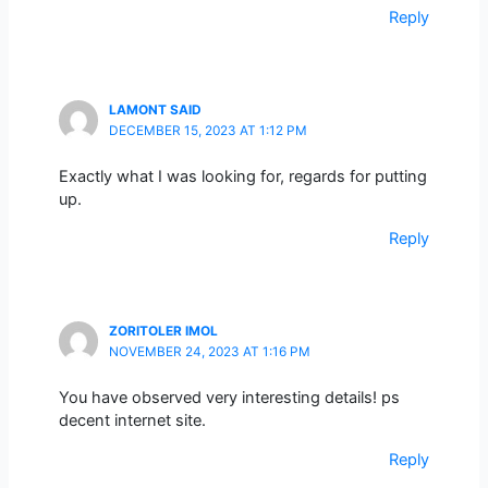
Reply
LAMONT SAID
DECEMBER 15, 2023 AT 1:12 PM
Exactly what I was looking for, regards for putting
up.
Reply
ZORITOLER IMOL
NOVEMBER 24, 2023 AT 1:16 PM
You have observed very interesting details! ps
decent internet site.
Reply