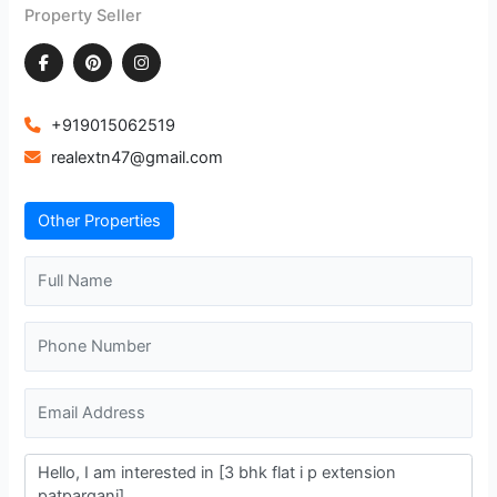
Property Seller
+919015062519
realextn47@gmail.com
Other Properties