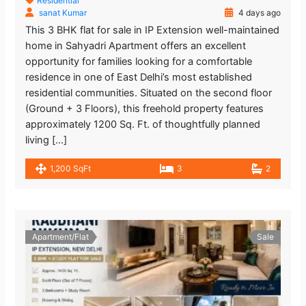
Residential
sanat Kumar
4 days ago
This 3 BHK flat for sale in IP Extension well-maintained
home in Sahyadri Apartment offers an excellent
opportunity for families looking for a comfortable
residence in one of East Delhi’s most established
residential communities. Situated on the second floor
(Ground + 3 Floors), this freehold property features
approximately 1200 Sq. Ft. of thoughtfully planned
living […]
1,200 SqFt
3
2
Apartment/Flat
Sale