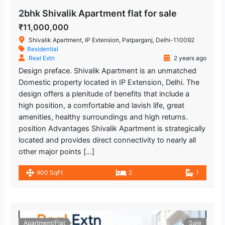
2bhk Shivalik Apartment flat for sale
₹11,000,000
Shivalik Apartment, IP Extension, Patparganj, Delhi-110092
Residential
Real Extn
2 years ago
Design preface. Shivalik Apartment is an unmatched
Domestic property located in IP Extension, Delhi. The
design offers a plenitude of benefits that include a
high position, a comfortable and lavish life, great
amenities, healthy surroundings and high returns.
position Advantages Shivalik Apartment is strategically
located and provides direct connectivity to nearly all
other major points […]
900 SqFt
2
1
Apartment/Flat
Sale