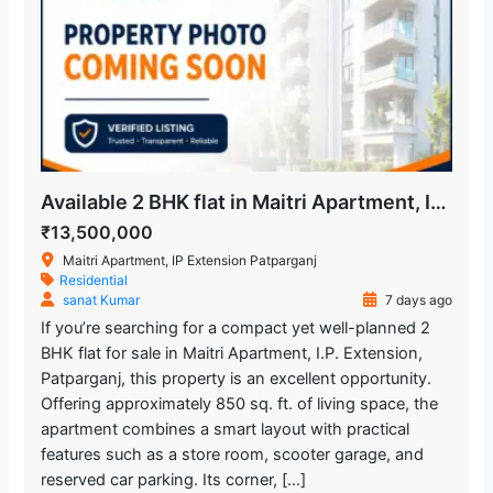
Available 2 BHK flat in Maitri Apartment, IP Extension
₹13,500,000
Maitri Apartment, IP Extension Patparganj
Residential
sanat Kumar
7 days ago
If you’re searching for a compact yet well-planned 2
BHK flat for sale in Maitri Apartment, I.P. Extension,
Patparganj, this property is an excellent opportunity.
Offering approximately 850 sq. ft. of living space, the
apartment combines a smart layout with practical
features such as a store room, scooter garage, and
reserved car parking. Its corner, […]