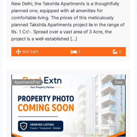
New Delhi, the Takshila Apartments is a thoughtfully
planned one, equipped with all amenities for
comfortable living. The prices of this meticulously
planned Takshila Apartments project lie in the range of
Rs. 1 Cr/-. Spread over a vast area of 3 Acre, the
project is a well-established […]
900 SqFt
2
2
Apartment/Flat
Sale