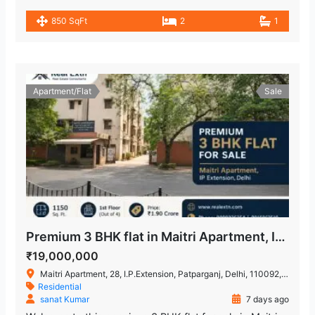
850 SqFt
2
1
Apartment/Flat
Sale
Premium 3 BHK flat in Maitri Apartment, IP Extension
₹19,000,000
Maitri Apartment, 28, I.P.Extension, Patparganj, Delhi, 110092, India
Residential
sanat Kumar
7 days ago