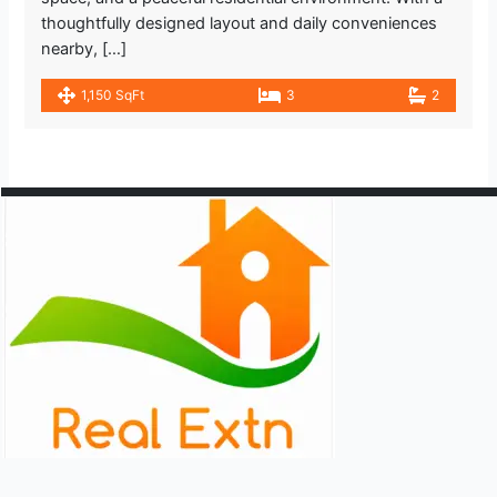
thoughtfully designed layout and daily conveniences
nearby, […]
1,150 SqFt
3
2