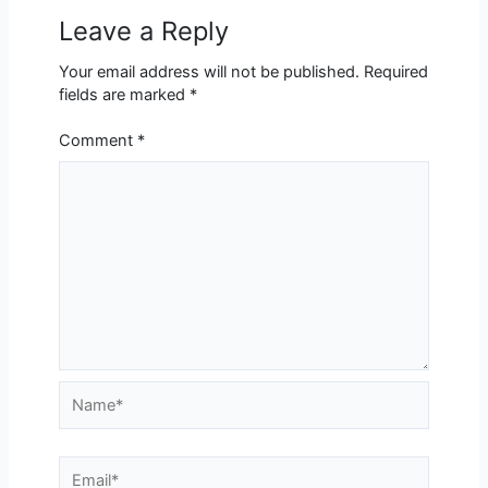
Leave a Reply
Your email address will not be published.
Required
fields are marked
*
Comment
*
Name*
Email*