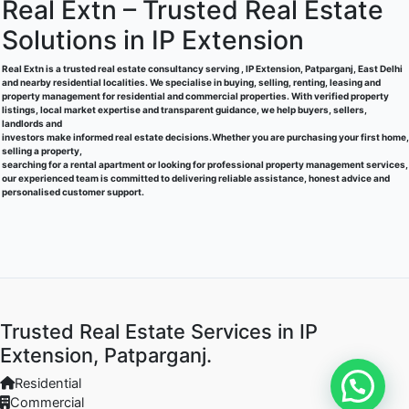
Real Extn – Trusted Real Estate
Solutions in IP Extension
Real Extn is a trusted real estate consultancy serving , IP Extension, Patparganj, East Delhi
and nearby residential localities. We specialise in buying, selling, renting, leasing and
property management for residential and commercial properties. With verified property
listings, local market expertise and transparent guidance, we help buyers, sellers,
landlords and
investors make informed real estate decisions.Whether you are purchasing your first home,
selling a property,
searching for a rental apartment or looking for professional property management services,
our experienced team is committed to delivering reliable assistance, honest advice and
personalised customer support.
Trusted Real Estate Services in IP
Extension, Patparganj.
Residential
Commercial