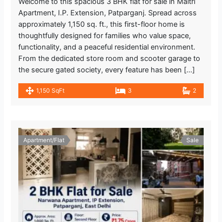
Welcome to this spacious 3 BHK flat for sale in Maitri
Apartment, I.P. Extension, Patparganj. Spread across
approximately 1,150 sq. ft., this first-floor home is
thoughtfully designed for families who value space,
functionality, and a peaceful residential environment.
From the dedicated store room and scooter garage to
the secure gated society, every feature has been […]
1,150 SqFt
3
2
Apartment/Flat
Sale