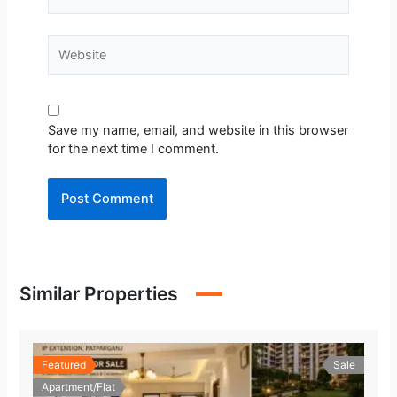
Website
Save my name, email, and website in this browser
for the next time I comment.
Similar Properties
Featured
Sale
Apartment/Flat