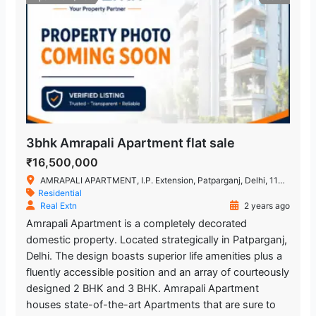
3bhk Amrapali Apartment flat sale
₹16,500,000
AMRAPALI APARTMENT, I.P. Extension, Patparganj, Delhi, 110092
Residential
Real Extn
2 years ago
Amrapali Apartment is a completely decorated
domestic property. Located strategically in Patparganj,
Delhi. The design boasts superior life amenities plus a
fluently accessible position and an array of courteously
designed 2 BHK and 3 BHK. Amrapali Apartment
houses state-of-the-art Apartments that are sure to