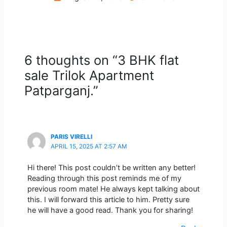
6 thoughts on “3 BHK flat
sale Trilok Apartment
Patparganj.”
PARIS VIRELLI
APRIL 15, 2025 AT 2:57 AM
Hi there! This post couldn’t be written any better!
Reading through this post reminds me of my
previous room mate! He always kept talking about
this. I will forward this article to him. Pretty sure
he will have a good read. Thank you for sharing!