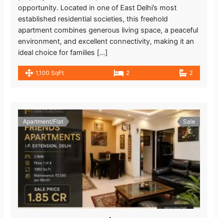
opportunity. Located in one of East Delhi’s most
established residential societies, this freehold
apartment combines generous living space, a peaceful
environment, and excellent connectivity, making it an
ideal choice for families […]
1,100 SqFt
2
2
Apartment/Flat
Sale