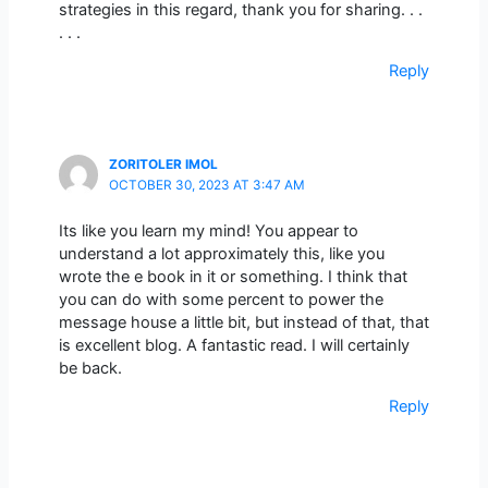
strategies in this regard, thank you for sharing. . .
. . .
Reply
ZORITOLER IMOL
OCTOBER 30, 2023 AT 3:47 AM
Its like you learn my mind! You appear to
understand a lot approximately this, like you
wrote the e book in it or something. I think that
you can do with some percent to power the
message house a little bit, but instead of that, that
is excellent blog. A fantastic read. I will certainly
be back.
Reply