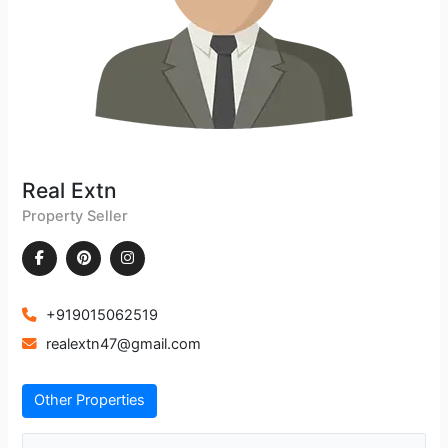
Real Extn
Property Seller
+919015062519
realextn47@gmail.com
Other Properties