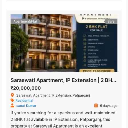
Apartment/Flat
Sale
Saraswati Apartment, IP Extension | 2 BHK Freehold Flat for Sale
₹20,000,000
Saraswati Apartment, IP Extension, Patparganj
Residential
sanat Kumar
6 days ago
If you’re searching for a spacious and well-maintained
2 BHK flat available in IP Extension, Patparganj, this
property at Saraswati Apartment is an excellent