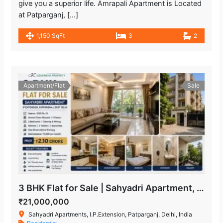
give you a superior life. Amrapali Apartment is Located
at Patparganj, […]
1,150 SqFt
3
2
Apartment/Flat
Sale
3 BHK Flat for Sale | Sahyadri Apartment, IP Extension Patparganj
₹21,000,000
Sahyadri Apartments, I.P.Extension, Patparganj, Delhi, India