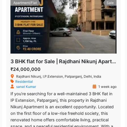
Apartment/Flat
Sale
3 BHK flat for Sale | Rajdhani Nikunj Apartment
₹24,000,000
Rajdhani Nikunj, I.P.Extension, Patparganj, Delhi, India
Residential
sanat Kumar
1 week ago
If you’re searching for a well-maintained 3 BHK flat in
IP Extension, Patparganj, this property in Rajdhani
Nikunj Apartment is an excellent opportunity. Located
on the first floor of a low-rise freehold society, this
renovated home offers comfortable living, practical
space, and a peaceful residential environment. With a