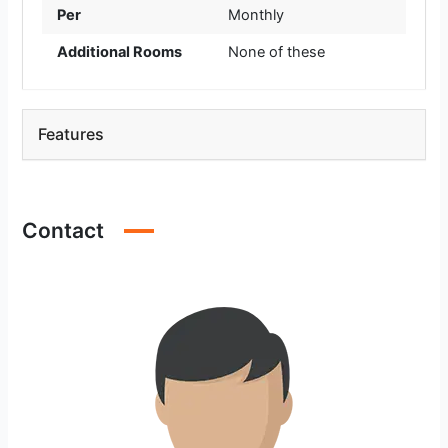
Per
Monthly
Additional Rooms
None of these
Features
Contact