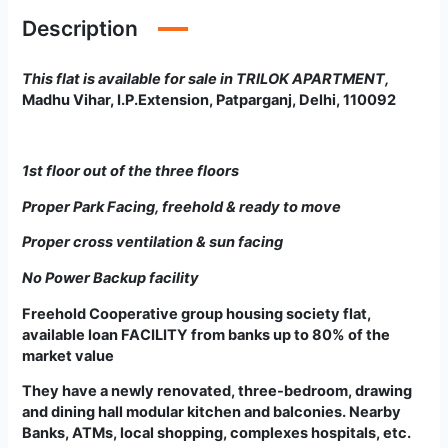
Description
This flat is available for sale in TRILOK APARTMENT
,
Madhu Vihar, I.P.Extension, Patparganj, Delhi, 110092
1st floor out of the three floors
Proper Park Facing, freehold & ready to move
Proper cross ventilation & sun facing
No Power Backup facility
Freehold Cooperative group housing society flat
,
available loan FACILITY from banks up to 80% of the
market value
They have a newly renovated, three-bedroom, drawing
and dining hall modular kitchen and balconies. Nearby
Banks, ATMs, local shopping, complexes hospitals, etc.