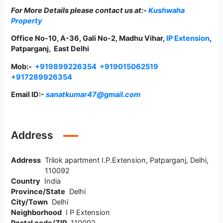
For More Details please contact us at:-
Kushwaha
Property
Office No-10, A-36, Gali No-2, Madhu Vihar,
IP Extension
,
Patparganj, East Delhi
Mob:-
+919899226354
+919015062519
+917289926354
Email ID:-
sanatkumar47@gmail.com
Address
Address
Trilok apartment I.P.Extension, Patparganj, Delhi,
110092
Country
India
Province/State
Delhi
City/Town
Delhi
Neighborhood
I P Extension