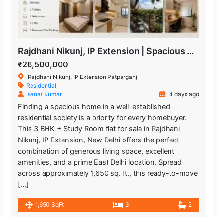
Rajdhani Nikunj, IP Extension | Spacious 3 BHK + Study Room Flat
₹26,500,000
Rajdhani Nikunj, IP Extension Patparganj
Residential
sanat Kumar
4 days ago
Finding a spacious home in a well-established
residential society is a priority for every homebuyer.
This 3 BHK + Study Room flat for sale in Rajdhani
Nikunj, IP Extension, New Delhi offers the perfect
combination of generous living space, excellent
amenities, and a prime East Delhi location. Spread
across approximately 1,650 sq. ft., this ready-to-move
[…]
1,650 SqFt
3
2