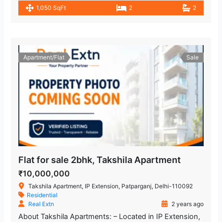
1,050 SqFt
2
2
Apartment/Flat
Sale
Flat for sale 2bhk, Takshila Apartment
₹10,000,000
Takshila Apartment, IP Extension, Patparganj, Delhi-110092
Residential
Real Extn
2 years ago
About Takshila Apartments: – Located in IP Extension,