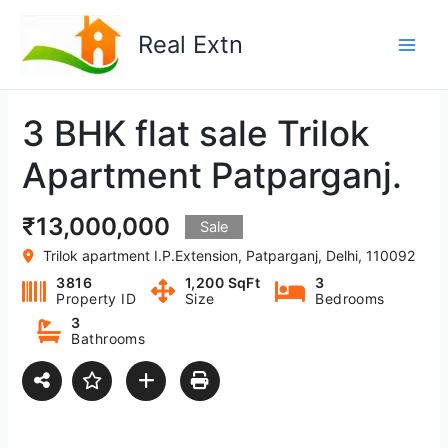
Skip
to
Real Extn
content
3 BHK flat sale Trilok
Apartment Patparganj.
₹13,000,000
Sale
Trilok apartment I.P.Extension, Patparganj, Delhi, 110092
3816
1,200 SqFt
3
Property ID
Size
Bedrooms
3
Bathrooms