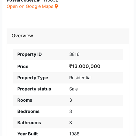
Postal code/ZIP
110092
Open on Google Maps
Overview
Property ID
3816
₹13,000,000
Price
Property Type
Residential
Property status
Sale
Rooms
3
Bedrooms
3
Bathrooms
3
Year Built
1988