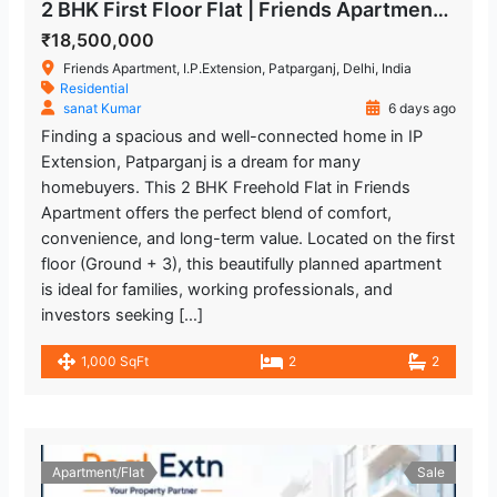
2 BHK First Floor Flat | Friends Apartment, IP Extension Patparganj
₹18,500,000
Friends Apartment, I.P.Extension, Patparganj, Delhi, India
Residential
sanat Kumar
6 days ago
Finding a spacious and well-connected home in IP
Extension, Patparganj is a dream for many
homebuyers. This 2 BHK Freehold Flat in Friends
Apartment offers the perfect blend of comfort,
convenience, and long-term value. Located on the first
floor (Ground + 3), this beautifully planned apartment
is ideal for families, working professionals, and
investors seeking […]
1,000 SqFt
2
2
Apartment/Flat
Sale