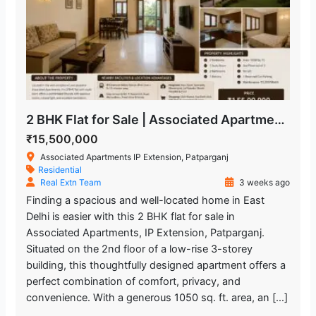
2 BHK Flat for Sale | Associated Apartments IP Extension, Patparganj
₹15,500,000
Associated Apartments IP Extension, Patparganj
Residential
Real Extn Team
3 weeks ago
Finding a spacious and well-located home in East
Delhi is easier with this 2 BHK flat for sale in
Associated Apartments, IP Extension, Patparganj.
Situated on the 2nd floor of a low-rise 3-storey
building, this thoughtfully designed apartment offers a
perfect combination of comfort, privacy, and
convenience. With a generous 1050 sq. ft. area, an […]