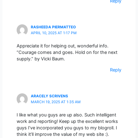
Reply
RASHEEDA PIERMATTEO
APRIL 10, 2025 AT 1:17 PM
Appreciate it for helping out, wonderful info.
“Courage comes and goes. Hold on for the next
supply.” by Vicki Baum.
Reply
ARACELY SCRIVENS
MARCH 19, 2025 AT 1:35 AM
I like what you guys are up also. Such intelligent
work and reporting! Keep up the excellent works
guys I’ve incorporated you guys to my blogroll. I
think it’ll improve the value of my web site :).