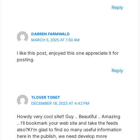
Reply
DARREN FARMWALD
MARCH 5, 2025 AT 1:50 AM
I like this post, enjoyed this one appreciate it for
posting.
Reply
TLOVER TONET
DECEMBER 18, 2023 AT 4:42 PM
Howdy very cool site!! Guy .. Beautiful .. Amazing
.. I’ll bookmark your web site and take the feeds
also?KI’m glad to find so many useful information
here in the publish, we need develop more