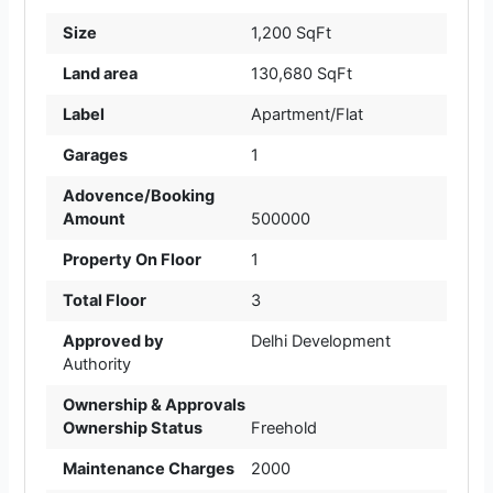
Size
1,200 SqFt
Land area
130,680 SqFt
Label
Apartment/Flat
Garages
1
Adovence/Booking
Amount
500000
Property On Floor
1
Total Floor
3
Approved by
Delhi Development
Authority
Ownership & Approvals
Ownership Status
Freehold
Maintenance Charges
2000