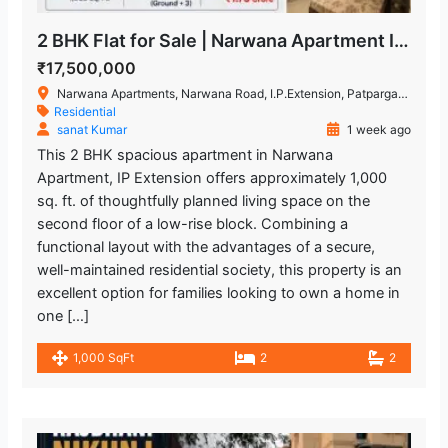
2 BHK Flat for Sale | Narwana Apartment IP Extension
₹17,500,000
Narwana Apartments, Narwana Road, I.P.Extension, Patparganj, Delhi, India
Residential
sanat Kumar
1 week ago
This 2 BHK spacious apartment in Narwana
Apartment, IP Extension offers approximately 1,000
sq. ft. of thoughtfully planned living space on the
second floor of a low-rise block. Combining a
functional layout with the advantages of a secure,
well-maintained residential society, this property is an
excellent option for families looking to own a home in
one […]
1,000 SqFt
2
2