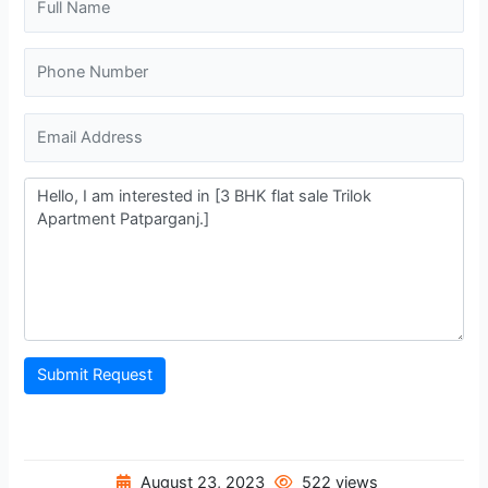
Submit Request
August 23, 2023
522 views