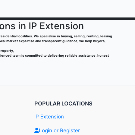
ions in IP Extension
sidential localities. We specialise in buying, selling, renting, leasing
local market expertise and transparent guidance, we help buyers,
property,
ienced team is committed to delivering reliable assistance, honest
POPULAR LOCATIONS
IP Extension
Login or Register