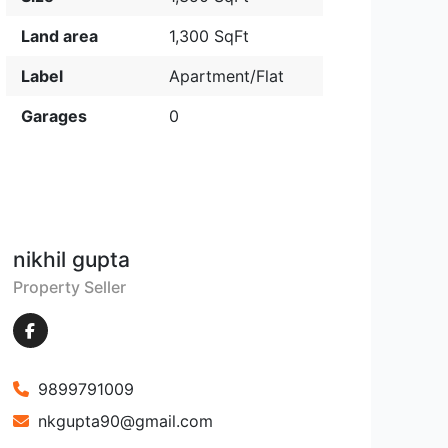
Land area
1,300 SqFt
Label
Apartment/Flat
Garages
0
nikhil gupta
Property Seller
9899791009
nkgupta90@gmail.com