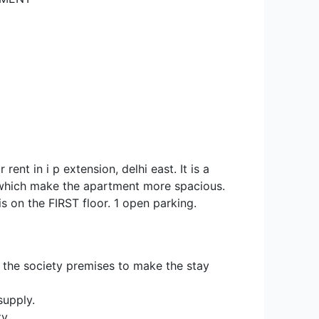
rent in i p extension, delhi east. It is a
which make the apartment more spacious.
t is on the FIRST floor. 1 open parking.
 the society premises to make the stay
supply.
y.