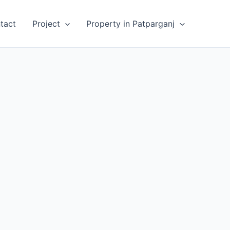
tact
Project
Property in Patparganj