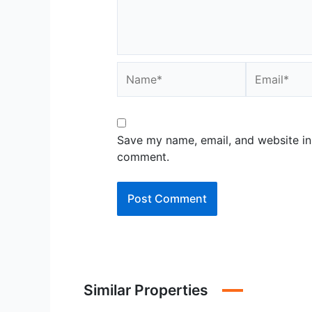
Name*
Email*
Save my name, email, and website in 
comment.
Similar Properties