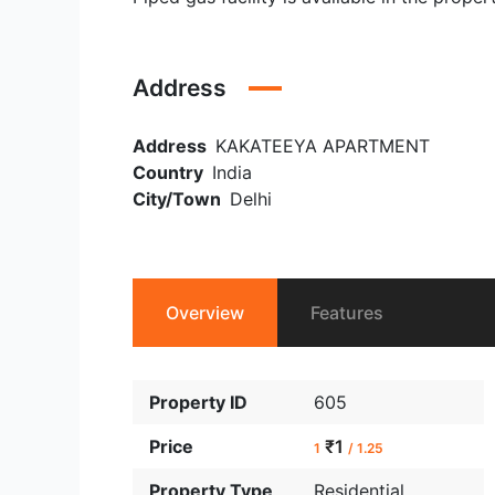
Address
Address
KAKATEEYA APARTMENT
Country
India
City/Town
Delhi
Overview
Features
Property ID
605
Price
₹1
1
/ 1.25
Property Type
Residential