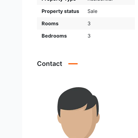
Property status
Sale
Rooms
3
Bedrooms
3
Contact