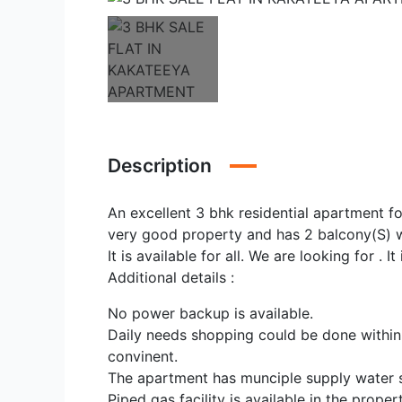
Description
An excellent 3 bhk residential apartment for 
very good property and has 2 balcony(S) 
It is available for all. We are looking for . I
Additional details :
No power backup is available.
Daily needs shopping could be done within
convinent.
The apartment has munciple supply water 
Piped gas facility is available in the propert