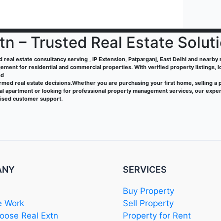
tn – Trusted Real Estate Solut
ed real estate consultancy serving , IP Extension, Patparganj, East Delhi and nearby re
ment for residential and commercial properties. With verified property listings, 
nd
rmed real estate decisions.Whether you are purchasing your first home, selling a 
tal apartment or looking for professional property management services, our exper
lised customer support.
ANY
SERVICES
Buy Property
 Work
Sell Property
ose Real Extn
Property for Rent