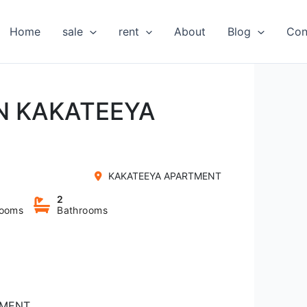
Home
sale
rent
About
Blog
Con
IN KAKATEEYA
KAKATEEYA APARTMENT
2
ooms
Bathrooms