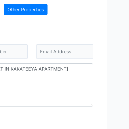
Other Properties