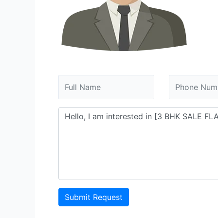
Submit Request