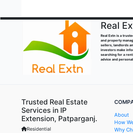
Real Ex
Real Extn is a trust
and property manage
sellers, landlords a
investors make info
searching for a ren
advice and persona
Trusted Real Estate
COMP
Services in IP
About
Extension, Patparganj.
How We
Residential
Why Cho