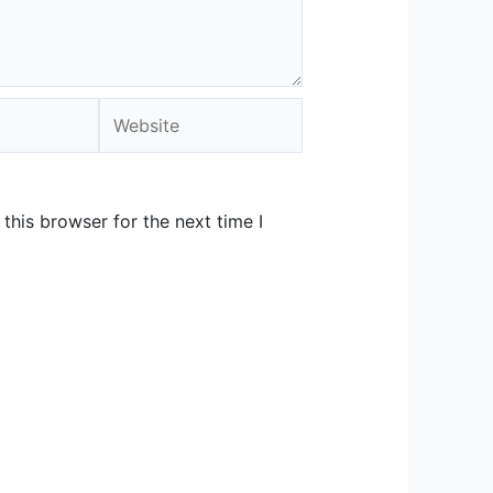
Website
this browser for the next time I