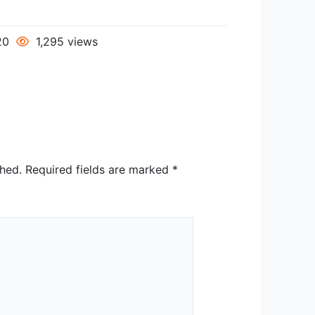
020
1,295 views
shed.
Required fields are marked
*