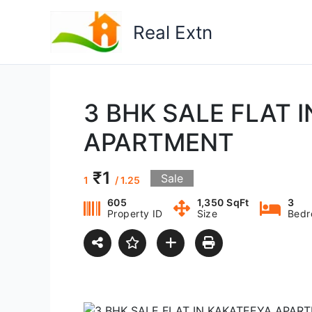
Skip
to
Real Extn
content
3 BHK SALE FLAT 
APARTMENT
₹1
Sale
1
/ 1.25
605
1,350 SqFt
3
Property ID
Size
Bedr