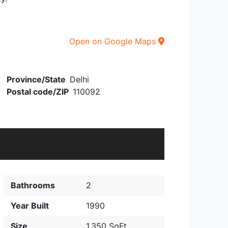
Open on Google Maps
Province/State
Delhi
Postal code/ZIP
110092
Bathrooms
2
Year Built
1990
Size
1,350 SqFt