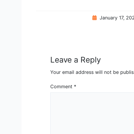
January 17, 2
Leave a Reply
Your email address will not be publi
Comment
*