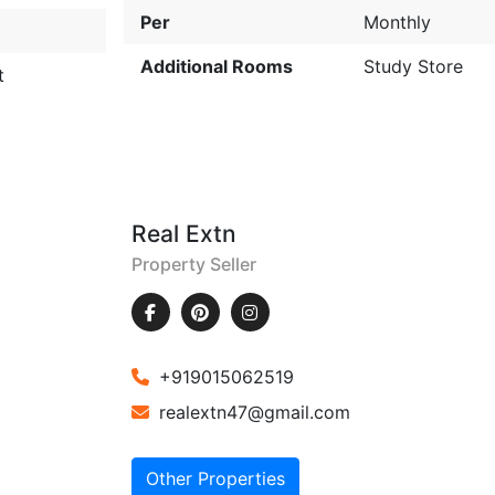
Per
Monthly
Additional Rooms
Study Store
t
Real Extn
Property Seller
+919015062519
realextn47@gmail.com
Other Properties