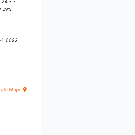
 24 * 7.
views,
i-110092
ogle Maps