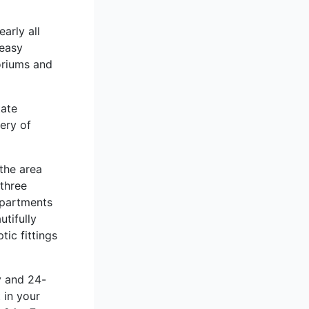
arly all
 easy
oriums and
tate
ery of
the area
three
Apartments
tifully
ic fittings
y and 24-
 in your