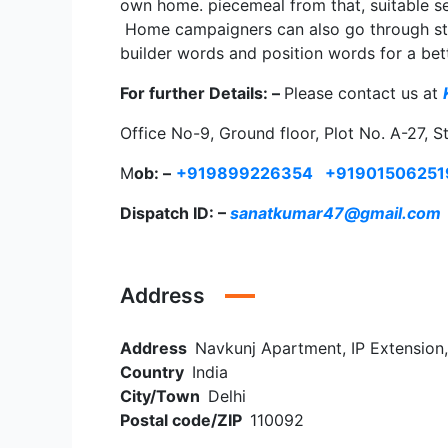
own home. piecemeal from that, suitable sec
Home campaigners can also go through strea
builder words and position words for a bet
For further Details: –
Please contact us at
Office No-9, Ground floor, Plot No. A-27, S
M
ob: –
+919899226354
+91901506251
Dispatch ID: –
sanatkumar47@gmail.com
Address
Address
Navkunj Apartment, IP Extension,
Country
India
City/Town
Delhi
Postal code/ZIP
110092