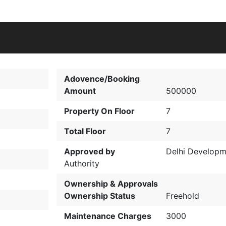
Adovence/Booking
Amount
500000
Property On Floor
7
Total Floor
7
Approved by
Delhi Developm
Authority
Ownership & Approvals
Ownership Status
Freehold
Maintenance Charges
3000