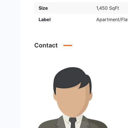
Size
1,450 SqFt
Label
Apartment/Fla
Contact