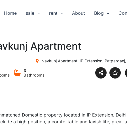
Home
sale
rent
About
Blog
Con
Navkunj Apartment
Navkunj Apartment, IP Extension, Patparganj,
3
ooms
Bathrooms
nmatched Domestic property located in IP Extension, Delhi
nclude a high position, a comfortable and lavish life, great 