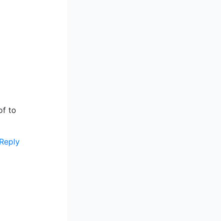
o
of to
Reply