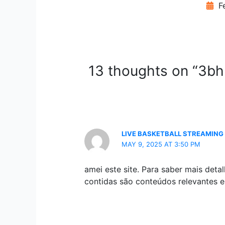
Fe
13 thoughts on “3bhk
LIVE BASKETBALL STREAMING
MAY 9, 2025 AT 3:50 PM
amei este site. Para saber mais det
contidas são conteúdos relevantes e 