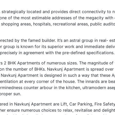
trategically located and provides direct connectivity to ne
’s one of the most estimable addresses of the megacity with
shopping areas, hospitals, recreational areas, public audit
ected by the famed builder. It’s an astral group in real- es
der group is known for its superior work and immediate deliv
ecisely in agreement with the pre-defined specifications.
rs 2 BHK Apartments of numerous sizes. The magnitude of 
g on the number of BHKs. Navkunj Apartment is spread over 
 Navkunj Apartment is designed in such a way that these 
tilation at every corner of the house. The innards are beau
rminedness counter arbour in the kitchen, ultramodern asept
proper sun.
red in Navkunj Apartment are Lift, Car Parking, Fire Safet
her ensure numerous choices to relax, revitalise and delight