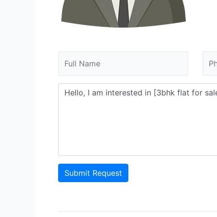
Submit Request