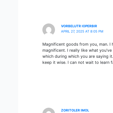
VORBELUTR IOPERBIR
APRIL 27, 2025 AT 8:05 PM
Magnificent goods from you, man. I h
magnificent. I really like what you’ve
which during which you are saying it
keep it wise. I can not wait to learn 
ZORITOLER IMOL