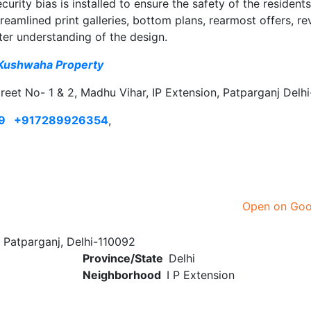
urity bias is installed to ensure the safety of the residents
mlined print galleries, bottom plans, rearmost offers, re
ter understanding of the design.
Kushwaha Property
treet No- 1 & 2, Madhu Vihar, IP Extension, Patparganj Delh
9
+917289926354
,
Open on Go
 Patparganj, Delhi-110092
Province/State
Delhi
Neighborhood
I P Extension