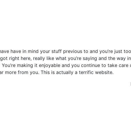
ave have in mind your stuff previous to and you’re just to
 got right here, really like what you’re saying and the way in
. You’re making it enjoyable and you continue to take care 
far more from you. This is actually a terrific website.