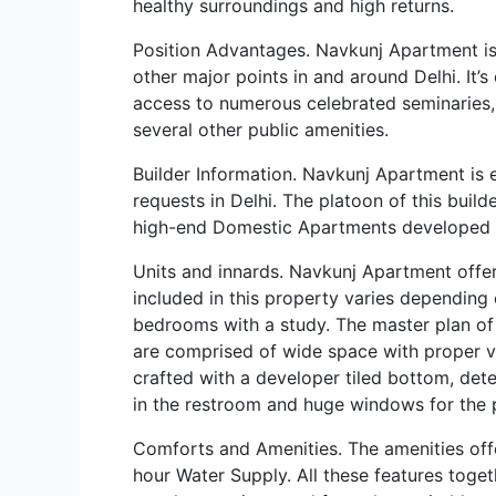
healthy surroundings and high returns.
Position Advantages. Navkunj Apartment is s
other major points in and around Delhi. It
access to numerous celebrated seminaries, 
several other public amenities.
Builder Information. Navkunj Apartment is er
requests in Delhi. The platoon of this buil
high-end Domestic Apartments developed pr
Units and innards. Navkunj Apartment offe
included in this property varies dependin
bedrooms with a study. The master plan of
are comprised of wide space with proper ven
crafted with a developer tiled bottom, dete
in the restroom and huge windows for the 
Comforts and Amenities. The amenities offe
hour Water Supply. All these features toget