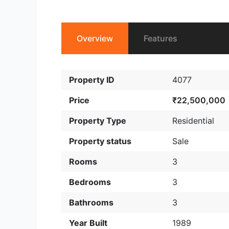
Overview
Features
Property ID
4077
Price
₹22,500,000
Property Type
Residential
Property status
Sale
Rooms
3
Bedrooms
3
Bathrooms
3
Year Built
1989