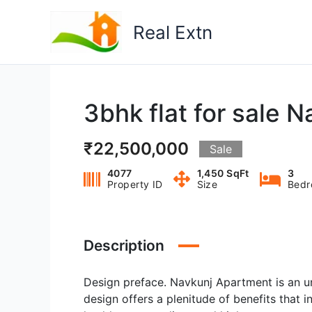
Skip
to
Real Extn
content
3bhk flat for sale 
₹22,500,000
Sale
4077
1,450 SqFt
3
Property ID
Size
Bedr
Description
Design preface. Navkunj Apartment is an u
design offers a plenitude of benefits that i