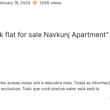
bruary 16, 2024
1,056 views
 flat for sale Navkunj Apartment”
alhes acesse nosso site e descubra mais. Todas as informaç
exclusivas. Tudo que você precisa saber está está lá.