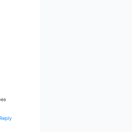
ões
Reply