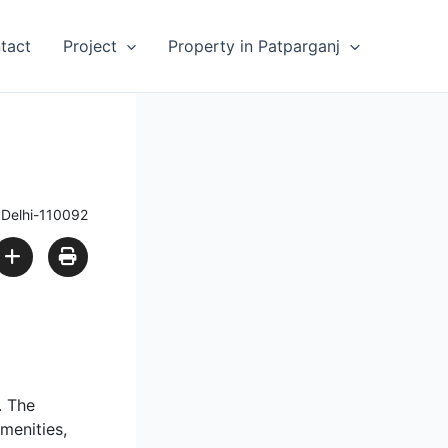
tact
Project
Property in Patparganj
 Delhi-110092
. The
amenities,