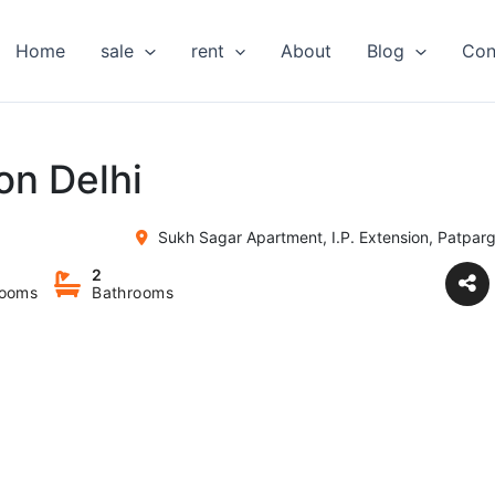
Home
sale
rent
About
Blog
Con
on Delhi
Sukh Sagar Apartment, I.P. Extension, Patparg
2
ooms
Bathrooms