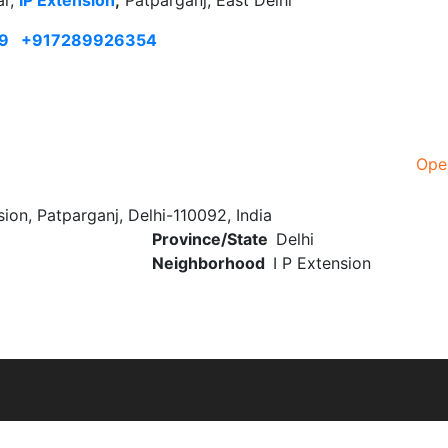
ar,
IP Extension
,
Patparganj, East Delhi
9
+917289926354
Ope
ion, Patparganj, Delhi-110092, India
Province/State
Delhi
Neighborhood
I P Extension