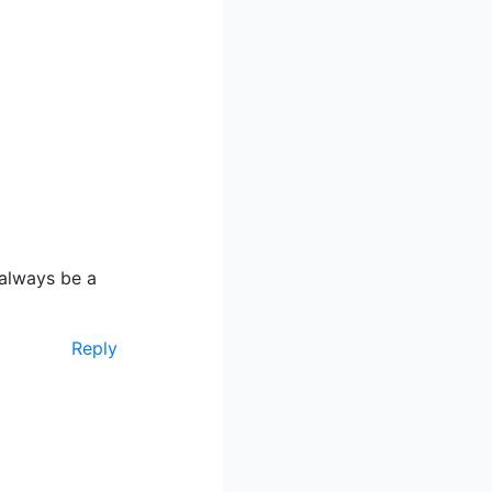
 always be a
Reply