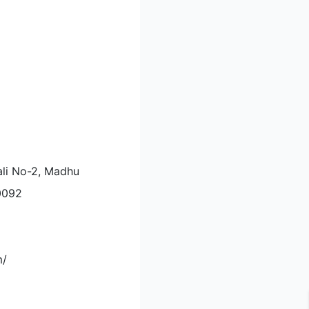
ali No-2, Madhu
10092
m/