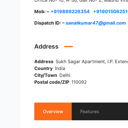
Office No- 10, A-36, Gali No- 2, Madhu Vih
Mob: –
+919899226354
+91901506251
Dispatch ID: –
sanatkumar47@gmail.com
Address
Address
Sukh Sagar Apartment, I.P. Extens
Country
India
City/Town
Delhi
Postal code/ZIP
110092
Overview
Features