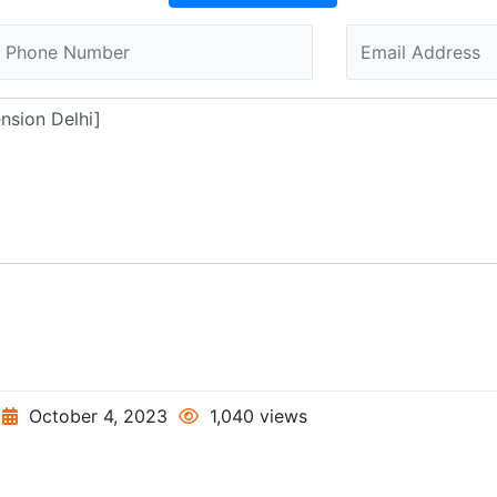
October 4, 2023
1,040 views