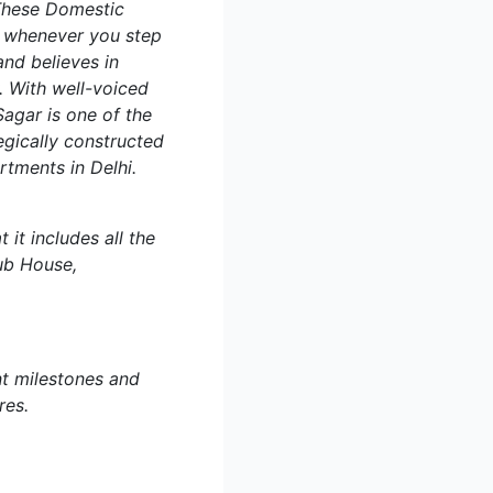
 These Domestic
s whenever you step
and believes in
. With well-voiced
agar is one of the
egically constructed
tments in Delhi.
t includes all the
ub House,
nt milestones and
res.