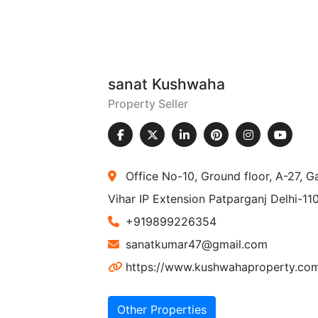
sanat Kushwaha
Property Seller
Office No-10, Ground floor, A-27, G
Vihar IP Extension Patparganj Delhi-1
+919899226354
sanatkumar47@gmail.com
https://www.kushwahaproperty.co
Other Properties