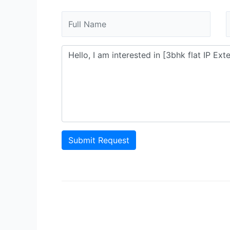
Submit Request