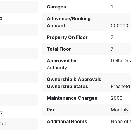
Garages
1
0
Adovence/Booking
Amount
500000
Property On Floor
7
Total Floor
7
Approved by
Delhi De
Authority
Ownership & Approvals
Ownership Status
Freehold
Maintenance Charges
2000
Per
Monthly
t
Additional Rooms
None of 
lat