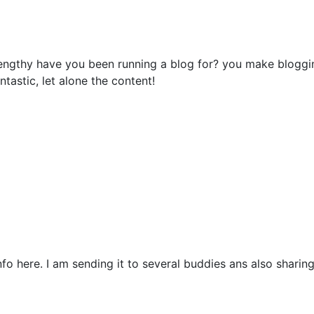
ngthy have you been running a blog for? you make bloggin
ntastic, let alone the content!
nfo here. I am sending it to several buddies ans also sharing