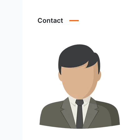
Contact