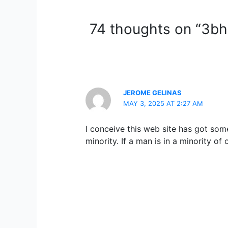
74 thoughts on “3bhk
JEROME GELINAS
MAY 3, 2025 AT 2:27 AM
I conceive this web site has got some
minority. If a man is in a minority o