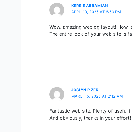
KERRIE ABRAMIAN
APRIL 10, 2025 AT 6:53 PM
Wow, amazing weblog layout! How le
The entire look of your web site is fa
JOSLYN PIZER
MARCH 5, 2025 AT 2:12 AM
Fantastic web site. Plenty of useful i
And obviously, thanks in your effort!