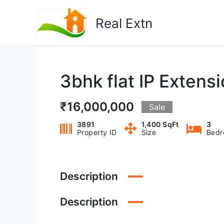
Skip
to
Real Extn
content
3bhk flat IP Extensi
₹16,000,000
Sale
3891
1,400 SqFt
3
Property ID
Size
Bedr
Description
Description