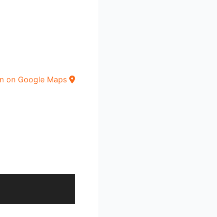
n on Google Maps