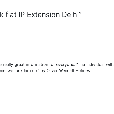
 flat IP Extension Delhi”
 really great information for everyone. “The individual will
f one, we lock him up.” by Oliver Wendell Holmes.