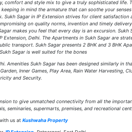
y, comfort and style mix to give a truly sophisticated life.
ed keeping in mind the armature that can soothe your sense
. Sukh Sagar in IP Extension strives for client satisfaction 
mpromising on quality norms, invention and timely delivery
agar makes you feel that every day is an excursion. Sukh S
IP Extension, Delhi. The Apartments in Sukh Sagar are strat
public transport. Sukh Sagar presents 2 BHK and 3 BHK Apar
Sukh Sagar is well suited for the bones
menities Sukh Sagar has been designed similarly in that i
Garden, Inner Games, Play Area, Rain Water Harvesting, Cl
ricity and Security.
ension to give unmatched connectivity from all the importa
ls, seminaries, supermarts, premises, and recreational cent
with us at
Kushwaha Property