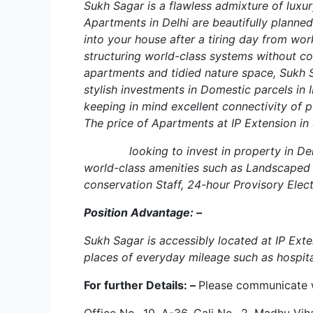
Sukh Sagar is a flawless admixture of luxur
Apartments in Delhi are beautifully plann
into your house after a tiring day from work
structuring world-class systems without co
apartments and tidied nature space, Sukh S
stylish investments in Domestic parcels in 
keeping in mind excellent connectivity of 
The price of Apartments at IP Extension in 
looking to invest in property in Delhi. A
world-class amenities such as Landscaped 
conservation Staff, 24-hour Provisory Elect
Position Advantage: –
Sukh Sagar is accessibly located at IP Ext
places of everyday mileage such as hospita
For further Details: –
Please communicate 