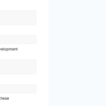
velopment
these