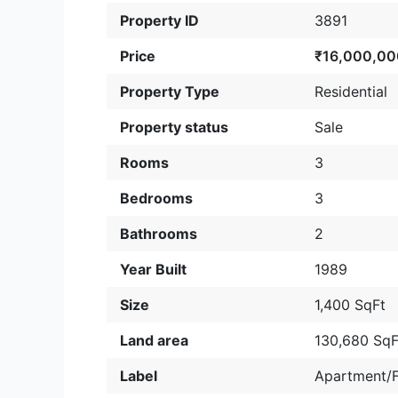
Property ID
3891
Price
₹16,000,00
Property Type
Residential
Property status
Sale
Rooms
3
Bedrooms
3
Bathrooms
2
Year Built
1989
Size
1,400 SqFt
Land area
130,680 SqF
Label
Apartment/F