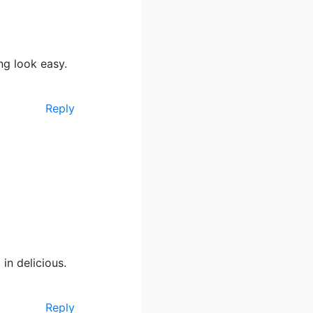
g look easy.
Reply
 in delicious.
Reply