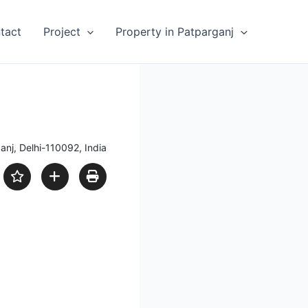
tact
Project
Property in Patparganj
anj, Delhi-110092, India