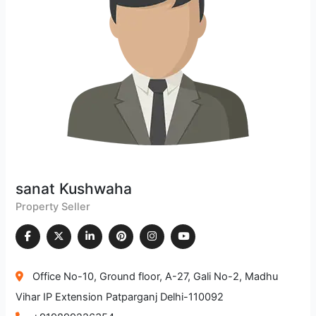
sanat Kushwaha
Property Seller
Office No-10, Ground floor, A-27, Gali No-2, Madhu
Vihar IP Extension Patparganj Delhi-110092