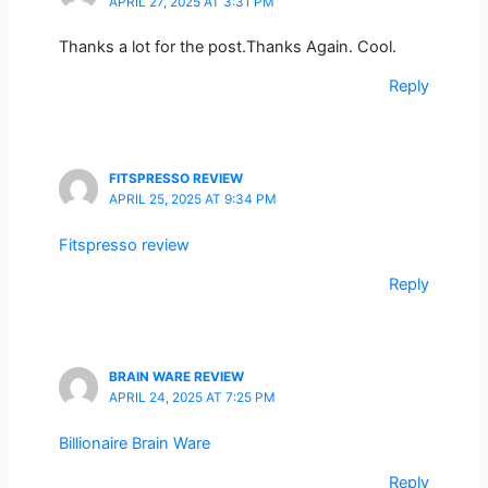
APRIL 27, 2025 AT 3:31 PM
Thanks a lot for the post.Thanks Again. Cool.
Reply
FITSPRESSO REVIEW
APRIL 25, 2025 AT 9:34 PM
Fitspresso review
Reply
BRAIN WARE REVIEW
APRIL 24, 2025 AT 7:25 PM
Billionaire Brain Ware
Reply