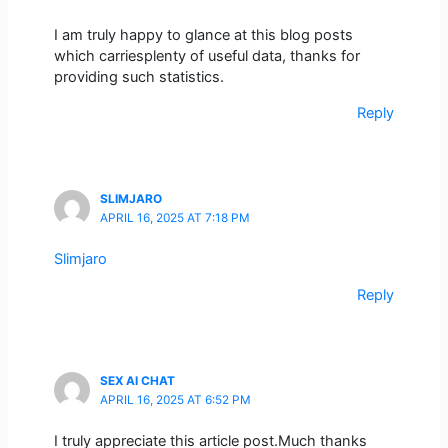
I am truly happy to glance at this blog posts
which carriesplenty of useful data, thanks for
providing such statistics.
Reply
SLIMJARO
APRIL 16, 2025 AT 7:18 PM
Slimjaro
Reply
SEX AI CHAT
APRIL 16, 2025 AT 6:52 PM
I truly appreciate this article post.Much thanks