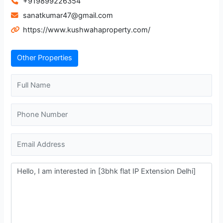
+919899226354
sanatkumar47@gmail.com
https://www.kushwahaproperty.com/
Other Properties