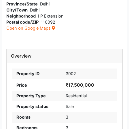
Province/State
Delhi
City/Town
Delhi
Neighborhood
I P Extension
Postal code/ZIP
110092
Open on Google Maps
Overview
Property ID
3902
₹17,500,000
Price
Property Type
Residential
Property status
Sale
Rooms
3
Bedrooms
3