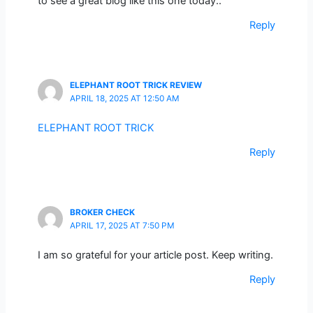
to see a great blog like this one today..
Reply
ELEPHANT ROOT TRICK REVIEW
APRIL 18, 2025 AT 12:50 AM
ELEPHANT ROOT TRICK
Reply
BROKER CHECK
APRIL 17, 2025 AT 7:50 PM
I am so grateful for your article post. Keep writing.
Reply