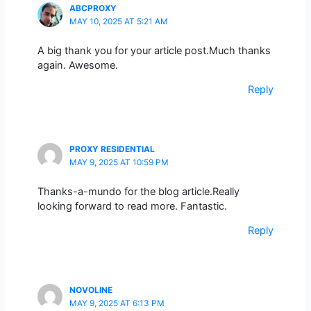
ABCPROXY
MAY 10, 2025 AT 5:21 AM
A big thank you for your article post.Much thanks
again. Awesome.
Reply
PROXY RESIDENTIAL
MAY 9, 2025 AT 10:59 PM
Thanks-a-mundo for the blog article.Really
looking forward to read more. Fantastic.
Reply
NOVOLINE
MAY 9, 2025 AT 6:13 PM