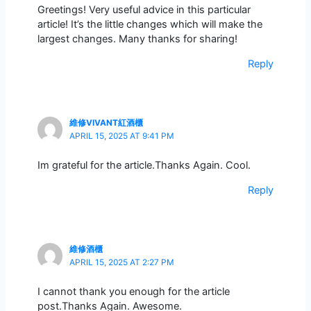
Greetings! Very useful advice in this particular
article! It’s the little changes which will make the
largest changes. Many thanks for sharing!
Reply
維修VIVANT紅酒櫃
APRIL 15, 2025 AT 9:41 PM
Im grateful for the article.Thanks Again. Cool.
Reply
維修酒櫃
APRIL 15, 2025 AT 2:27 PM
I cannot thank you enough for the article
post.Thanks Again. Awesome.