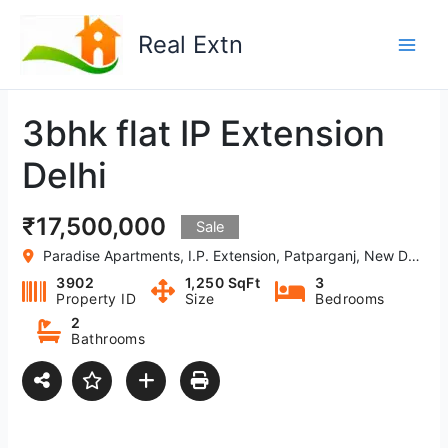
Skip
to
Real Extn
content
3bhk flat IP Extension
Delhi
₹17,500,000
Sale
Paradise Apartments, I.P. Extension, Patparganj, New Delhi, Delhi-110092 India
3902
1,250 SqFt
3
Property ID
Size
Bedrooms
2
Bathrooms