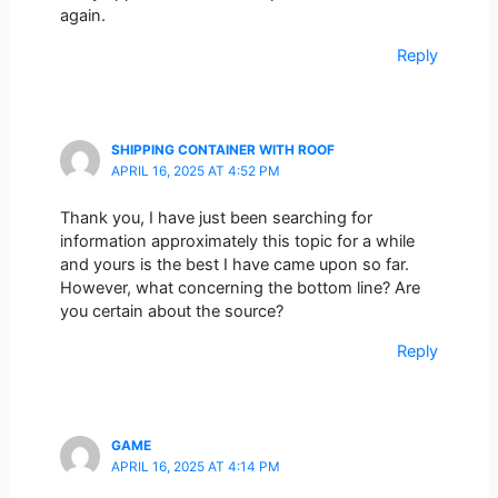
again.
Reply
SHIPPING CONTAINER WITH ROOF
APRIL 16, 2025 AT 4:52 PM
Thank you, I have just been searching for
information approximately this topic for a while
and yours is the best I have came upon so far.
However, what concerning the bottom line? Are
you certain about the source?
Reply
GAME
APRIL 16, 2025 AT 4:14 PM