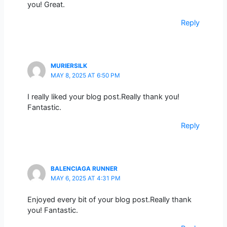
you! Great.
Reply
MURIERSILK
MAY 8, 2025 AT 6:50 PM
I really liked your blog post.Really thank you!
Fantastic.
Reply
BALENCIAGA RUNNER
MAY 6, 2025 AT 4:31 PM
Enjoyed every bit of your blog post.Really thank
you! Fantastic.