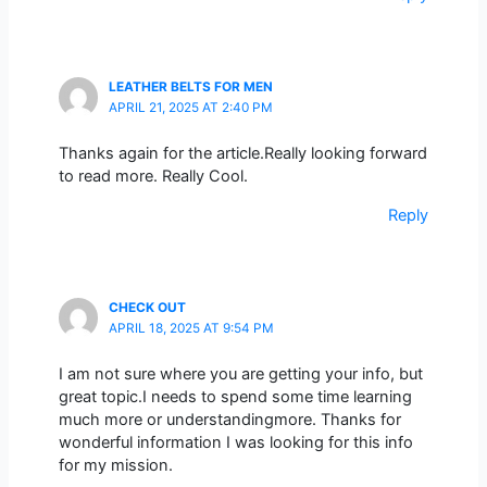
LEATHER BELTS FOR MEN
APRIL 21, 2025 AT 2:40 PM
Thanks again for the article.Really looking forward
to read more. Really Cool.
Reply
CHECK OUT
APRIL 18, 2025 AT 9:54 PM
I am not sure where you are getting your info, but
great topic.I needs to spend some time learning
much more or understandingmore. Thanks for
wonderful information I was looking for this info
for my mission.