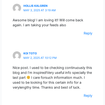
HOLLIS KALGREN
MAY 3, 2025 AT 3:19 AM
Awsome blog! I am loving it!! Will come back
again. I am taking your feeds also
Reply
KOI TOTO
MAY 2, 2025 AT 10:12 PM
Nice post. I used to be checking continuously this
blog and I’m inspired!Very useful info specially the
last part
I care forsuch information much. I
used to be looking for this certain info for a
verylengthy time. Thanks and best of luck.
Reply