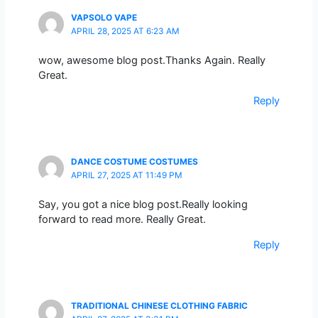
VAPSOLO VAPE
APRIL 28, 2025 AT 6:23 AM
wow, awesome blog post.Thanks Again. Really
Great.
Reply
DANCE COSTUME COSTUMES
APRIL 27, 2025 AT 11:49 PM
Say, you got a nice blog post.Really looking
forward to read more. Really Great.
Reply
TRADITIONAL CHINESE CLOTHING FABRIC