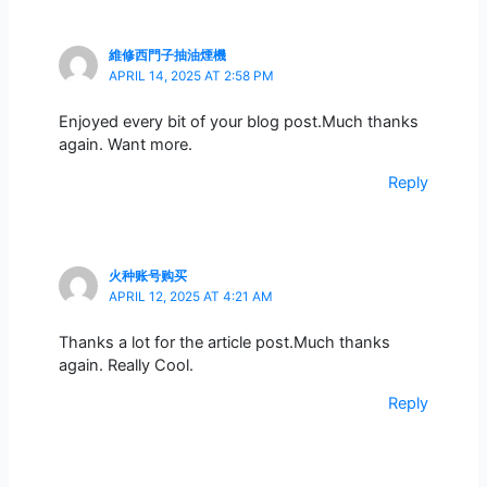
維修西門子抽油煙機
APRIL 14, 2025 AT 2:58 PM
Enjoyed every bit of your blog post.Much thanks
again. Want more.
Reply
火种账号购买
APRIL 12, 2025 AT 4:21 AM
Thanks a lot for the article post.Much thanks
again. Really Cool.
Reply