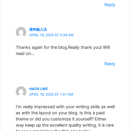
Reply
搜狗输入法
APRIL 18, 2025 AT 5:39 AM
Thanks again for the blog.Really thank you! Will
read on…
Reply
HACK LIKE
APRIL 18, 2025 AT 1:47 AM
I’m really impressed with your writing skills as well
as with the layout on your blog. Is this a paid
theme or did you customize it yourself? Either
way keep up the excellent quality writing, it is rare