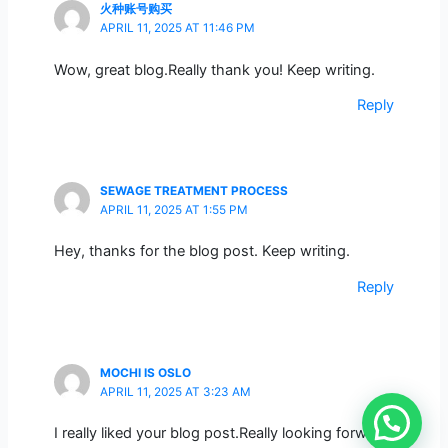
火种账号购买
APRIL 11, 2025 AT 11:46 PM
Wow, great blog.Really thank you! Keep writing.
Reply
SEWAGE TREATMENT PROCESS
APRIL 11, 2025 AT 1:55 PM
Hey, thanks for the blog post. Keep writing.
Reply
MOCHI IS OSLO
APRIL 11, 2025 AT 3:23 AM
I really liked your blog post.Really looking forward