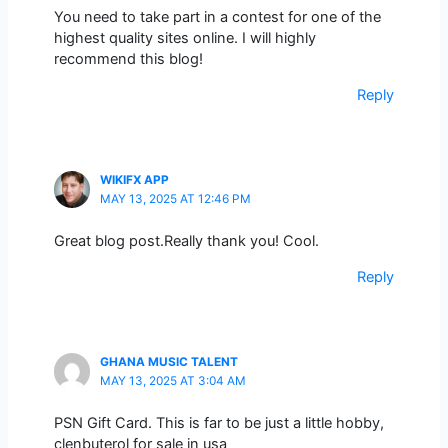
You need to take part in a contest for one of the
highest quality sites online. I will highly
recommend this blog!
Reply
WIKIFX APP
MAY 13, 2025 AT 12:46 PM
Great blog post.Really thank you! Cool.
Reply
GHANA MUSIC TALENT
MAY 13, 2025 AT 3:04 AM
PSN Gift Card. This is far to be just a little hobby,
clenbuterol for sale in usa