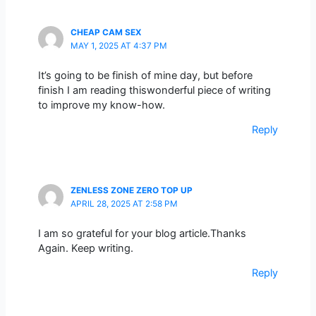
CHEAP CAM SEX
MAY 1, 2025 AT 4:37 PM
It’s going to be finish of mine day, but before
finish I am reading thiswonderful piece of writing
to improve my know-how.
Reply
ZENLESS ZONE ZERO TOP UP
APRIL 28, 2025 AT 2:58 PM
I am so grateful for your blog article.Thanks
Again. Keep writing.
Reply