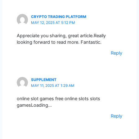
CRYPTO TRADING PLATFORM
MAY 12, 2025 AT 5:12 PM
Appreciate you sharing, great article.Really
looking forward to read more. Fantastic.
Reply
SUPPLEMENT
MAY 11, 2025 AT 1:29 AM
online slot games free online slots slots
gamesLoading…
Reply