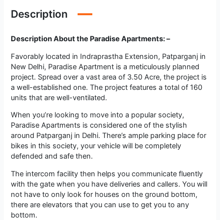
Description
Description About the Paradise Apartments: –
Favorably located in Indraprastha Extension, Patparganj in
New Delhi, Paradise Apartment is a meticulously planned
project. Spread over a vast area of 3.50 Acre, the project is
a well-established one. The project features a total of 160
units that are well-ventilated.
When you’re looking to move into a popular society,
Paradise Apartments is considered one of the stylish
around Patparganj in Delhi. There’s ample parking place for
bikes in this society, your vehicle will be completely
defended and safe then.
The intercom facility then helps you communicate fluently
with the gate when you have deliveries and callers. You will
not have to only look for houses on the ground bottom,
there are elevators that you can use to get you to any
bottom.