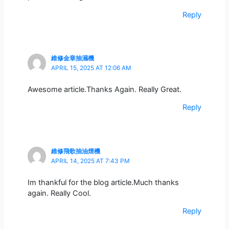
Reply
維修金章抽濕機
APRIL 15, 2025 AT 12:06 AM
Awesome article.Thanks Again. Really Great.
Reply
維修飛歌抽油煙機
APRIL 14, 2025 AT 7:43 PM
Im thankful for the blog article.Much thanks
again. Really Cool.
Reply