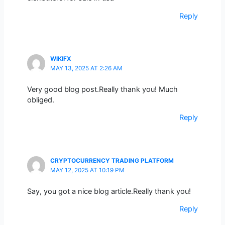
Reply
WIKIFX
MAY 13, 2025 AT 2:26 AM
Very good blog post.Really thank you! Much
obliged.
Reply
CRYPTOCURRENCY TRADING PLATFORM
MAY 12, 2025 AT 10:19 PM
Say, you got a nice blog article.Really thank you!
Reply