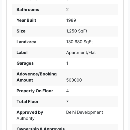
Bathrooms
2
Year Built
1989
Size
1,250 SqFt
Land area
130,680 SqFt
Label
Apartment/Flat
Garages
1
Adovence/Booking
Amount
500000
Property On Floor
4
Total Floor
7
Approved by
Delhi Development
Authority
Ownership & Approvals