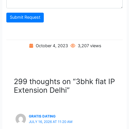
Submit Request
October 4, 2023
3,207 views
299 thoughts on “3bhk flat IP
Extension Delhi”
GRATIS DATING
JULY 16, 2026 AT 11:20 AM