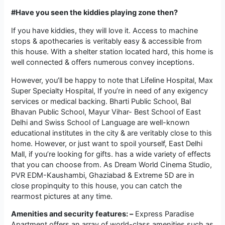
#Have you seen the kiddies playing zone then?
If you have kiddies, they will love it. Access to machine
stops & apothecaries is veritably easy & accessible from
this house. With a shelter station located hard, this home is
well connected & offers numerous convey inceptions.
However, you’ll be happy to note that Lifeline Hospital, Max
Super Specialty Hospital, If you’re in need of any exigency
services or medical backing. Bharti Public School, Bal
Bhavan Public School, Mayur Vihar- Best School of East
Delhi and Swiss School of Language are well-known
educational institutes in the city & are veritably close to this
home. However, or just want to spoil yourself, East Delhi
Mall, if you’re looking for gifts. has a wide variety of effects
that you can choose from. As Dream World Cinema Studio,
PVR EDM-Kaushambi, Ghaziabad & Extreme 5D are in
close propinquity to this house, you can catch the
rearmost pictures at any time.
Amenities and security features: –
Express Paradise
Apartment offers an array of world-class amenities such as