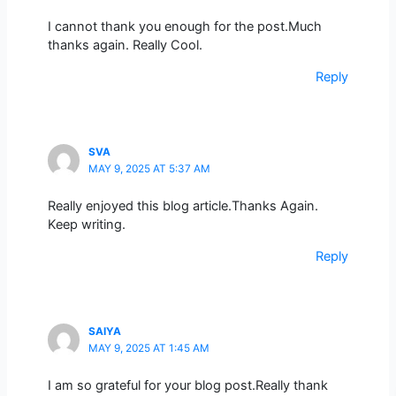
I cannot thank you enough for the post.Much
thanks again. Really Cool.
Reply
SVA
MAY 9, 2025 AT 5:37 AM
Really enjoyed this blog article.Thanks Again.
Keep writing.
Reply
SAIYA
MAY 9, 2025 AT 1:45 AM
I am so grateful for your blog post.Really thank