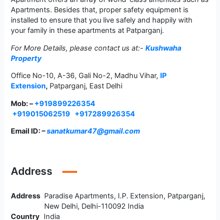
Apartments. Besides that, proper safety equipment is
installed to ensure that you live safely and happily with
your family in these apartments at Patparganj.
For More Details, please contact us at:-
Kushwaha
Property
Office No-10, A-36, Gali No-2, Madhu Vihar,
IP
Extension
,
Patparganj, East Delhi
Mob: –
+919899226354
+919015062519
+917289926354
Email ID: –
sanatkumar47@gmail.com
Address
Address
Paradise Apartments, I.P. Extension, Patparganj,
New Delhi, Delhi-110092 India
Country
India