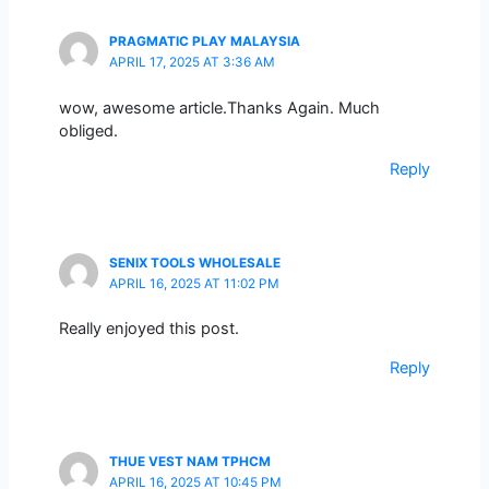
PRAGMATIC PLAY MALAYSIA
APRIL 17, 2025 AT 3:36 AM
wow, awesome article.Thanks Again. Much
obliged.
Reply
SENIX TOOLS WHOLESALE
APRIL 16, 2025 AT 11:02 PM
Really enjoyed this post.
Reply
THUE VEST NAM TPHCM
APRIL 16, 2025 AT 10:45 PM