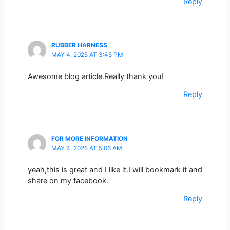
Reply
RUBBER HARNESS
MAY 4, 2025 AT 3:45 PM
Awesome blog article.Really thank you!
Reply
FOR MORE INFORMATION
MAY 4, 2025 AT 5:06 AM
yeah,this is great and I like it.I will bookmark it and
share on my facebook.
Reply