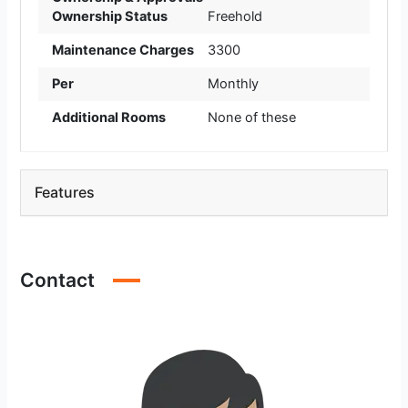
Ownership Status
Freehold
Maintenance Charges
3300
Per
Monthly
Additional Rooms
None of these
Features
Contact