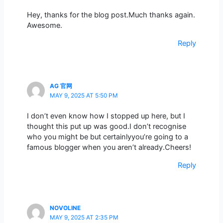
Hey, thanks for the blog post.Much thanks again.
Awesome.
Reply
AG 官网
MAY 9, 2025 AT 5:50 PM
I don’t even know how I stopped up here, but I
thought this put up was good.I don’t recognise
who you might be but certainlyyou’re going to a
famous blogger when you aren’t already.Cheers!
Reply
NOVOLINE
MAY 9, 2025 AT 2:35 PM