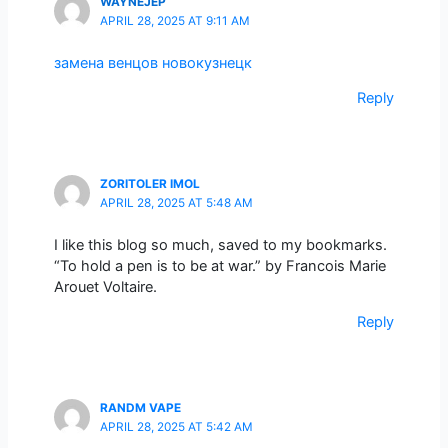
WAYNEJEP
APRIL 28, 2025 AT 9:11 AM
замена венцов новокузнецк
Reply
ZORITOLER IMOL
APRIL 28, 2025 AT 5:48 AM
I like this blog so much, saved to my bookmarks.
“To hold a pen is to be at war.” by Francois Marie
Arouet Voltaire.
Reply
RANDM VAPE
APRIL 28, 2025 AT 5:42 AM