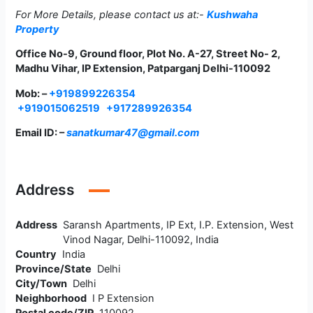
For More Details, please contact us at:-
Kushwaha
Property
Office No-9, Ground floor, Plot No. A-27, Street No- 2,
Madhu Vihar, IP Extension, Patparganj Delhi-110092
Mob: –
+919899226354
+919015062519
+917289926354
Email ID: –
sanatkumar47@gmail.com
Address
Address
Saransh Apartments, IP Ext, I.P. Extension, West
Vinod Nagar, Delhi-110092, India
Country
India
Province/State
Delhi
City/Town
Delhi
Neighborhood
I P Extension