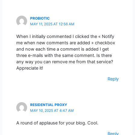
PROBIOTIC
MAY 11, 2025 AT 12:56 AM
When I initially commented I clicked the « Notify
me when new comments are added » checkbox
and now each time a comment is added I get
three e-mails with the same comment. Is there
any way you can remove me from that service?
Appreciate it!
Reply
RESIDENTIAL PROXY
MAY 10, 2025 AT 4:47 AM
A round of applause for your blog. Cool.
Reply