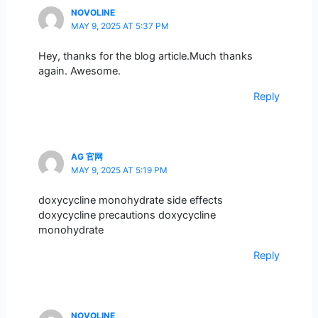
NOVOLINE
MAY 9, 2025 AT 5:37 PM
Hey, thanks for the blog article.Much thanks
again. Awesome.
Reply
AG 官网
MAY 9, 2025 AT 5:19 PM
doxycycline monohydrate side effects
doxycycline precautions doxycycline
monohydrate
Reply
NOVOLINE