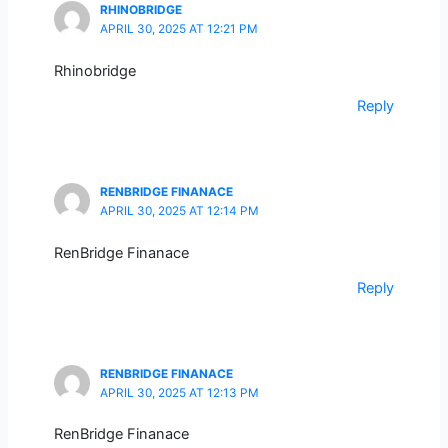
RHINOBRIDGE
APRIL 30, 2025 AT 12:21 PM
Rhinobridge
Reply
RENBRIDGE FINANACE
APRIL 30, 2025 AT 12:14 PM
RenBridge Finanace
Reply
RENBRIDGE FINANACE
APRIL 30, 2025 AT 12:13 PM
RenBridge Finanace