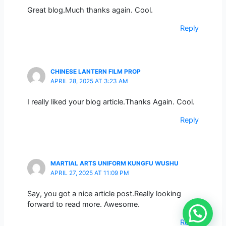
Great blog.Much thanks again. Cool.
Reply
CHINESE LANTERN FILM PROP
APRIL 28, 2025 AT 3:23 AM
I really liked your blog article.Thanks Again. Cool.
Reply
MARTIAL ARTS UNIFORM KUNGFU WUSHU
APRIL 27, 2025 AT 11:09 PM
Say, you got a nice article post.Really looking
forward to read more. Awesome.
Reply