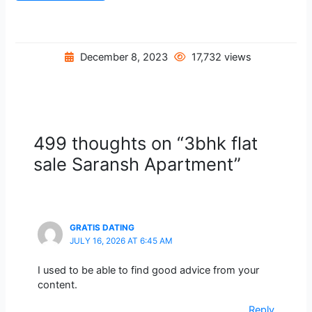
December 8, 2023
17,732 views
499 thoughts on “3bhk flat
sale Saransh Apartment”
GRATIS DATING
JULY 16, 2026 AT 6:45 AM
I used to be able to find good advice from your
content.
Reply