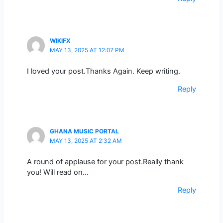
WIKIFX
MAY 13, 2025 AT 12:07 PM
I loved your post.Thanks Again. Keep writing.
Reply
GHANA MUSIC PORTAL
MAY 13, 2025 AT 2:32 AM
A round of applause for your post.Really thank
you! Will read on…
Reply