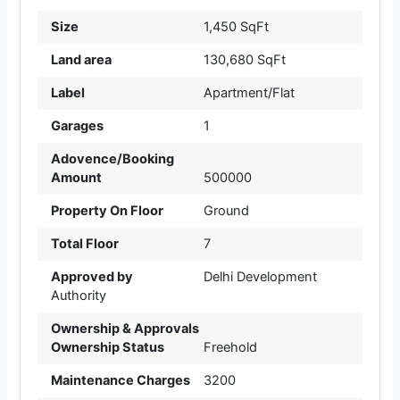
Size
1,450 SqFt
Land area
130,680 SqFt
Label
Apartment/Flat
Garages
1
Adovence/Booking
Amount
500000
Property On Floor
Ground
Total Floor
7
Approved by
Delhi Development
Authority
Ownership & Approvals
Ownership Status
Freehold
Maintenance Charges
3200