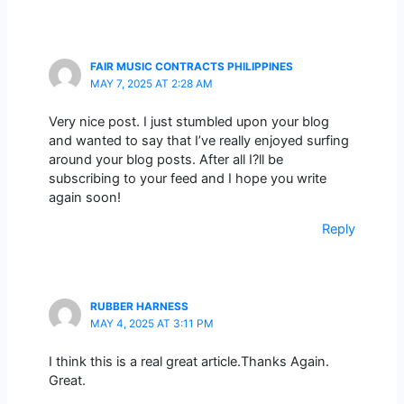
FAIR MUSIC CONTRACTS PHILIPPINES
MAY 7, 2025 AT 2:28 AM
Very nice post. I just stumbled upon your blog
and wanted to say that I’ve really enjoyed surfing
around your blog posts. After all I?ll be
subscribing to your feed and I hope you write
again soon!
Reply
RUBBER HARNESS
MAY 4, 2025 AT 3:11 PM
I think this is a real great article.Thanks Again.
Great.