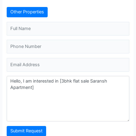
Other Properties
Submit Request