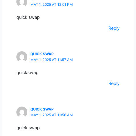
MAY 1, 2025 AT 12:01 PM
quick swap
Reply
QUICK SWAP
MAY 1, 2025 AT 11:57 AM
quickswap
Reply
QUICK SWAP
MAY 1, 2025 AT 11:56 AM
quick swap