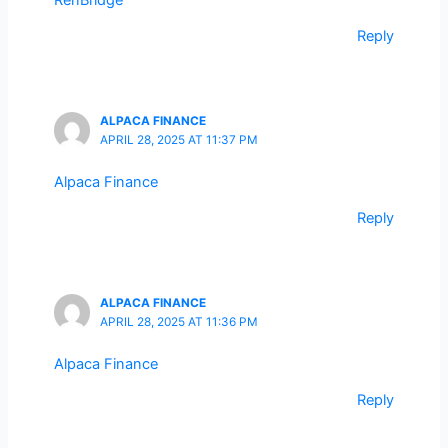
RenBridge
Reply
ALPACA FINANCE
APRIL 28, 2025 AT 11:37 PM
Alpaca Finance
Reply
ALPACA FINANCE
APRIL 28, 2025 AT 11:36 PM
Alpaca Finance
Reply