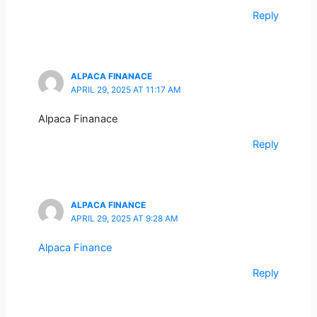
Reply
ALPACA FINANACE
APRIL 29, 2025 AT 11:17 AM
Alpaca Finanace
Reply
ALPACA FINANCE
APRIL 29, 2025 AT 9:28 AM
Alpaca Finance
Reply