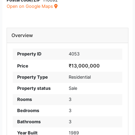
Postal code/ZIP
110092
Open on Google Maps
Overview
Property ID
4053
₹13,000,000
Price
Property Type
Residential
Property status
Sale
Rooms
3
Bedrooms
3
Bathrooms
3
Year Built
1989