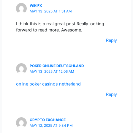
WIKIFX
MAY 13, 2025 AT 1:51 AM
I think this is a real great post.Really looking
forward to read more. Awesome.
Reply
POKER ONLINE DEUTSCHLAND
MAY 13, 2025 AT 12:06 AM
online poker casinos netherland
Reply
CRYPTO EXCHANGE
MAY 12, 2025 AT 9:34 PM