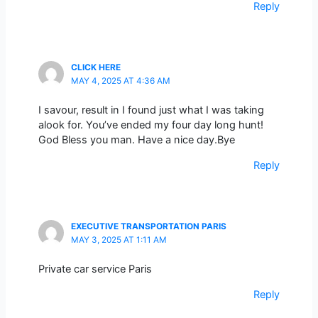
Reply
CLICK HERE
MAY 4, 2025 AT 4:36 AM
I savour, result in I found just what I was taking
alook for. You’ve ended my four day long hunt!
God Bless you man. Have a nice day.Bye
Reply
EXECUTIVE TRANSPORTATION PARIS
MAY 3, 2025 AT 1:11 AM
Private car service Paris
Reply