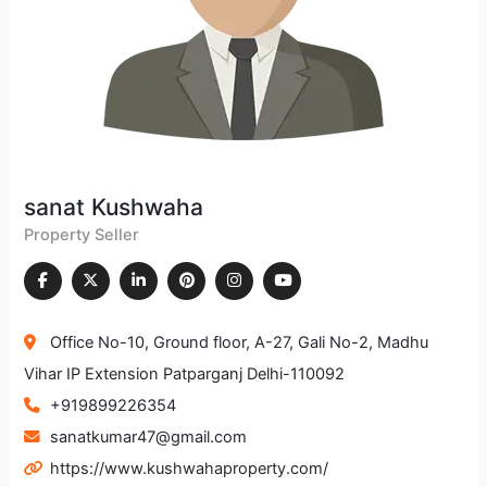
sanat Kushwaha
Property Seller
Office No-10, Ground floor, A-27, Gali No-2, Madhu
Vihar IP Extension Patparganj Delhi-110092
+919899226354
sanatkumar47@gmail.com
https://www.kushwahaproperty.com/