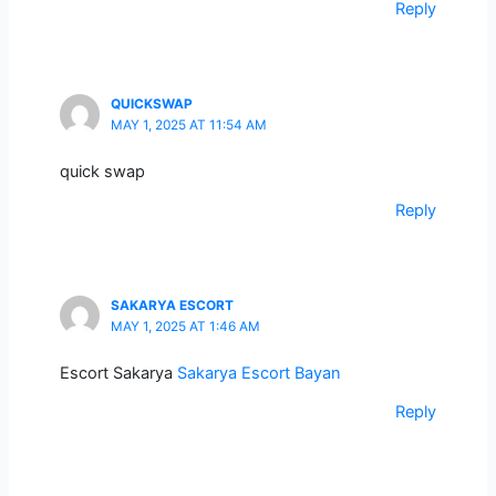
Reply
QUICKSWAP
MAY 1, 2025 AT 11:54 AM
quick swap
Reply
SAKARYA ESCORT
MAY 1, 2025 AT 1:46 AM
Escort Sakarya
Sakarya Escort Bayan
Reply