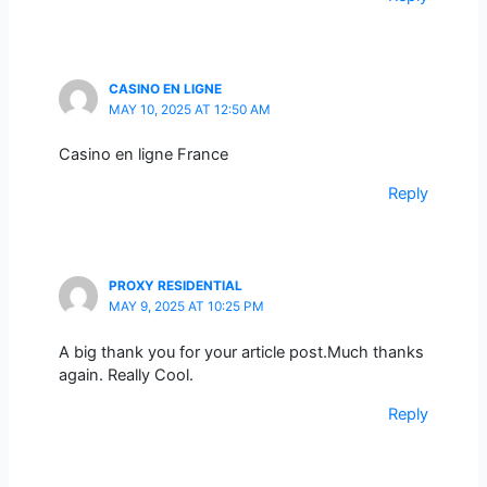
CASINO EN LIGNE
MAY 10, 2025 AT 12:50 AM
Casino en ligne France
Reply
PROXY RESIDENTIAL
MAY 9, 2025 AT 10:25 PM
A big thank you for your article post.Much thanks
again. Really Cool.
Reply