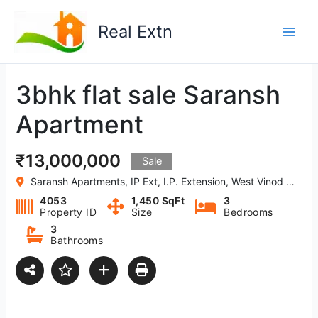
Skip
to
Real Extn
content
3bhk flat sale Saransh
Apartment
₹13,000,000
Sale
Saransh Apartments, IP Ext, I.P. Extension, West Vinod Nagar, Delhi-110092, India
4053
1,450 SqFt
3
Property ID
Size
Bedrooms
3
Bathrooms