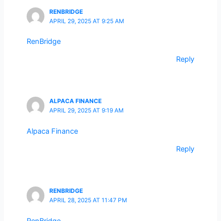
RENBRIDGE
APRIL 29, 2025 AT 9:25 AM
RenBridge
Reply
ALPACA FINANCE
APRIL 29, 2025 AT 9:19 AM
Alpaca Finance
Reply
RENBRIDGE
APRIL 28, 2025 AT 11:47 PM