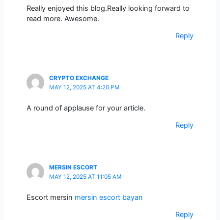
Really enjoyed this blog.Really looking forward to
read more. Awesome.
Reply
CRYPTO EXCHANGE
MAY 12, 2025 AT 4:20 PM
A round of applause for your article.
Reply
MERSIN ESCORT
MAY 12, 2025 AT 11:05 AM
Escort mersin
mersin escort bayan
Reply