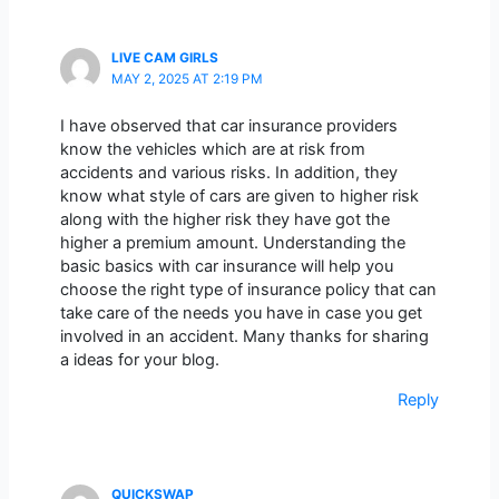
LIVE CAM GIRLS
MAY 2, 2025 AT 2:19 PM
I have observed that car insurance providers
know the vehicles which are at risk from
accidents and various risks. In addition, they
know what style of cars are given to higher risk
along with the higher risk they have got the
higher a premium amount. Understanding the
basic basics with car insurance will help you
choose the right type of insurance policy that can
take care of the needs you have in case you get
involved in an accident. Many thanks for sharing
a ideas for your blog.
Reply
QUICKSWAP