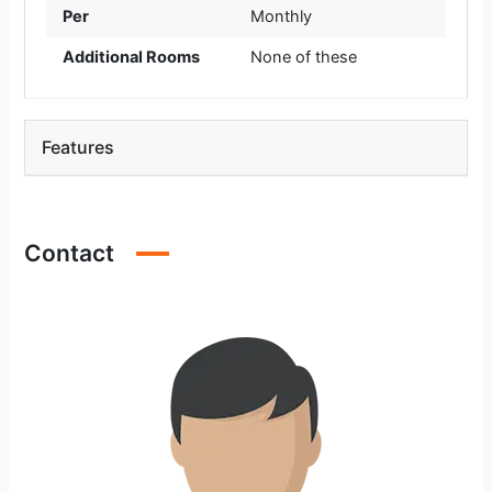
Per
Monthly
Additional Rooms
None of these
Features
Contact