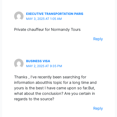
EXECUTIVE TRANSPORTATION PARIS
MAY 3, 2025 AT 1:05 AM
Private chauffeur for Normandy Tours
Reply
BUSINESS VISA
MAY 2, 2025 AT 9:35 PM
Thanks , I’ve recently been searching for
information aboutthis topic for a long time and
yours is the best I have came upon so far.But,
what about the conclusion? Are you certain in
regards to the source?
Reply