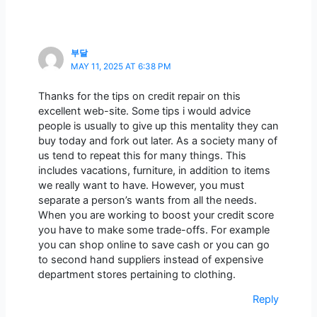
부달
MAY 11, 2025 AT 6:38 PM
Thanks for the tips on credit repair on this
excellent web-site. Some tips i would advice
people is usually to give up this mentality they can
buy today and fork out later. As a society many of
us tend to repeat this for many things. This
includes vacations, furniture, in addition to items
we really want to have. However, you must
separate a person’s wants from all the needs.
When you are working to boost your credit score
you have to make some trade-offs. For example
you can shop online to save cash or you can go
to second hand suppliers instead of expensive
department stores pertaining to clothing.
Reply