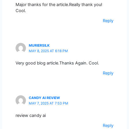
Major thanks for the article.Really thank you!
Cool.
Reply
MURIERSILK
MAY 8, 2025 AT 6:18 PM
Very good blog article.Thanks Again. Cool.
Reply
CANDY AI REVIEW
MAY 7, 2025 AT 7:53 PM
review candy ai
Reply