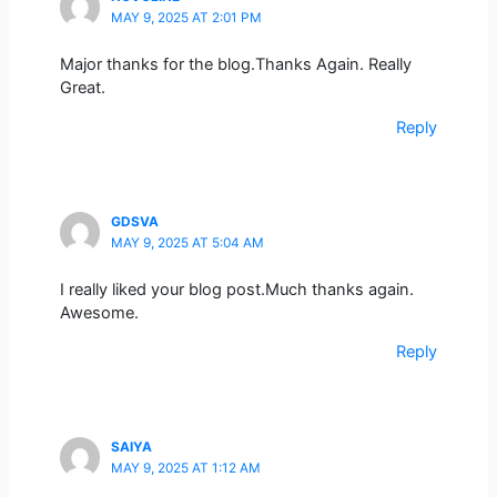
MAY 9, 2025 AT 2:01 PM
Major thanks for the blog.Thanks Again. Really
Great.
Reply
GDSVA
MAY 9, 2025 AT 5:04 AM
I really liked your blog post.Much thanks again.
Awesome.
Reply
SAIYA
MAY 9, 2025 AT 1:12 AM