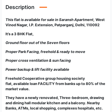
Description
This flat is available for sale in Saransh Apartment
,
West
Vinod Nagar,
I.P. Extension, Patparganj, Delhi, 110092
It’s a 3 BHK Flat,
Ground floor out of the Seven floors
Proper Park Facing, freehold & ready to move
Proper cross ventilation & sun facing
Power backup & lift facility available
Freehold Cooperative group housing society
flat
,
available loan FACILITY from banks up to 80% of the
market value.
They have a newly renovated, Three-bedroom, drawing
and dining hall modular kitchen and a balcony. Nearby
Banks, ATMs, local shopping, complexes hospitals, etc.