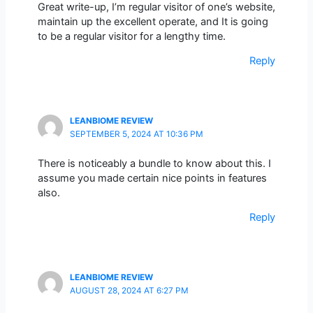
Great write-up, I’m regular visitor of one’s website,
maintain up the excellent operate, and It is going
to be a regular visitor for a lengthy time.
Reply
LEANBIOME REVIEW
SEPTEMBER 5, 2024 AT 10:36 PM
There is noticeably a bundle to know about this. I
assume you made certain nice points in features
also.
Reply
LEANBIOME REVIEW
AUGUST 28, 2024 AT 6:27 PM