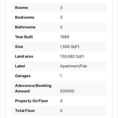
Rooms
3
Bedrooms
3
Bathrooms
2
Year Built
1989
Size
1,500 SqFt
Land area
130,680 SqFt
Label
Apartment/Flat
Garages
1
Adovence/Booking
Amount
500000
Property On Floor
4
Total Floor
5