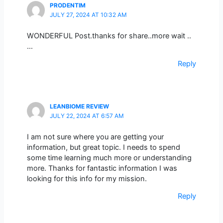
PRODENTIM
JULY 27, 2024 AT 10:32 AM
WONDERFUL Post.thanks for share..more wait ..
…
Reply
LEANBIOME REVIEW
JULY 22, 2024 AT 6:57 AM
I am not sure where you are getting your
information, but great topic. I needs to spend
some time learning much more or understanding
more. Thanks for fantastic information I was
looking for this info for my mission.
Reply