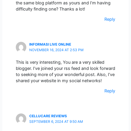
the same blog platform as yours and I’m having
difficulty finding one? Thanks a lot!
Reply
INFORMASI LIVE ONLINE
NOVEMBER 16, 2024 AT 2:53 PM
This is very interesting, You are a very skilled
blogger. I’ve joined your rss feed and look forward
to seeking more of your wonderful post. Also, I’ve
shared your website in my social networks!
Reply
CELLUCARE REVIEWS
SEPTEMBER 6, 2024 AT 9:50 AM