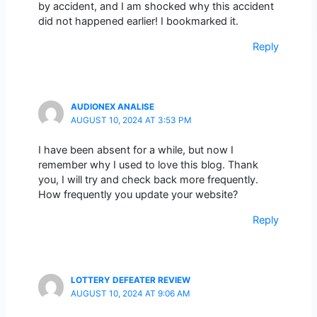
by accident, and I am shocked why this accident
did not happened earlier! I bookmarked it.
Reply
AUDIONEX ANALISE
AUGUST 10, 2024 AT 3:53 PM
I have been absent for a while, but now I
remember why I used to love this blog. Thank
you, I will try and check back more frequently.
How frequently you update your website?
Reply
LOTTERY DEFEATER REVIEW
AUGUST 10, 2024 AT 9:06 AM