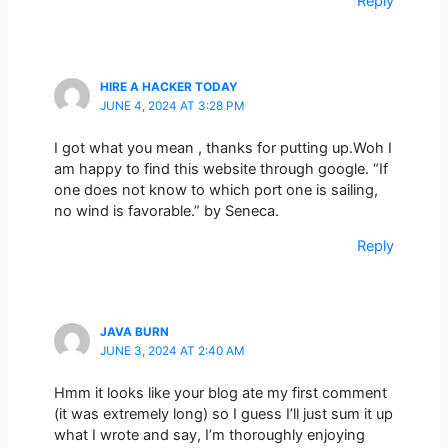
Reply
HIRE A HACKER TODAY
JUNE 4, 2024 AT 3:28 PM
I got what you mean , thanks for putting up.Woh I
am happy to find this website through google. “If
one does not know to which port one is sailing,
no wind is favorable.” by Seneca.
Reply
JAVA BURN
JUNE 3, 2024 AT 2:40 AM
Hmm it looks like your blog ate my first comment
(it was extremely long) so I guess I’ll just sum it up
what I wrote and say, I’m thoroughly enjoying