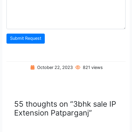
Submit Request
October 22, 2023
821 views
55 thoughts on “3bhk sale IP
Extension Patparganj”