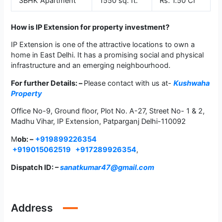
3BHK Apartment
1550 sq. ft.
Rs. 1.50 Cr
How is IP Extension for property investment?
IP Extension is one of the attractive locations to own a
home in East Delhi. It has a promising social and physical
infrastructure and an emerging neighbourhood.
For further Details: –
Please contact with us at-
Kushwaha
Property
Office No-9, Ground floor, Plot No. A-27, Street No- 1 & 2,
Madhu Vihar, IP Extension, Patparganj Delhi-110092
M
ob: –
+919899226354
+919015062519
+917289926354
,
Dispatch ID: –
sanatkumar47@gmail.com
Address