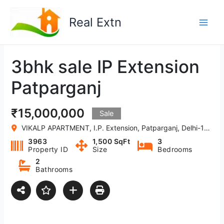
Skip
to
Real Extn
content
3bhk sale IP Extension
Patparganj
₹15,000,000
Sale
VIKALP APARTMENT, I.P. Extension, Patparganj, Delhi-110092, India
3963
1,500 SqFt
3
Property ID
Size
Bedrooms
2
Bathrooms