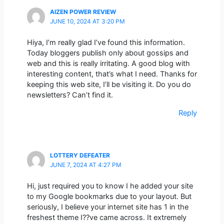
AIZEN POWER REVIEW
JUNE 10, 2024 AT 3:20 PM
Hiya, I’m really glad I’ve found this information.
Today bloggers publish only about gossips and
web and this is really irritating. A good blog with
interesting content, that’s what I need. Thanks for
keeping this web site, I’ll be visiting it. Do you do
newsletters? Can’t find it.
Reply
LOTTERY DEFEATER
JUNE 7, 2024 AT 4:27 PM
Hi, just required you to know I he added your site
to my Google bookmarks due to your layout. But
seriously, I believe your internet site has 1 in the
freshest theme I??ve came across. It extremely