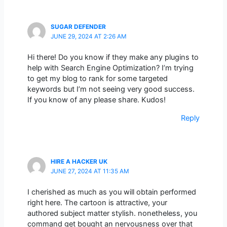
SUGAR DEFENDER
JUNE 29, 2024 AT 2:26 AM
Hi there! Do you know if they make any plugins to
help with Search Engine Optimization? I’m trying
to get my blog to rank for some targeted
keywords but I’m not seeing very good success.
If you know of any please share. Kudos!
Reply
HIRE A HACKER UK
JUNE 27, 2024 AT 11:35 AM
I cherished as much as you will obtain performed
right here. The cartoon is attractive, your
authored subject matter stylish. nonetheless, you
command get bought an nervousness over that