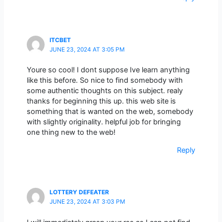
ITCBET
JUNE 23, 2024 AT 3:05 PM
Youre so cool! I dont suppose Ive learn anything
like this before. So nice to find somebody with
some authentic thoughts on this subject. realy
thanks for beginning this up. this web site is
something that is wanted on the web, somebody
with slightly originality. helpful job for bringing
one thing new to the web!
Reply
LOTTERY DEFEATER
JUNE 23, 2024 AT 3:03 PM