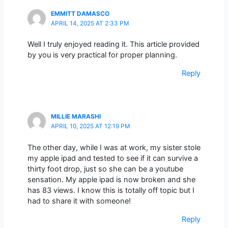
EMMITT DAMASCO
APRIL 14, 2025 AT 2:33 PM
Well I truly enjoyed reading it. This article provided
by you is very practical for proper planning.
Reply
MILLIE MARASHI
APRIL 10, 2025 AT 12:19 PM
The other day, while I was at work, my sister stole
my apple ipad and tested to see if it can survive a
thirty foot drop, just so she can be a youtube
sensation. My apple ipad is now broken and she
has 83 views. I know this is totally off topic but I
had to share it with someone!
Reply