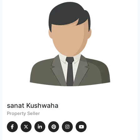
sanat Kushwaha
Property Seller