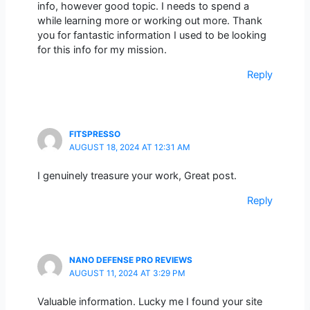
info, however good topic. I needs to spend a
while learning more or working out more. Thank
you for fantastic information I used to be looking
for this info for my mission.
Reply
FITSPRESSO
AUGUST 18, 2024 AT 12:31 AM
I genuinely treasure your work, Great post.
Reply
NANO DEFENSE PRO REVIEWS
AUGUST 11, 2024 AT 3:29 PM
Valuable information. Lucky me I found your site