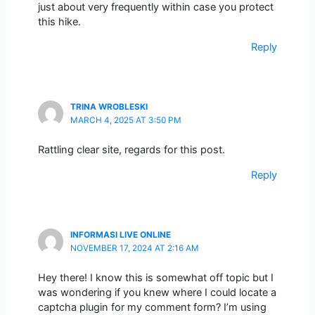
just about very frequently within case you protect
this hike.
Reply
TRINA WROBLESKI
MARCH 4, 2025 AT 3:50 PM
Rattling clear site, regards for this post.
Reply
INFORMASI LIVE ONLINE
NOVEMBER 17, 2024 AT 2:16 AM
Hey there! I know this is somewhat off topic but I
was wondering if you knew where I could locate a
captcha plugin for my comment form? I’m using