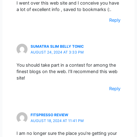
I went over this web site and I conceive you have
a lot of excellent info , saved to bookmarks (:.
Reply
SUMATRA SLIM BELLY TONIC
AUGUST 24, 2024 AT 3:33 PM
You should take part in a contest for among the
finest blogs on the web. I’ll recommend this web
site!
Reply
FITSPRESSO REVIEW
AUGUST 18, 2024 AT 11:41 PM
I am no longer sure the place you’re getting your