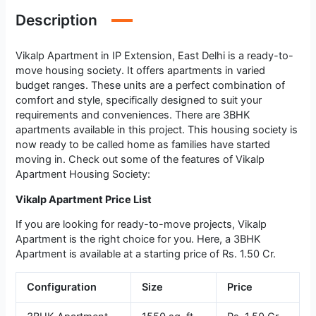
Description
Vikalp Apartment in IP Extension, East Delhi is a ready-to-
move housing society. It offers apartments in varied
budget ranges. These units are a perfect combination of
comfort and style, specifically designed to suit your
requirements and conveniences. There are 3BHK
apartments available in this project. This housing society is
now ready to be called home as families have started
moving in. Check out some of the features of Vikalp
Apartment Housing Society:
Vikalp Apartment Price List
If you are looking for ready-to-move projects, Vikalp
Apartment is the right choice for you. Here, a 3BHK
Apartment is available at a starting price of Rs. 1.50 Cr.
Configuration
Size
Price