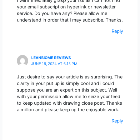
I will immediately grasp your rss as I can not find
your email subscription hyperlink or newsletter
service. Do you have any? Please allow me
understand in order that I may subscribe. Thanks.
Reply
LEANBIOME REVIEWS
JUNE 16, 2024 AT 6:15 PM
Just desire to say your article is as surprising. The
clarity in your put up is simply cool and i could
suppose you are an expert on this subject. Well
with your permission allow me to seize your feed
to keep updated with drawing close post. Thanks
a million and please keep up the enjoyable work.
Reply