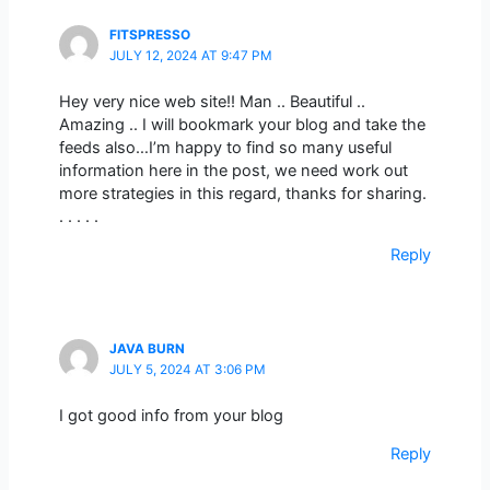
FITSPRESSO
JULY 12, 2024 AT 9:47 PM
Hey very nice web site!! Man .. Beautiful ..
Amazing .. I will bookmark your blog and take the
feeds also…I’m happy to find so many useful
information here in the post, we need work out
more strategies in this regard, thanks for sharing.
. . . . .
Reply
JAVA BURN
JULY 5, 2024 AT 3:06 PM
I got good info from your blog
Reply