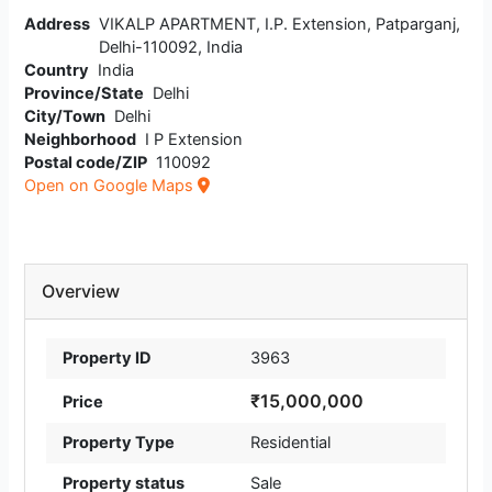
Address
VIKALP APARTMENT, I.P. Extension, Patparganj,
Delhi-110092, India
Country
India
Province/State
Delhi
City/Town
Delhi
Neighborhood
I P Extension
Postal code/ZIP
110092
Open on Google Maps
Overview
Property ID
3963
₹15,000,000
Price
Property Type
Residential
Property status
Sale