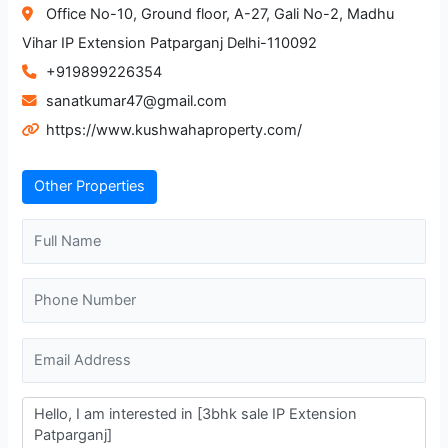
Office No-10, Ground floor, A-27, Gali No-2, Madhu
Vihar IP Extension Patparganj Delhi-110092
+919899226354
sanatkumar47@gmail.com
https://www.kushwahaproperty.com/
Other Properties