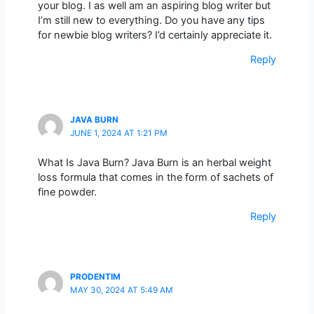
your blog. I as well am an aspiring blog writer but
I’m still new to everything. Do you have any tips
for newbie blog writers? I’d certainly appreciate it.
Reply
JAVA BURN
JUNE 1, 2024 AT 1:21 PM
What Is Java Burn? Java Burn is an herbal weight
loss formula that comes in the form of sachets of
fine powder.
Reply
PRODENTIM
MAY 30, 2024 AT 5:49 AM