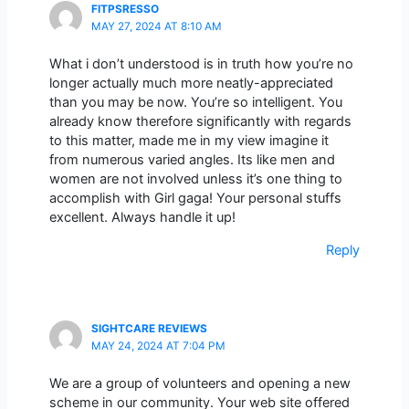
FITPSRESSO
MAY 27, 2024 AT 8:10 AM
What i don’t understood is in truth how you’re no
longer actually much more neatly-appreciated
than you may be now. You’re so intelligent. You
already know therefore significantly with regards
to this matter, made me in my view imagine it
from numerous varied angles. Its like men and
women are not involved unless it’s one thing to
accomplish with Girl gaga! Your personal stuffs
excellent. Always handle it up!
Reply
SIGHTCARE REVIEWS
MAY 24, 2024 AT 7:04 PM
We are a group of volunteers and opening a new
scheme in our community. Your web site offered