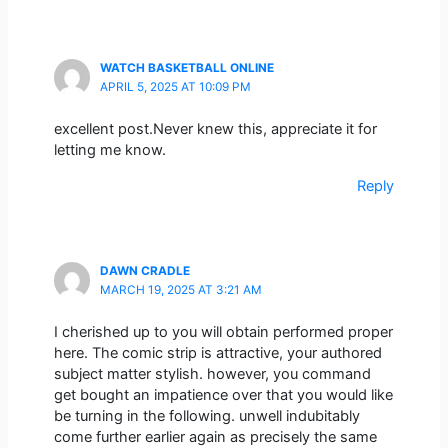
WATCH BASKETBALL ONLINE
APRIL 5, 2025 AT 10:09 PM
excellent post.Never knew this, appreciate it for
letting me know.
Reply
DAWN CRADLE
MARCH 19, 2025 AT 3:21 AM
I cherished up to you will obtain performed proper
here. The comic strip is attractive, your authored
subject matter stylish. however, you command
get bought an impatience over that you would like
be turning in the following. unwell indubitably
come further earlier again as precisely the same