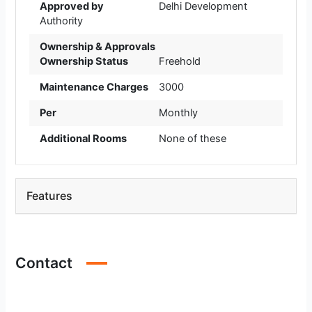
Approved by
Delhi Development
Authority
Ownership & Approvals
Ownership Status
Freehold
Maintenance Charges
3000
Per
Monthly
Additional Rooms
None of these
Features
Contact