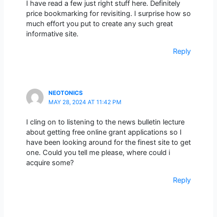
I have read a few just right stuff here. Definitely
price bookmarking for revisiting. I surprise how so
much effort you put to create any such great
informative site.
Reply
NEOTONICS
MAY 28, 2024 AT 11:42 PM
I cling on to listening to the news bulletin lecture
about getting free online grant applications so I
have been looking around for the finest site to get
one. Could you tell me please, where could i
acquire some?
Reply