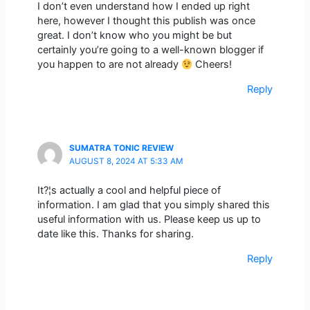
I don’t even understand how I ended up right
here, however I thought this publish was once
great. I don’t know who you might be but
certainly you’re going to a well-known blogger if
you happen to are not already
Cheers!
Reply
SUMATRA TONIC REVIEW
AUGUST 8, 2024 AT 5:33 AM
It?¦s actually a cool and helpful piece of
information. I am glad that you simply shared this
useful information with us. Please keep us up to
date like this. Thanks for sharing.
Reply