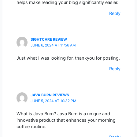
helps make reading your blog significantly easier.
Reply
SIGHTCARE REVIEW
JUNE 6, 2024 AT 11:56 AM
Just what I was looking for, thankyou for posting.
Reply
JAVA BURN REVIEWS
JUNE 5, 2024 AT 10:32 PM
What is Java Burn? Java Burn is a unique and
innovative product that enhances your morning
coffee routine.