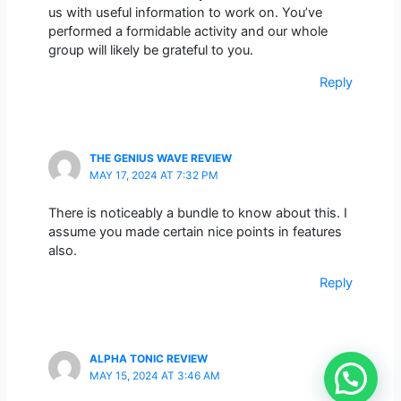
us with useful information to work on. You’ve
performed a formidable activity and our whole
group will likely be grateful to you.
Reply
THE GENIUS WAVE REVIEW
MAY 17, 2024 AT 7:32 PM
There is noticeably a bundle to know about this. I
assume you made certain nice points in features
also.
Reply
ALPHA TONIC REVIEW
MAY 15, 2024 AT 3:46 AM