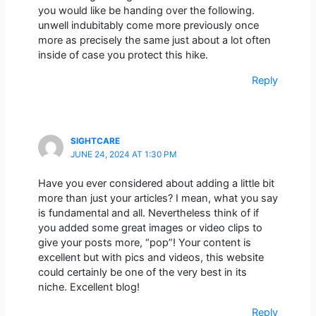
you would like be handing over the following.
unwell indubitably come more previously once
more as precisely the same just about a lot often
inside of case you protect this hike.
Reply
SIGHTCARE
JUNE 24, 2024 AT 1:30 PM
Have you ever considered about adding a little bit
more than just your articles? I mean, what you say
is fundamental and all. Nevertheless think of if
you added some great images or video clips to
give your posts more, “pop”! Your content is
excellent but with pics and videos, this website
could certainly be one of the very best in its
niche. Excellent blog!
Reply