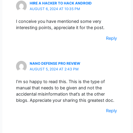
HIRE A HACKER TO HACK ANDROID
AUGUST 6, 2024 AT 10:35 PM
I conceive you have mentioned some very
interesting points, appreciate it for the post.
Reply
NANO DEFENSE PRO REVIEW
AUGUST 5, 2024 AT 2:43 PM
I’m so happy to read this. This is the type of
manual that needs to be given and not the
accidental misinformation that’s at the other
blogs. Appreciate your sharing this greatest doc.
Reply