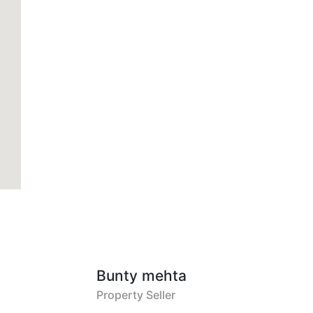
Bunty mehta
Property Seller