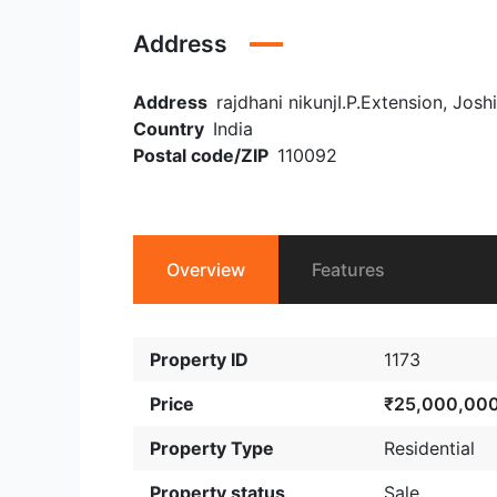
Address
Address
rajdhani nikunjI.P.Extension, Josh
Country
India
Postal code/ZIP
110092
Overview
Features
Property ID
1173
Price
₹25,000,00
Property Type
Residential
Property status
Sale