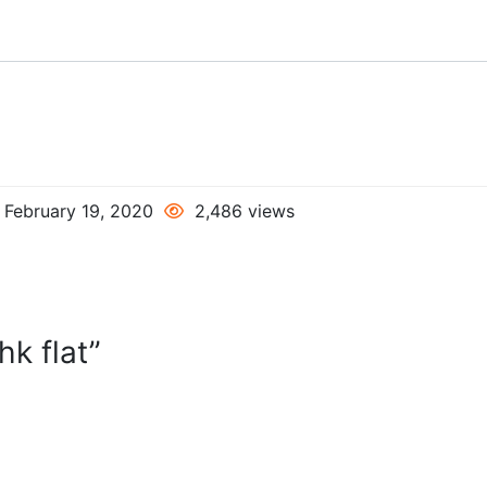
February 19, 2020
2,486 views
k flat”