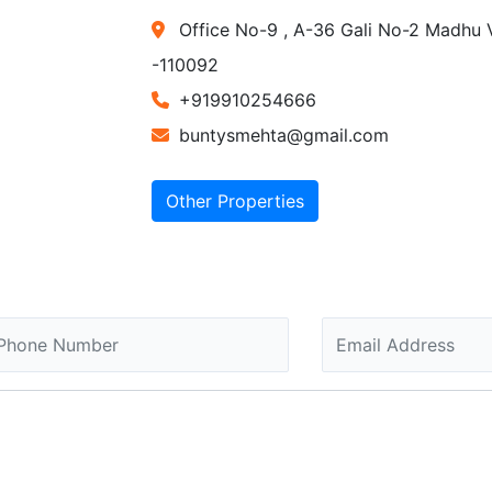
Office No-9 , A-36 Gali No-2 Madhu V
-110092
+919910254666
buntysmehta@gmail.com
Other Properties