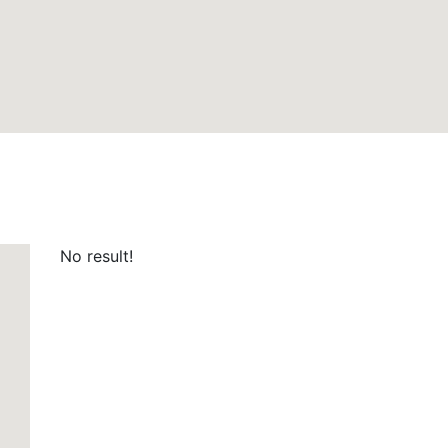
No result!