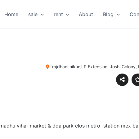
Home
sale
rent
About
Blog
Con
rajdhani nikunjI.P.Extension, Joshi Colony, 
 madhu vihar market & dda park clos metro station mex bala