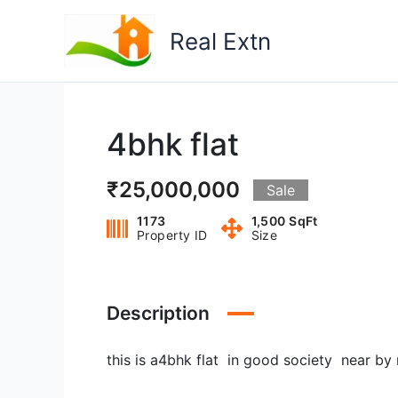
Skip
to
Real Extn
content
4bhk flat
₹25,000,000
Sale
1173
1,500 SqFt
Property ID
Size
Description
this is a4bhk flat in good society near by