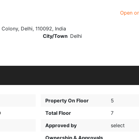
Open o
i Colony, Delhi, 110092, India
City/Town
Delhi
Property On Floor
5
0
Total Floor
7
Approved by
select
Ownership & Approvals