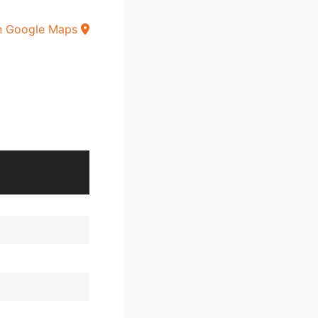
n Google Maps