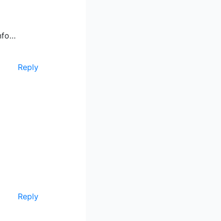
info…
Reply
Reply