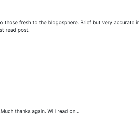
y to those fresh to the blogosphere. Brief but very accurate 
st read post.
t.Much thanks again. Will read on…