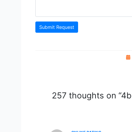
Submit Request
257 thoughts on “4bh