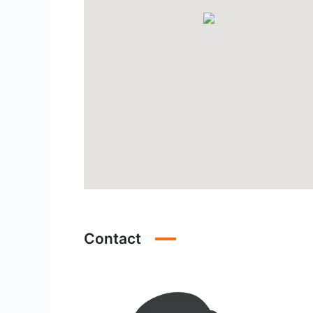
Contact