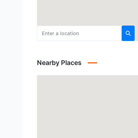
Nearby Places