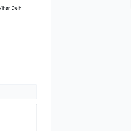
ihar Delhi