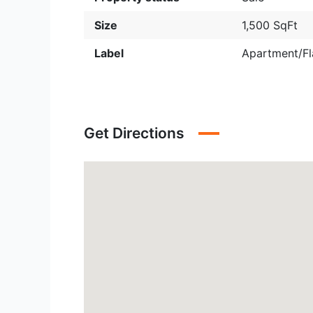
Size
1,500 SqFt
Label
Apartment/Fl
Get Directions