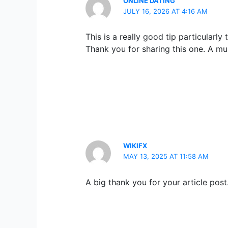
ONLINE DATING
JULY 16, 2026 AT 4:16 AM
This is a really good tip particularl
Thank you for sharing this one. A mu
WIKIFX
MAY 13, 2025 AT 11:58 AM
A big thank you for your article pos