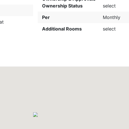
Ownership Status
select
Per
Monthly
at
Additional Rooms
select