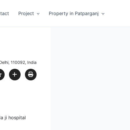
tact
Project
Property in Patparganj
Delhi, 110092, India
 ji hospital