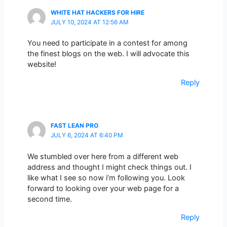
WHITE HAT HACKERS FOR HIRE
JULY 10, 2024 AT 12:56 AM
You need to participate in a contest for among
the finest blogs on the web. I will advocate this
website!
Reply
FAST LEAN PRO
JULY 6, 2024 AT 6:40 PM
We stumbled over here from a different web
address and thought I might check things out. I
like what I see so now i’m following you. Look
forward to looking over your web page for a
second time.
Reply