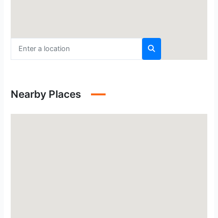
Nearby Places