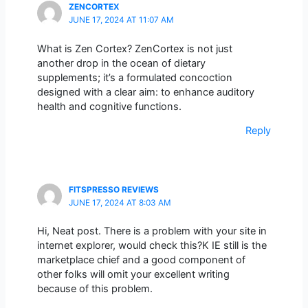
ZENCORTEX
JUNE 17, 2024 AT 11:07 AM
What is Zen Cortex? ZenCortex is not just
another drop in the ocean of dietary
supplements; it’s a formulated concoction
designed with a clear aim: to enhance auditory
health and cognitive functions.
Reply
FITSPRESSO REVIEWS
JUNE 17, 2024 AT 8:03 AM
Hi, Neat post. There is a problem with your site in
internet explorer, would check this?K IE still is the
marketplace chief and a good component of
other folks will omit your excellent writing
because of this problem.