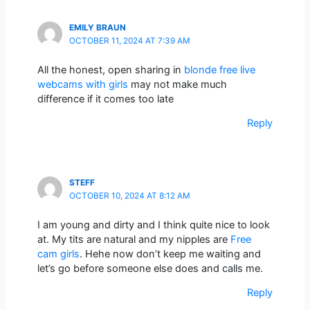
EMILY BRAUN
OCTOBER 11, 2024 AT 7:39 AM
All the honest, open sharing in
blonde free live
webcams with girls
may not make much
difference if it comes too late
Reply
STEFF
OCTOBER 10, 2024 AT 8:12 AM
I am young and dirty and I think quite nice to look
at. My tits are natural and my nipples are
Free
cam girls
. Hehe now don’t keep me waiting and
let’s go before someone else does and calls me.
Reply