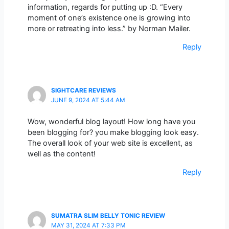
information, regards for putting up :D. “Every
moment of one’s existence one is growing into
more or retreating into less.” by Norman Mailer.
Reply
SIGHTCARE REVIEWS
JUNE 9, 2024 AT 5:44 AM
Wow, wonderful blog layout! How long have you
been blogging for? you make blogging look easy.
The overall look of your web site is excellent, as
well as the content!
Reply
SUMATRA SLIM BELLY TONIC REVIEW
MAY 31, 2024 AT 7:33 PM