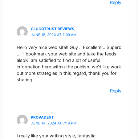
Reply
GLUCOTRUST REVIEWS
JUNE 15, 2024 AT 7:09 AM
Hello very nice web site!! Guy .. Excellent .. Superb
.. I’ll bookmark your web site and take the feeds
alsoKI am satisfied to find a lot of useful
information here within the publish, we’d like work
out more strategies in this regard, thank you for
sharing. . . . . .
Reply
PROVADENT
JUNE 14, 2024 AT 7:19 PM
I really like your writing style, fantastic