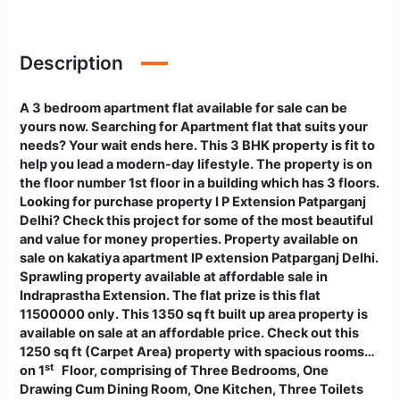
Description
A 3 bedroom apartment flat available for sale can be
yours now. Searching for Apartment flat that suits your
needs? Your wait ends here. This 3 BHK property is fit to
help you lead a modern-day lifestyle. The property is on
the floor number 1st floor in a building which has 3 floors.
Looking for purchase property I P Extension Patparganj
Delhi? Check this project for some of the most beautiful
and value for money properties. Property available on
sale on kakatiya apartment IP extension Patparganj Delhi.
Sprawling property available at affordable sale in
Indraprastha Extension. The flat prize is this flat
11500000 only. This 1350 sq ft built up area property is
available on sale at an affordable price. Check out this
1250 sq ft (Carpet Area) property with spacious rooms…
st
on 1
Floor, comprising of Three Bedrooms, One
Drawing Cum Dining Room, One Kitchen, Three Toilets