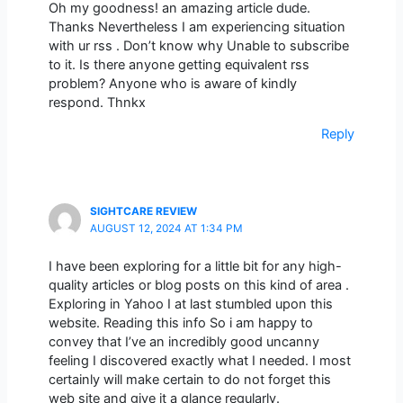
Oh my goodness! an amazing article dude.
Thanks Nevertheless I am experiencing situation
with ur rss . Don’t know why Unable to subscribe
to it. Is there anyone getting equivalent rss
problem? Anyone who is aware of kindly
respond. Thnkx
Reply
SIGHTCARE REVIEW
AUGUST 12, 2024 AT 1:34 PM
I have been exploring for a little bit for any high-
quality articles or blog posts on this kind of area .
Exploring in Yahoo I at last stumbled upon this
website. Reading this info So i am happy to
convey that I’ve an incredibly good uncanny
feeling I discovered exactly what I needed. I most
certainly will make certain to do not forget this
web site and give it a glance regularly.