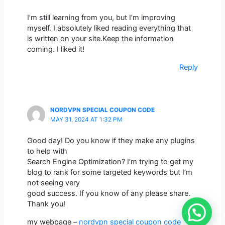
I’m still learning from you, but I’m improving
myself. I absolutely liked reading everything that
is written on your site.Keep the information
coming. I liked it!
Reply
NORDVPN SPECIAL COUPON CODE
MAY 31, 2024 AT 1:32 PM
Good day! Do you know if they make any plugins
to help with
Search Engine Optimization? I’m trying to get my
blog to rank for some targeted keywords but I’m
not seeing very
good success. If you know of any please share.
Thank you!
my webpage –
nordvpn special coupon code