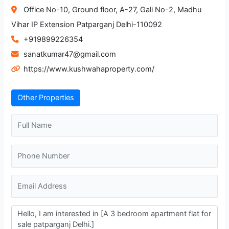
Office No-10, Ground floor, A-27, Gali No-2, Madhu
Vihar IP Extension Patparganj Delhi-110092
+919899226354
sanatkumar47@gmail.com
https://www.kushwahaproperty.com/
Other Properties