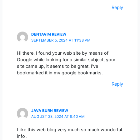
Reply
DENTAVIM REVIEW
SEPTEMBER 5, 2024 AT 11:38 PM
Hi there, I found your web site by means of
Google while looking for a similar subject, your
site came up, it seems to be great. I’ve
bookmarked it in my google bookmarks.
Reply
JAVA BURN REVIEW
AUGUST 28, 2024 AT 9:40 AM
I like this web blog very much so much wonderful
info .