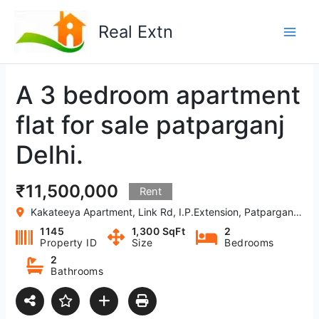
Skip
to
Real Extn
content
A 3 bedroom apartment
flat for sale patparganj
Delhi.
₹11,500,000
Rent
Kakateeya Apartment, Link Rd, I.P.Extension, Patparganj, Delhi, India
1145
1,300 SqFt
2
Property ID
Size
Bedrooms
2
Bathrooms