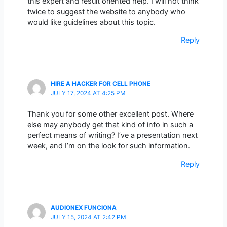
this expert and result oriented help. I will not think
twice to suggest the website to anybody who
would like guidelines about this topic.
Reply
HIRE A HACKER FOR CELL PHONE
JULY 17, 2024 AT 4:25 PM
Thank you for some other excellent post. Where
else may anybody get that kind of info in such a
perfect means of writing? I’ve a presentation next
week, and I’m on the look for such information.
Reply
AUDIONEX FUNCIONA
JULY 15, 2024 AT 2:42 PM