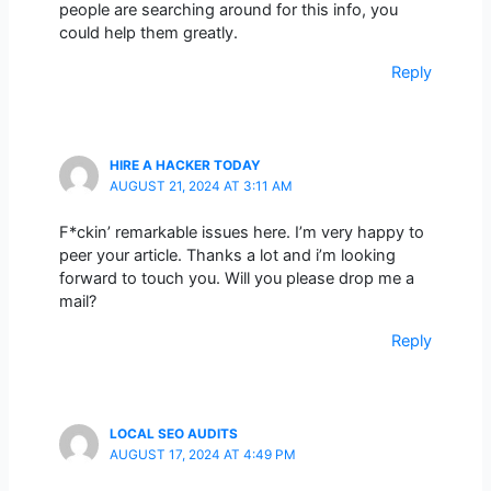
people are searching around for this info, you
could help them greatly.
Reply
HIRE A HACKER TODAY
AUGUST 21, 2024 AT 3:11 AM
F*ckin’ remarkable issues here. I’m very happy to
peer your article. Thanks a lot and i’m looking
forward to touch you. Will you please drop me a
mail?
Reply
LOCAL SEO AUDITS
AUGUST 17, 2024 AT 4:49 PM