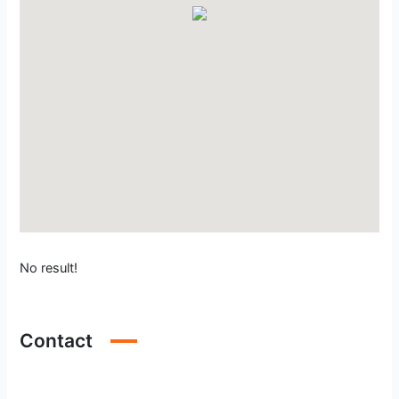
No result!
Contact