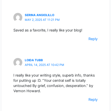
SERINA ANGIOLILLO
MAY 2, 2025 AT 11:21 PM
Saved as a favorite, I really like your blog!
Reply
LOIDA TUBB
APRIL 14, 2025 AT 10:42 PM
I really like your writing style, superb info, thanks
for putting up :D. “Your central self is totally
untouched By grief, confusion, desperation.” by
Vernon Howard.
Reply