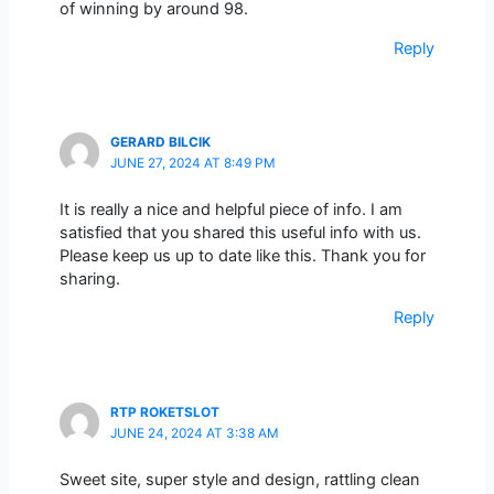
of winning by around 98.
Reply
GERARD BILCIK
JUNE 27, 2024 AT 8:49 PM
It is really a nice and helpful piece of info. I am
satisfied that you shared this useful info with us.
Please keep us up to date like this. Thank you for
sharing.
Reply
RTP ROKETSLOT
JUNE 24, 2024 AT 3:38 AM
Sweet site, super style and design, rattling clean