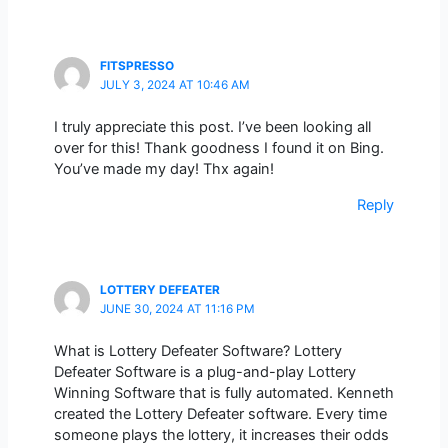
FITSPRESSO
JULY 3, 2024 AT 10:46 AM
I truly appreciate this post. I’ve been looking all
over for this! Thank goodness I found it on Bing.
You’ve made my day! Thx again!
Reply
LOTTERY DEFEATER
JUNE 30, 2024 AT 11:16 PM
What is Lottery Defeater Software? Lottery
Defeater Software is a plug-and-play Lottery
Winning Software that is fully automated. Kenneth
created the Lottery Defeater software. Every time
someone plays the lottery, it increases their odds