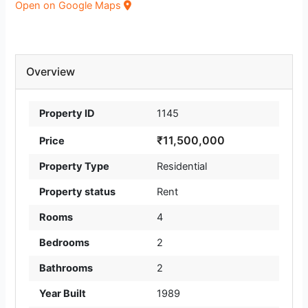
Open on Google Maps
Overview
Property ID
1145
₹11,500,000
Price
Property Type
Residential
Property status
Rent
Rooms
4
Bedrooms
2
Bathrooms
2
Year Built
1989