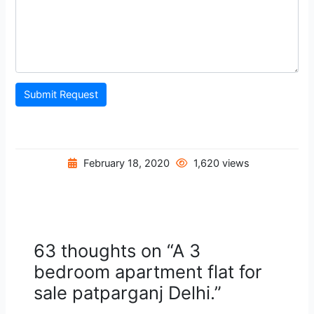
Submit Request
February 18, 2020
1,620 views
63 thoughts on “A 3
bedroom apartment flat for
sale patparganj Delhi.”