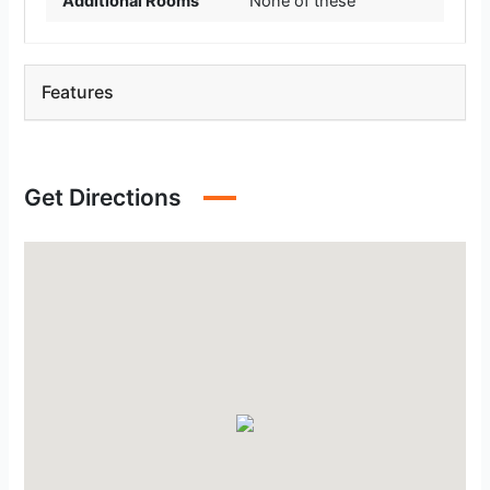
Additional Rooms
None of these
Features
Get Directions