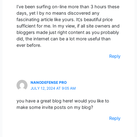
I’ve been surfing on-line more than 3 hours these
days, yet I by no means discovered any
fascinating article like yours. It¦s beautiful price
sufficient for me. In my view, if all site owners and
bloggers made just right content as you probably
did, the internet can be a lot more useful than
ever before.
Reply
NANODEFENSE PRO
JULY 12, 2024 AT 9:05 AM
you have a great blog here! would you like to
make some invite posts on my blog?
Reply