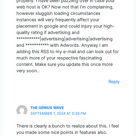
properly. I have been puzzling over in case your
web host is OK? Now not that I’m complaining,
however sluggish loading circumstances
instances will very frequently affect your
placement in google and could injury your high-
quality rating if advertising and
***********|advertising|advertising|advertising
and *********** with Adwords. Anyway I am
adding this RSS to my e-mail and can look out for
much more of your respective fascinating
content. Make sure you update this once more
very soon..
Reply
THE GENIUS WAVE
SEPTEMBER 7, 2024 AT 5:36 PM
There is clearly a bunch to realize about this. I feel
you made some nice points in features also.