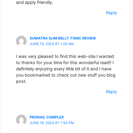
and apply friendly.
Reply
SUMATRA SLIM BELLY TONIC REVIEW
JUNE 19, 2024 AT 1:26 AM
I was very pleased to find this web-site.I wanted
to thanks for your time for this wonderful read!! I
definitely enjoying every little bit of it and I have
you bookmarked to check out new stuff you blog
post.
Reply
PRONAIL COMPLEX
JUNE 18, 2024 AT 7:54 PM