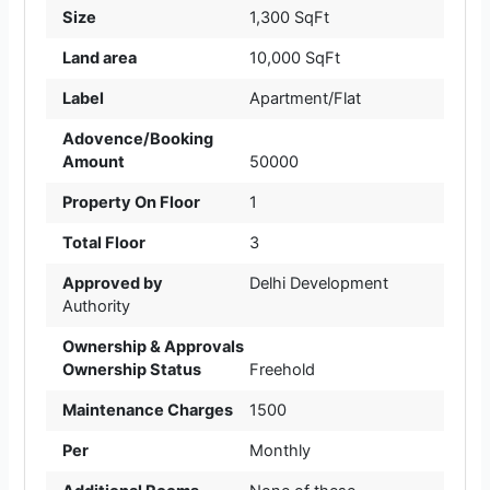
Size
1,300 SqFt
Land area
10,000 SqFt
Label
Apartment/Flat
Adovence/Booking
Amount
50000
Property On Floor
1
Total Floor
3
Approved by
Delhi Development
Authority
Ownership & Approvals
Ownership Status
Freehold
Maintenance Charges
1500
Per
Monthly