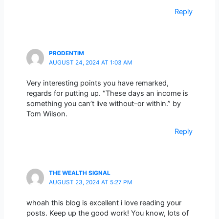
Reply
PRODENTIM
AUGUST 24, 2024 AT 1:03 AM
Very interesting points you have remarked,
regards for putting up. “These days an income is
something you can’t live without–or within.” by
Tom Wilson.
Reply
THE WEALTH SIGNAL
AUGUST 23, 2024 AT 5:27 PM
whoah this blog is excellent i love reading your
posts. Keep up the good work! You know, lots of