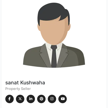
sanat Kushwaha
Property Seller