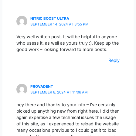
NITRIC BOOST ULTRA
SEPTEMBER 14, 2024 AT 3:55 PM
Very well written post. It will be helpful to anyone
who usess it, as well as yours truly :). Keep up the
good work – looking forward to more posts.
Reply
PROVADENT
SEPTEMBER 8, 2024 AT 11:06 AM
hey there and thanks to your info – I’ve certainly
picked up anything new from right here. I did then
again expertise a few technical issues the usage
of this site, as I experienced to reload the website
many occasions previous to I could get it to load