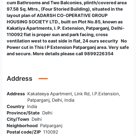
cum Bathrooms and Two Balconies, plinth/covered area
97.58 Sq. Mtrs., (Four Storied Building), situated in the
layout plan of ADARSH CO-OPERATIVE GROUP
HOUSING SOCIETY LTD., built on Plot No.85, known as
Kakatiya Apartments, I. P. Extension, Patparganj, Delhi-
110092
flat is proper sun and park facing, cross
ventilation west to east side in flat, 24 ours security No
Power cut in This I P Extension Patparganj area. Very safe
and secure. More details please call 9899226354
Address
Address
Kakateeya Apartment, Link Rd, I.P.Extension,
Patparganj, Delhi, India
Country
India
Province/State
Delhi
City/Town
Delhi
Neighborhood
Patparganj
Postal code/ZIP
110092