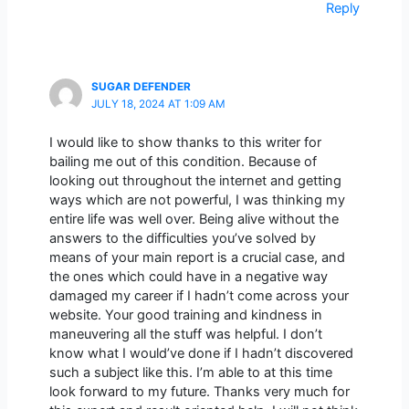
Reply
SUGAR DEFENDER
JULY 18, 2024 AT 1:09 AM
I would like to show thanks to this writer for
bailing me out of this condition. Because of
looking out throughout the internet and getting
ways which are not powerful, I was thinking my
entire life was well over. Being alive without the
answers to the difficulties you’ve solved by
means of your main report is a crucial case, and
the ones which could have in a negative way
damaged my career if I hadn’t come across your
website. Your good training and kindness in
maneuvering all the stuff was helpful. I don’t
know what I would’ve done if I hadn’t discovered
such a subject like this. I’m able to at this time
look forward to my future. Thanks very much for