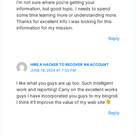
I’m not sure where you’re getting your
information, but good topic. I needs to spend
some time learning more or understanding more.
Thanks for excellent info I was looking for this
information for my mission.
Reply
HIRE A HACKER TO RECOVER AN ACCOUNT
JUNE 18, 2024 AT 7:53 PM
I like what you guys are up too. Such intelligent
work and reporting! Carry on the excellent works
guys I have incorporated you guys to my blogroll.
I think it’ll improve the value of my web site
Reply