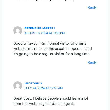
Reply
STEPHANIA MARSILI
AUGUST 6, 2024 AT 3:58 PM
Good write-up, I?¦m normal visitor of one?¦s
website, maintain up the excellent operate, and
It’s going to be a regular visitor for a long time
Reply
NEOTONICS
JULY 24, 2024 AT 12:59 AM
Great post, I believe people should learn a lot
from this web blog its real user genial.