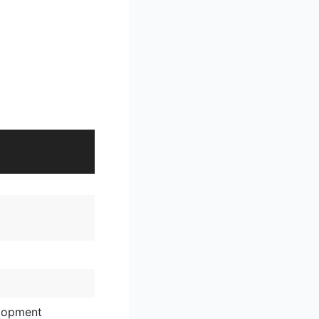
lopment