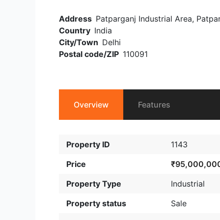
Address
Patparganj Industrial Area, Patpar
Country
India
City/Town
Delhi
Postal code/ZIP
110091
Overview
Features
Property ID
1143
Price
₹95,000,00
Property Type
Industrial
Property status
Sale