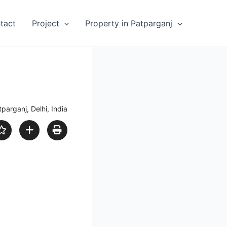
tact
Project
Property in Patparganj
parganj, Delhi, India