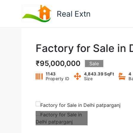
Skip
to
Real Extn
content
Factory for Sale in 
₹95,000,000
Sale
1143
4,843.39 SqFt
4
Property ID
Size
B