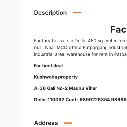
Description
Fac
Factory for sale in Delhi, 450 sq meter free
out , Near MCD office Patparganj industrial 
industrial area, warehouse for rent in Patpa
For best deal
Kushwaha property
A-36 Gali No-2 Madhu Vihar
Delhi-110092 Cont- 9899226354 9868
Address