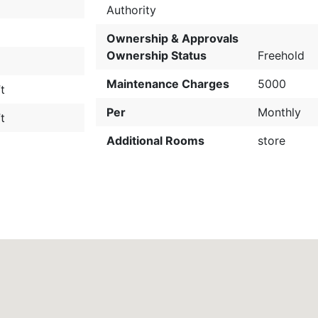
Authority
Ownership & Approvals
Ownership Status
Freehold
Maintenance Charges
5000
t
Per
Monthly
t
Additional Rooms
store