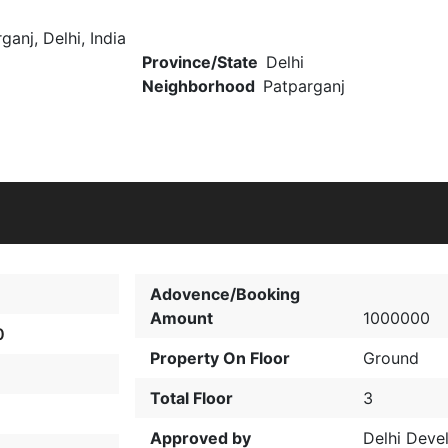
ganj, Delhi, India
Province/State
Delhi
Neighborhood
Patparganj
Adovence/Booking
Amount
1000000
0
Property On Floor
Ground
Total Floor
3
Approved by
Delhi Deve