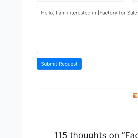
Submit Request
115 thoughts on “Fac