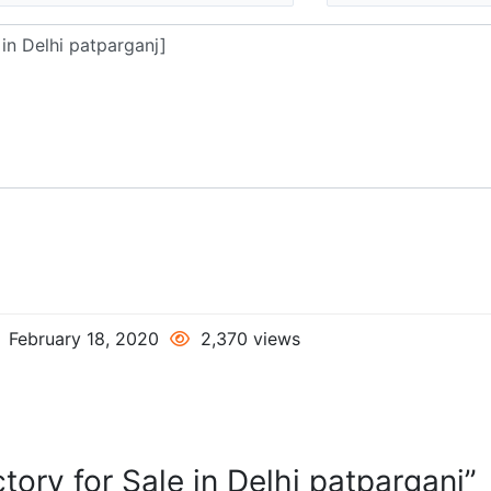
February 18, 2020
2,370 views
tory for Sale in Delhi patparganj”