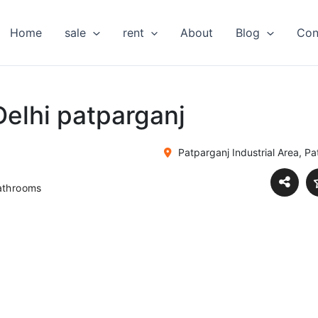
Home
sale
rent
About
Blog
Con
Delhi patparganj
Patparganj Industrial Area, Pat
athrooms