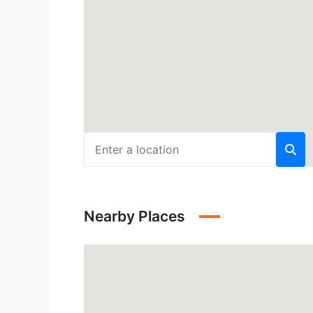
Nearby Places