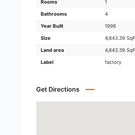
Rooms
1
Bathrooms
4
Year Built
1998
Size
4,843.39 SqF
Land area
4,843.39 SqF
Label
factory
Get Directions