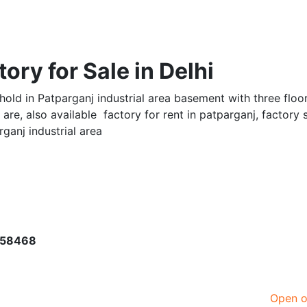
tory for Sale in Delhi
hold in Patparganj industrial area basement with three floor
are, also available factory for rent in patparganj, factory 
rganj industrial area
958468
Open 