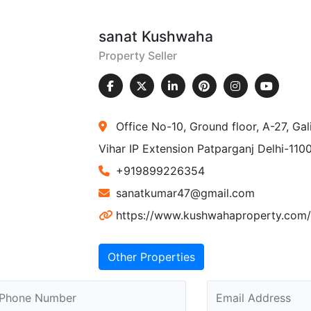
sanat Kushwaha
Property Seller
Office No-10, Ground floor, A-27, Ga
Vihar IP Extension Patparganj Delhi-110
+919899226354
sanatkumar47@gmail.com
https://www.kushwahaproperty.com/
Other Properties