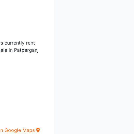
s currently rent
sale in Patparganj
on Google Maps