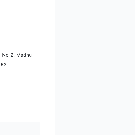
li No-2, Madhu
092