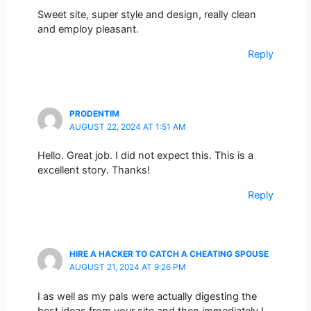
Sweet site, super style and design, really clean
and employ pleasant.
Reply
PRODENTIM
AUGUST 22, 2024 AT 1:51 AM
Hello. Great job. I did not expect this. This is a
excellent story. Thanks!
Reply
HIRE A HACKER TO CATCH A CHEATING SPOUSE
AUGUST 21, 2024 AT 9:26 PM
I as well as my pals were actually digesting the