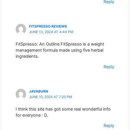
Reply
FITSPRESSO REVIEWS
JUNE 13, 2024 AT 4:44 PM
FitSpresso: An Outline FitSpresso is a weight
management formula made using five herbal
ingredients.
Reply
JAVABURN
JUNE 10, 2024 AT 7:20 PM
I think this site has got some real wonderful info
for everyone : D.
Reply