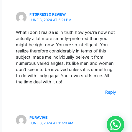
FITSPRESSO REVIEW
JUNE 3, 2024 AT 5:21 PM
What i don’t realize is in truth how you’re now not
actually a lot more smartly-preferred than you
might be right now. You are so intelligent. You
realize therefore considerably in terms of this
subject, made me individually believe it from
numerous varied angles. Its like men and women
don’t seem to be involved unless it is something
to do with Lady gaga! Your own stuffs nice. All
the time deal with it up!
Reply
PURAVIVE
JUNE 3, 2024 AT 11:20 AM