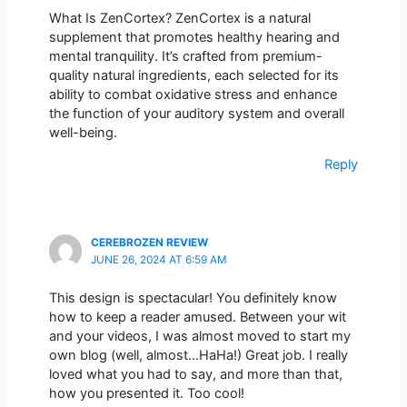
What Is ZenCortex? ZenCortex is a natural
supplement that promotes healthy hearing and
mental tranquility. It’s crafted from premium-
quality natural ingredients, each selected for its
ability to combat oxidative stress and enhance
the function of your auditory system and overall
well-being.
Reply
CEREBROZEN REVIEW
JUNE 26, 2024 AT 6:59 AM
This design is spectacular! You definitely know
how to keep a reader amused. Between your wit
and your videos, I was almost moved to start my
own blog (well, almost…HaHa!) Great job. I really
loved what you had to say, and more than that,
how you presented it. Too cool!