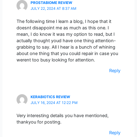
PROSTABIOME REVIEW
JULY 22, 2024 AT 8:37 AM
The following time I learn a blog, I hope that it
doesnt disappoint me as much as this one. I
mean, I do know it was my option to read, but I
actually thought youd have one thing attention-
grabbing to say. All I hear is a bunch of whining
about one thing that you could repair in case you
werent too busy looking for attention.
Reply
KERABIOTICS REVIEW
JULY 16, 2024 AT 12:22 PM
Very interesting details you have mentioned,
thankyou for posting.
Reply