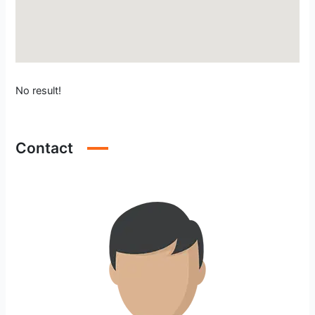
No result!
Contact