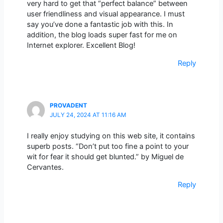
very hard to get that “perfect balance” between
user friendliness and visual appearance. I must
say you’ve done a fantastic job with this. In
addition, the blog loads super fast for me on
Internet explorer. Excellent Blog!
Reply
PROVADENT
JULY 24, 2024 AT 11:16 AM
I really enjoy studying on this web site, it contains
superb posts. “Don’t put too fine a point to your
wit for fear it should get blunted.” by Miguel de
Cervantes.
Reply