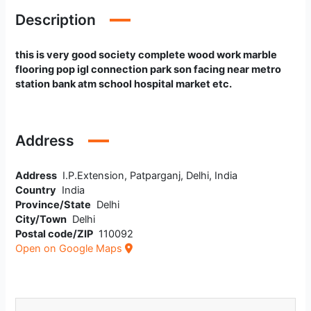
Description
this is very good society complete wood work marble
flooring pop igl connection park son facing near metro
station bank atm school hospital market etc.
Address
Address
I.P.Extension, Patparganj, Delhi, India
Country
India
Province/State
Delhi
City/Town
Delhi
Postal code/ZIP
110092
Open on Google Maps