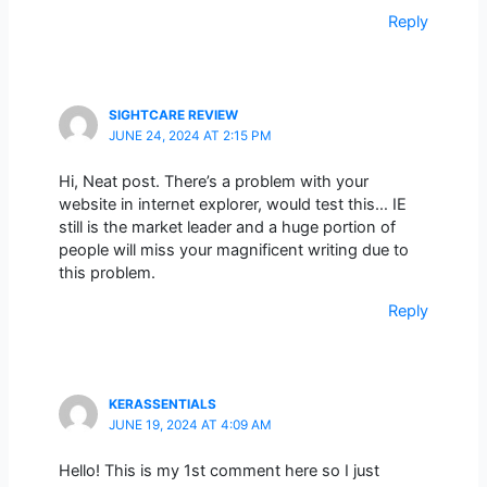
Reply
SIGHTCARE REVIEW
JUNE 24, 2024 AT 2:15 PM
Hi, Neat post. There’s a problem with your
website in internet explorer, would test this… IE
still is the market leader and a huge portion of
people will miss your magnificent writing due to
this problem.
Reply
KERASSENTIALS
JUNE 19, 2024 AT 4:09 AM
Hello! This is my 1st comment here so I just