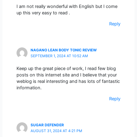
I am not really wonderful with English but I come
up this very easy to read .
Reply
NAGANO LEAN BODY TONIC REVIEW
SEPTEMBER 1, 2024 AT 10:52 AM
Keep up the great piece of work, I read few blog
posts on this internet site and I believe that your
weblog is real interesting and has lots of fantastic
information.
Reply
SUGAR DEFENDER
AUGUST 31, 2024 AT 4:21 PM