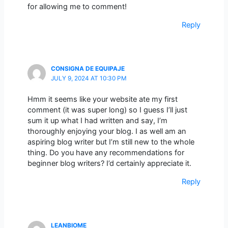
for allowing me to comment!
Reply
CONSIGNA DE EQUIPAJE
JULY 9, 2024 AT 10:30 PM
Hmm it seems like your website ate my first
comment (it was super long) so I guess I’ll just
sum it up what I had written and say, I’m
thoroughly enjoying your blog. I as well am an
aspiring blog writer but I’m still new to the whole
thing. Do you have any recommendations for
beginner blog writers? I’d certainly appreciate it.
Reply
LEANBIOME