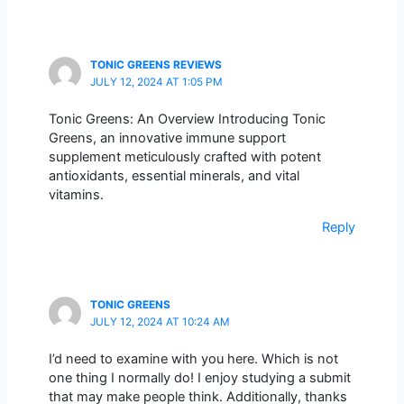
TONIC GREENS REVIEWS
JULY 12, 2024 AT 1:05 PM
Tonic Greens: An Overview Introducing Tonic
Greens, an innovative immune support
supplement meticulously crafted with potent
antioxidants, essential minerals, and vital
vitamins.
Reply
TONIC GREENS
JULY 12, 2024 AT 10:24 AM
I’d need to examine with you here. Which is not
one thing I normally do! I enjoy studying a submit
that may make people think. Additionally, thanks