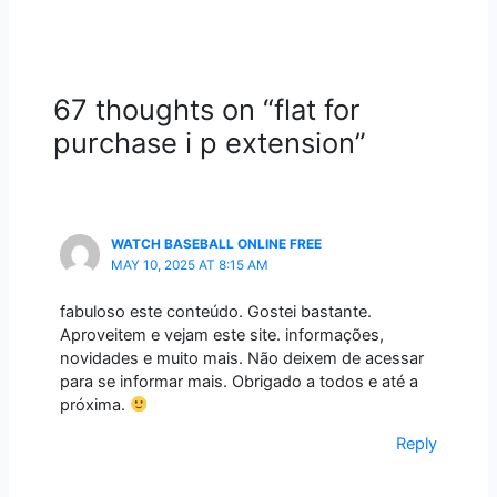
67 thoughts on “flat for
purchase i p extension”
WATCH BASEBALL ONLINE FREE
MAY 10, 2025 AT 8:15 AM
fabuloso este conteúdo. Gostei bastante.
Aproveitem e vejam este site. informações,
novidades e muito mais. Não deixem de acessar
para se informar mais. Obrigado a todos e até a
próxima.
Reply