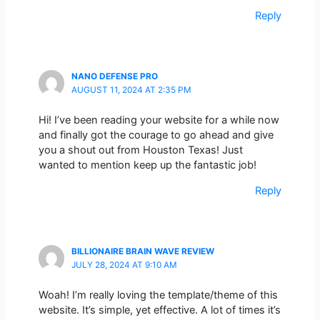
Reply
NANO DEFENSE PRO
AUGUST 11, 2024 AT 2:35 PM
Hi! I’ve been reading your website for a while now
and finally got the courage to go ahead and give
you a shout out from Houston Texas! Just
wanted to mention keep up the fantastic job!
Reply
BILLIONAIRE BRAIN WAVE REVIEW
JULY 28, 2024 AT 9:10 AM
Woah! I’m really loving the template/theme of this
website. It’s simple, yet effective. A lot of times it’s