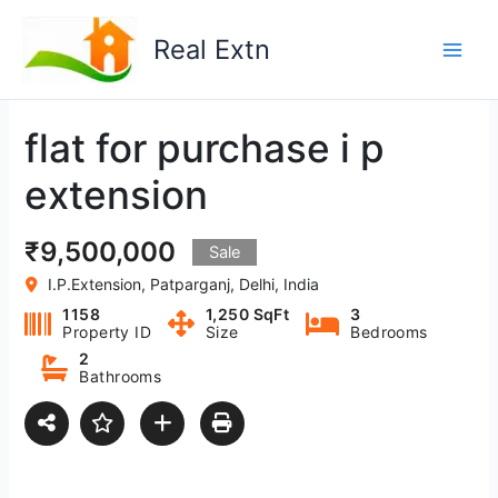
Skip
to
Real Extn
content
flat for purchase i p
extension
₹9,500,000
Sale
I.P.Extension, Patparganj, Delhi, India
1158
1,250 SqFt
3
Property ID
Size
Bedrooms
2
Bathrooms