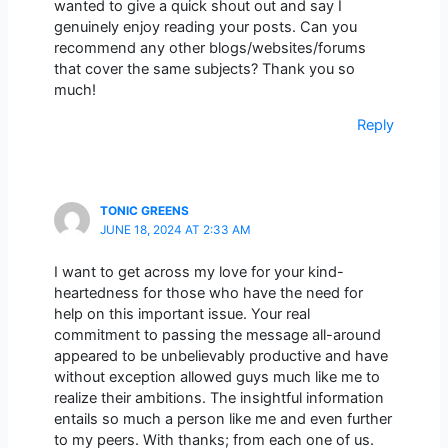
wanted to give a quick shout out and say I
genuinely enjoy reading your posts. Can you
recommend any other blogs/websites/forums
that cover the same subjects? Thank you so
much!
Reply
TONIC GREENS
JUNE 18, 2024 AT 2:33 AM
I want to get across my love for your kind-
heartedness for those who have the need for
help on this important issue. Your real
commitment to passing the message all-around
appeared to be unbelievably productive and have
without exception allowed guys much like me to
realize their ambitions. The insightful information
entails so much a person like me and even further
to my peers. With thanks; from each one of us.