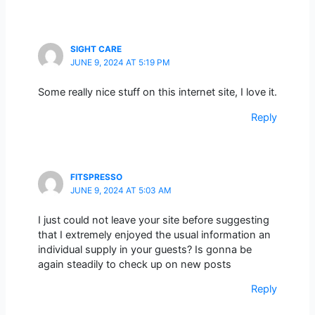
SIGHT CARE
JUNE 9, 2024 AT 5:19 PM
Some really nice stuff on this internet site, I love it.
Reply
FITSPRESSO
JUNE 9, 2024 AT 5:03 AM
I just could not leave your site before suggesting
that I extremely enjoyed the usual information an
individual supply in your guests? Is gonna be
again steadily to check up on new posts
Reply