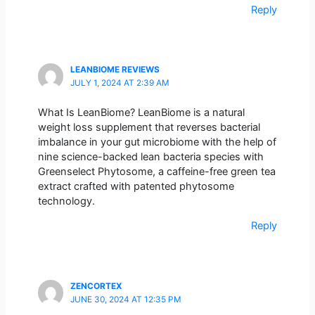
Reply
LEANBIOME REVIEWS
JULY 1, 2024 AT 2:39 AM
What Is LeanBiome? LeanBiome is a natural
weight loss supplement that reverses bacterial
imbalance in your gut microbiome with the help of
nine science-backed lean bacteria species with
Greenselect Phytosome, a caffeine-free green tea
extract crafted with patented phytosome
technology.
Reply
ZENCORTEX
JUNE 30, 2024 AT 12:35 PM