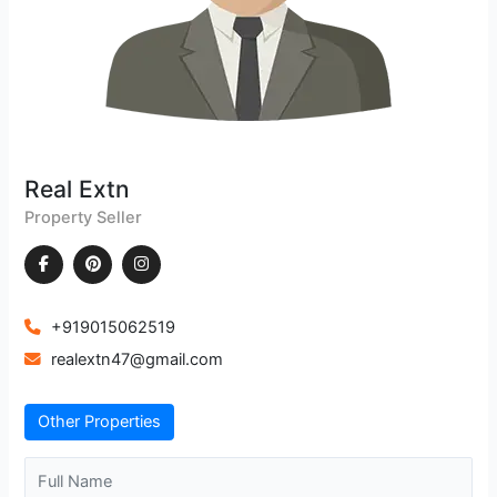
Real Extn
Property Seller
+919015062519
realextn47@gmail.com
Other Properties