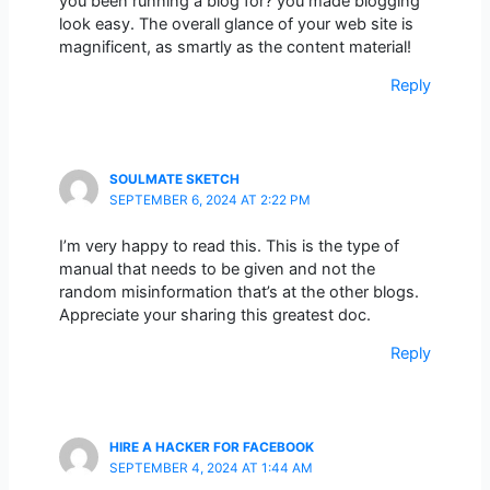
you been running a blog for? you made blogging
look easy. The overall glance of your web site is
magnificent, as smartly as the content material!
Reply
SOULMATE SKETCH
SEPTEMBER 6, 2024 AT 2:22 PM
I’m very happy to read this. This is the type of
manual that needs to be given and not the
random misinformation that’s at the other blogs.
Appreciate your sharing this greatest doc.
Reply
HIRE A HACKER FOR FACEBOOK
SEPTEMBER 4, 2024 AT 1:44 AM