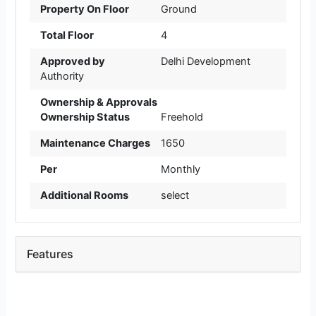
Property On Floor
Ground
Total Floor
4
Approved by
Delhi Development
Authority
Ownership & Approvals
Ownership Status
Freehold
Maintenance Charges
1650
Per
Monthly
Additional Rooms
select
Features