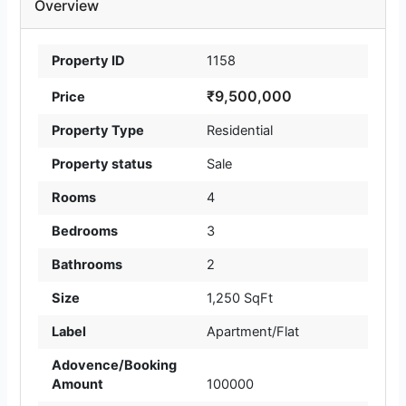
Overview
Property ID
1158
₹9,500,000
Price
Property Type
Residential
Property status
Sale
Rooms
4
Bedrooms
3
Bathrooms
2
Size
1,250 SqFt
Label
Apartment/Flat
Adovence/Booking
Amount
100000