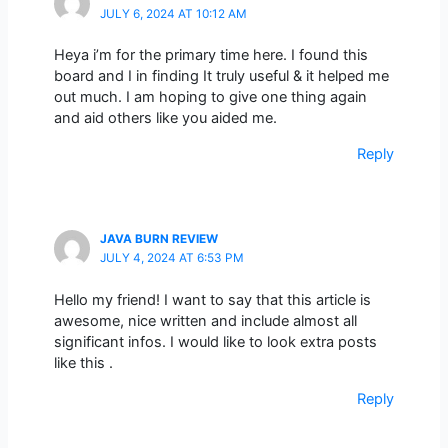
JULY 6, 2024 AT 10:12 AM
Heya i’m for the primary time here. I found this
board and I in finding It truly useful & it helped me
out much. I am hoping to give one thing again
and aid others like you aided me.
Reply
JAVA BURN REVIEW
JULY 4, 2024 AT 6:53 PM
Hello my friend! I want to say that this article is
awesome, nice written and include almost all
significant infos. I would like to look extra posts
like this .
Reply