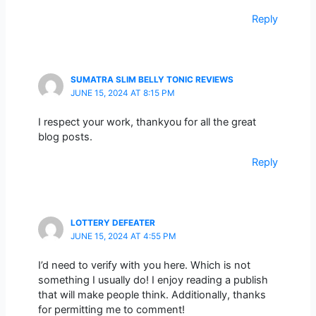
Reply
SUMATRA SLIM BELLY TONIC REVIEWS
JUNE 15, 2024 AT 8:15 PM
I respect your work, thankyou for all the great
blog posts.
Reply
LOTTERY DEFEATER
JUNE 15, 2024 AT 4:55 PM
I’d need to verify with you here. Which is not
something I usually do! I enjoy reading a publish
that will make people think. Additionally, thanks
for permitting me to comment!