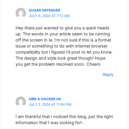
SUGAR DEFENDER
JULY 4, 2024 AT 7:12 AM
Hey there just wanted to give you a quick heads
up. The words in your article seem to be running
off the screen in Ie. I’m not sure if this is a format
issue or something to do with internet browser
compatibility but I figured I’d post to let you know.
The design and style look great though! Hope
you get the problem resolved soon. Cheers
Reply
HIRE A HACKER UK
JULY 2, 2024 AT 11:54 PM
I am thankful that I noticed this blog, just the right
information that I was looking for! .