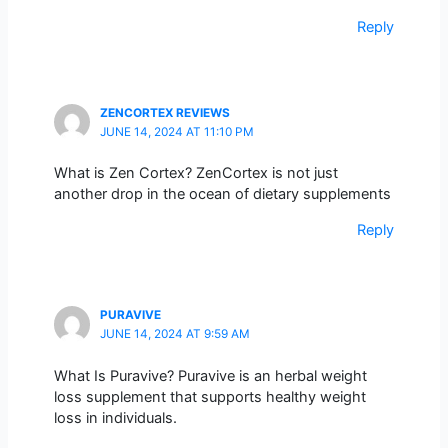
Reply
ZENCORTEX REVIEWS
JUNE 14, 2024 AT 11:10 PM
What is Zen Cortex? ZenCortex is not just
another drop in the ocean of dietary supplements
Reply
PURAVIVE
JUNE 14, 2024 AT 9:59 AM
What Is Puravive? Puravive is an herbal weight
loss supplement that supports healthy weight
loss in individuals.