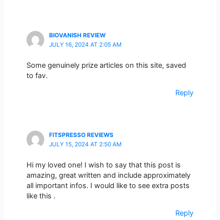
BIOVANISH REVIEW
JULY 16, 2024 AT 2:05 AM
Some genuinely prize articles on this site, saved
to fav.
Reply
FITSPRESSO REVIEWS
JULY 15, 2024 AT 2:50 AM
Hi my loved one! I wish to say that this post is
amazing, great written and include approximately
all important infos. I would like to see extra posts
like this .
Reply