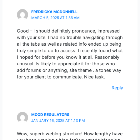
FREDRICKA MCDONNELL
MARCH 5, 2025 AT 1:56 AM
Good – I should definitely pronounce, impressed
with your site. I had no trouble navigating through
all the tabs as well as related info ended up being
truly simple to do to access. I recently found what
I hoped for before you know it at all. Reasonably
unusual. Is likely to appreciate it for those who
add forums or anything, site theme . a tones way
for your client to communicate. Nice task.
Reply
MOOD REGULATORS
JANUARY 16, 2025 AT 1:13 PM
Wow, superb weblog structure! How lengthy have