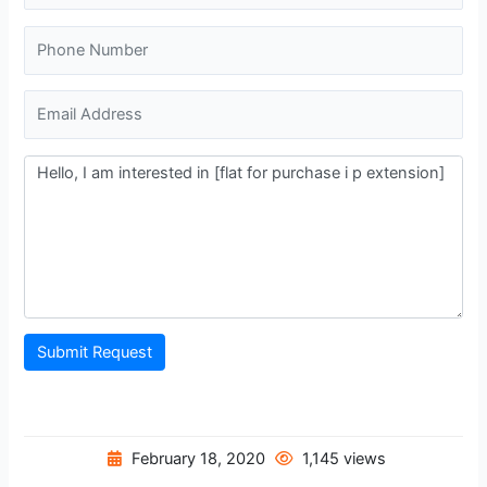
Submit Request
February 18, 2020
1,145 views