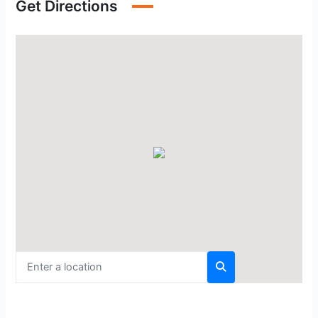
Get Directions