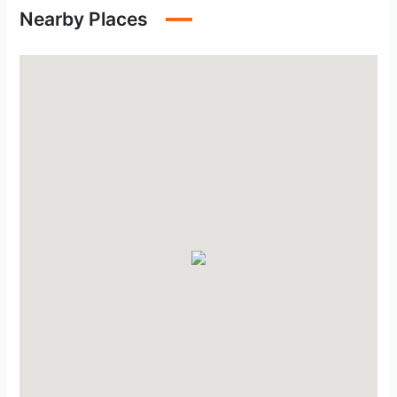
Nearby Places