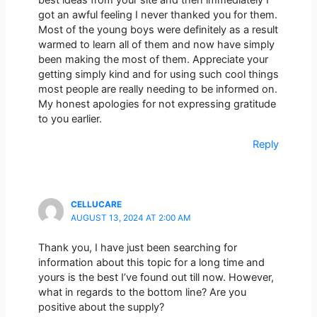
best ideas from your site and then immediately I
got an awful feeling I never thanked you for them.
Most of the young boys were definitely as a result
warmed to learn all of them and now have simply
been making the most of them. Appreciate your
getting simply kind and for using such cool things
most people are really needing to be informed on.
My honest apologies for not expressing gratitude
to you earlier.
Reply
CELLUCARE
AUGUST 13, 2024 AT 2:00 AM
Thank you, I have just been searching for
information about this topic for a long time and
yours is the best I’ve found out till now. However,
what in regards to the bottom line? Are you
positive about the supply?