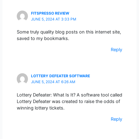
FITSPRESSO REVIEW
JUNE 5, 2024 AT 3:33 PM
Some truly quality blog posts on this internet site,
saved to my bookmarks.
Reply
LOTTERY DEFEATER SOFTWARE
JUNE 5, 2024 AT 6:26 AM
Lottery Defeater: What Is It? A software tool called
Lottery Defeater was created to raise the odds of
winning lottery tickets.
Reply