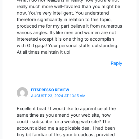
What i do not realize is in reality how you are not
really much more well-favored than you might be
now. You’re very intelligent. You understand
therefore significantly in relation to this topic,
produced me for my part believe it from numerous
various angles. Its like men and women are not
interested except it is one thing to accomplish
with Girl gaga! Your personal stuffs outstanding.
At all times maintain it up!
Reply
FITSPRESSO REVIEW
AUGUST 23, 2024 AT 10:15 AM
Excellent beat ! I would like to apprentice at the
same time as you amend your web site, how
could i subscribe for a weblog web site? The
account aided me a applicable deal. I had been
tiny bit familiar of this your broadcast provided