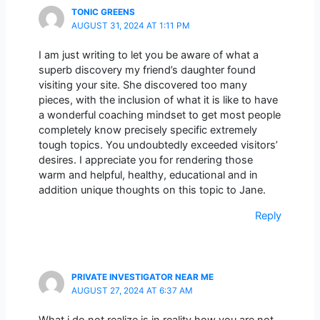
TONIC GREENS
AUGUST 31, 2024 AT 1:11 PM
I am just writing to let you be aware of what a
superb discovery my friend’s daughter found
visiting your site. She discovered too many
pieces, with the inclusion of what it is like to have
a wonderful coaching mindset to get most people
completely know precisely specific extremely
tough topics. You undoubtedly exceeded visitors’
desires. I appreciate you for rendering those
warm and helpful, healthy, educational and in
addition unique thoughts on this topic to Jane.
Reply
PRIVATE INVESTIGATOR NEAR ME
AUGUST 27, 2024 AT 6:37 AM