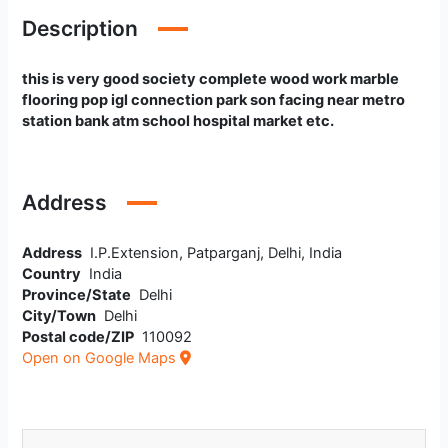
Description
this is very good society complete wood work marble
flooring pop igl connection park son facing near metro
station bank atm school hospital market etc.
Address
Address
I.P.Extension, Patparganj, Delhi, India
Country
India
Province/State
Delhi
City/Town
Delhi
Postal code/ZIP
110092
Open on Google Maps