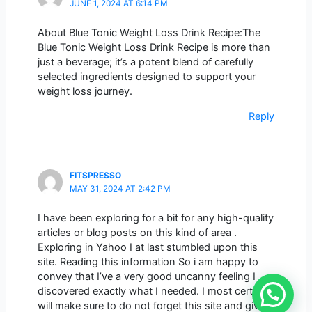
JUNE 1, 2024 AT 6:14 PM
About Blue Tonic Weight Loss Drink Recipe:The
Blue Tonic Weight Loss Drink Recipe is more than
just a beverage; it’s a potent blend of carefully
selected ingredients designed to support your
weight loss journey.
Reply
FITSPRESSO
MAY 31, 2024 AT 2:42 PM
I have been exploring for a bit for any high-quality
articles or blog posts on this kind of area .
Exploring in Yahoo I at last stumbled upon this
site. Reading this information So i am happy to
convey that I’ve a very good uncanny feeling I
discovered exactly what I needed. I most certainly
will make sure to do not forget this site and give it