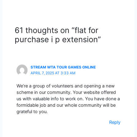
61 thoughts on “flat for
purchase i p extension”
STREAM WTA TOUR GAMES ONLINE
APRIL 7, 2025 AT 3:33 AM
We’re a group of volunteers and opening a new
scheme in our community. Your website offered
us with valuable info to work on. You have done a
formidable job and our whole community will be
grateful to you.
Reply