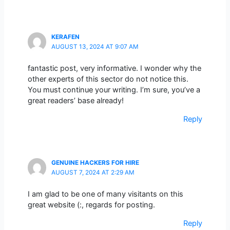
KERAFEN
AUGUST 13, 2024 AT 9:07 AM
fantastic post, very informative. I wonder why the
other experts of this sector do not notice this.
You must continue your writing. I’m sure, you’ve a
great readers’ base already!
Reply
GENUINE HACKERS FOR HIRE
AUGUST 7, 2024 AT 2:29 AM
I am glad to be one of many visitants on this
great website (:, regards for posting.
Reply