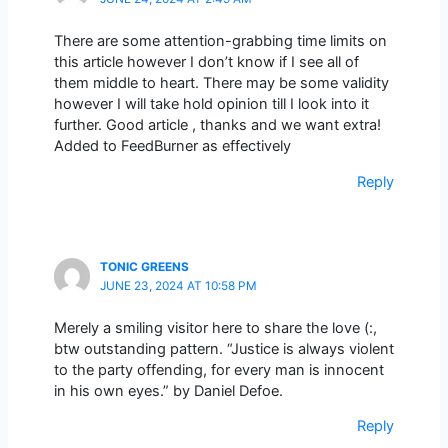
There are some attention-grabbing time limits on
this article however I don’t know if I see all of
them middle to heart. There may be some validity
however I will take hold opinion till I look into it
further. Good article , thanks and we want extra!
Added to FeedBurner as effectively
Reply
TONIC GREENS
JUNE 23, 2024 AT 10:58 PM
Merely a smiling visitor here to share the love (:,
btw outstanding pattern. “Justice is always violent
to the party offending, for every man is innocent
in his own eyes.” by Daniel Defoe.
Reply