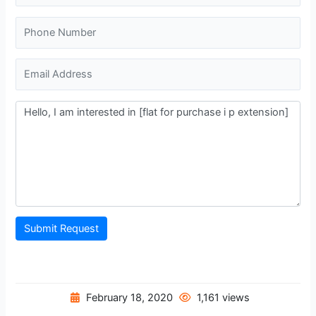
Submit Request
February 18, 2020
1,161 views