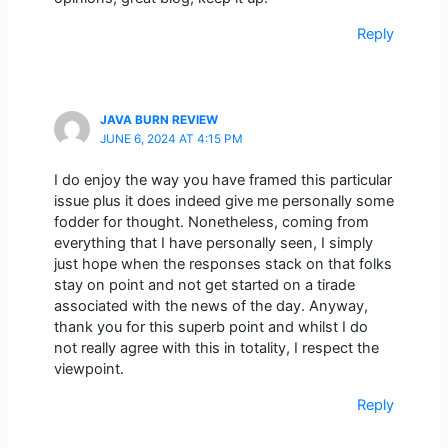
Reply
JAVA BURN REVIEW
JUNE 6, 2024 AT 4:15 PM
I do enjoy the way you have framed this particular
issue plus it does indeed give me personally some
fodder for thought. Nonetheless, coming from
everything that I have personally seen, I simply
just hope when the responses stack on that folks
stay on point and not get started on a tirade
associated with the news of the day. Anyway,
thank you for this superb point and whilst I do
not really agree with this in totality, I respect the
viewpoint.
Reply