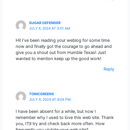
SUGAR DEFENDER
JULY 6, 2024 AT 3:01 AM
Hi! I’ve been reading your weblog for some time
now and finally got the courage to go ahead and
give you a shout out from Humble Texas! Just
wanted to mention keep up the good work!
Reply
TONICGREENS
JULY 4, 2024 AT 8:04 PM
I have been absent for a while, but now I
remember why I used to love this web site. Thank
you, I?¦ll try and check back more often. How
frequently you update your web site?