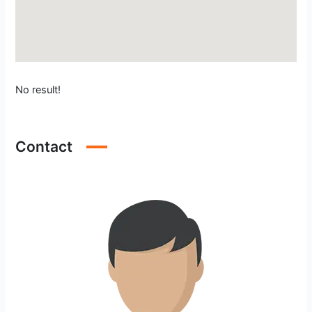
No result!
Contact