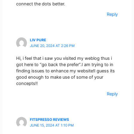
connect the dots better.
Reply
LIV PURE
JUNE 20, 2024 AT 2:26 PM
Hi, i feel that i saw you visited my weblog thus i
got here to “go back the prefer”.I am trying to in
finding issues to enhance my website!I guess its
good enough to make use of some of your
concepts!!
Reply
FITSPRESSO REVIEWS
JUNE 15, 2024 AT 1:10 PM