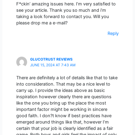
F*ckin’ amazing issues here. I’m very satisfied to
see your article. Thank you so much and i’m
taking a look forward to contact you. Will you
please drop me a e-mail?
Reply
GLUCOTRUST REVIEWS
JUNE 15, 2024 AT 7:43 AM
There are definitely a lot of details like that to take
into consideration. That may be a nice level to
carry up. I provide the ideas above as basic
inspiration however clearly there are questions
like the one you bring up the place the most
important factor might be working in sincere
good faith. I don?t know if best practices have
emerged around things like that, however I’m
certain that your job is clearly identified as a fair
game. Both boys and girls feel the impact of only