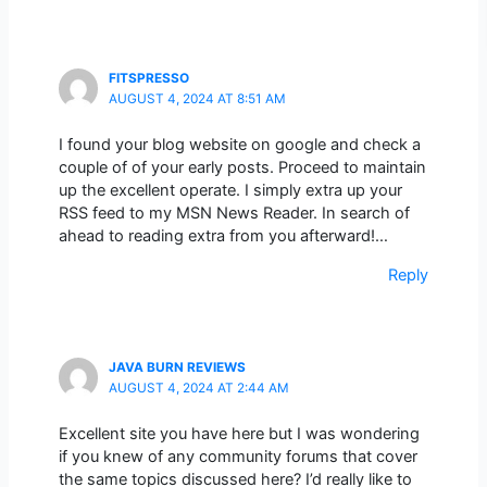
FITSPRESSO
AUGUST 4, 2024 AT 8:51 AM
I found your blog website on google and check a
couple of of your early posts. Proceed to maintain
up the excellent operate. I simply extra up your
RSS feed to my MSN News Reader. In search of
ahead to reading extra from you afterward!…
Reply
JAVA BURN REVIEWS
AUGUST 4, 2024 AT 2:44 AM
Excellent site you have here but I was wondering
if you knew of any community forums that cover
the same topics discussed here? I’d really like to