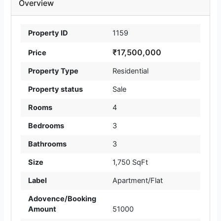
Overview
Property ID
1159
₹17,500,000
Price
Property Type
Residential
Property status
Sale
Rooms
4
Bedrooms
3
Bathrooms
3
Size
1,750 SqFt
Label
Apartment/Flat
Adovence/Booking
Amount
51000