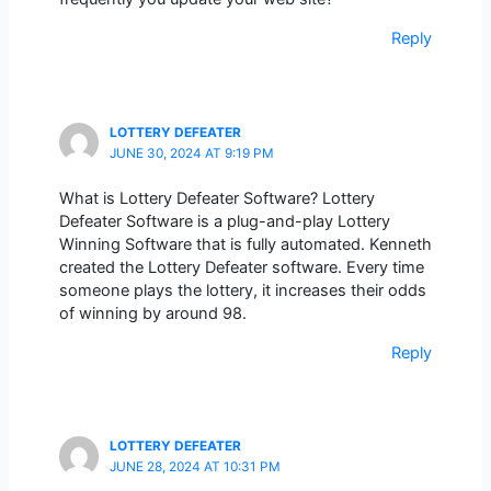
Reply
LOTTERY DEFEATER
JUNE 30, 2024 AT 9:19 PM
What is Lottery Defeater Software? Lottery
Defeater Software is a plug-and-play Lottery
Winning Software that is fully automated. Kenneth
created the Lottery Defeater software. Every time
someone plays the lottery, it increases their odds
of winning by around 98.
Reply
LOTTERY DEFEATER
JUNE 28, 2024 AT 10:31 PM