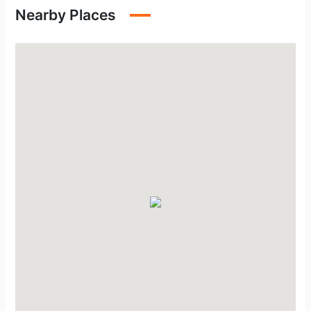
Nearby Places