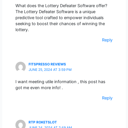
What does the Lottery Defeater Software offer?
The Lottery Defeater Software is a unique
predictive tool crafted to empower individuals
seeking to boost their chances of winning the
lottery.
Reply
FITSPRESSO REVIEWS
JUNE 25, 2024 AT 3:59 PM
I want meeting utile information , this post has
got me even more info! .
Reply
RTP ROKETSLOT
JUNE 24, 2024 AT 2:49 AM