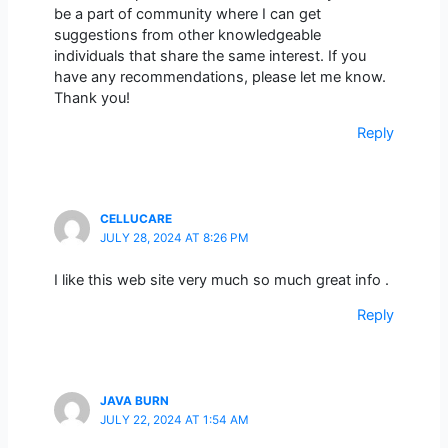
be a part of community where I can get
suggestions from other knowledgeable
individuals that share the same interest. If you
have any recommendations, please let me know.
Thank you!
Reply
CELLUCARE
JULY 28, 2024 AT 8:26 PM
I like this web site very much so much great info .
Reply
JAVA BURN
JULY 22, 2024 AT 1:54 AM