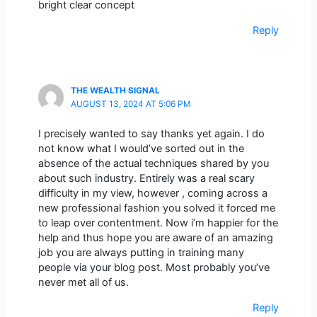
bright clear concept
Reply
THE WEALTH SIGNAL
AUGUST 13, 2024 AT 5:06 PM
I precisely wanted to say thanks yet again. I do
not know what I would’ve sorted out in the
absence of the actual techniques shared by you
about such industry. Entirely was a real scary
difficulty in my view, however , coming across a
new professional fashion you solved it forced me
to leap over contentment. Now i’m happier for the
help and thus hope you are aware of an amazing
job you are always putting in training many
people via your blog post. Most probably you’ve
never met all of us.
Reply