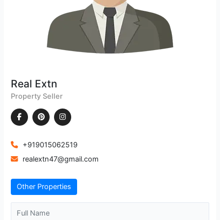
Real Extn
Property Seller
+919015062519
realextn47@gmail.com
Other Properties