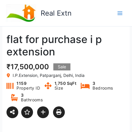
Skip
to
Real Extn
content
flat for purchase i p
extension
₹17,500,000
Sale
I.P.Extension, Patparganj, Delhi, India
1159
1,750 SqFt
3
Property ID
Size
Bedrooms
3
Bathrooms