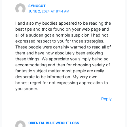
SYNOGUT
JUNE 2, 2024 AT 8:44 AM
I and also my buddies appeared to be reading the
best tips and tricks found on your web page and
all of a sudden got a horrible suspicion I had not
expressed respect to you for those strategies.
These people were certainly warmed to read all of
them and have now absolutely been enjoying
these things. We appreciate you simply being so
accommodating and then for choosing variety of
fantastic subject matter most people are really
desperate to be informed on. My very own
honest regret for not expressing appreciation to
you sooner.
Reply
ORIENTAL BLUE WEIGHT LOSS