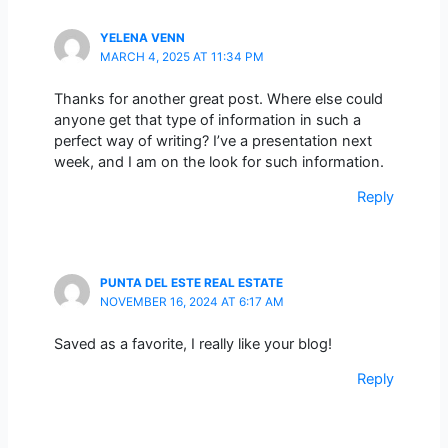
YELENA VENN
MARCH 4, 2025 AT 11:34 PM
Thanks for another great post. Where else could
anyone get that type of information in such a
perfect way of writing? I’ve a presentation next
week, and I am on the look for such information.
Reply
PUNTA DEL ESTE REAL ESTATE
NOVEMBER 16, 2024 AT 6:17 AM
Saved as a favorite, I really like your blog!
Reply