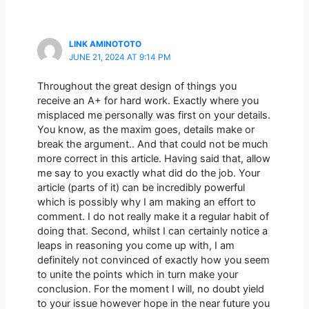
LINK AMINOTOTO
JUNE 21, 2024 AT 9:14 PM
Throughout the great design of things you
receive an A+ for hard work. Exactly where you
misplaced me personally was first on your details.
You know, as the maxim goes, details make or
break the argument.. And that could not be much
more correct in this article. Having said that, allow
me say to you exactly what did do the job. Your
article (parts of it) can be incredibly powerful
which is possibly why I am making an effort to
comment. I do not really make it a regular habit of
doing that. Second, whilst I can certainly notice a
leaps in reasoning you come up with, I am
definitely not convinced of exactly how you seem
to unite the points which in turn make your
conclusion. For the moment I will, no doubt yield
to your issue however hope in the near future you