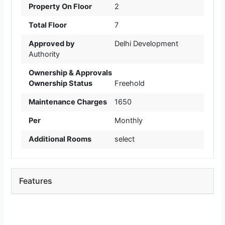
Property On Floor
2
Total Floor
7
Approved by
Delhi Development
Authority
Ownership & Approvals
Ownership Status
Freehold
Maintenance Charges
1650
Per
Monthly
Additional Rooms
select
Features