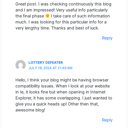
Great post. I was checking continuously this blog
and I am impressed! Very useful info particularly
the final phase
I take care of such information
much. I was looking for this particular info for a
very lengthy time. Thanks and best of luck.
Reply
LOTTERY DEFEATER
JULY 18, 2024 AT 11:49 AM
Hello, I think your blog might be having browser
compatibility issues. When I look at your website
in Ie, it looks fine but when opening in Internet
Explorer, it has some overlapping. I just wanted to
give you a quick heads up! Other then that,
awesome blog!
Reply