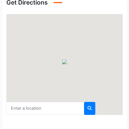
Get Directions