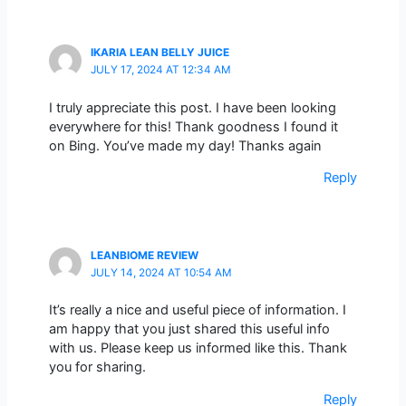
IKARIA LEAN BELLY JUICE
JULY 17, 2024 AT 12:34 AM
I truly appreciate this post. I have been looking
everywhere for this! Thank goodness I found it
on Bing. You’ve made my day! Thanks again
Reply
LEANBIOME REVIEW
JULY 14, 2024 AT 10:54 AM
It’s really a nice and useful piece of information. I
am happy that you just shared this useful info
with us. Please keep us informed like this. Thank
you for sharing.
Reply