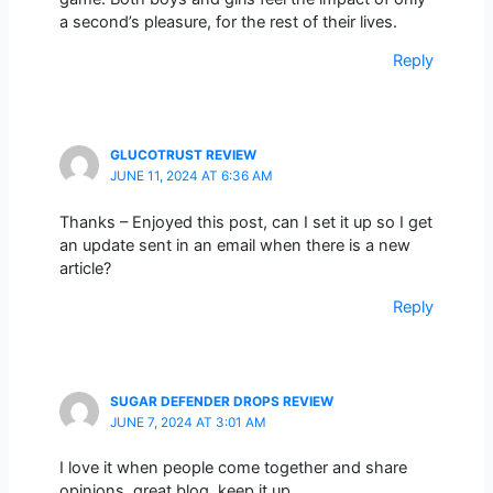
a second’s pleasure, for the rest of their lives.
Reply
GLUCOTRUST REVIEW
JUNE 11, 2024 AT 6:36 AM
Thanks – Enjoyed this post, can I set it up so I get
an update sent in an email when there is a new
article?
Reply
SUGAR DEFENDER DROPS REVIEW
JUNE 7, 2024 AT 3:01 AM
I love it when people come together and share
opinions, great blog, keep it up.