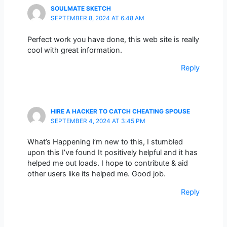
SOULMATE SKETCH
SEPTEMBER 8, 2024 AT 6:48 AM
Perfect work you have done, this web site is really
cool with great information.
Reply
HIRE A HACKER TO CATCH CHEATING SPOUSE
SEPTEMBER 4, 2024 AT 3:45 PM
What’s Happening i’m new to this, I stumbled
upon this I’ve found It positively helpful and it has
helped me out loads. I hope to contribute & aid
other users like its helped me. Good job.
Reply